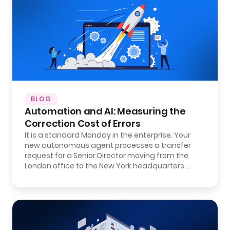
BLOG
Automation and AI: Measuring the
Correction Cost of Errors
It is a standard Monday in the enterprise. Your
new autonomous agent processes a transfer
request for a Senior Director moving from the
London office to the New York headquarters.…