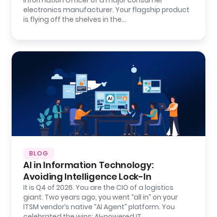
Information Officer of a major consumer
electronics manufacturer. Your flagship product
is flying off the shelves in the…
BLOG
AI in Information Technology:
Avoiding Intelligence Lock-In
It is Q4 of 2026. You are the CIO of a logistics
giant. Two years ago, you went “all in” on your
ITSM vendor’s native “AI Agent” platform. You
celebrated the wins: AI-powered IT…