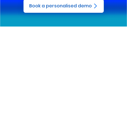
Book a personalised demo