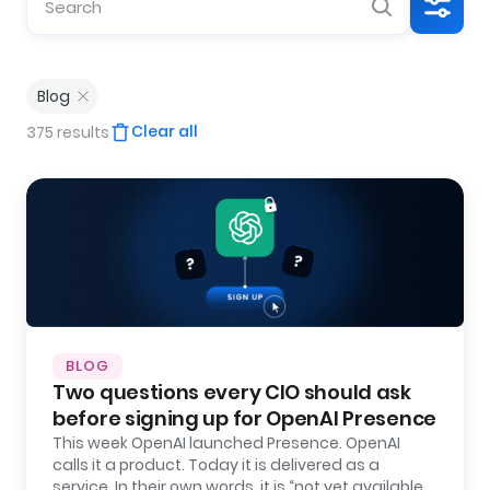
Blog
Clear all
375 results
BLOG
Two questions every CIO should ask
before signing up for OpenAI Presence
This week OpenAI launched Presence. OpenAI
calls it a product. Today it is delivered as a
service. In their own words, it is “not yet available