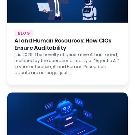
BLOG
AI and Human Resources: How CIOs
Ensure Auditability
It is 2026. The novelty of generative AI has faded,
replaced by the operational reality of “Agentic AI.”
In your enterprise, AI and Human Resources
agents are no longer just…