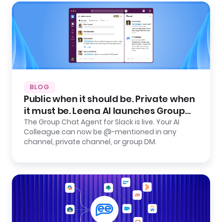
BLOG
Public when it should be. Private when
it must be. Leena AI launches Group
Chat Agent for Slack.
The Group Chat Agent for Slack is live. Your AI
Colleague can now be @-mentioned in any
channel, private channel, or group DM.