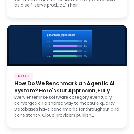
as a self-serve product.” Their…
BLOG
How Do We Benchmark an Agentic AI
System? Here’s Our Approach, Fully
Open.
Every enterprise software category eventually
converges on a shared way to measure quality.
Databases have benchmarks for throughput and
consistency. Cloud providers publish…