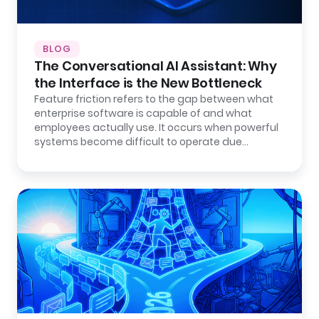
BLOG
The Conversational AI Assistant: Why
the Interface is the New Bottleneck
Feature friction refers to the gap between what
enterprise software is capable of and what
employees actually use. It occurs when powerful
systems become difficult to operate due…