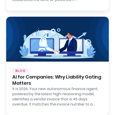
BLOG
AI for Companies: Why Liability Gating
Matters
It is 2026. Your new autonomous finance agent,
powered by the latest high-reasoning model,
identifies a vendor invoice that is 45 days
overdue. It matches the invoice number to a…