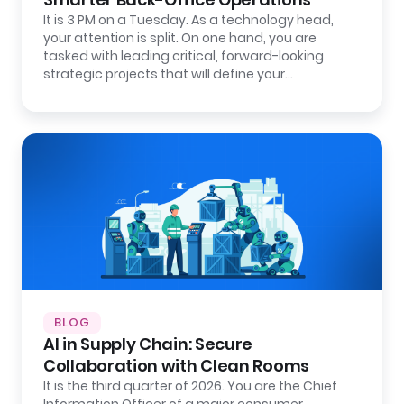
It is 3 PM on a Tuesday. As a technology head,
your attention is split. On one hand, you are
tasked with leading critical, forward-looking
strategic projects that will define your…
BLOG
AI in Supply Chain: Secure
Collaboration with Clean Rooms
It is the third quarter of 2026. You are the Chief