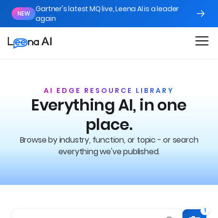
Gartner's latest MQ live, Leena AI is a leader
NEW
again
AI EDGE RESOURCE LIBRARY
Everything AI, in one
place.
Browse by industry, function, or topic - or search
everything we've published.
1