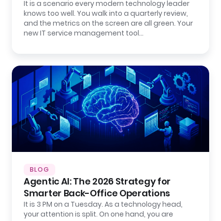
It is a scenario every modern technology leader
knows too well. You walk into a quarterly review,
and the metrics on the screen are all green. Your
new IT service management tool…
BLOG
Agentic AI: The 2026 Strategy for
Smarter Back-Office Operations
It is 3 PM on a Tuesday. As a technology head,
your attention is split. On one hand, you are