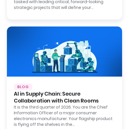
tasked with leading critical, forward-looking
strategic projects that will define your…
BLOG
AI in Supply Chain: Secure
Collaboration with Clean Rooms
It is the third quarter of 2026. You are the Chief
Information Officer of a major consumer
electronics manufacturer. Your flagship product
is flying off the shelves in the…