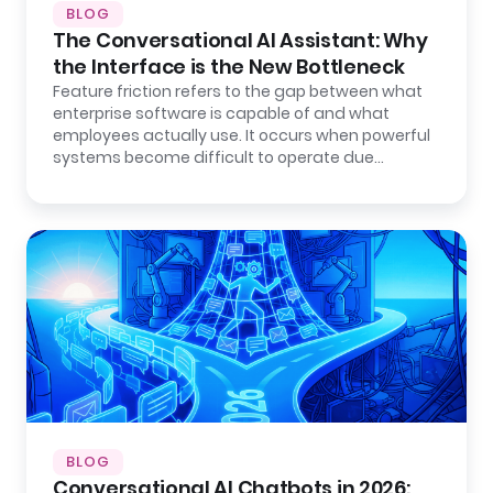
BLOG
The Conversational AI Assistant: Why
the Interface is the New Bottleneck
Feature friction refers to the gap between what
enterprise software is capable of and what
employees actually use. It occurs when powerful
systems become difficult to operate due…
BLOG
Conversational AI Chatbots in 2026: