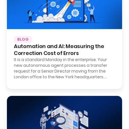
BLOG
Automation and AI: Measuring the
Correction Cost of Errors
It is a standard Monday in the enterprise. Your
new autonomous agent processes a transfer
request for a Senior Director moving from the
London office to the New York headquarters.…