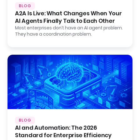
BLOG
A2A Is Live: What Changes When Your
AI Agents Finally Talk to Each Other
Most enterprises don’t have an AI agent problem.
They have a coordination problem.
BLOG
AI and Automation: The 2026
Standard for Enterprise Efficiency