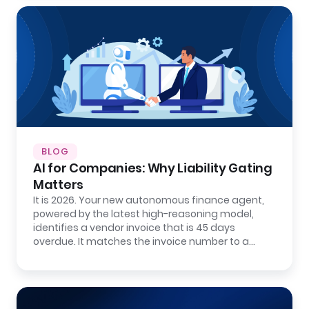
BLOG
AI for Companies: Why Liability Gating
Matters
It is 2026. Your new autonomous finance agent,
powered by the latest high-reasoning model,
identifies a vendor invoice that is 45 days
overdue. It matches the invoice number to a…