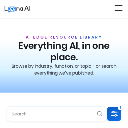
AI EDGE RESOURCE LIBRARY
Everything AI, in one
place.
Browse by industry, function, or topic - or search
everything we've published.
1