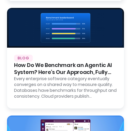
BLOG
How Do We Benchmark an Agentic AI
System? Here’s Our Approach, Fully
Open.
Every enterprise software category eventually
converges on a shared way to measure quality.
Databases have benchmarks for throughput and
consistency. Cloud providers publish…