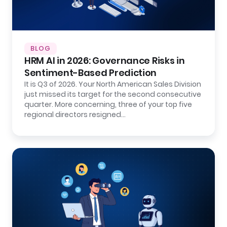
BLOG
HRM AI in 2026: Governance Risks in
Sentiment-Based Prediction
It is Q3 of 2026. Your North American Sales Division
just missed its target for the second consecutive
quarter. More concerning, three of your top five
regional directors resigned…