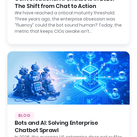
The Shift from Chat to Action
We have reached a critical maturity threshold.
Three years ago, the enterprise obsession was
“fluency” could the bot sound human? Today, the
metric that keeps CIOs awake isn’t…
BLOG
Bots and AI: Solving Enterprise
Chatbot Sprawl