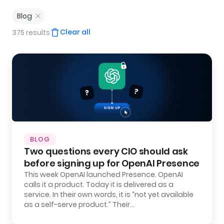
Blog
Clear all
375 results
BLOG
Two questions every CIO should ask
before signing up for OpenAI Presence
This week OpenAI launched Presence. OpenAI
calls it a product. Today it is delivered as a
service. In their own words, it is “not yet available
as a self-serve product.” Their…