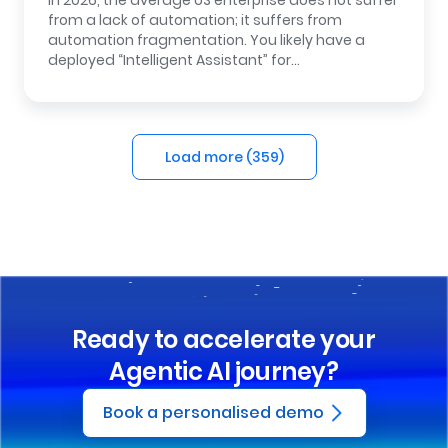
In 2026, the average US enterprise does not suffer
from a lack of automation; it suffers from
automation fragmentation. You likely have a
deployed “Intelligent Assistant” for…
Load more (
359
)
Ready to accelerate your
Agentic AI journey?
Book a personalised demo