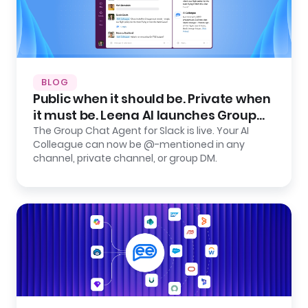
BLOG
Public when it should be. Private when
it must be. Leena AI launches Group
Chat Agent for Slack.
The Group Chat Agent for Slack is live. Your AI
Colleague can now be @-mentioned in any
channel, private channel, or group DM.