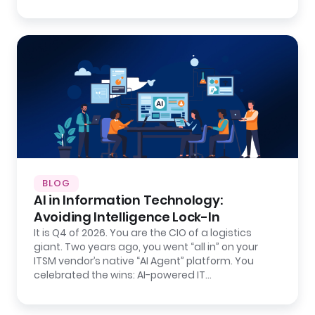
BLOG
AI in Information Technology:
Avoiding Intelligence Lock-In
It is Q4 of 2026. You are the CIO of a logistics
giant. Two years ago, you went “all in” on your
ITSM vendor’s native “AI Agent” platform. You
celebrated the wins: AI-powered IT…