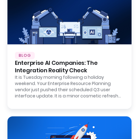
BLOG
Enterprise AI Companies: The
Integration Reality Check
It is Tuesday morning following a holiday
weekend. Your Enterprise Resource Planning
vendor just pushed their scheduled Q3 user
interface update. It is a minor cosmetic refresh…