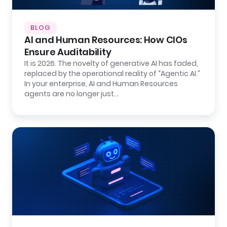
BLOG
AI and Human Resources: How CIOs
Ensure Auditability
It is 2026. The novelty of generative AI has faded,
replaced by the operational reality of “Agentic AI.”
In your enterprise, AI and Human Resources
agents are no longer just…