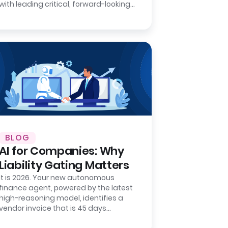
with leading critical, forward-looking
strategic projects that will define
your…
BLOG
AI for Companies: Why
Liability Gating Matters
It is 2026. Your new autonomous
finance agent, powered by the latest
high-reasoning model, identifies a
vendor invoice that is 45 days
overdue. It matches the invoice