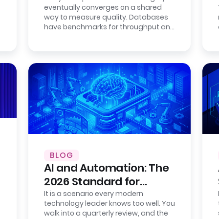
eventually converges on a shared
Fully Open.
way to measure quality. Databases
have benchmarks for throughput and
consistency. Cloud providers publish…
BLOG
AI and Automation: The
2026 Standard for
Enterprise Efficiency
It is a scenario every modern
technology leader knows too well. You
walk into a quarterly review, and the