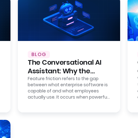
BLOG
The Conversational AI
Assistant: Why the
Interface is the New
Feature friction refers to the gap
between what enterprise software is
Bottleneck
capable of and what employees
actually use. It occurs when powerful
systems become difficult to operate
due…