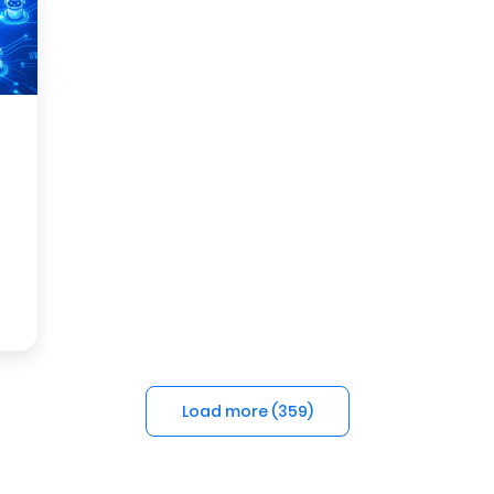
Load more (
359
)