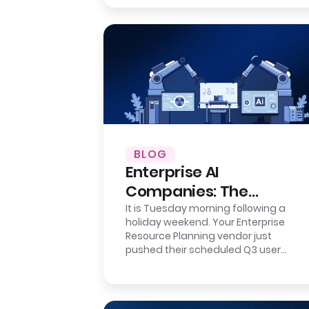
BLOG
Enterprise AI
Companies: The
Integration Reality
It is Tuesday morning following a
holiday weekend. Your Enterprise
Check
Resource Planning vendor just
pushed their scheduled Q3 user
interface update. It is a minor
cosmetic refresh…