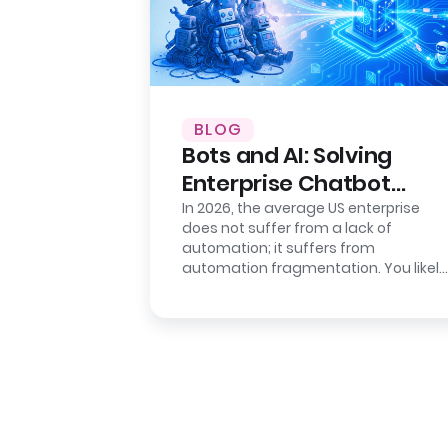
BLOG
Bots and AI: Solving
Enterprise Chatbot
Sprawl
In 2026, the average US enterprise
does not suffer from a lack of
automation; it suffers from
automation fragmentation. You likely
have a deployed “Intelligent
Assistant” for…