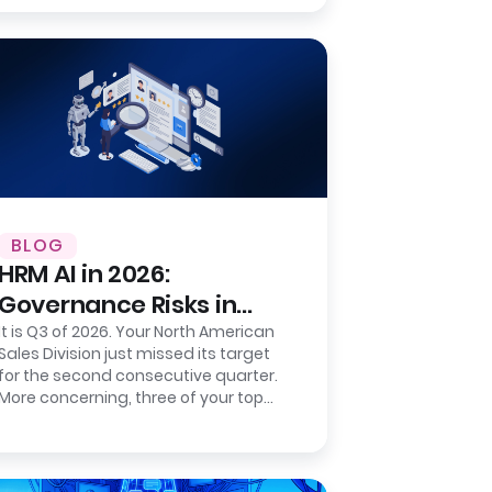
number to a…
BLOG
HRM AI in 2026:
Governance Risks in
Sentiment-Based
It is Q3 of 2026. Your North American
Sales Division just missed its target
Prediction
for the second consecutive quarter.
More concerning, three of your top
five regional directors resigned…