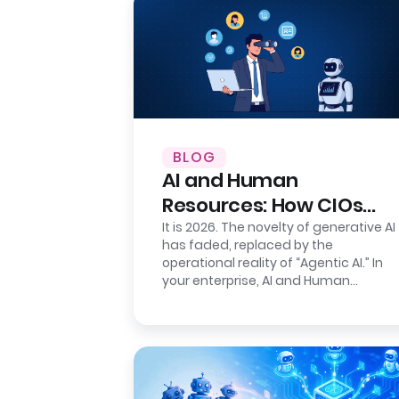
BLOG
AI and Human
Resources: How CIOs
Ensure Auditability
It is 2026. The novelty of generative AI
has faded, replaced by the
operational reality of “Agentic AI.” In
your enterprise, AI and Human
Resources agents are no longer just…