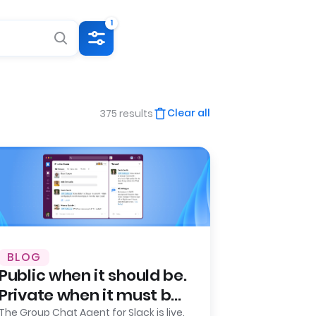
1
Clear all
375 results
BLOG
Public when it should be.
Private when it must be.
Leena AI launches
The Group Chat Agent for Slack is live.