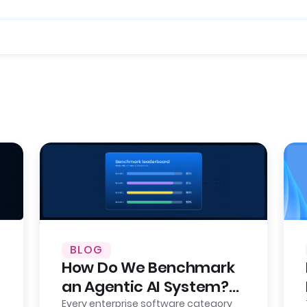
BLOG
How Do We Benchmark
an Agentic AI System?
Here’s Our Approach,
Every enterprise software category