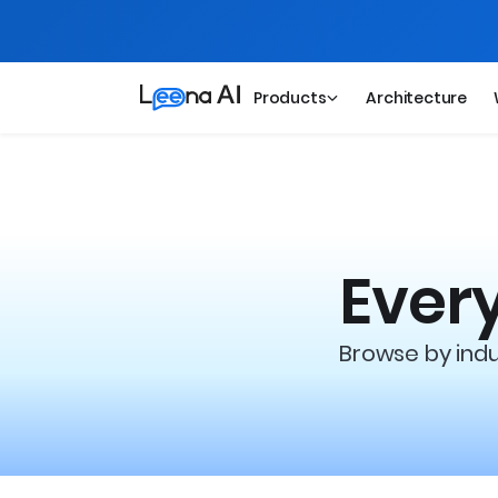
Products
Architecture
Every
Browse by indus