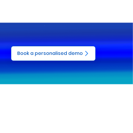
Book a personalised demo