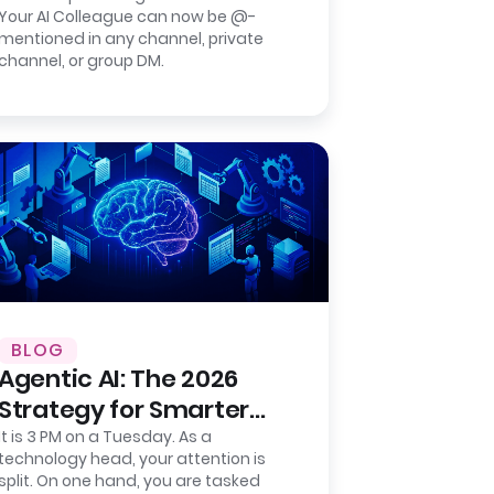
Your AI Colleague can now be @-
Group Chat Agent for
mentioned in any channel, private
Slack.
channel, or group DM.
BLOG
Agentic AI: The 2026
Strategy for Smarter
Back-Office Operations
It is 3 PM on a Tuesday. As a
technology head, your attention is
split. On one hand, you are tasked