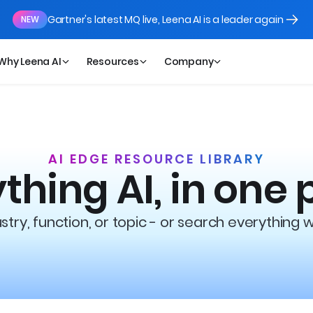
Gartner's latest MQ live, Leena AI is a leader again
NEW
Why Leena AI
Resources
Company
AI EDGE RESOURCE LIBRARY
thing AI, in one 
try, function, or topic - or search everything 