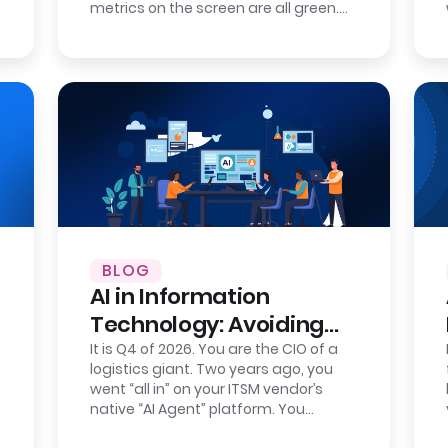
metrics on the screen are all green.
Your new IT service management
tool…
BLOG
AI in Information
Technology: Avoiding
Intelligence Lock-In
It is Q4 of 2026. You are the CIO of a
logistics giant. Two years ago, you
went “all in” on your ITSM vendor’s
native “AI Agent” platform. You
celebrated the wins: AI-powered IT…