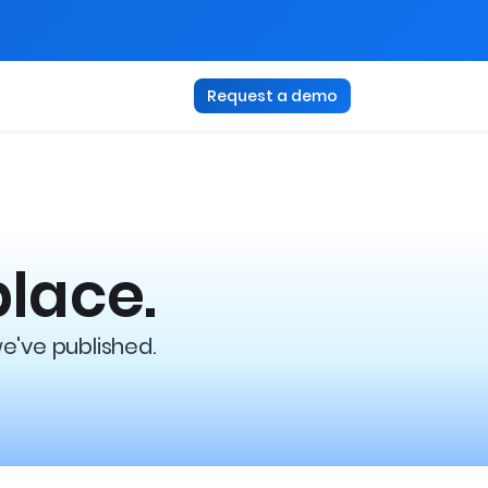
Request a demo
place.
we've published.