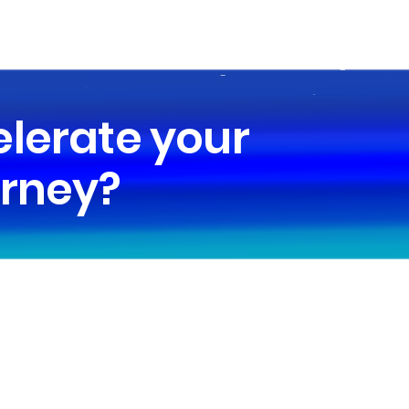
elerate your
urney?