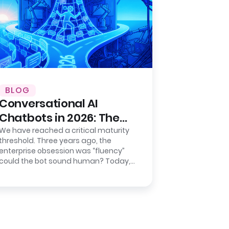
BLOG
Conversational AI
Chatbots in 2026: The
Shift from Chat to
We have reached a critical maturity
threshold. Three years ago, the
Action
enterprise obsession was “fluency”
could the bot sound human? Today,
the metric that keeps CIOs awake
isn’t…