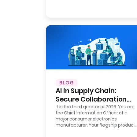
BLOG
AI in Supply Chain:
Secure Collaboration
with Clean Rooms
It is the third quarter of 2026. You are
the Chief Information Officer of a
major consumer electronics
manufacturer. Your flagship product
is flying off the shelves in the…