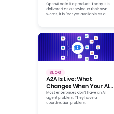
OpenAI calls it a product. Today it is
Presence
delivered as a service. In their own
words, it is “not yet available as a
self-serve product.” Their…
BLOG
A2A Is Live: What
Changes When Your AI
Agents Finally Talk to
Most enterprises don’t have an AI
agent problem. They have a
Each Other
coordination problem.