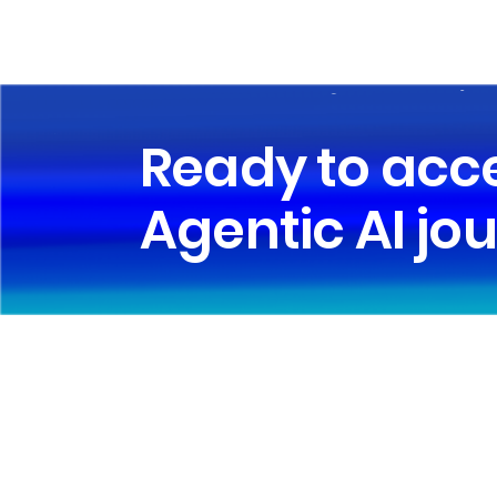
Ready to acc
Agentic AI jo