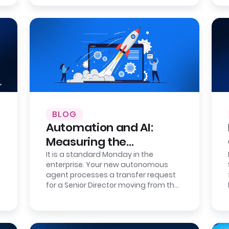
BLOG
Automation and AI:
Measuring the
Correction Cost of
It is a standard Monday in the
enterprise. Your new autonomous
Errors
agent processes a transfer request
for a Senior Director moving from the
London office to the New York
headquarters.…