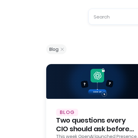
Blog
BLOG
Two questions every
CIO should ask before
signing up for OpenAI
This week OpenAI launched Presence.