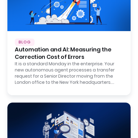
BLOG
Automation and AI: Measuring the
Correction Cost of Errors
It is a standard Monday in the enterprise. Your
new autonomous agent processes a transfer
request for a Senior Director moving from the
London office to the New York headquarters.…