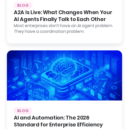
BLOG
A2A Is Live: What Changes When Your
AI Agents Finally Talk to Each Other
Most enterprises don’t have an AI agent problem.
They have a coordination problem.
BLOG
AI and Automation: The 2026
Standard for Enterprise Efficiency