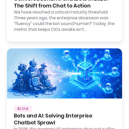
The Shift from Chat to Action
We have reached a critical maturity threshold.
Three years ago, the enterprise obsession was
“fluency” could the bot sound human? Today, the
metric that keeps CIOs awake isn’t…
BLOG
Bots and AI: Solving Enterprise
Chatbot Sprawl