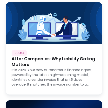
BLOG
AI for Companies: Why Liability Gating
Matters
It is 2026. Your new autonomous finance agent,
powered by the latest high-reasoning model,
identifies a vendor invoice that is 45 days
overdue. It matches the invoice number to a…