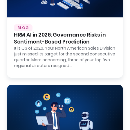
BLOG
HRM AI in 2026: Governance Risks in
Sentiment-Based Prediction
It is Q3 of 2026. Your North American Sales Division
just missed its target for the second consecutive
quarter. More concerning, three of your top five
regional directors resigned…