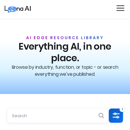
AI EDGE RESOURCE LIBRARY
Everything AI, in one
place.
Browse by industry, function, or topic - or search
everything we've published.
1