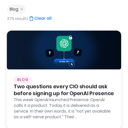
Blog
Clear all
375 results
BLOG
Two questions every CIO should ask
before signing up for OpenAI Presence
This week OpenAI launched Presence. OpenAI
calls it a product. Today it is delivered as a
service. In their own words, it is “not yet available
as a self-serve product.” Their…