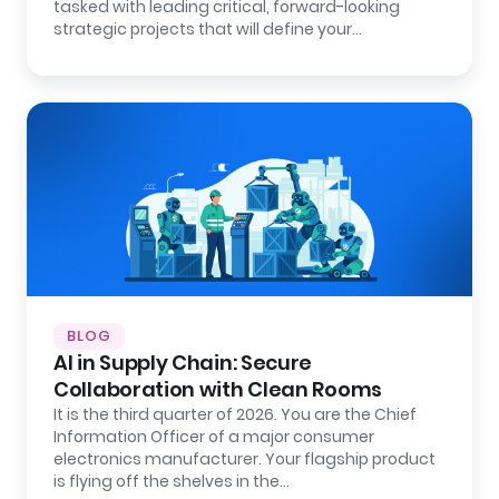
tasked with leading critical, forward-looking
strategic projects that will define your…
BLOG
AI in Supply Chain: Secure
Collaboration with Clean Rooms
It is the third quarter of 2026. You are the Chief
Information Officer of a major consumer
electronics manufacturer. Your flagship product
is flying off the shelves in the…