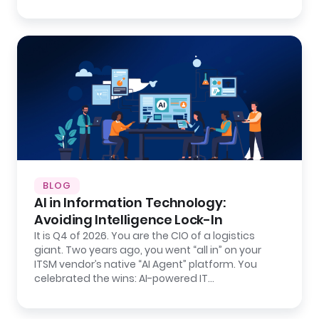
BLOG
AI in Information Technology:
Avoiding Intelligence Lock-In
It is Q4 of 2026. You are the CIO of a logistics
giant. Two years ago, you went “all in” on your
ITSM vendor’s native “AI Agent” platform. You
celebrated the wins: AI-powered IT…