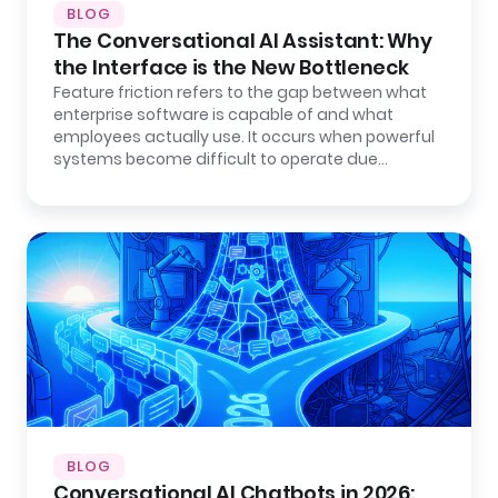
BLOG
The Conversational AI Assistant: Why
the Interface is the New Bottleneck
Feature friction refers to the gap between what
enterprise software is capable of and what
employees actually use. It occurs when powerful
systems become difficult to operate due…
BLOG
Conversational AI Chatbots in 2026: