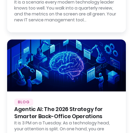
It is a scenario every modern technology leader
knows too well. You walk into a quarterly review,
and the metrics on the screen are all green. Your
new IT service management tool…
BLOG
Agentic AI: The 2026 Strategy for
Smarter Back-Office Operations
It is 3 PM on a Tuesday. As a technology head,
your attention is split. On one hand, you are