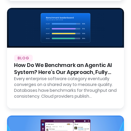
BLOG
How Do We Benchmark an Agentic AI
System? Here’s Our Approach, Fully
Open.
Every enterprise software category eventually
converges on a shared way to measure quality.
Databases have benchmarks for throughput and
consistency. Cloud providers publish…