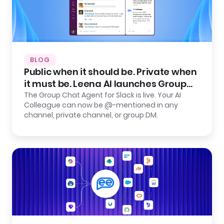
BLOG
Public when it should be. Private when
it must be. Leena AI launches Group
Chat Agent for Slack.
The Group Chat Agent for Slack is live. Your AI
Colleague can now be @-mentioned in any
channel, private channel, or group DM.