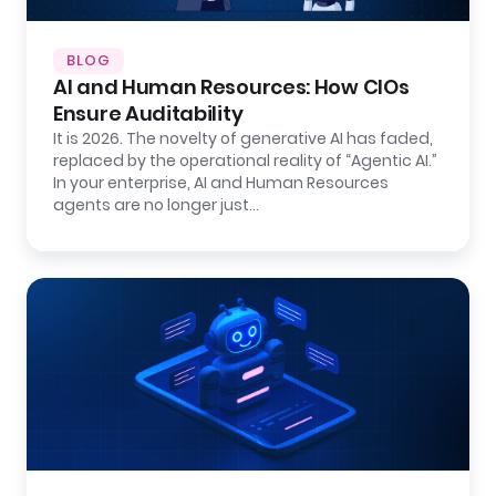
BLOG
AI and Human Resources: How CIOs
Ensure Auditability
It is 2026. The novelty of generative AI has faded,
replaced by the operational reality of “Agentic AI.”
In your enterprise, AI and Human Resources
agents are no longer just…