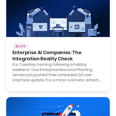
BLOG
Enterprise AI Companies: The
Integration Reality Check
It is Tuesday morning following a holiday
weekend. Your Enterprise Resource Planning
vendor just pushed their scheduled Q3 user
interface update. It is a minor cosmetic refresh…