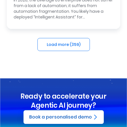
In 2026, the average US enterprise does not suffer
from a lack of automation; it suffers from
automation fragmentation. You likely have a
deployed “Intelligent Assistant” for…
Load more (
359
)
Ready to accelerate your
Agentic AI journey?
Book a personalised demo