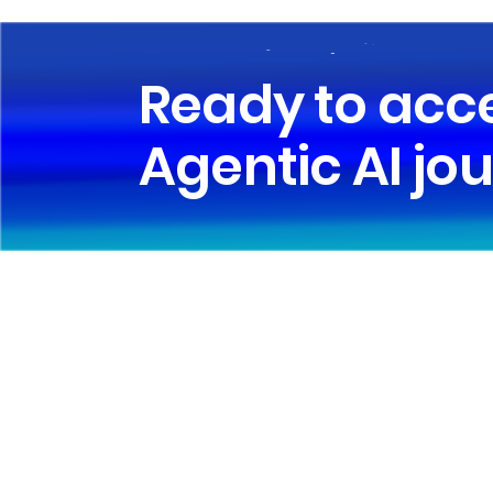
Ready to acc
Agentic AI jo