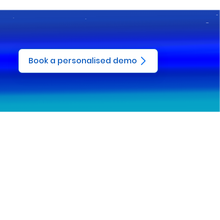
Book a personalised demo