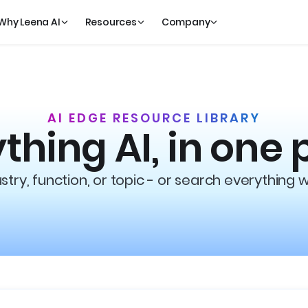
Why Leena AI
Resources
Company
AI EDGE RESOURCE LIBRARY
thing AI, in one 
try, function, or topic - or search everything 