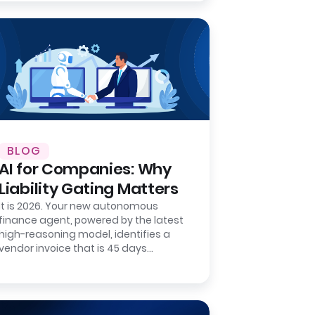
BLOG
AI for Companies: Why
Liability Gating Matters
It is 2026. Your new autonomous
finance agent, powered by the latest
high-reasoning model, identifies a
vendor invoice that is 45 days
overdue. It matches the invoice
number to a…