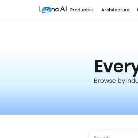
Products
Architecture
Every
Browse by indus