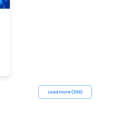
Load more (
359
)