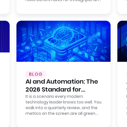
consistency. Cloud providers publish…
BLOG
AI and Automation: The
2026 Standard for
Enterprise Efficiency
It is a scenario every modern
technology leader knows too well. You
walk into a quarterly review, and the
metrics on the screen are all green.
Your new IT service management
tool…