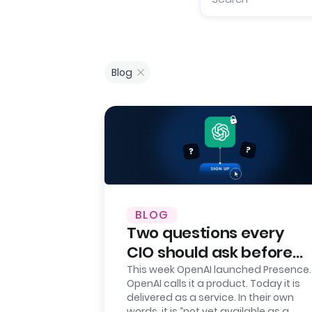
Blog
BLOG
Two questions every
CIO should ask before
signing up for OpenAI
This week OpenAI launched Presence.
OpenAI calls it a product. Today it is
Presence
delivered as a service. In their own
words, it is “not yet available as a