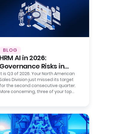
BLOG
HRM AI in 2026:
Governance Risks in
Sentiment-Based
It is Q3 of 2026. Your North American
Sales Division just missed its target
Prediction
for the second consecutive quarter.
More concerning, three of your top
five regional directors resigned…