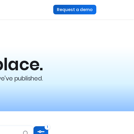
Request a demo
place.
we've published.
1