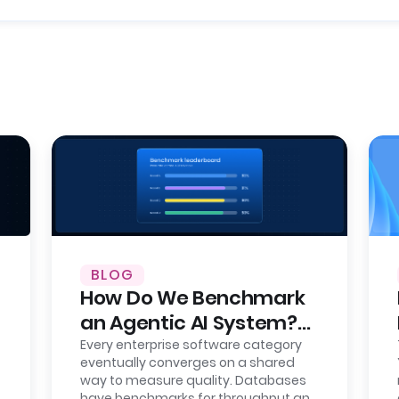
BLOG
How Do We Benchmark
an Agentic AI System?
Here’s Our Approach,
Every enterprise software category
eventually converges on a shared
Fully Open.
way to measure quality. Databases
have benchmarks for throughput and