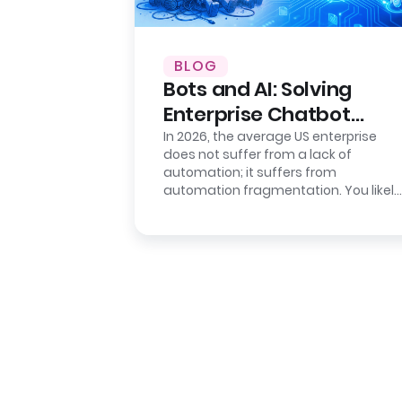
BLOG
Bots and AI: Solving
Enterprise Chatbot
Sprawl
In 2026, the average US enterprise
does not suffer from a lack of
automation; it suffers from
automation fragmentation. You likely
have a deployed “Intelligent
Assistant” for…