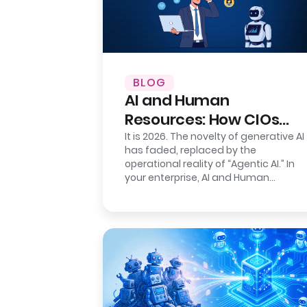
BLOG
AI and Human
Resources: How CIOs
Ensure Auditability
It is 2026. The novelty of generative AI
has faded, replaced by the
operational reality of “Agentic AI.” In
your enterprise, AI and Human
Resources agents are no longer just…