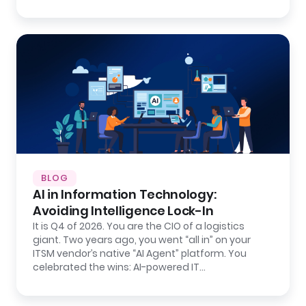
BLOG
AI in Information Technology:
Avoiding Intelligence Lock-In
It is Q4 of 2026. You are the CIO of a logistics
giant. Two years ago, you went “all in” on your
ITSM vendor’s native “AI Agent” platform. You
celebrated the wins: AI-powered IT…