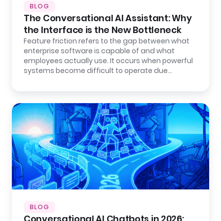
BLOG
The Conversational AI Assistant: Why
the Interface is the New Bottleneck
Feature friction refers to the gap between what
enterprise software is capable of and what
employees actually use. It occurs when powerful
systems become difficult to operate due…
BLOG
Conversational AI Chatbots in 2026: