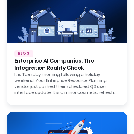
BLOG
Enterprise AI Companies: The
Integration Reality Check
It is Tuesday morning following a holiday
weekend. Your Enterprise Resource Planning
vendor just pushed their scheduled Q3 user
interface update. It is a minor cosmetic refresh…