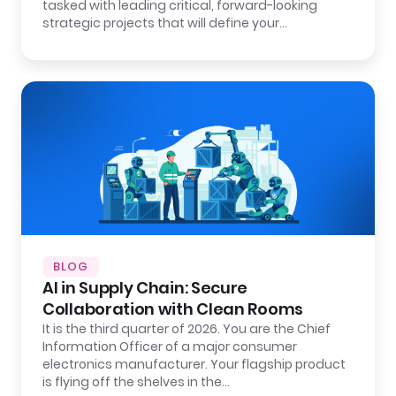
tasked with leading critical, forward-looking
strategic projects that will define your…
BLOG
AI in Supply Chain: Secure
Collaboration with Clean Rooms
It is the third quarter of 2026. You are the Chief
Information Officer of a major consumer
electronics manufacturer. Your flagship product
is flying off the shelves in the…