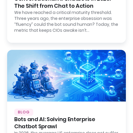
The Shift from Chat to Action
We have reached a critical maturity threshold.
Three years ago, the enterprise obsession was
“fluency” could the bot sound human? Today, the
metric that keeps CIOs awake isn’t…
BLOG
Bots and AI: Solving Enterprise
Chatbot Sprawl