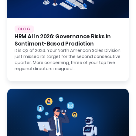
BLOG
HRM AI in 2026: Governance Risks in
Sentiment-Based Prediction
It is Q3 of 2026. Your North American Sales Division
just missed its target for the second consecutive
quarter. More concerning, three of your top five
regional directors resigned…