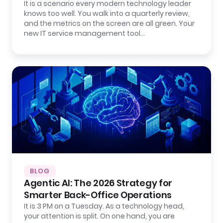
It is a scenario every modern technology leader
knows too well. You walk into a quarterly review,
and the metrics on the screen are all green. Your
new IT service management tool…
BLOG
Agentic AI: The 2026 Strategy for
Smarter Back-Office Operations
It is 3 PM on a Tuesday. As a technology head,
your attention is split. On one hand, you are