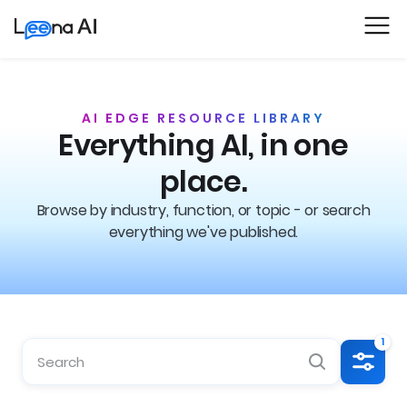
AI EDGE RESOURCE LIBRARY
Everything AI, in one
place.
Browse by industry, function, or topic - or search
everything we've published.
1