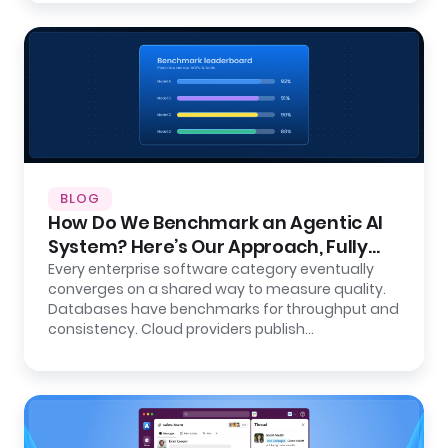
BLOG
How Do We Benchmark an Agentic AI
System? Here’s Our Approach, Fully
Open.
Every enterprise software category eventually
converges on a shared way to measure quality.
Databases have benchmarks for throughput and
consistency. Cloud providers publish…