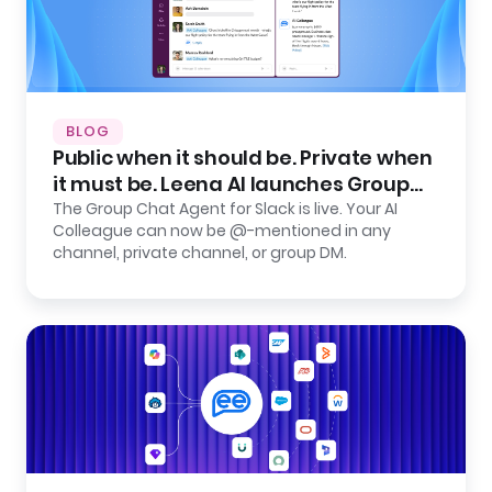
BLOG
Public when it should be. Private when
it must be. Leena AI launches Group
Chat Agent for Slack.
The Group Chat Agent for Slack is live. Your AI
Colleague can now be @-mentioned in any
channel, private channel, or group DM.