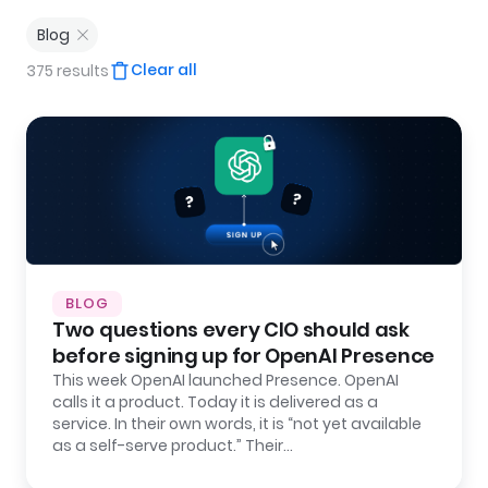
Blog
Clear all
375 results
BLOG
Two questions every CIO should ask
before signing up for OpenAI Presence
This week OpenAI launched Presence. OpenAI
calls it a product. Today it is delivered as a
service. In their own words, it is “not yet available
as a self-serve product.” Their…