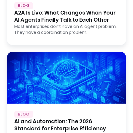
BLOG
A2A Is Live: What Changes When Your
AI Agents Finally Talk to Each Other
Most enterprises don’t have an AI agent problem.
They have a coordination problem.
BLOG
AI and Automation: The 2026
Standard for Enterprise Efficiency