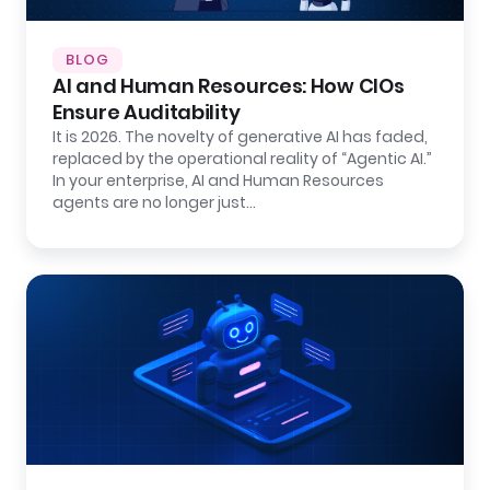
BLOG
AI and Human Resources: How CIOs
Ensure Auditability
It is 2026. The novelty of generative AI has faded,
replaced by the operational reality of “Agentic AI.”
In your enterprise, AI and Human Resources
agents are no longer just…