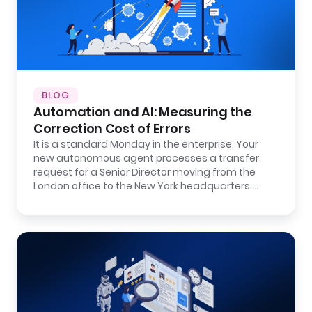
BLOG
Automation and AI: Measuring the
Correction Cost of Errors
It is a standard Monday in the enterprise. Your
new autonomous agent processes a transfer
request for a Senior Director moving from the
London office to the New York headquarters.…