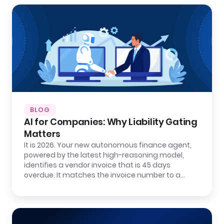
BLOG
AI for Companies: Why Liability Gating
Matters
It is 2026. Your new autonomous finance agent,
powered by the latest high-reasoning model,
identifies a vendor invoice that is 45 days
overdue. It matches the invoice number to a…