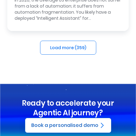
In 2026, the average US enterprise does not suffer
from a lack of automation; it suffers from
automation fragmentation. You likely have a
deployed “Intelligent Assistant” for…
Load more (
359
)
Ready to accelerate your
Agentic AI journey?
Book a personalised demo