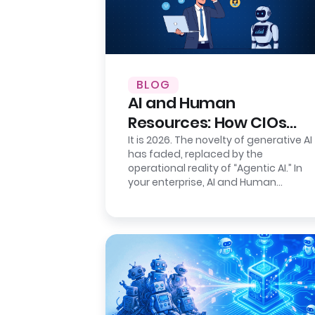
BLOG
AI and Human
Resources: How CIOs
Ensure Auditability
It is 2026. The novelty of generative AI
has faded, replaced by the
operational reality of “Agentic AI.” In
your enterprise, AI and Human
Resources agents are no longer just…