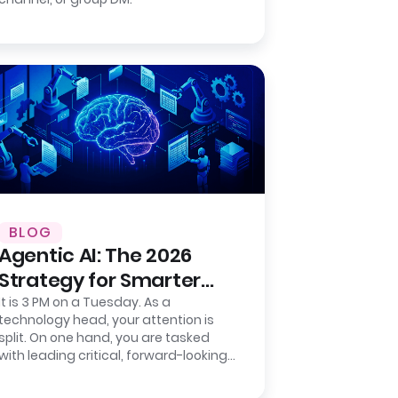
BLOG
Agentic AI: The 2026
Strategy for Smarter
Back-Office Operations
It is 3 PM on a Tuesday. As a
technology head, your attention is
split. On one hand, you are tasked
with leading critical, forward-looking
strategic projects that will define
your…