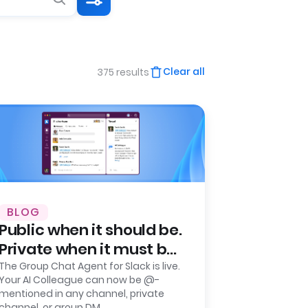
Clear all
375 results
BLOG
Public when it should be.
Private when it must be.
Leena AI launches
The Group Chat Agent for Slack is live.
Your AI Colleague can now be @-
Group Chat Agent for
mentioned in any channel, private
Slack.
channel, or group DM.