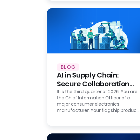
BLOG
AI in Supply Chain:
Secure Collaboration
with Clean Rooms
It is the third quarter of 2026. You are
the Chief Information Officer of a
major consumer electronics
manufacturer. Your flagship product
is flying off the shelves in the…