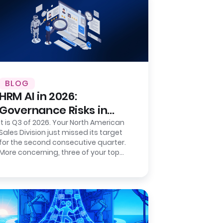
BLOG
HRM AI in 2026:
Governance Risks in
Sentiment-Based
It is Q3 of 2026. Your North American
Sales Division just missed its target
Prediction
for the second consecutive quarter.
More concerning, three of your top
five regional directors resigned…