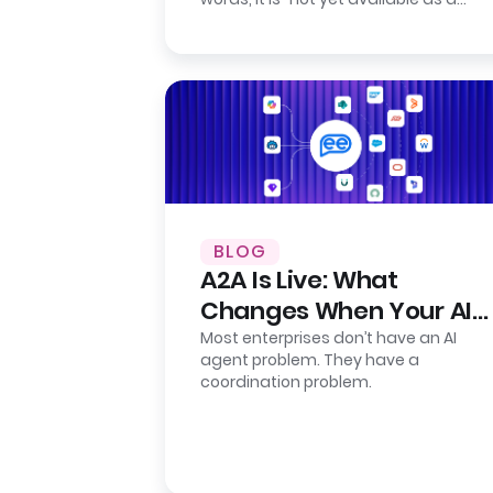
self-serve product.” Their…
BLOG
A2A Is Live: What
Changes When Your AI
Agents Finally Talk to
Most enterprises don’t have an AI
agent problem. They have a
Each Other
coordination problem.