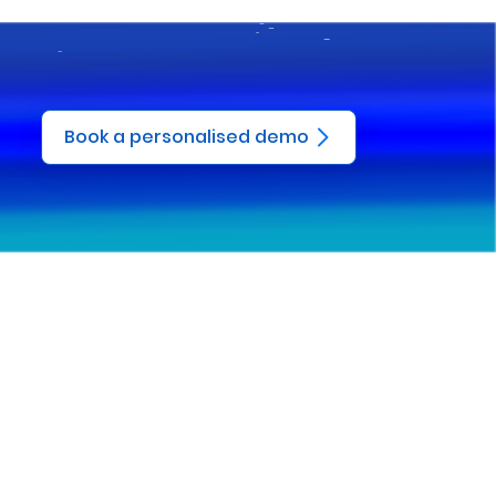
Book a personalised demo