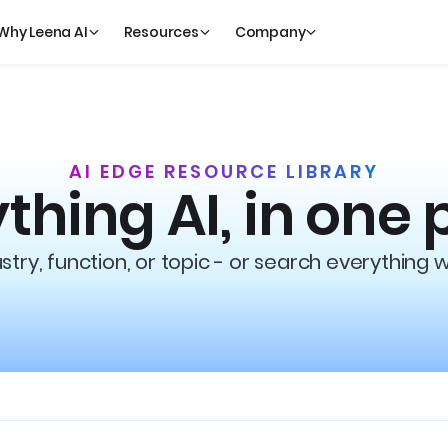
Why Leena AI
Resources
Company
AI EDGE RESOURCE LIBRARY
thing AI, in one 
try, function, or topic - or search everything 