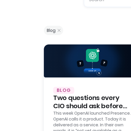
Blog
BLOG
Two questions every
CIO should ask before
signing up for OpenAI
This week OpenAI launched Presence.
OpenAI calls it a product. Today it is
Presence
delivered as a service. In their own
words, it is “not yet available as a