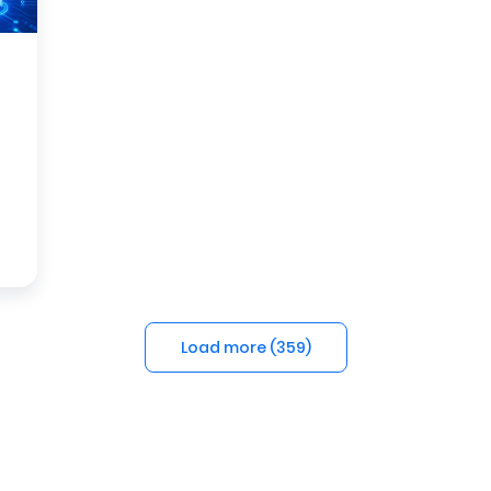
Load more (
359
)