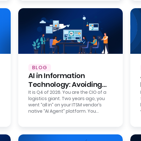
BLOG
AI in Information
Technology: Avoiding
Intelligence Lock-In
It is Q4 of 2026. You are the CIO of a
logistics giant. Two years ago, you
went “all in” on your ITSM vendor’s
native “AI Agent” platform. You
celebrated the wins: AI-powered IT…