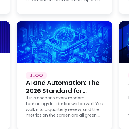
consistency. Cloud providers publish…
BLOG
AI and Automation: The
2026 Standard for
Enterprise Efficiency
It is a scenario every modern
technology leader knows too well. You
walk into a quarterly review, and the
metrics on the screen are all green.
Your new IT service management
tool…