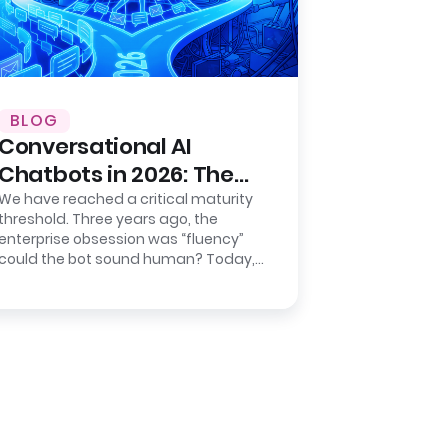
BLOG
Conversational AI
Chatbots in 2026: The
Shift from Chat to
We have reached a critical maturity
threshold. Three years ago, the
Action
enterprise obsession was “fluency”
could the bot sound human? Today,
the metric that keeps CIOs awake
isn’t…