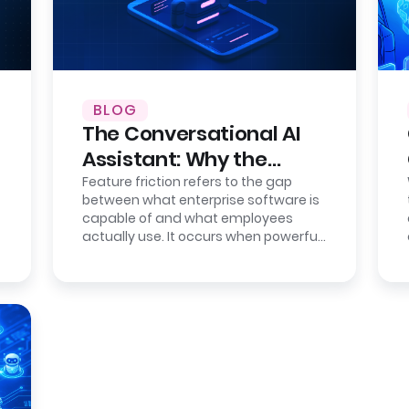
BLOG
The Conversational AI
Assistant: Why the
Interface is the New
Feature friction refers to the gap
between what enterprise software is
Bottleneck
capable of and what employees
actually use. It occurs when powerful
systems become difficult to operate
due…