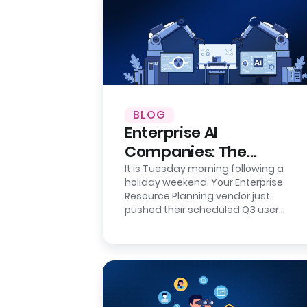
BLOG
Enterprise AI
Companies: The
Integration Reality
It is Tuesday morning following a
holiday weekend. Your Enterprise
Check
Resource Planning vendor just
pushed their scheduled Q3 user
interface update. It is a minor
cosmetic refresh…