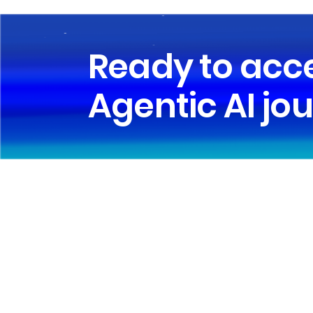
Ready to acc
Agentic AI jo