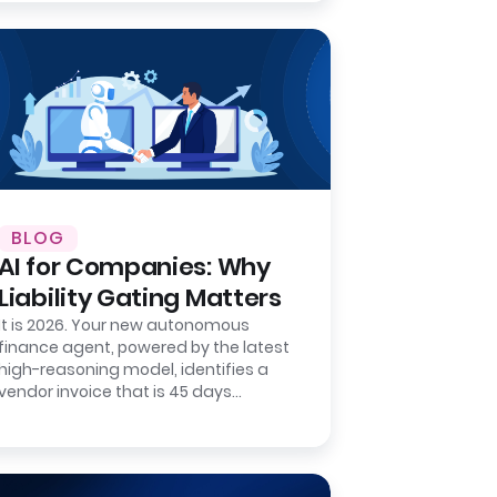
BLOG
AI for Companies: Why
Liability Gating Matters
It is 2026. Your new autonomous
finance agent, powered by the latest
high-reasoning model, identifies a
vendor invoice that is 45 days
overdue. It matches the invoice
number to a…