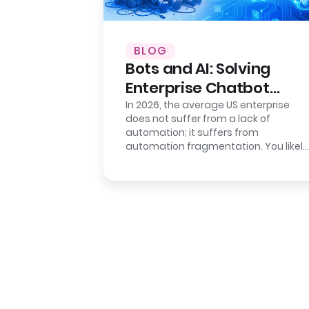
BLOG
Bots and AI: Solving
Enterprise Chatbot
Sprawl
In 2026, the average US enterprise
does not suffer from a lack of
automation; it suffers from
automation fragmentation. You likely
have a deployed “Intelligent
Assistant” for…