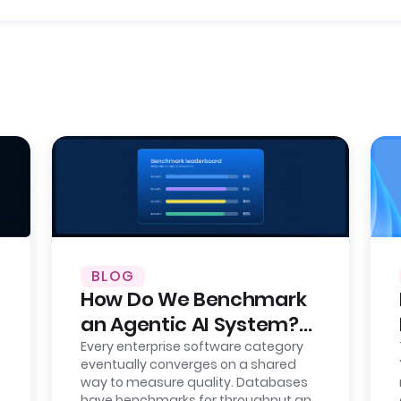
BLOG
How Do We Benchmark
an Agentic AI System?
Here’s Our Approach,
Every enterprise software category
eventually converges on a shared
Fully Open.
way to measure quality. Databases
have benchmarks for throughput and