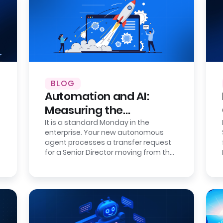
BLOG
Automation and AI:
Measuring the
Correction Cost of
It is a standard Monday in the
enterprise. Your new autonomous
Errors
agent processes a transfer request
for a Senior Director moving from the
London office to the New York
headquarters.…