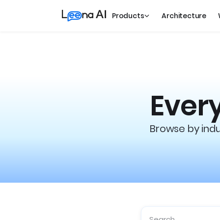
Products
Architecture
Every
Browse by indus