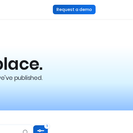
Request a demo
place.
we've published.
1