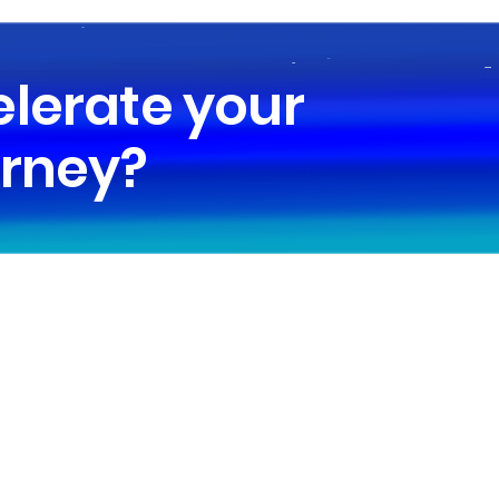
elerate your
urney?