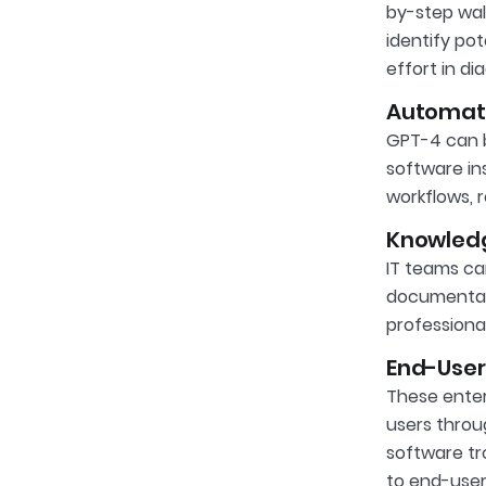
by-step wal
identify pot
effort in d
Automati
GPT-4 can b
software in
workflows, 
Knowledg
IT teams ca
documentati
professiona
End-User
These enter
users throu
software tr
to end-user