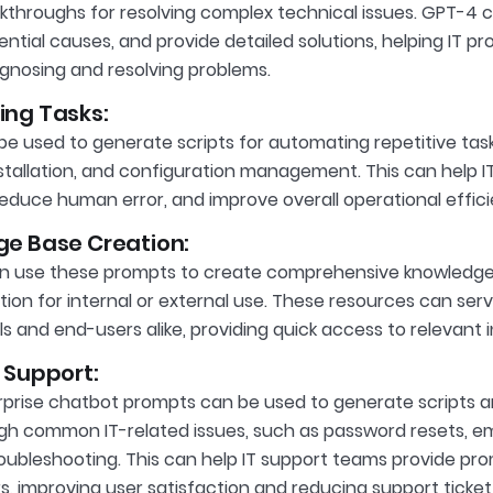
kthroughs for resolving complex technical issues. GPT-4
ential causes, and provide detailed solutions, helping IT p
iagnosing and resolving problems.
ng Tasks:
e used to generate scripts for automating repetitive tasks
stallation, and configuration management. This can help I
reduce human error, and improve overall operational effici
e Base Creation:
n use these prompts to create comprehensive knowledge 
on for internal or external use. These resources can serve
ls and end-users alike, providing quick access to relevant 
 Support:
prise chatbot prompts can be used to generate scripts a
gh common IT-related issues, such as password resets, em
oubleshooting. This can help IT support teams provide p
s, improving user satisfaction and reducing support ticke