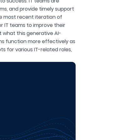
l to success. IT teams are
ms, and provide timely support
e most recent iteration of
r IT teams to improve their
at what this generative AI-
ms function more effectively as
s for various IT-related roles,