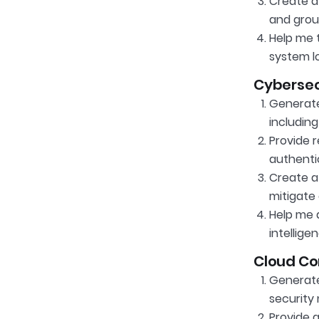
Create a
and gro
Help me t
system l
Cybersec
Generate 
including
Provide 
authenti
Create a 
mitigate 
Help me 
intellige
Cloud Co
Generate 
security
Provide 