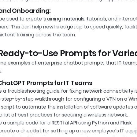
 and Onboarding:
 used to create training materials, tutorials, and interact
s. This can help new hires get up to speed quickly, facil
istent training across the team.
f Ready-to-Use Prompts for Varied
me examples of enterprise chatbot prompts that IT teams
s:
ChatGPT Prompts for IT Teams
a troubleshooting guide for fixing network connectivity i
a step-by-step walkthrough for configuring a VPN on a Wi
script to automate the installation of software updates on
 list of best practices for securing a wireless network.
 a sample code for a RESTful API using Python and Flask.
create a checklist for setting up a new employee’s IT eq