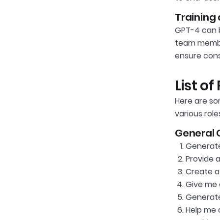
Training
GPT-4 can be
team member
ensure cons
List o
Here are so
various role
General 
Generate 
Provide 
Create a 
Give me a
Generate
Help me 