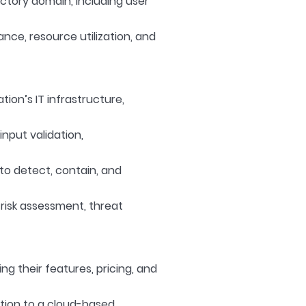
ctory domain, including user
nce, resource utilization, and
ion’s IT infrastructure,
nput validation,
 to detect, contain, and
risk assessment, threat
ng their features, pricing, and
ation to a cloud-based