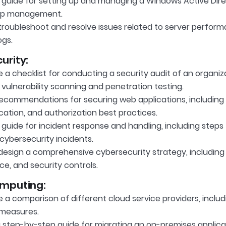
 guide for setting up and managing a Windows Active Dire
up management.
roubleshoot and resolve issues related to server performa
ogs.
urity:
a checklist for conducting a security audit of an organizat
 vulnerability scanning and penetration testing.
recommendations for securing web applications, including i
cation, and authorization best practices.
guide for incident response and handling, including steps
cybersecurity incidents.
design a comprehensive cybersecurity strategy, including 
nce, and security controls.
mputing:
a comparison of different cloud service providers, includi
 measures.
a step-by-step guide for migrating an on-premises applic