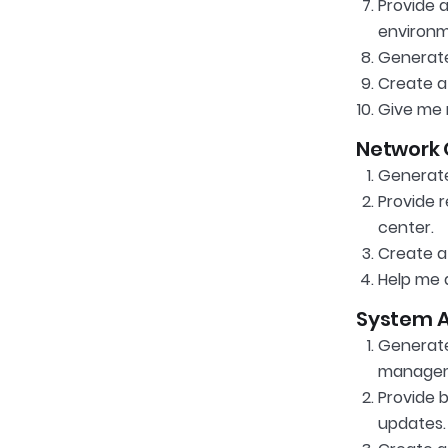
Provide 
environm
Generate
Create a 
Give me 
Network 
Generate
Provide 
center.
Create a
Help me d
System A
Generate
manageme
Provide b
updates.