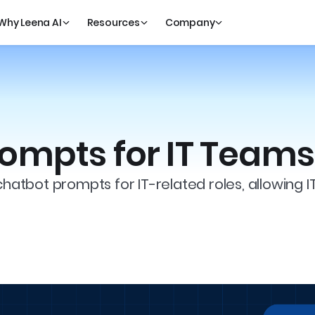
Why Leena AI
Resources
Company
ompts for IT Teams
chatbot prompts for IT-related roles, allowing I