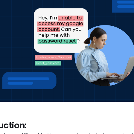
uction: