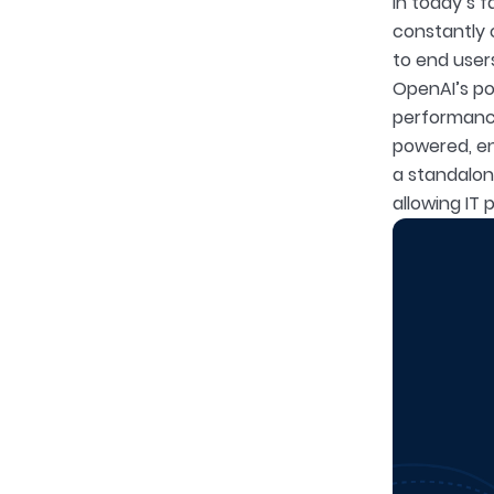
In today’s f
constantly 
to end user
OpenAI’s po
performance 
powered, en
a standalone
allowing IT