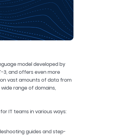
language model developed by
T-3, and offers even more
d on vast amounts of data from
a wide range of domains,
for IT teams in various ways:
leshooting guides and step-