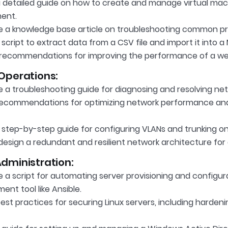
a detailed guide on how to create and manage virtual mac
ent.
 a knowledge base article on troubleshooting common pri
script to extract data from a CSV file and import it into 
recommendations for improving the performance of a we
Operations:
 a troubleshooting guide for diagnosing and resolving net
recommendations for optimizing network performance and
 step-by-step guide for configuring VLANs and trunking on
esign a redundant and resilient network architecture for 
dministration:
 a script for automating server provisioning and configur
nt tool like Ansible.
est practices for securing Linux servers, including harde