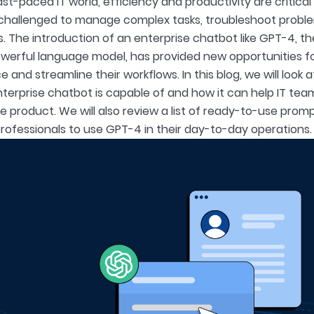
ast-paced IT world, efficiency and productivity are critica
challenged to manage complex tasks, troubleshoot proble
s. The introduction of an enterprise chatbot like GPT-4, th
werful language model, has provided new opportunities fo
and streamline their workflows. In this blog, we will look 
terprise chatbot is capable of and how it can help IT tea
 product. We will also review a list of ready-to-use prompt
 professionals to use GPT-4 in their day-to-day operations.