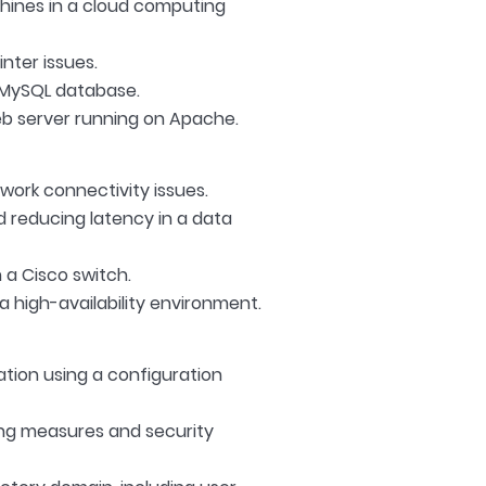
hines in a cloud computing
nter issues.
a MySQL database.
b server running on Apache.
work connectivity issues.
 reducing latency in a data
 a Cisco switch.
a high-availability environment.
ation using a configuration
ning measures and security