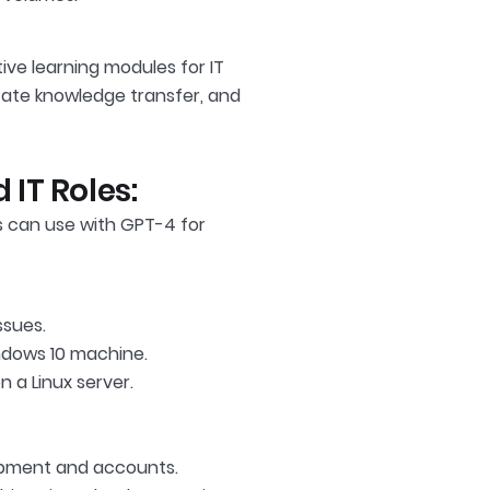
ive learning modules for IT
itate knowledge transfer, and
 IT Roles:
 can use with GPT-4 for
ssues.
ndows 10 machine.
 a Linux server.
uipment and accounts.