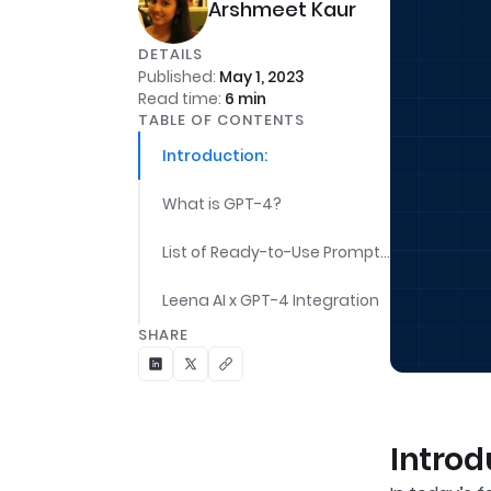
Arshmeet Kaur
DETAILS
Published:
May 1, 2023
Read time:
6
min
TABLE OF CONTENTS
Introduction:
What is GPT-4?
List of Ready-to-Use Prompts for Varied IT Roles:
Leena AI x GPT-4 Integration
SHARE
Introd