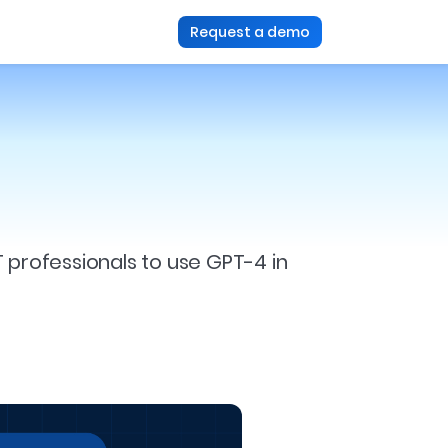
Request a demo
T professionals to use GPT-4 in