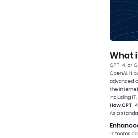
What i
GPT-4, or G
OpenAI. It 
advanced ca
the interne
including IT.
How GPT-4 
As a standa
Enhanced
IT teams ca