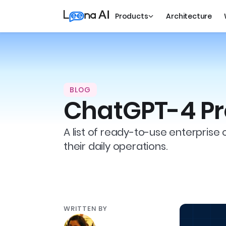
Products
Architecture
BLOG
ChatGPT-4 Pr
A list of ready-to-use enterprise 
their daily operations.
WRITTEN BY