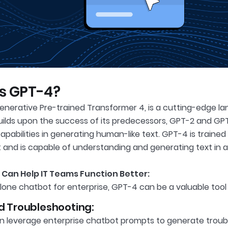
s GPT-4?
enerative Pre-trained Transformer 4, is a cutting-edge 
builds upon the success of its predecessors, GPT-2 and GP
pabilities in generating human-like text. GPT-4 is traine
t and is capable of understanding and generating text in 
Can Help IT Teams Function Better:
lone chatbot for enterprise, GPT-4 can be a valuable tool 
 Troubleshooting:
n leverage enterprise chatbot prompts to generate troub