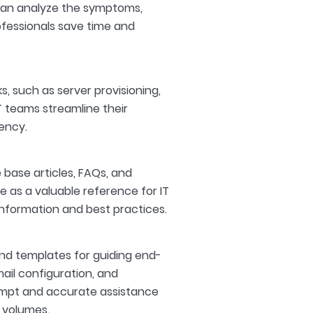
 can analyze the symptoms,
rofessionals save time and
, such as server provisioning,
T teams streamline their
ency.
base articles, FAQs, and
 as a valuable reference for IT
information and best practices.
nd templates for guiding end-
ail configuration, and
rompt and accurate assistance
t volumes.