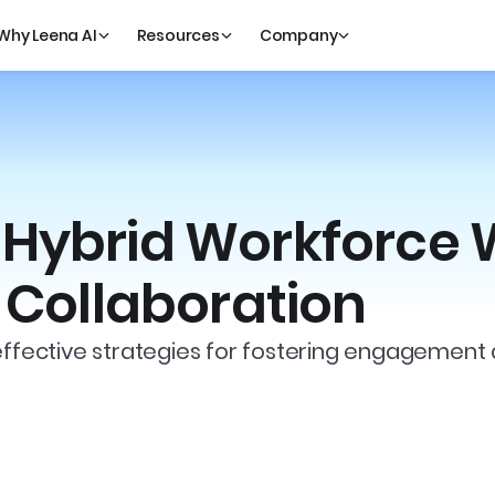
Why Leena AI
Resources
Company
Hybrid Workforce W
r Collaboration
effective strategies for fostering engagement 