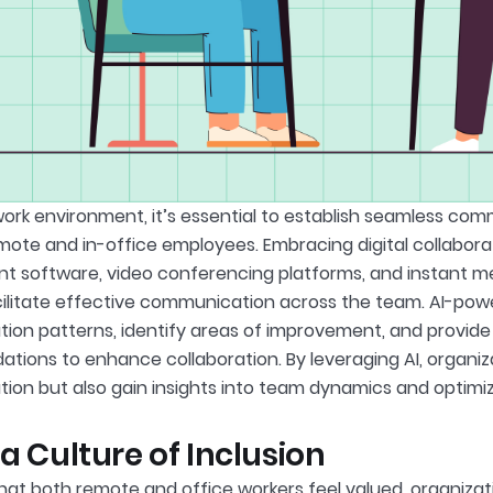
 work environment, it’s essential to establish seamless co
ote and in-office employees. Embracing digital collaborat
software, video conferencing platforms, and instant me
ilitate effective communication across the team. AI-pow
on patterns, identify areas of improvement, and provide
ions to enhance collaboration. By leveraging AI, organiz
on but also gain insights into team dynamics and optimiz
 a Culture of Inclusion
hat both remote and office workers feel valued, organizat