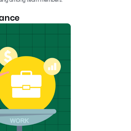
nding among team members.
lance