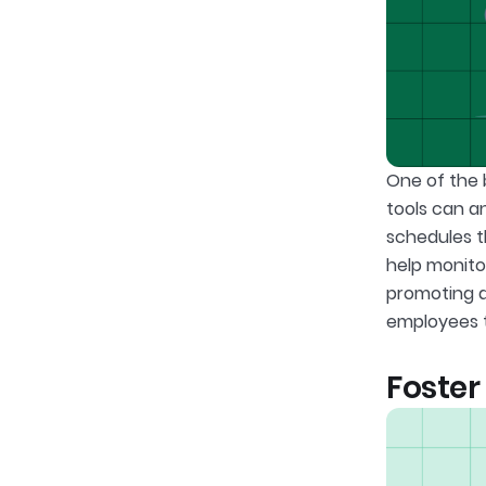
One of the b
tools can a
schedules 
help monito
promoting a
employees t
Foste