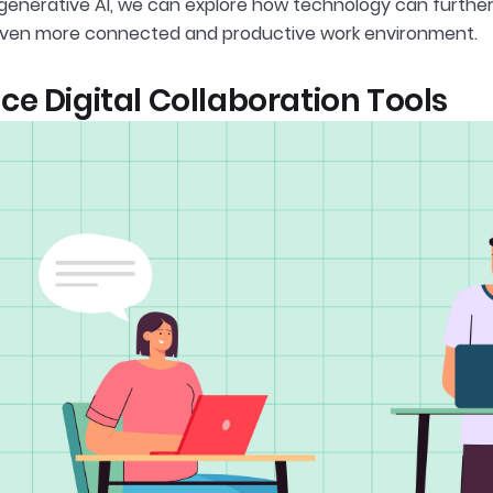
 generative AI, we can explore how technology can furthe
even more connected and productive work environment.
e Digital Collaboration Tools