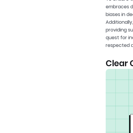
embraces di
biases in d
Additionall
providing su
quest for i
respected a
Clear