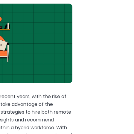
ecent years, with the rise of
 take advantage of the
r strategies to hire both remote
d insights and recommend
thin a hybrid workforce. With