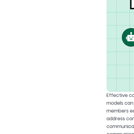
Effective c
models can 
members eas
address com
communicati