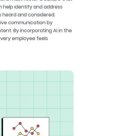
 help identify and address
is heard and considered.
usive communication by
tent. By incorporating AI in the
every employee feels