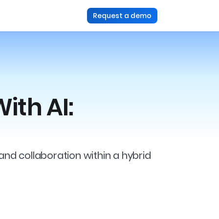
Request a demo
ith AI:
and collaboration within a hybrid