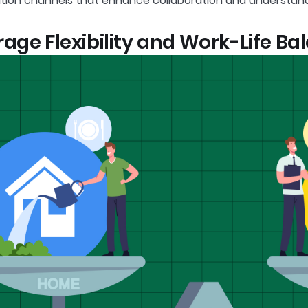
ion channels that enhance collaboration and understa
age Flexibility and Work-Life Ba