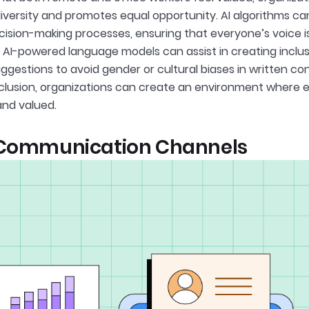
versity and promotes equal opportunity. AI algorithms can
ecision-making processes, ensuring that everyone’s voice 
y, AI-powered language models can assist in creating incl
ggestions to avoid gender or cultural biases in written con
nclusion, organizations can create an environment where 
nd valued.
 Communication Channels