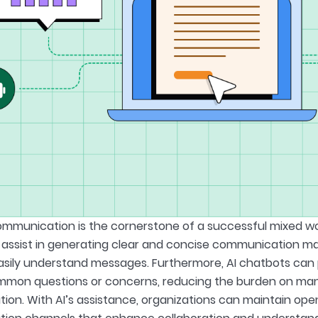
ommunication is the cornerstone of a successful mixed w
assist in generating clear and concise communication mate
ily understand messages. Furthermore, AI chatbots can 
mon questions or concerns, reducing the burden on mana
on. With AI’s assistance, organizations can maintain op