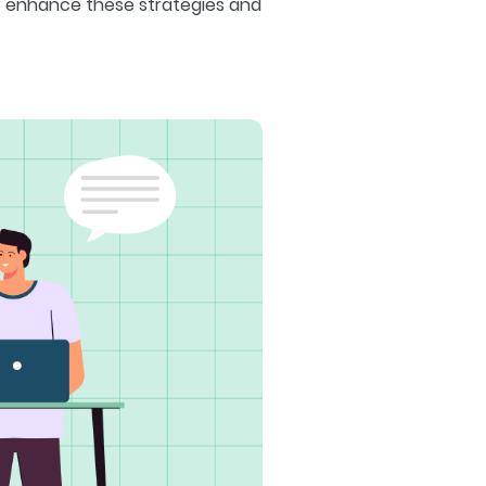
r enhance these strategies and