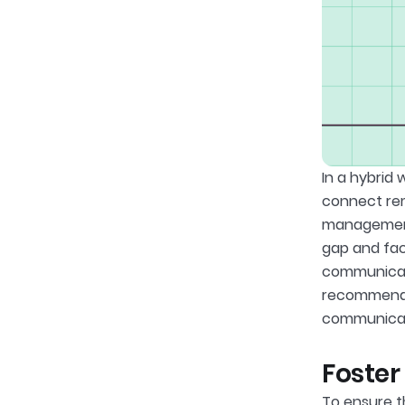
In a hybrid
connect rem
management 
gap and fac
communicati
recommendat
communicati
Foster
To ensure t