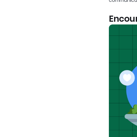
communicat
Encour