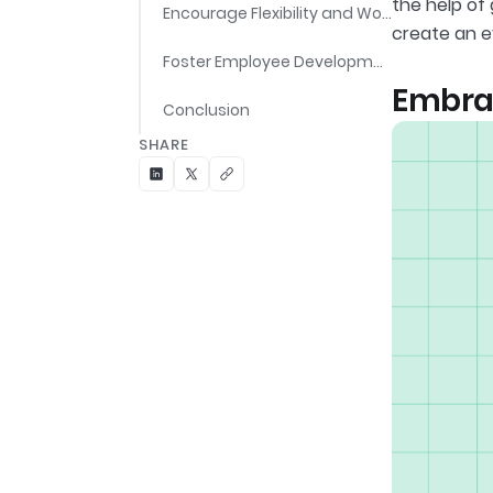
the help of
Encourage Flexibility and Work-Life Balance
create an 
Foster Employee Development
Embrac
Conclusion
SHARE