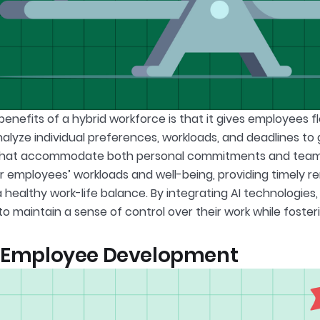
enefits of a hybrid workforce is that it gives employees fl
nalyze individual preferences, workloads, and deadlines t
that accommodate both personal commitments and team ne
r employees’ workloads and well-being, providing timely r
 healthy work-life balance. By integrating AI technologie
o maintain a sense of control over their work while fosteri
r Employee Development