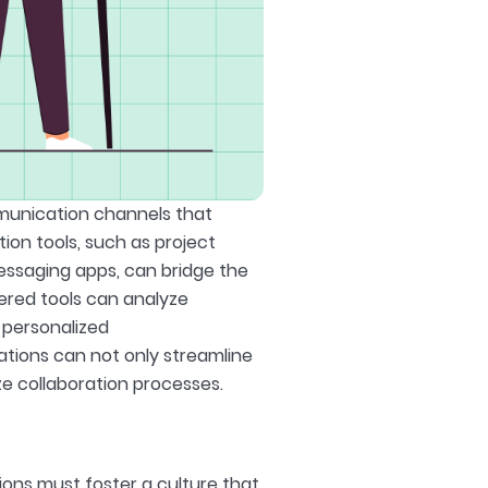
mmunication channels that
ion tools, such as project
ssaging apps, can bridge the
ered tools can analyze
 personalized
ations can not only streamline
e collaboration processes.
ions must foster a culture that