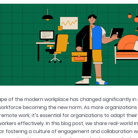
pe of the modern workplace has changed significantly in r
workforce becoming the new norm. As more organizations
remote work, it’s essential for organizations to adapt thei
workers effectively. In this blog post, we share real-worl
for fostering a culture of engagement and collaboration wi