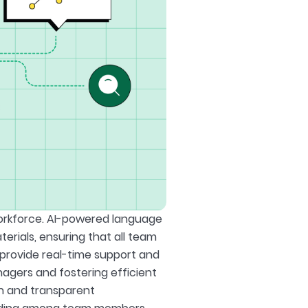
orkforce. AI-powered language
rials, ensuring that all team
provide real-time support and
gers and fostering efficient
en and transparent