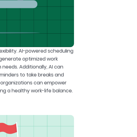
exibility. AI-powered scheduling
o generate optimized work
eds. Additionally, AI can
eminders to take breaks and
s, organizations can empower
ng a healthy work-life balance.