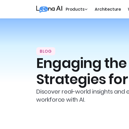
Products
Architecture
BLOG
Engaging the 
Strategies fo
Discover real-world insights and 
workforce with AI.