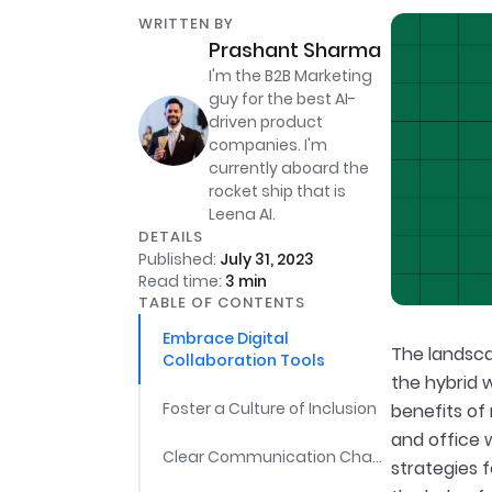
WRITTEN BY
Prashant Sharma
I'm the B2B Marketing
guy for the best AI-
driven product
companies. I'm
currently aboard the
rocket ship that is
Leena AI.
DETAILS
Published:
July 31, 2023
Read time:
3
min
TABLE OF CONTENTS
Embrace Digital
The landsca
Collaboration Tools
the hybrid 
Foster a Culture of Inclusion
benefits of 
and office 
Clear Communication Channels
strategies 