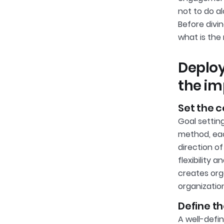
not to do a
Before divi
what is th
Deplo
the im
Set the 
Goal settin
method, eac
direction o
flexibility
creates org
organization
Define t
A well-def