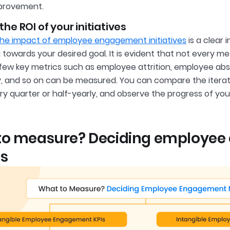
mprovement.
he ROI of your initiatives
he impact of employee engagement initiatives
is a clear 
towards your desired goal. It is evident that not every me
few key metrics such as employee attrition, employee a
y, and so on can be measured. You can compare the iterat
ry quarter or half-yearly, and observe the progress of 
to measure? Deciding employe
s