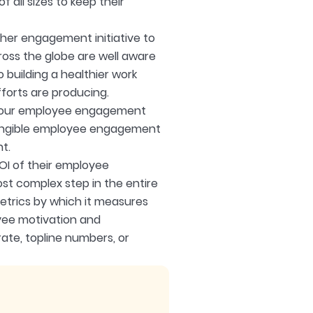
f all sizes to keep their
her engagement initiative to
oss the globe are well aware
 building a healthier work
forts are producing.
f your employee engagement
ntangible employee engagement
t.
OI of their employee
t complex step in the entire
trics by which it measures
oyee motivation and
rate, topline numbers, or