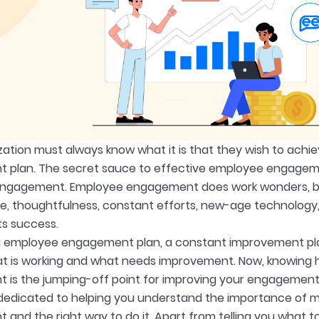
zation must always know what it is that they wish to achi
plan. The secret sauce to effective employee engagemen
gagement. Employee engagement does work wonders, but l
me, thoughtfulness, constant efforts, new-age technology,
ts success.
g employee engagement plan, a constant improvement pl
at is working and what needs improvement. Now, knowin
is the jumping-off point for improving your engagement
s dedicated to helping you understand the importance of
nd the right way to do it. Apart from telling you what to 