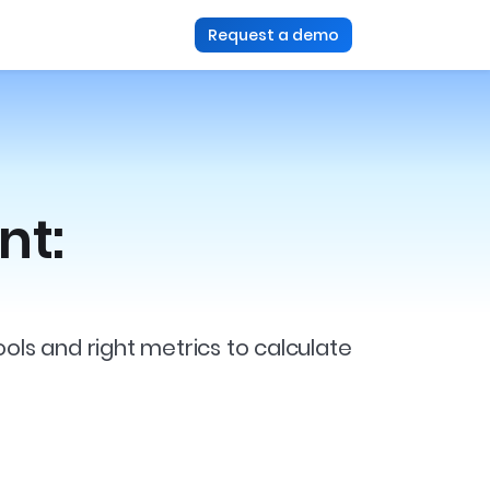
Request a demo
nt:
s and right metrics to calculate