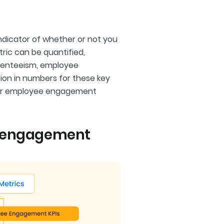
indicator of whether or not you
tric can be quantified,
bsenteeism, employee
ion in numbers for these key
your employee engagement
e engagement