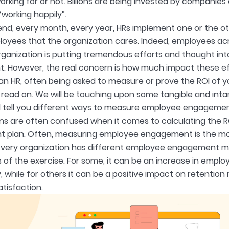
rking for or not. Billions are being invested by companies o
working happily”.
nd, every month, every year, HRs implement one or the ot
oyees that the organization cares. Indeed, employees acr
rganization is putting tremendous efforts and thought into
. However, the real concern is how much impact these ef
 an HR, often being asked to measure or prove the ROI o
s, read on. We will be touching upon some tangible and i
 tell you different ways to measure employee engagemen
ns are often confused when it comes to calculating the R
plan. Often, measuring employee engagement is the mos
Every organization has different employee engagement me
 of the exercise. For some, it can be an increase in empl
, while for others it can be a positive impact on retention 
tisfaction.