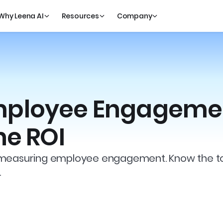
Why Leena AI
Resources
Company
mployee Engageme
he ROI
 measuring employee engagement. Know the tool
.