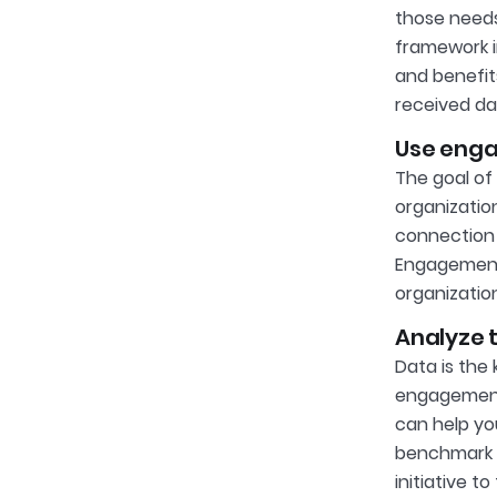
those needs
framework i
and benefits
received da
Use enga
The goal of
organizatio
connection 
Engagement,
organization
Analyze t
Data is the
engagement
can help yo
benchmark 
initiative t