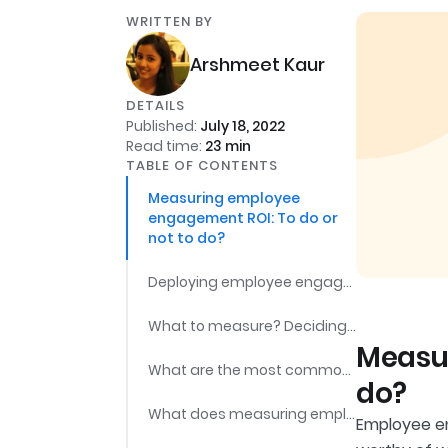
WRITTEN BY
Arshmeet Kaur
DETAILS
Published:
July 18, 2022
Read time:
23
min
TABLE OF CONTENTS
Measuring employee
engagement ROI: To do or
not to do?
Deploying employee engagement plans & measuring the impact: The step-by-step process
What to measure? Deciding employee engagement metrics
Measur
What are the most commonly used tools for measuring employee engagement?
do?
What does measuring employee engagement promise?
Employee en