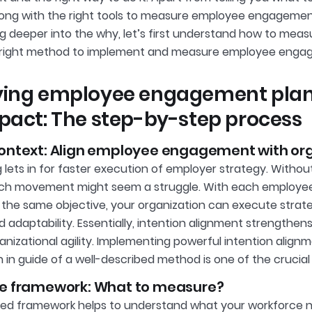
long with the right tools to measure employee engagemen
ng deeper into the why, let’s first understand how to m
e right method to implement and measure employee enga
ying employee engagement plan
pact: The step-by-step process
context: Align employee engagement with org
g lets in for faster execution of employer strategy. Withou
h movement might seem a struggle. With each employee r
f the same objective, your organization can execute strate
 and adaptability. Essentially, intention alignment strengt
anizational agility. Implementing powerful intention align
 in guide of a well-described method is one of the crucial
he framework: What to measure?
ined framework helps to understand what your workforce