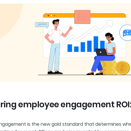
ing employee engagement ROI: T
gagement is the new gold standard that determines whet