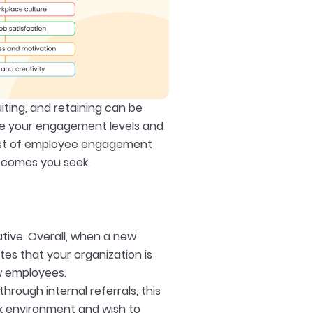
ruiting, and retaining can be
ure your engagement levels and
 list of employee engagement
utcomes you seek.
tive. Overall, when a new
ates that your organization is
ew employees.
ough internal referrals, this
rk environment and wish to