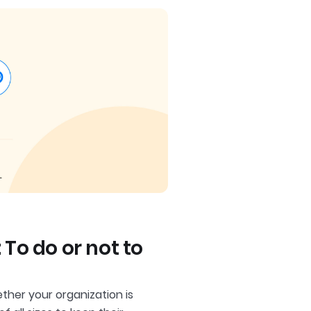
o do or not to
her your organization is