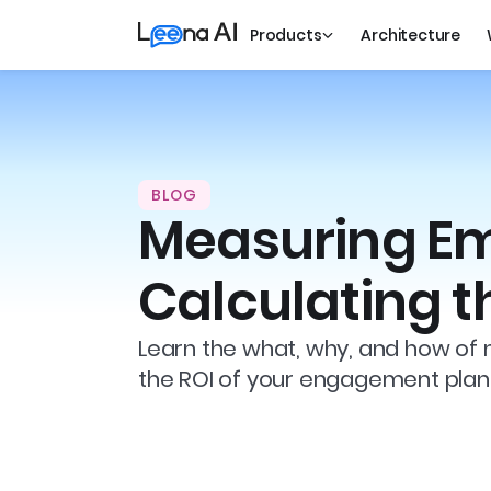
Products
Architecture
BLOG
Measuring E
Calculating t
Learn the what, why, and how of
the ROI of your engagement plan