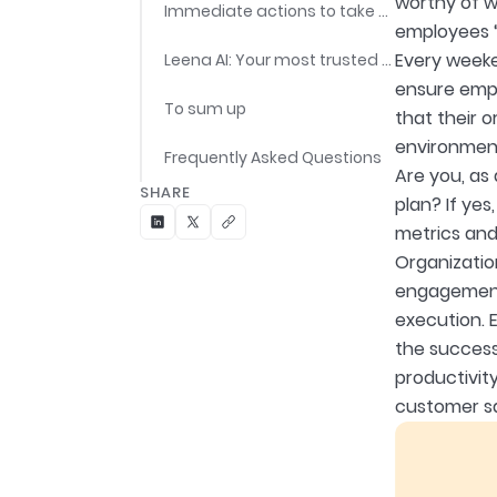
worthy of wo
Immediate actions to take post gathering the feedback data
employees “
Every weeke
Leena AI: Your most trusted partner for conducting and measuring employee engagement
ensure empl
To sum up
that their o
environment
Frequently Asked Questions
Are you, as
SHARE
plan? If ye
metrics and
Organizatio
engagement 
execution. 
the success
productivity
customer sa