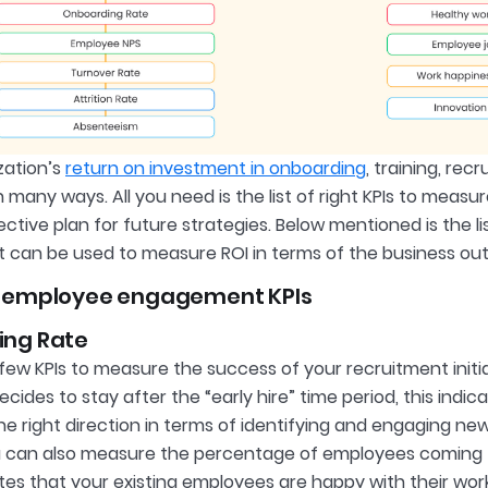
zation’s
return on investment in onboarding
, training, rec
 many ways. All you need is the list of right KPIs to meas
fective plan for future strategies. Below mentioned is the
t can be used to measure ROI in terms of the business o
 employee engagement KPIs
ing Rate
few KPIs to measure the success of your recruitment initia
ides to stay after the “early hire” time period, this indic
he right direction in terms of identifying and engaging n
u can also measure the percentage of employees coming thr
ates that your existing employees are happy with their wo