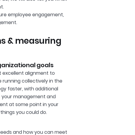
t.
easure employee engagement,
gement.
s & measuring
anizational goals
t excellent alignment to
unning collectively in the
gy faster, with additional
hens your management and
ment at some point in your
 things you could do.
 needs and how you can meet