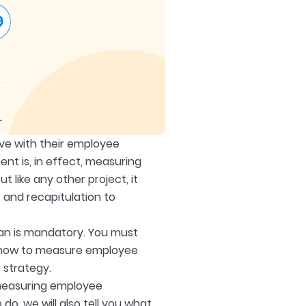
eve with their employee
t is, in effect, measuring
ike any other project, it
 and recapitulation to
an is mandatory. You must
g how to measure employee
 strategy.
 measuring employee
do, we will also tell you what