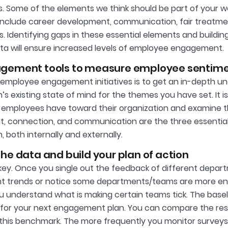
. Some of the elements we think should be part of your 
nclude career development, communication, fair treatmen
. Identifying gaps in these essential elements and buildin
ta will ensure increased levels of employee engagement.
gement tools to measure employee sentim
 employee engagement initiatives is to get an in-depth u
n’s existing state of mind for the themes you have set. It 
employees have toward their organization and examine the
 connection, and communication are the three essential
, both internally and externally.
he data and build your plan of action
 key. Once you single out the feedback of different depa
 trends or notice some departments/teams are more eng
u understand what is making certain teams tick. The basel
for your next engagement plan. You can compare the re
o this benchmark. The more frequently you monitor surveys, t