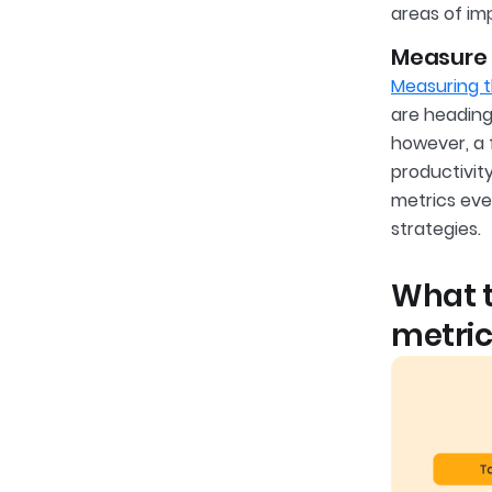
areas of i
Measure t
Measuring t
are heading 
however, a 
productivit
metrics eve
strategies.
What 
metric