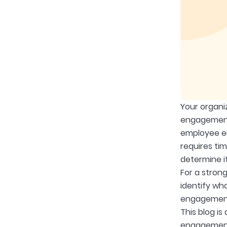
Your organi
engagement 
employee en
requires ti
determine i
For a stron
identify wh
engagement 
This blog i
engagement a