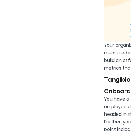
Your organi
measured in
build an ef
metrics tha
Tangible
Onboard
You have a 
employee dec
headed in t
Further, yo
point indic