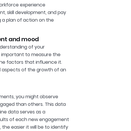
workforce experience
t, skill development, and pay
g a plan of action on the
ent and mood
nderstanding of your
is important to measure the
 factors that influence it.
 aspects of the growth of an
rtments, you might observe
aged than others. This data
ine data serves as a
sults of each new engagement
he easier it will be to identify