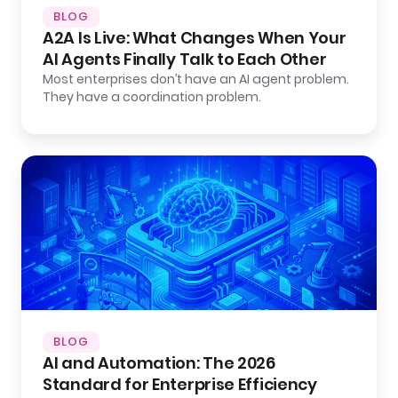
BLOG
A2A Is Live: What Changes When Your
AI Agents Finally Talk to Each Other
Most enterprises don’t have an AI agent problem.
They have a coordination problem.
BLOG
AI and Automation: The 2026
Standard for Enterprise Efficiency