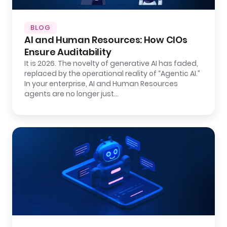
BLOG
AI and Human Resources: How CIOs
Ensure Auditability
It is 2026. The novelty of generative AI has faded,
replaced by the operational reality of “Agentic AI.”
In your enterprise, AI and Human Resources
agents are no longer just…