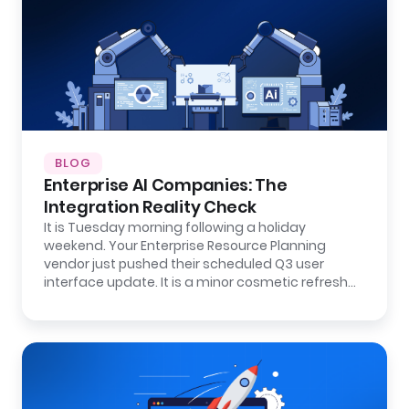
BLOG
Enterprise AI Companies: The
Integration Reality Check
It is Tuesday morning following a holiday
weekend. Your Enterprise Resource Planning
vendor just pushed their scheduled Q3 user
interface update. It is a minor cosmetic refresh…