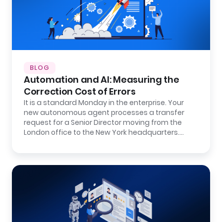
BLOG
Automation and AI: Measuring the
Correction Cost of Errors
It is a standard Monday in the enterprise. Your
new autonomous agent processes a transfer
request for a Senior Director moving from the
London office to the New York headquarters.…