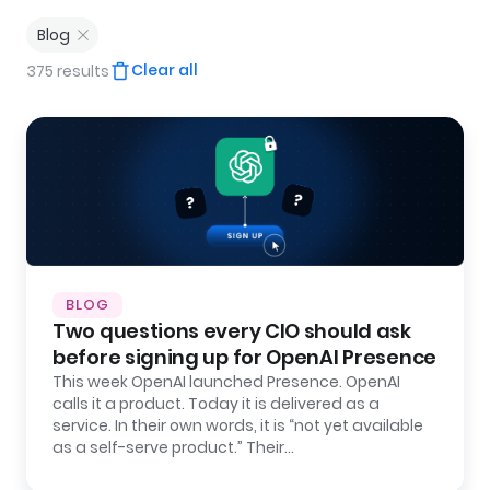
Blog
Clear all
375 results
BLOG
Two questions every CIO should ask
before signing up for OpenAI Presence
This week OpenAI launched Presence. OpenAI
calls it a product. Today it is delivered as a
service. In their own words, it is “not yet available
as a self-serve product.” Their…