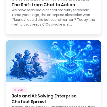
The Shift from Chat to Action
We have reached a critical maturity threshold.
Three years ago, the enterprise obsession was
“fluency” could the bot sound human? Today, the
metric that keeps CIOs awake isn’t…
BLOG
Bots and AI: Solving Enterprise
Chatbot Sprawl