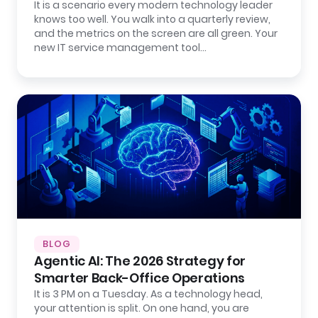
It is a scenario every modern technology leader
knows too well. You walk into a quarterly review,
and the metrics on the screen are all green. Your
new IT service management tool…
BLOG
Agentic AI: The 2026 Strategy for
Smarter Back-Office Operations
It is 3 PM on a Tuesday. As a technology head,
your attention is split. On one hand, you are