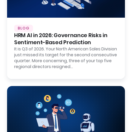
BLOG
HRM AI in 2026: Governance Risks in
Sentiment-Based Prediction
It is Q3 of 2026. Your North American Sales Division
just missed its target for the second consecutive
quarter. More concerning, three of your top five
regional directors resigned…