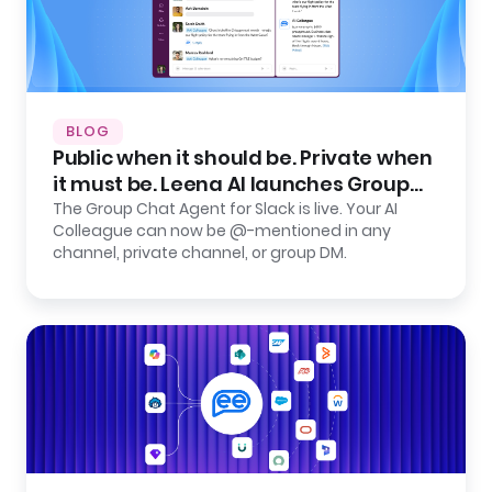
BLOG
Public when it should be. Private when
it must be. Leena AI launches Group
Chat Agent for Slack.
The Group Chat Agent for Slack is live. Your AI
Colleague can now be @-mentioned in any
channel, private channel, or group DM.