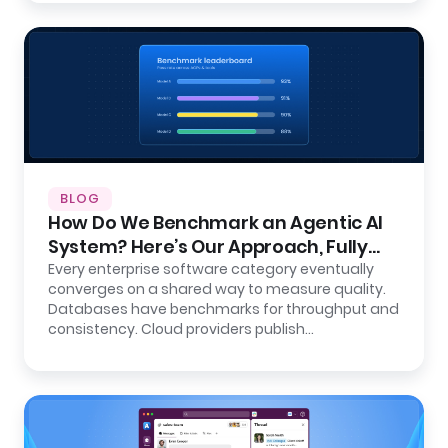
BLOG
How Do We Benchmark an Agentic AI
System? Here’s Our Approach, Fully
Open.
Every enterprise software category eventually
converges on a shared way to measure quality.
Databases have benchmarks for throughput and
consistency. Cloud providers publish…