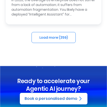
In 2026, the average US enterprise does not suffer
from a lack of automation; it suffers from
automation fragmentation. You likely have a
deployed “Intelligent Assistant” for…
Load more (
359
)
Ready to accelerate your
Agentic AI journey?
Book a personalised demo