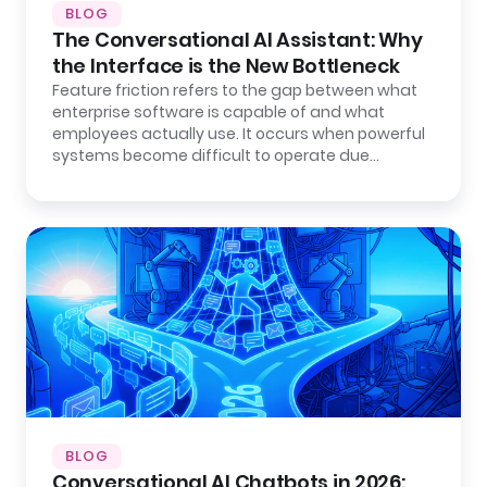
BLOG
The Conversational AI Assistant: Why
the Interface is the New Bottleneck
Feature friction refers to the gap between what
enterprise software is capable of and what
employees actually use. It occurs when powerful
systems become difficult to operate due…
BLOG
Conversational AI Chatbots in 2026: