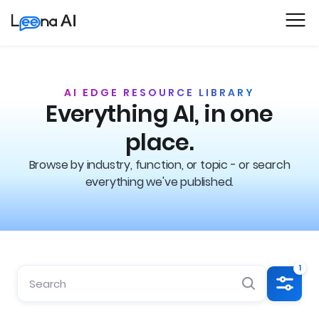
AI EDGE RESOURCE LIBRARY
Everything AI, in one
place.
Browse by industry, function, or topic - or search
everything we've published.
1