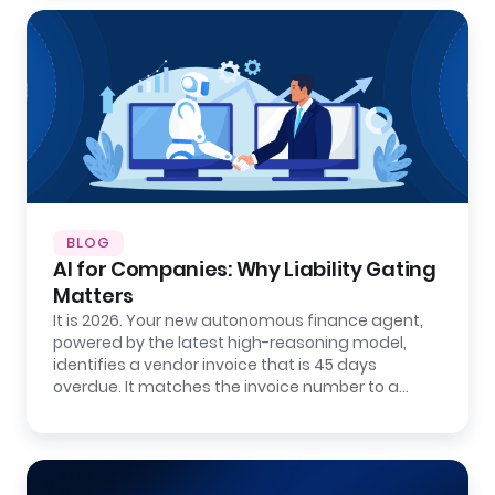
BLOG
AI for Companies: Why Liability Gating
Matters
It is 2026. Your new autonomous finance agent,
powered by the latest high-reasoning model,
identifies a vendor invoice that is 45 days
overdue. It matches the invoice number to a…