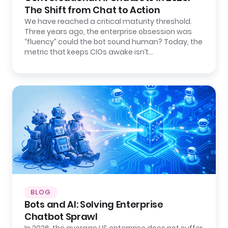
The Shift from Chat to Action
We have reached a critical maturity threshold.
Three years ago, the enterprise obsession was
“fluency” could the bot sound human? Today, the
metric that keeps CIOs awake isn’t…
BLOG
Bots and AI: Solving Enterprise
Chatbot Sprawl