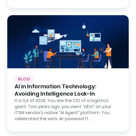
BLOG
AI in Information Technology:
Avoiding Intelligence Lock-In
It is Q4 of 2026. You are the CIO of a logistics
giant. Two years ago, you went “all in” on your
ITSM vendor’s native “AI Agent” platform. You
celebrated the wins: AI-powered IT…