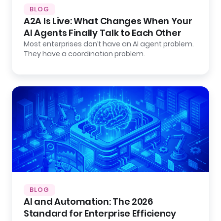
BLOG
A2A Is Live: What Changes When Your
AI Agents Finally Talk to Each Other
Most enterprises don’t have an AI agent problem.
They have a coordination problem.
BLOG
AI and Automation: The 2026
Standard for Enterprise Efficiency