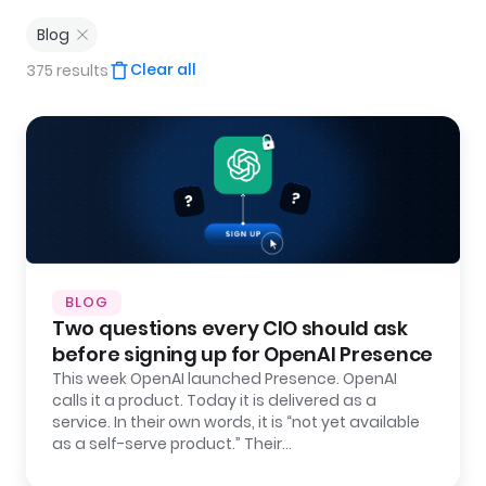
Blog
Clear all
375 results
BLOG
Two questions every CIO should ask
before signing up for OpenAI Presence
This week OpenAI launched Presence. OpenAI
calls it a product. Today it is delivered as a
service. In their own words, it is “not yet available
as a self-serve product.” Their…