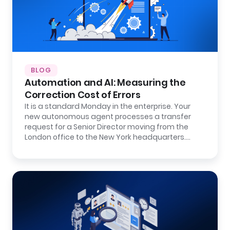
BLOG
Automation and AI: Measuring the
Correction Cost of Errors
It is a standard Monday in the enterprise. Your
new autonomous agent processes a transfer
request for a Senior Director moving from the
London office to the New York headquarters.…