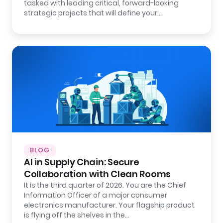
tasked with leading critical, forward-looking
strategic projects that will define your…
BLOG
AI in Supply Chain: Secure
Collaboration with Clean Rooms
It is the third quarter of 2026. You are the Chief
Information Officer of a major consumer
electronics manufacturer. Your flagship product
is flying off the shelves in the…