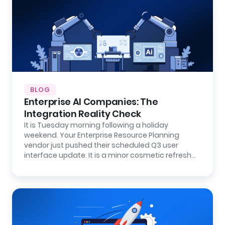
BLOG
Enterprise AI Companies: The
Integration Reality Check
It is Tuesday morning following a holiday
weekend. Your Enterprise Resource Planning
vendor just pushed their scheduled Q3 user
interface update. It is a minor cosmetic refresh…