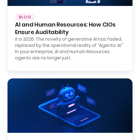
BLOG
AI and Human Resources: How CIOs
Ensure Auditability
It is 2026. The novelty of generative AI has faded,
replaced by the operational reality of “Agentic AI.”
In your enterprise, AI and Human Resources
agents are no longer just…