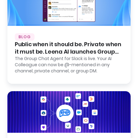
BLOG
Public when it should be. Private when
it must be. Leena AI launches Group
Chat Agent for Slack.
The Group Chat Agent for Slack is live. Your AI
Colleague can now be @-mentioned in any
channel, private channel, or group DM.