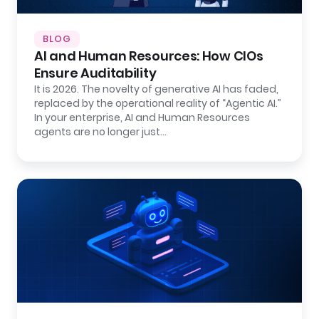
BLOG
AI and Human Resources: How CIOs
Ensure Auditability
It is 2026. The novelty of generative AI has faded,
replaced by the operational reality of “Agentic AI.”
In your enterprise, AI and Human Resources
agents are no longer just…