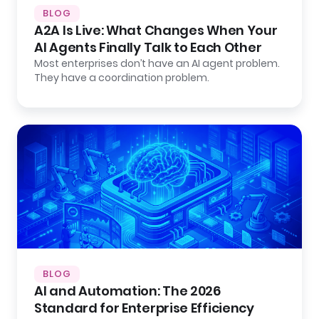
BLOG
A2A Is Live: What Changes When Your
AI Agents Finally Talk to Each Other
Most enterprises don’t have an AI agent problem.
They have a coordination problem.
BLOG
AI and Automation: The 2026
Standard for Enterprise Efficiency