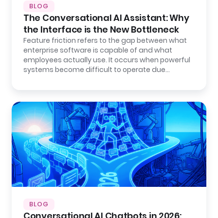
BLOG
The Conversational AI Assistant: Why
the Interface is the New Bottleneck
Feature friction refers to the gap between what
enterprise software is capable of and what
employees actually use. It occurs when powerful
systems become difficult to operate due…
BLOG
Conversational AI Chatbots in 2026: