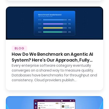
BLOG
How Do We Benchmark an Agentic AI
System? Here’s Our Approach, Fully
Open.
Every enterprise software category eventually
converges on a shared way to measure quality.
Databases have benchmarks for throughput and
consistency. Cloud providers publish…