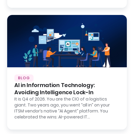
BLOG
AI in Information Technology:
Avoiding Intelligence Lock-In
It is Q4 of 2026. You are the CIO of a logistics
giant. Two years ago, you went “all in” on your
ITSM vendor’s native “AI Agent” platform. You
celebrated the wins: AI-powered IT…