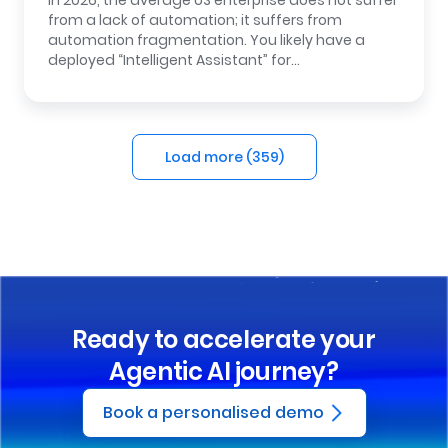
In 2026, the average US enterprise does not suffer
from a lack of automation; it suffers from
automation fragmentation. You likely have a
deployed “Intelligent Assistant” for…
Load more (
359
)
Ready to accelerate your
Agentic AI journey?
Book a personalised demo