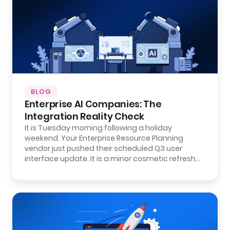
BLOG
Enterprise AI Companies: The
Integration Reality Check
It is Tuesday morning following a holiday
weekend. Your Enterprise Resource Planning
vendor just pushed their scheduled Q3 user
interface update. It is a minor cosmetic refresh…