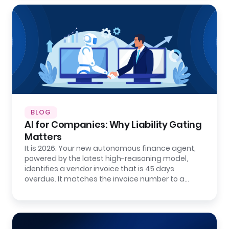
BLOG
AI for Companies: Why Liability Gating
Matters
It is 2026. Your new autonomous finance agent,
powered by the latest high-reasoning model,
identifies a vendor invoice that is 45 days
overdue. It matches the invoice number to a…