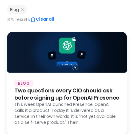
Blog
Clear all
375 results
BLOG
Two questions every CIO should ask
before signing up for OpenAI Presence
This week OpenAI launched Presence. OpenAI
calls it a product. Today it is delivered as a
service. In their own words, it is “not yet available
as a self-serve product.” Their…