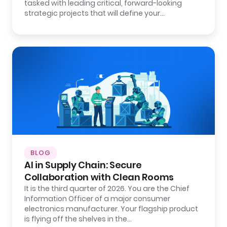
tasked with leading critical, forward-looking
strategic projects that will define your…
BLOG
AI in Supply Chain: Secure
Collaboration with Clean Rooms
It is the third quarter of 2026. You are the Chief
Information Officer of a major consumer
electronics manufacturer. Your flagship product
is flying off the shelves in the…