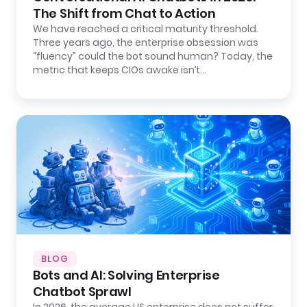
The Shift from Chat to Action
We have reached a critical maturity threshold.
Three years ago, the enterprise obsession was
“fluency” could the bot sound human? Today, the
metric that keeps CIOs awake isn’t…
BLOG
Bots and AI: Solving Enterprise
Chatbot Sprawl