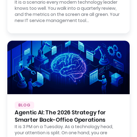
It is a scenario every modern technology leader
knows too well. You walk into a quarterly review,
and the metrics on the screen are all green. Your
new IT service management tool…
BLOG
Agentic AI: The 2026 Strategy for
Smarter Back-Office Operations
It is 3 PM on a Tuesday. As a technology head,
your attention is split. On one hand, you are