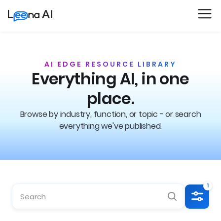
AI EDGE RESOURCE LIBRARY
Everything AI, in one
place.
Browse by industry, function, or topic - or search
everything we've published.
1