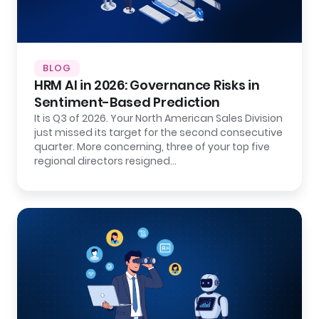
BLOG
HRM AI in 2026: Governance Risks in
Sentiment-Based Prediction
It is Q3 of 2026. Your North American Sales Division
just missed its target for the second consecutive
quarter. More concerning, three of your top five
regional directors resigned…