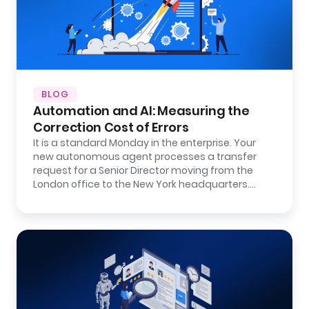
BLOG
Automation and AI: Measuring the
Correction Cost of Errors
It is a standard Monday in the enterprise. Your
new autonomous agent processes a transfer
request for a Senior Director moving from the
London office to the New York headquarters.…