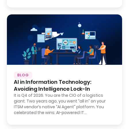
BLOG
AI in Information Technology:
Avoiding Intelligence Lock-In
It is Q4 of 2026. You are the CIO of a logistics
giant. Two years ago, you went “all in” on your
ITSM vendor’s native “AI Agent” platform. You
celebrated the wins: AI-powered IT…