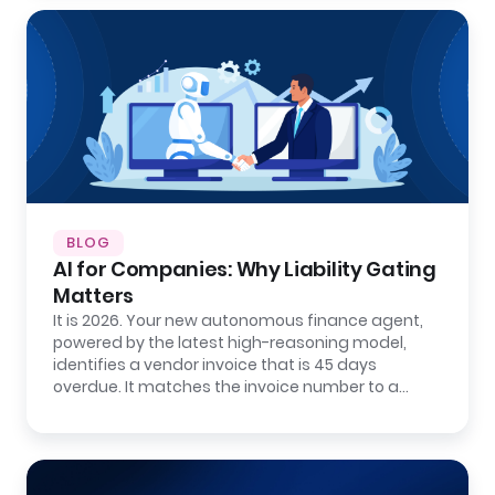
BLOG
AI for Companies: Why Liability Gating
Matters
It is 2026. Your new autonomous finance agent,
powered by the latest high-reasoning model,
identifies a vendor invoice that is 45 days
overdue. It matches the invoice number to a…