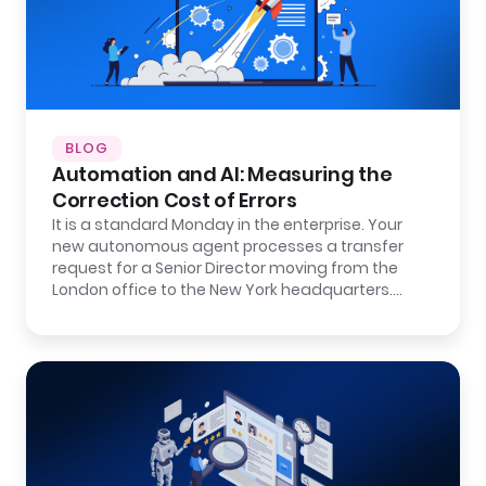
BLOG
Automation and AI: Measuring the
Correction Cost of Errors
It is a standard Monday in the enterprise. Your
new autonomous agent processes a transfer
request for a Senior Director moving from the
London office to the New York headquarters.…