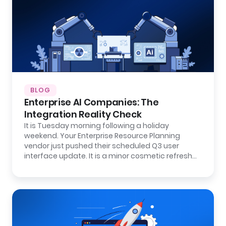
BLOG
Enterprise AI Companies: The
Integration Reality Check
It is Tuesday morning following a holiday
weekend. Your Enterprise Resource Planning
vendor just pushed their scheduled Q3 user
interface update. It is a minor cosmetic refresh…