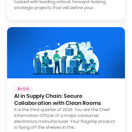
tasked with leading critical, forward-looking
strategic projects that will define your…
BLOG
AI in Supply Chain: Secure
Collaboration with Clean Rooms
It is the third quarter of 2026. You are the Chief
Information Officer of a major consumer
electronics manufacturer. Your flagship product
is flying off the shelves in the…