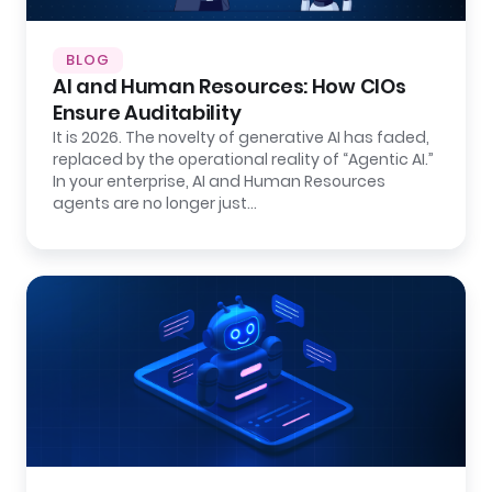
BLOG
AI and Human Resources: How CIOs
Ensure Auditability
It is 2026. The novelty of generative AI has faded,
replaced by the operational reality of “Agentic AI.”
In your enterprise, AI and Human Resources
agents are no longer just…