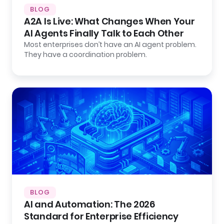
BLOG
A2A Is Live: What Changes When Your
AI Agents Finally Talk to Each Other
Most enterprises don’t have an AI agent problem.
They have a coordination problem.
BLOG
AI and Automation: The 2026
Standard for Enterprise Efficiency