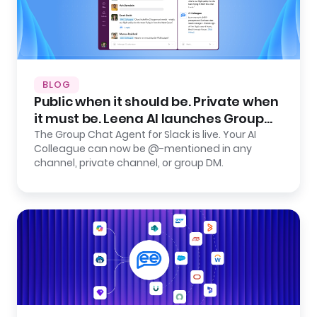
BLOG
Public when it should be. Private when
it must be. Leena AI launches Group
Chat Agent for Slack.
The Group Chat Agent for Slack is live. Your AI
Colleague can now be @-mentioned in any
channel, private channel, or group DM.