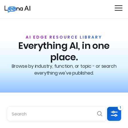
AI EDGE RESOURCE LIBRARY
Everything AI, in one
place.
Browse by industry, function, or topic - or search
everything we've published.
1