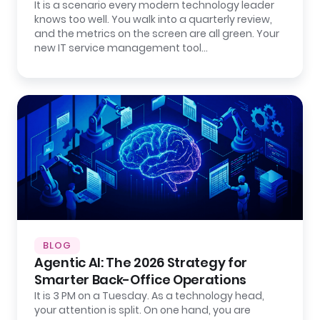
It is a scenario every modern technology leader
knows too well. You walk into a quarterly review,
and the metrics on the screen are all green. Your
new IT service management tool…
BLOG
Agentic AI: The 2026 Strategy for
Smarter Back-Office Operations
It is 3 PM on a Tuesday. As a technology head,
your attention is split. On one hand, you are