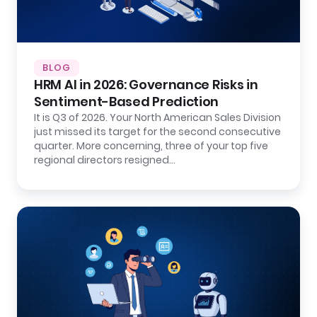
BLOG
HRM AI in 2026: Governance Risks in
Sentiment-Based Prediction
It is Q3 of 2026. Your North American Sales Division
just missed its target for the second consecutive
quarter. More concerning, three of your top five
regional directors resigned…