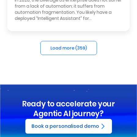
In 2026, the average US enterprise does not suffer
from a lack of automation; it suffers from
automation fragmentation. You likely have a
deployed “Intelligent Assistant” for…
Load more (
359
)
Ready to accelerate your
Agentic AI journey?
Book a personalised demo