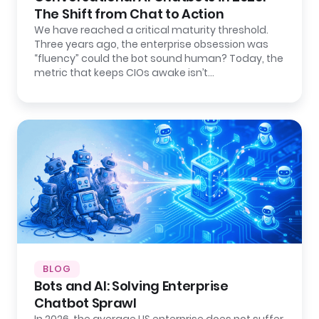
The Shift from Chat to Action
We have reached a critical maturity threshold.
Three years ago, the enterprise obsession was
“fluency” could the bot sound human? Today, the
metric that keeps CIOs awake isn’t…
BLOG
Bots and AI: Solving Enterprise
Chatbot Sprawl