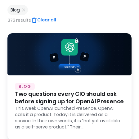
Blog
Clear all
375 results
BLOG
Two questions every CIO should ask
before signing up for OpenAI Presence
This week OpenAI launched Presence. OpenAI
calls it a product. Today it is delivered as a
service. In their own words, it is “not yet available
as a self-serve product.” Their…