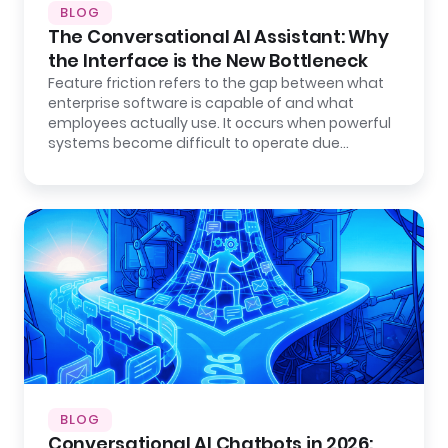
BLOG
The Conversational AI Assistant: Why
the Interface is the New Bottleneck
Feature friction refers to the gap between what
enterprise software is capable of and what
employees actually use. It occurs when powerful
systems become difficult to operate due…
BLOG
Conversational AI Chatbots in 2026: