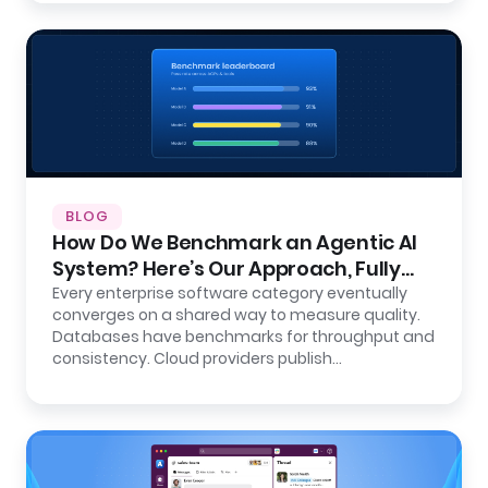
BLOG
How Do We Benchmark an Agentic AI
System? Here’s Our Approach, Fully
Open.
Every enterprise software category eventually
converges on a shared way to measure quality.
Databases have benchmarks for throughput and
consistency. Cloud providers publish…