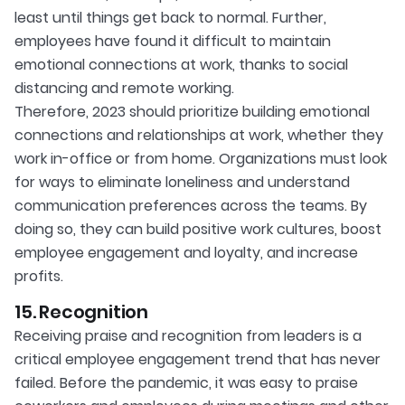
least until things get back to normal. Further,
employees have found it difficult to maintain
emotional connections at work, thanks to social
distancing and remote working.
Therefore, 2023 should prioritize building emotional
connections and relationships at work, whether they
work in-office or from home. Organizations must look
for ways to eliminate loneliness and understand
communication preferences across the teams. By
doing so, they can build positive work cultures, boost
employee engagement and loyalty, and increase
profits.
15. Recognition
Receiving praise and recognition from leaders is a
critical employee engagement trend that has never
failed. Before the pandemic, it was easy to praise