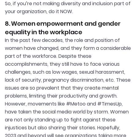
So, if you’re not making diversity and inclusion part of
your organization, do it NOW.
8. Women empowerment and gender
equality in the workplace
In the past few decades, the role and position of
women have changed, and they form a considerable
part of the workforce. Despite these
accomplishments, they still have to face various
challenges, such as low wages, sexual harassment,
lack of security, pregnancy discrimination, etc. These
issues are so prevalent that they create mental
problems, limiting their productivity and growth.
However, movements like #Metoo and #TimesUp,
have taken the social media world by storm. Women
are not only standing up to fight against these
injustices but also sharing their stories. Hopefully,
2023 and beyond will see organizations taking more