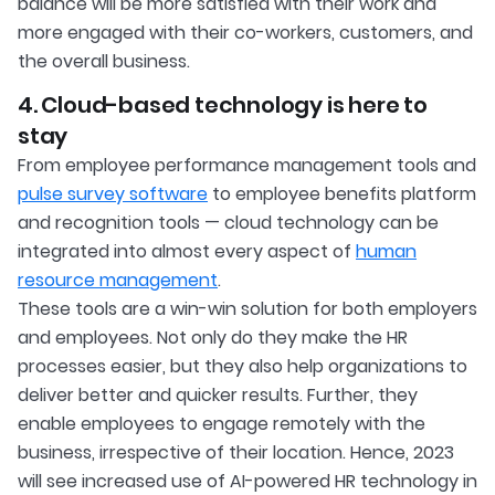
balance will be more satisfied with their work and
more engaged with their co-workers, customers, and
the overall business.
4. Cloud-based technology is here to
stay
From employee performance management tools and
pulse survey software
to employee benefits platform
and recognition tools — cloud technology can be
integrated into almost every aspect of
human
resource management
.
These tools are a win-win solution for both employers
and employees. Not only do they make the HR
processes easier, but they also help organizations to
deliver better and quicker results. Further, they
enable employees to engage remotely with the
business, irrespective of their location. Hence, 2023
will see increased use of AI-powered HR technology in