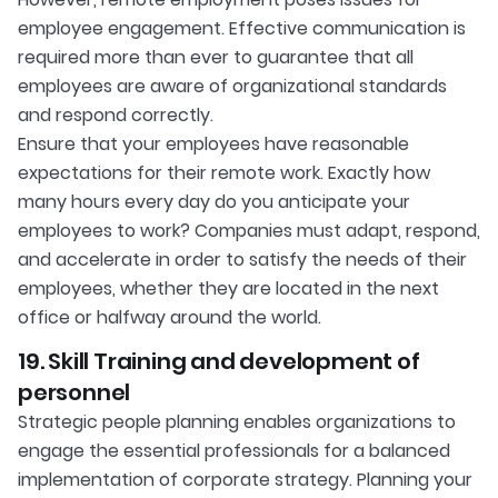
employee engagement. Effective communication is
required more than ever to guarantee that all
employees are aware of organizational standards
and respond correctly.
Ensure that your employees have reasonable
expectations for their remote work. Exactly how
many hours every day do you anticipate your
employees to work? Companies must adapt, respond,
and accelerate in order to satisfy the needs of their
employees, whether they are located in the next
office or halfway around the world.
19. Skill Training and development of
personnel
Strategic people planning enables organizations to
engage the essential professionals for a balanced
implementation of corporate strategy. Planning your