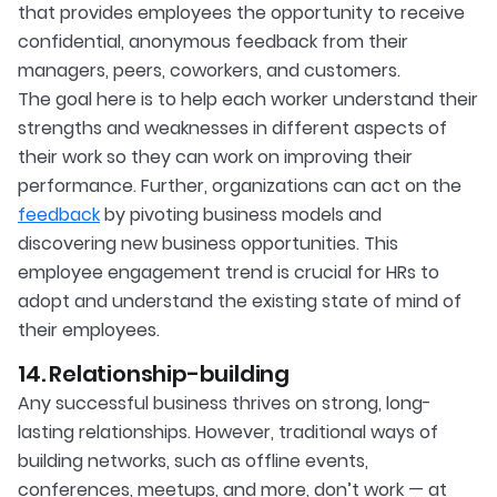
that provides employees the opportunity to receive
confidential, anonymous feedback from their
managers, peers, coworkers, and customers.
The goal here is to help each worker understand their
strengths and weaknesses in different aspects of
their work so they can work on improving their
performance. Further, organizations can act on the
feedback
by pivoting business models and
discovering new business opportunities. This
employee engagement trend is crucial for HRs to
adopt and understand the existing state of mind of
their employees.
14. Relationship-building
Any successful business thrives on strong, long-
lasting relationships. However, traditional ways of
building networks, such as offline events,
conferences, meetups, and more, don’t work — at