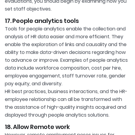
evaluations, you should begin by examining how you
set staff objectives.
17. People analytics tools
Tools for people analytics enable the collection and
analysis of HR data easier and more efficient. They
enable the exploration of links and causality and the
ability to make data-driven decisions regarding how
to advance or improve. Examples of people analytics
data include workforce composition, cost per hire,
employee engagement, staff turnover rate, gender
pay equity, and diversity.
HR best practices, business interactions, and the HR-
employee relationship can all be transformed with
the assistance of high-quality insights acquired and
displayed through people analytics solutions.
18. Allow Remote work
However, remote employment poses issues for