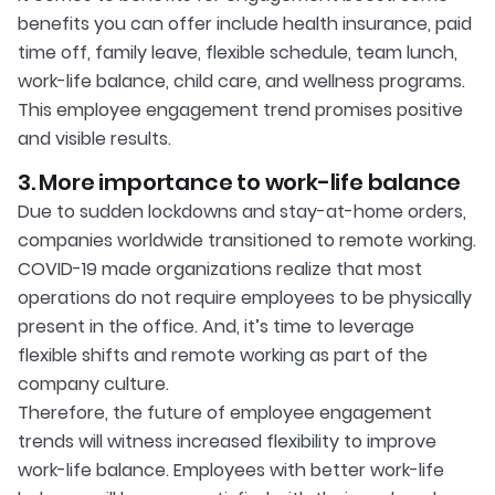
benefits you can offer include health insurance, paid
time off, family leave, flexible schedule, team lunch,
work-life balance, child care, and wellness programs.
This employee engagement trend promises positive
and visible results.
3. More importance to work-life balance
Due to sudden lockdowns and stay-at-home orders,
companies worldwide transitioned to remote working.
COVID-19 made organizations realize that most
operations do not require employees to be physically
present in the office. And, it’s time to leverage
flexible shifts and remote working as part of the
company culture.
Therefore, the future of employee engagement
trends will witness increased flexibility to improve
work-life balance. Employees with better work-life