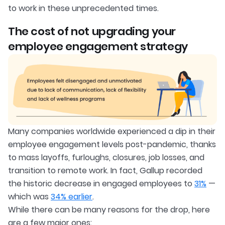
to work in these unprecedented times.
The cost of not upgrading your
employee engagement strategy
Many companies worldwide experienced a dip in their
employee engagement levels post-pandemic, thanks
to mass layoffs, furloughs, closures, job losses, and
transition to remote work. In fact, Gallup recorded
the historic decrease in engaged employees to
31%
—
which was
34% earlier
.
While there can be many reasons for the drop, here
are a few major ones: