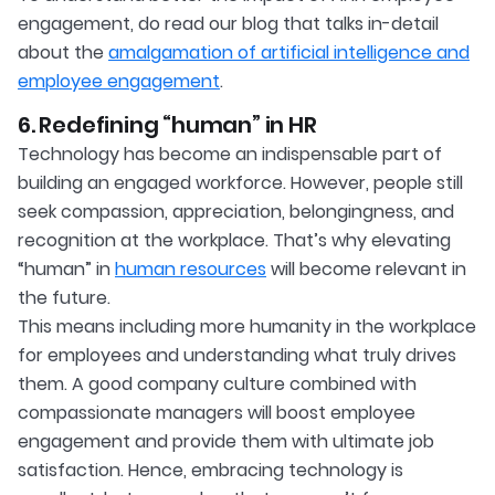
engagement, do read our blog that talks in-detail
about the
amalgamation of artificial intelligence and
employee engagement
.
6. Redefining “human” in HR
Technology has become an indispensable part of
building an engaged workforce. However, people still
seek compassion, appreciation, belongingness, and
recognition at the workplace. That’s why elevating
“human” in
human resources
will become relevant in
the future.
This means including more humanity in the workplace
for employees and understanding what truly drives
them. A good company culture combined with
compassionate managers will boost employee
engagement and provide them with ultimate job
satisfaction. Hence, embracing technology is