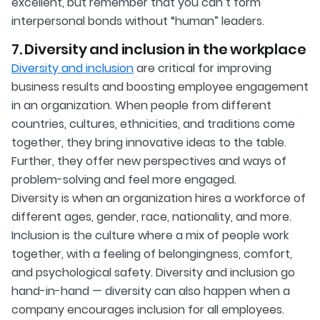
excellent, but remember that you can’t form
interpersonal bonds without “human” leaders.
7. Diversity and inclusion in the workplace
Diversity and inclusion
are critical for improving
business results and boosting employee engagement
in an organization. When people from different
countries, cultures, ethnicities, and traditions come
together, they bring innovative ideas to the table.
Further, they offer new perspectives and ways of
problem-solving and feel more engaged.
Diversity is when an organization hires a workforce of
different ages, gender, race, nationality, and more.
Inclusion is the culture where a mix of people work
together, with a feeling of belongingness, comfort,
and psychological safety. Diversity and inclusion go
hand-in-hand — diversity can also happen when a
company encourages inclusion for all employees.