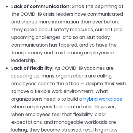
Lack of communication:
Since the beginning of
the COVID-19 crisis, leaders have communicated
and shared more information than ever before.
They spoke about safety measures, current and
upcoming challenges, and so on. But today,
communication has tapered, and so have the
transparency and trust among employees in
leadership.
Lack of flexibility:
As COVID-19 vaccines are
speeding up, many organizations are calling
employees back to the office — despite their wish
to have a flexible work environment. What
organizations need is to build a
hybrid workplace
where employees feel comfortable. However,
when employees feel that flexibility, clear
expectations, and manageable workloads are
lacking, they become stressed, resulting in low