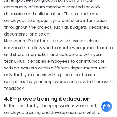
An employee workgroup is basically a virtual
community of team members created for work
discussion and collaboration. These enable your
employees to engage, sync, and share information
throughout the project, such as budgets, deadlines,
documents, and so on.
Numerous HR platforms provide business cloud
services that allow you to create workgroups to store
and share information and collaborate with your
team. Plus, it enables employees to communicate
with co-workers within different departments. Not
only that, you can view the progress of tasks
completed by your employees and provide them with
feedback.
4. Employee training & education
In the constantly changing work environment,
employee training and development are vital for