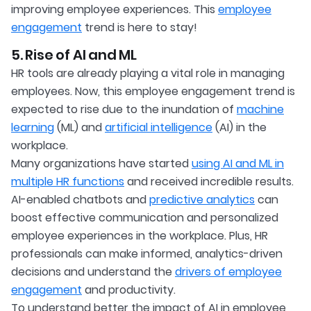
improving employee experiences. This
employee
engagement
trend is here to stay!
5. Rise of AI and ML
HR tools are already playing a vital role in managing
employees. Now, this employee engagement trend is
expected to rise due to the inundation of
machine
learning
(ML) and
artificial intelligence
(AI) in the
workplace.
Many organizations have started
using AI and ML in
multiple HR functions
and received incredible results.
AI-enabled chatbots and
predictive analytics
can
boost effective communication and personalized
employee experiences in the workplace. Plus, HR
professionals can make informed, analytics-driven
decisions and understand the
drivers of employee
engagement
and productivity.
To understand better the impact of AI in employee