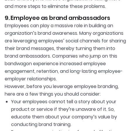
and more steps to eliminate these problems.
9. Employee as brand ambassadors
Employees can play a massive role in building an
organization’s brand awareness. Many organizations
are leveraging employees’ social channels for sharing
their brand messages, thereby turning them into
brand ambassadors. Companies who jump on this
bandwagon experience increased employee
engagement, retention, and long-lasting employee-
employer relationships.
However, before you leverage employee branding,
here are a few things you should consider:
Your employees cannot tell a story about your
product or service if they’re unaware of it. So,
educate them about your company’s value by
conducting brand training.