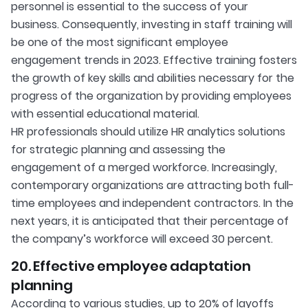
personnel is essential to the success of your
business. Consequently, investing in staff training will
be one of the most significant employee
engagement trends in 2023. Effective training fosters
the growth of key skills and abilities necessary for the
progress of the organization by providing employees
with essential educational material.
HR professionals should utilize HR analytics solutions
for strategic planning and assessing the
engagement of a merged workforce. Increasingly,
contemporary organizations are attracting both full-
time employees and independent contractors. In the
next years, it is anticipated that their percentage of
the company’s workforce will exceed 30 percent.
20. Effective employee adaptation
planning
According to various studies, up to 20% of layoffs