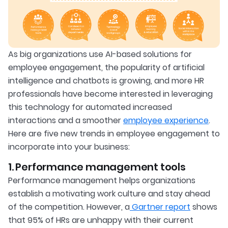
As big organizations use AI-based solutions for
employee engagement, the popularity of artificial
intelligence and chatbots is growing, and more HR
professionals have become interested in leveraging
this technology for automated increased
interactions and a smoother
employee experience
.
Here are five new trends in employee engagement to
incorporate into your business:
1. Performance management tools
Performance management helps organizations
establish a motivating work culture and stay ahead
of the competition. However, a
Gartner report
shows
that 95% of HRs are unhappy with their current