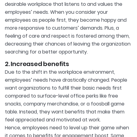
desirable workplace that listens to and values the
employees’ needs. When you consider your
employees as people first, they become happy and
more responsive to customers’ demands. Plus, a
feeling of care and respect is fostered among them,
decreasing their chances of leaving the organization
searching for a better opportunity.
2. Increased benefits
Due to the shift in the workplace environment,
employees’ needs have drastically changed. People
want organizations to fulfill their basic needs first
compared to surface-level office perks like free
snacks, company merchandise, or a foosball game
table. Instead, they want benefits that make them
feel appreciated and motivated at work.
Hence, employees need to level up their game when
it comes to benefits for engagement boost. Some