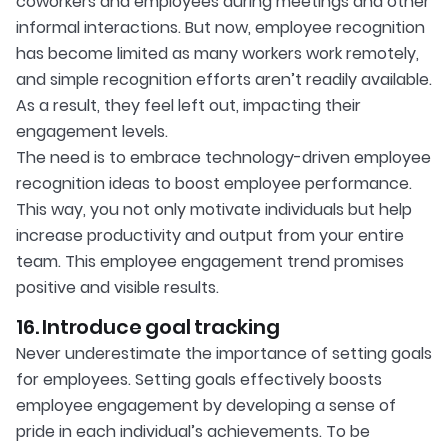
coworkers and employees during meetings and other
informal interactions. But now, employee recognition
has become limited as many workers work remotely,
and simple recognition efforts aren’t readily available.
As a result, they feel left out, impacting their
engagement levels.
The need is to embrace technology-driven employee
recognition ideas to boost employee performance.
This way, you not only motivate individuals but help
increase productivity and output from your entire
team. This employee engagement trend promises
positive and visible results.
16. Introduce goal tracking
Never underestimate the importance of setting goals
for employees. Setting goals effectively boosts
employee engagement by developing a sense of
pride in each individual’s achievements. To be