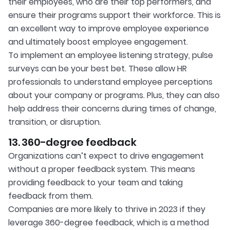
their employees, who are their top performers, and
ensure their programs support their workforce. This is
an excellent way to improve employee experience
and ultimately boost employee engagement.
To implement an employee listening strategy, pulse
surveys can be your best bet. These allow HR
professionals to understand employee perceptions
about your company or programs. Plus, they can also
help address their concerns during times of change,
transition, or disruption.
13. 360-degree feedback
Organizations can’t expect to drive engagement
without a proper feedback system. This means
providing feedback to your team and taking
feedback from them.
Companies are more likely to thrive in 2023 if they
leverage 360-degree feedback, which is a method