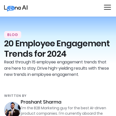
BLOG
20 Employee Engagement
Trends for 2024
Read through 15 employee engagement trends that
are here to stay. Drive high-yielding results with these
new trends in employee engagement.
WRITTEN BY
Prashant Sharma
I'm the B2B Marketing guy for the best AI-driven
product companies. I'm currently aboard the