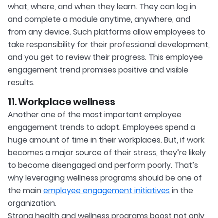
what, where, and when they learn. They can log in
and complete a module anytime, anywhere, and
from any device. Such platforms allow employees to
take responsibility for their professional development,
and you get to review their progress. This employee
engagement trend promises positive and visible
results.
11. Workplace wellness
Another one of the most important employee
engagement trends to adopt. Employees spend a
huge amount of time in their workplaces. But, if work
becomes a major source of their stress, they’re likely
to become disengaged and perform poorly. That’s
why leveraging wellness programs should be one of
the main
employee engagement initiatives
in the
organization.
Strong health and wellness programs boost not only