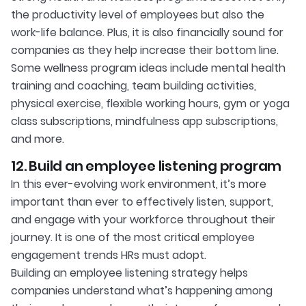
the productivity level of employees but also the
work-life balance. Plus, it is also financially sound for
companies as they help increase their bottom line.
Some wellness program ideas include mental health
training and coaching, team building activities,
physical exercise, flexible working hours, gym or yoga
class subscriptions, mindfulness app subscriptions,
and more.
12. Build an employee listening program
In this ever-evolving work environment, it’s more
important than ever to effectively listen, support,
and engage with your workforce throughout their
journey. It is one of the most critical employee
engagement trends HRs must adopt.
Building an employee listening strategy helps
companies understand what’s happening among