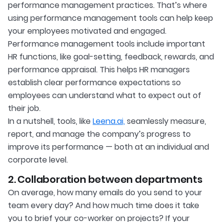
performance management practices. That’s where
using performance management tools can help keep
your employees motivated and engaged.
Performance management tools include important
HR functions, like goal-setting, feedback, rewards, and
performance appraisal. This helps HR managers
establish clear performance expectations so
employees can understand what to expect out of
their job.
In a nutshell, tools, like
Leena.ai,
seamlessly measure,
report, and manage the company’s progress to
improve its performance — both at an individual and
corporate level.
2. Collaboration between departments
On average, how many emails do you send to your
team every day? And how much time does it take
you to brief your co-worker on projects? If your