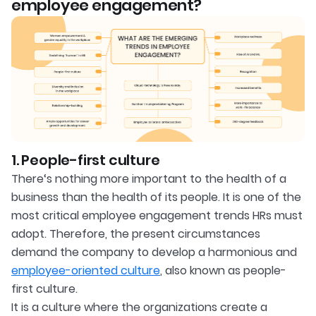
employee engagement?
1. People-first culture
There‘s nothing more important to the health of a
business than the health of its people. It is one of the
most critical employee engagement trends HRs must
adopt. Therefore, the present circumstances
demand the company to develop a harmonious and
employee-oriented culture
, also known as people-
first culture.
It is a culture where the organizations create a