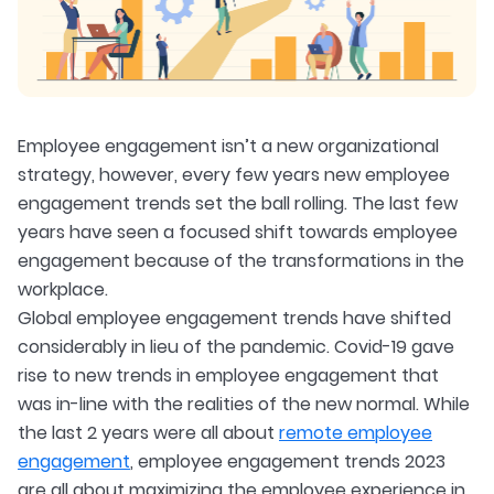
Employee engagement isn’t a new organizational
strategy, however, every few years new employee
engagement trends set the ball rolling. The last few
years have seen a focused shift towards employee
engagement because of the transformations in the
workplace.
Global employee engagement trends have shifted
considerably in lieu of the pandemic. Covid-19 gave
rise to new trends in employee engagement that
was in-line with the realities of the new normal. While
the last 2 years were all about
remote employee
engagement
, employee engagement trends 2023
are all about maximizing the employee experience in