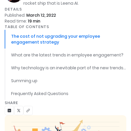
rocket ship that is Leena AI.
DETAILS
Published:
March 12, 2022
Read time:
19
min
TABLE OF CONTENTS
The cost of not upgrading your employee
engagement strategy
What are the latest trends in employee engagement?
Why technology is an inevitable part of the new trends in employee engagement?
Summing up
Frequently Asked Questions
SHARE