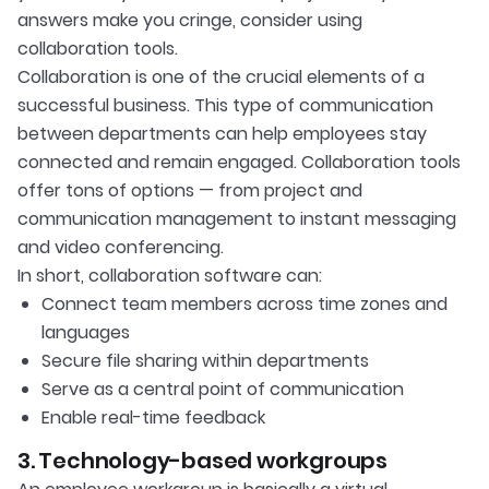
answers make you cringe, consider using
collaboration tools.
Collaboration is one of the crucial elements of a
successful business. This type of communication
between departments can help employees stay
connected and remain engaged. Collaboration tools
offer tons of options — from project and
communication management to instant messaging
and video conferencing.
In short, collaboration software can:
Connect team members across time zones and
languages
Secure file sharing within departments
Serve as a central point of communication
Enable real-time feedback
3. Technology-based workgroups