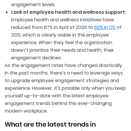
engagement levels.
Lack of employee health and wellness support:
Employee health and wellness initiatives have
reduced from 87% in April of 2020 to
82% in Q2
of
2021, which is clearly visible in the employee
experience. When they feel the organization
doesn’t prioritize their needs and health, their
engagement declines.
As the engagement rates have changed drastically
in the past months, there’s a need to leverage ways
to upgrade employee engagement strategies and
experience. However, it’s possible only when you keep
yourself up-to-date with the latest employee
engagement trends behind this ever-changing
modern workplace.
What are the latest trends in