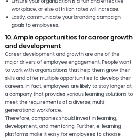
Ensure your organization is a fun and effective
workplace, or else attrition rates will increase.
Lastly, communicate your branding campaign
goals to employees.
10. Ample opportunities for career growth
and development
Career development and growth are one of the
major drivers of employee engagement. People want
to work with organizations that help them grow their
skills and offer multiple opportunities to develop their
careers. In fact, employees are likely to stay longer at
a company that provides various learning solutions to
meet the requirements of a diverse, multi-
generational workforce.
Therefore, companies should invest in learning,
development, and mentoring. Further, e-learning
platforms make it easy for employees to choose