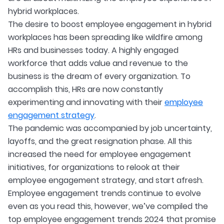
hybrid workplaces.
The desire to boost employee engagement in hybrid
workplaces has been spreading like wildfire among
HRs and businesses today. A highly engaged
workforce that adds value and revenue to the
business is the dream of every organization. To
accomplish this, HRs are now constantly
experimenting and innovating with their
employee
engagement strategy
.
The pandemic was accompanied by job uncertainty,
layoffs, and the great resignation phase. All this
increased the need for employee engagement
initiatives, for organizations to relook at their
employee engagement strategy, and start afresh.
Employee engagement trends continue to evolve
even as you read this, however, we’ve compiled the
top employee engagement trends 2024 that promise