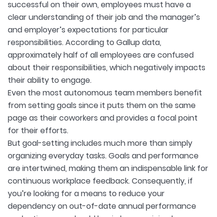
successful on their own, employees must have a
clear understanding of their job and the manager’s
and employer’s expectations for particular
responsibilities. According to Gallup data,
approximately half of all employees are confused
about their responsibilities, which negatively impacts
their ability to engage.
Even the most autonomous team members benefit
from setting goals since it puts them on the same
page as their coworkers and provides a focal point
for their efforts.
But goal-setting includes much more than simply
organizing everyday tasks. Goals and performance
are intertwined, making them an indispensable link for
continuous workplace feedback. Consequently, if
you’re looking for a means to reduce your
dependency on out-of-date annual performance