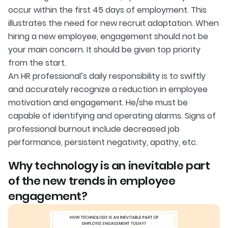
occur within the first 45 days of employment. This
illustrates the need for new recruit adaptation. When
hiring a new employee, engagement should not be
your main concern. It should be given top priority
from the start.
An HR professional’s daily responsibility is to swiftly
and accurately recognize a reduction in employee
motivation and engagement. He/she must be
capable of identifying and operating alarms. Signs of
professional burnout include decreased job
performance, persistent negativity, apathy, etc.
Why technology is an inevitable part
of the new trends in employee
engagement?