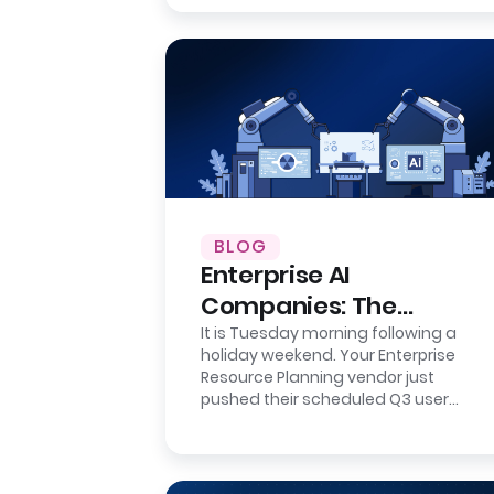
BLOG
Enterprise AI
Companies: The
Integration Reality
It is Tuesday morning following a
holiday weekend. Your Enterprise
Check
Resource Planning vendor just
pushed their scheduled Q3 user
interface update. It is a minor
cosmetic refresh…