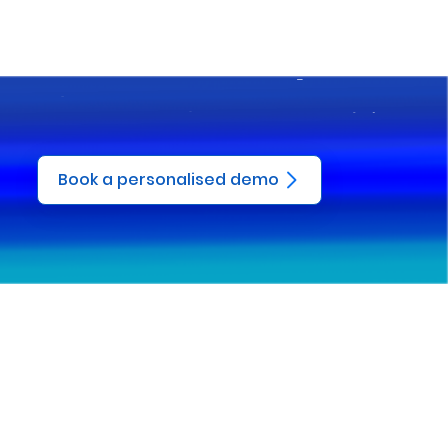
Book a personalised demo