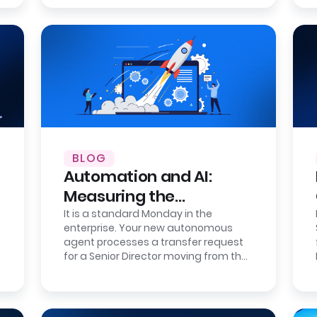
BLOG
Automation and AI:
Measuring the
Correction Cost of
It is a standard Monday in the
enterprise. Your new autonomous
Errors
agent processes a transfer request
for a Senior Director moving from the
London office to the New York
headquarters.…