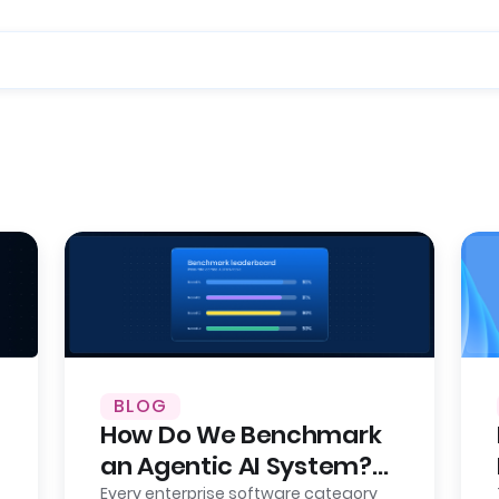
BLOG
How Do We Benchmark
an Agentic AI System?
Here’s Our Approach,
Every enterprise software category