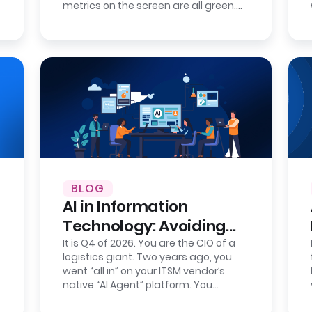
metrics on the screen are all green.
Your new IT service management
tool…
BLOG
AI in Information
Technology: Avoiding
Intelligence Lock-In
It is Q4 of 2026. You are the CIO of a
logistics giant. Two years ago, you
went “all in” on your ITSM vendor’s
native “AI Agent” platform. You
celebrated the wins: AI-powered IT…