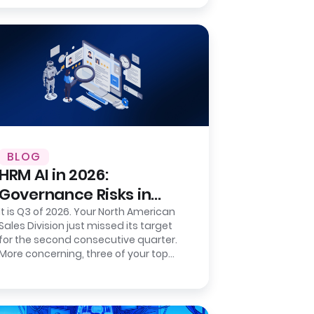
number to a…
BLOG
HRM AI in 2026:
Governance Risks in
Sentiment-Based
It is Q3 of 2026. Your North American
Sales Division just missed its target
Prediction
for the second consecutive quarter.
More concerning, three of your top
five regional directors resigned…