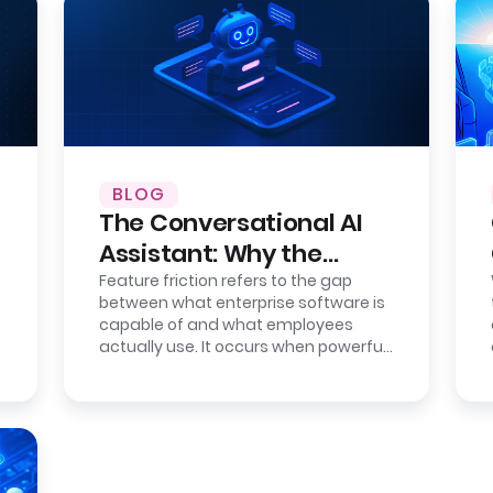
BLOG
The Conversational AI
Assistant: Why the
Interface is the New
Feature friction refers to the gap
between what enterprise software is
Bottleneck
capable of and what employees
actually use. It occurs when powerful
systems become difficult to operate
due…