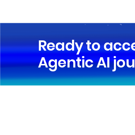
Ready to acc
Agentic AI jo