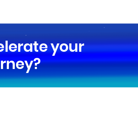
elerate your
urney?