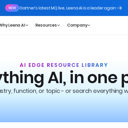
Gartner's latest MQ live, Leena AI is a leader again
NEW
Why Leena AI
Resources
Company
AI EDGE RESOURCE LIBRARY
thing AI, in one 
try, function, or topic - or search everything 