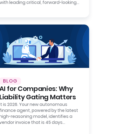
with leading critical, forward-looking
strategic projects that will define
your…
BLOG
AI for Companies: Why
Liability Gating Matters
It is 2026. Your new autonomous
finance agent, powered by the latest
high-reasoning model, identifies a
vendor invoice that is 45 days
overdue. It matches the invoice