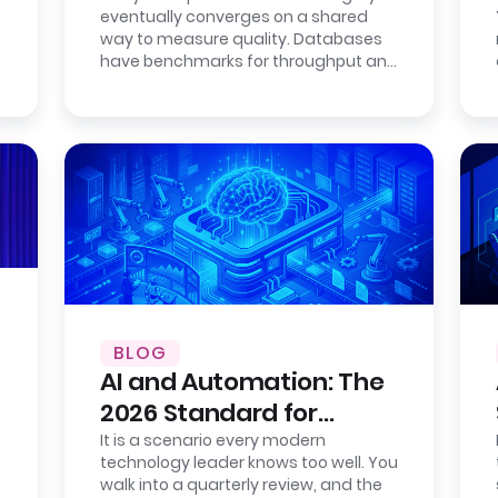
eventually converges on a shared
Fully Open.
way to measure quality. Databases
have benchmarks for throughput and
consistency. Cloud providers publish…
BLOG
AI and Automation: The
2026 Standard for
Enterprise Efficiency
It is a scenario every modern
technology leader knows too well. You
walk into a quarterly review, and the