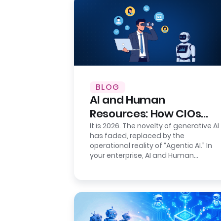
BLOG
AI and Human
Resources: How CIOs
Ensure Auditability
It is 2026. The novelty of generative AI
has faded, replaced by the
operational reality of “Agentic AI.” In
your enterprise, AI and Human
Resources agents are no longer just…