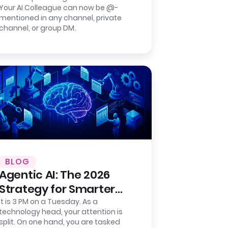
Your AI Colleague can now be @-
Group Chat Agent for
mentioned in any channel, private
Slack.
channel, or group DM.
BLOG
Agentic AI: The 2026
Strategy for Smarter
Back-Office Operations
It is 3 PM on a Tuesday. As a
technology head, your attention is
split. On one hand, you are tasked