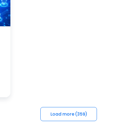
Load more (
359
)