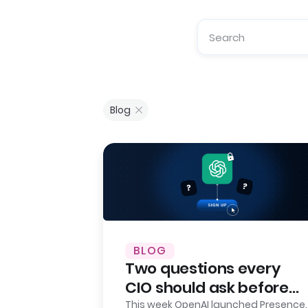
Blog
BLOG
Two questions every
CIO should ask before
signing up for OpenAI
This week OpenAI launched Presence.