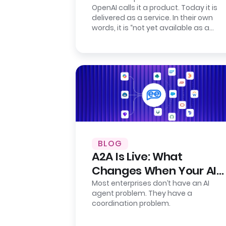
OpenAI calls it a product. Today it is
Presence
delivered as a service. In their own
words, it is “not yet available as a
self-serve product.” Their…
BLOG
A2A Is Live: What
Changes When Your AI
Agents Finally Talk to
Most enterprises don’t have an AI
agent problem. They have a
Each Other
coordination problem.