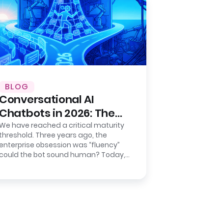
BLOG
Conversational AI
Chatbots in 2026: The
Shift from Chat to
We have reached a critical maturity
threshold. Three years ago, the
Action
enterprise obsession was “fluency”
could the bot sound human? Today,
the metric that keeps CIOs awake
isn’t…