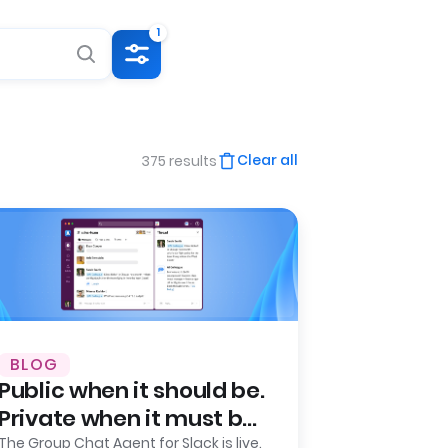
1
Clear all
375 results
BLOG
Public when it should be.
Private when it must be.
Leena AI launches
The Group Chat Agent for Slack is live.