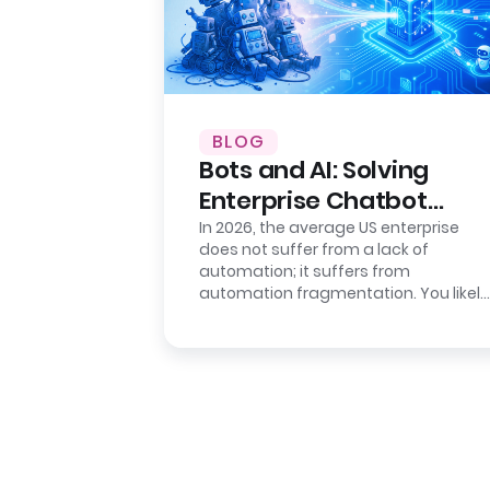
BLOG
Bots and AI: Solving
Enterprise Chatbot
Sprawl
In 2026, the average US enterprise
does not suffer from a lack of
automation; it suffers from
automation fragmentation. You likely
have a deployed “Intelligent
Assistant” for…