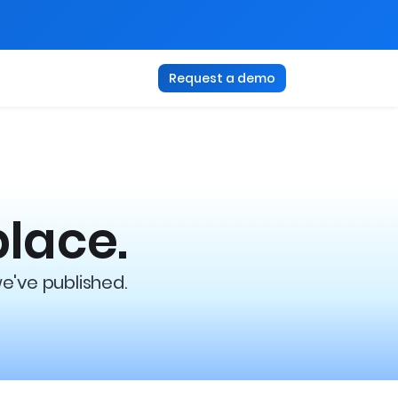
Request a demo
place.
we've published.