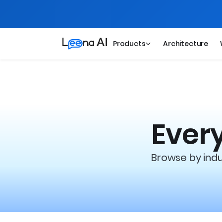
Products
Architecture
Every
Browse by indus