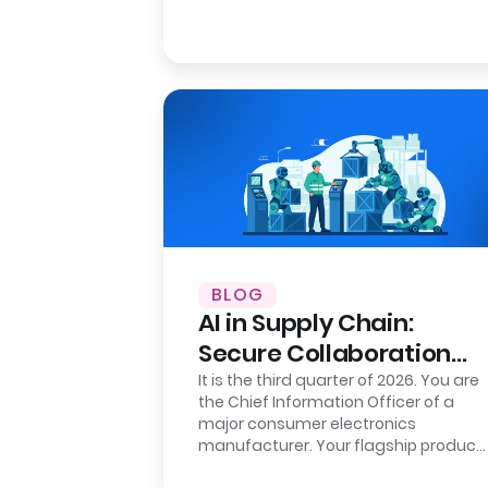
BLOG
AI in Supply Chain:
Secure Collaboration
with Clean Rooms
It is the third quarter of 2026. You are
the Chief Information Officer of a
major consumer electronics
manufacturer. Your flagship product
is flying off the shelves in the…