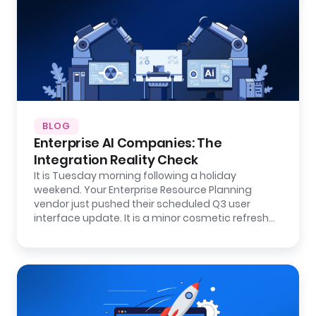
BLOG
Enterprise AI Companies: The
Integration Reality Check
It is Tuesday morning following a holiday
weekend. Your Enterprise Resource Planning
vendor just pushed their scheduled Q3 user
interface update. It is a minor cosmetic refresh…