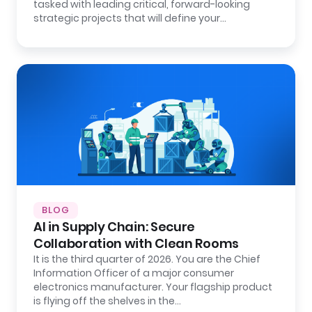
tasked with leading critical, forward-looking
strategic projects that will define your…
BLOG
AI in Supply Chain: Secure
Collaboration with Clean Rooms
It is the third quarter of 2026. You are the Chief
Information Officer of a major consumer
electronics manufacturer. Your flagship product
is flying off the shelves in the…