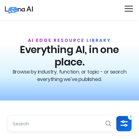
AI EDGE RESOURCE LIBRARY
Everything AI, in one
place.
Browse by industry, function, or topic - or search
everything we've published.
1