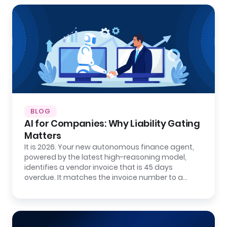
BLOG
AI for Companies: Why Liability Gating
Matters
It is 2026. Your new autonomous finance agent,
powered by the latest high-reasoning model,
identifies a vendor invoice that is 45 days
overdue. It matches the invoice number to a…