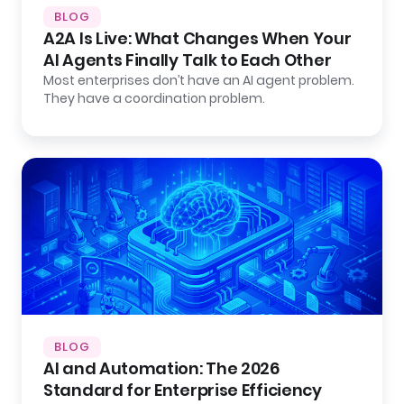
BLOG
A2A Is Live: What Changes When Your
AI Agents Finally Talk to Each Other
Most enterprises don’t have an AI agent problem.
They have a coordination problem.
BLOG
AI and Automation: The 2026
Standard for Enterprise Efficiency