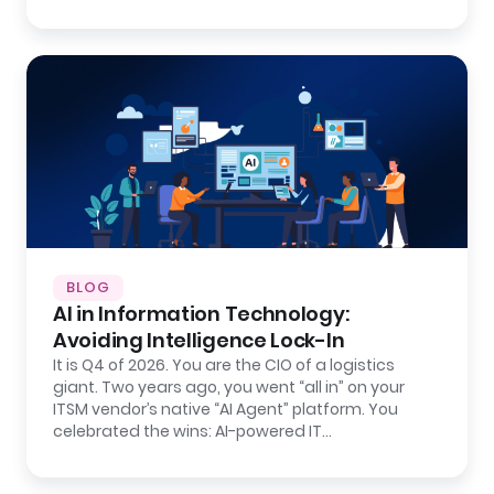
BLOG
AI in Information Technology:
Avoiding Intelligence Lock-In
It is Q4 of 2026. You are the CIO of a logistics
giant. Two years ago, you went “all in” on your
ITSM vendor’s native “AI Agent” platform. You
celebrated the wins: AI-powered IT…