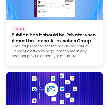
BLOG
Public when it should be. Private when
it must be. Leena AI launches Group
Chat Agent for Slack.
The Group Chat Agent for Slack is live. Your AI
Colleague can now be @-mentioned in any
channel, private channel, or group DM.