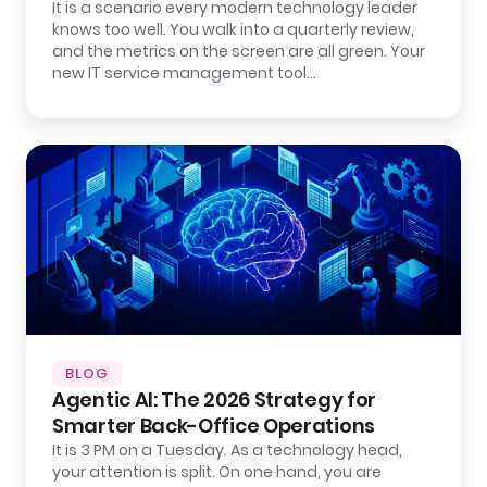
It is a scenario every modern technology leader
knows too well. You walk into a quarterly review,
and the metrics on the screen are all green. Your
new IT service management tool…
BLOG
Agentic AI: The 2026 Strategy for
Smarter Back-Office Operations
It is 3 PM on a Tuesday. As a technology head,
your attention is split. On one hand, you are