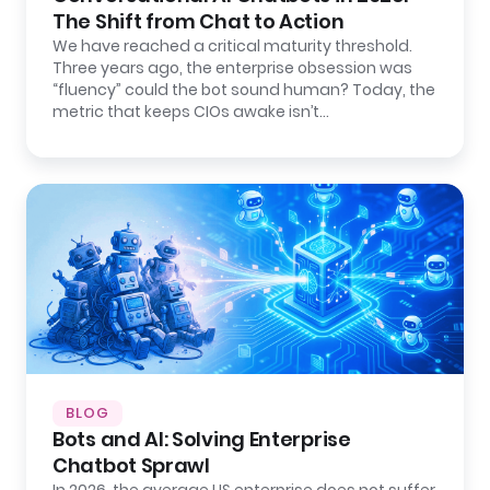
The Shift from Chat to Action
We have reached a critical maturity threshold.
Three years ago, the enterprise obsession was
“fluency” could the bot sound human? Today, the
metric that keeps CIOs awake isn’t…
BLOG
Bots and AI: Solving Enterprise
Chatbot Sprawl