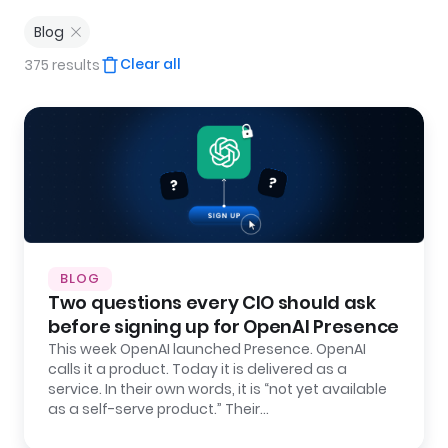
Blog
Clear all
375 results
BLOG
Two questions every CIO should ask
before signing up for OpenAI Presence
This week OpenAI launched Presence. OpenAI
calls it a product. Today it is delivered as a
service. In their own words, it is “not yet available
as a self-serve product.” Their…