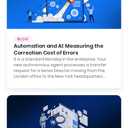
BLOG
Automation and AI: Measuring the
Correction Cost of Errors
It is a standard Monday in the enterprise. Your
new autonomous agent processes a transfer
request for a Senior Director moving from the
London office to the New York headquarters.…