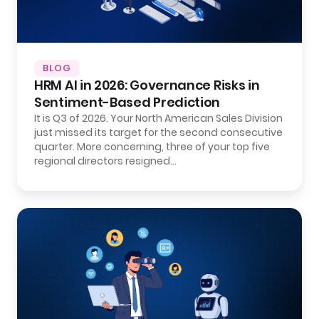
BLOG
HRM AI in 2026: Governance Risks in
Sentiment-Based Prediction
It is Q3 of 2026. Your North American Sales Division
just missed its target for the second consecutive
quarter. More concerning, three of your top five
regional directors resigned…