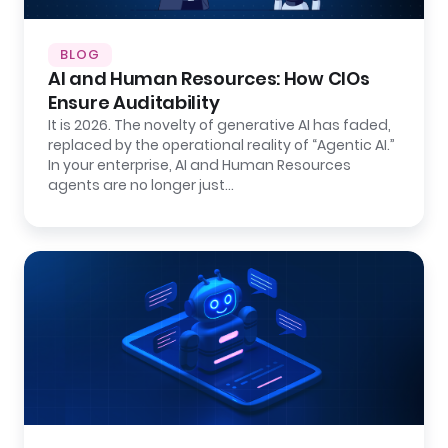
BLOG
AI and Human Resources: How CIOs
Ensure Auditability
It is 2026. The novelty of generative AI has faded,
replaced by the operational reality of “Agentic AI.”
In your enterprise, AI and Human Resources
agents are no longer just…