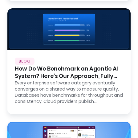
BLOG
How Do We Benchmark an Agentic AI
System? Here’s Our Approach, Fully
Open.
Every enterprise software category eventually
converges on a shared way to measure quality.
Databases have benchmarks for throughput and
consistency. Cloud providers publish…