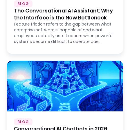
BLOG
The Conversational AI Assistant: Why
the Interface is the New Bottleneck
Feature friction refers to the gap between what
enterprise software is capable of and what
employees actually use. It occurs when powerful
systems become difficult to operate due…
BLOG
Conversational AI Chatbots in 2026: