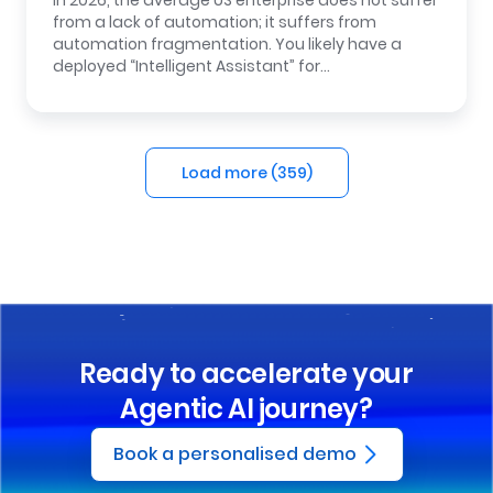
In 2026, the average US enterprise does not suffer
from a lack of automation; it suffers from
automation fragmentation. You likely have a
deployed “Intelligent Assistant” for…
Load more (
359
)
Ready to accelerate your
Agentic AI journey?
Book a personalised demo