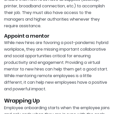
printer, broadband connection, etc.) to accomplish
their job. They must also have access to the
managers and higher authorities whenever they
require assistance.
Appoint a mentor
While new hires are favoring a post-pandemic hybrid
workplace
,
they are missing important collaborative
and social opportunities critical for ensuring
productivity and engagement. Providing a virtual
mentor to new hires can help them get a good start.
While mentoring remote employees is a little
different, it can help new employees have a positive
and powerful impact.
Wrapping Up
Employee onboarding starts when the employee joins