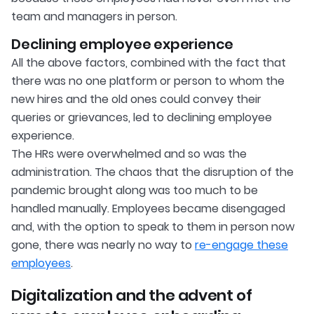
team and managers in person.
Declining employee experience
All the above factors, combined with the fact that
there was no one platform or person to whom the
new hires and the old ones could convey their
queries or grievances, led to declining employee
experience.
The HRs were overwhelmed and so was the
administration. The chaos that the disruption of the
pandemic brought along was too much to be
handled manually. Employees became disengaged
and, with the option to speak to them in person now
gone, there was nearly no way to
re-engage these
employees
.
Digitalization and the advent of