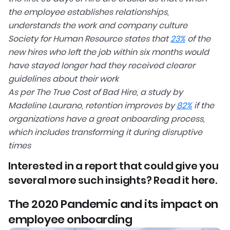
the employee establishes relationships,
understands the work and company culture
Society for Human Resource states that
23%
of the
new hires who left the job within six months would
have stayed longer had they received clearer
guidelines about their work
As per The True Cost of Bad Hire, a study by
Madeline Laurano, retention improves by
82%
if the
organizations have a great onboarding process,
which includes transforming it during disruptive
times
Interested in a report that could give you
several more such insights? Read it here.
The 2020 Pandemic and its impact on
employee onboarding