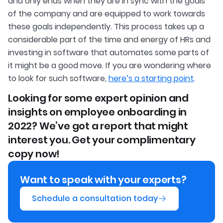
and only ends when they are in sync with the goals
of the company and are equipped to work towards
these goals independently. This process takes up a
considerable part of the time and energy of HRs and
investing in software that automates some parts of
it might be a good move. If you are wondering where
to look for such software,
here’s a starting point
.
Looking for some expert opinion and
insights on employee onboarding in
2022? We’ve got a report that might
interest you. Get your complimentary
copy now!
Want to speak with your experts?
Schedule a consultation today