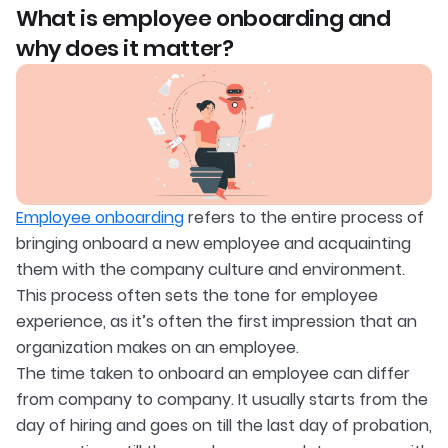
What is employee onboarding and
why does it matter?
Employee onboarding
refers to the entire process of
bringing onboard a new employee and acquainting
them with the company culture and environment.
This process often sets the tone for employee
experience, as it’s often the first impression that an
organization makes on an employee.
The time taken to onboard an employee can differ
from company to company. It usually starts from the
day of hiring and goes on till the last day of probation,