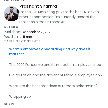
WRITTEN BY
Prashant Sharma
I'm the B2B Marketing guy for the best AI-driven
product companies. I'm currently aboard the
rocket ship that is Leena AI.
DETAILS
Published:
December 7, 2021
Read time:
9
min
TABLE OF CONTENTS
What is employee onboarding and why does it
matter?
The 2020 Pandemic and its impact on employee onboarding
Digitalization and the advent of remote employee onboarding
What are the best practices of remote onboarding?
Wrapping Up
SHARE