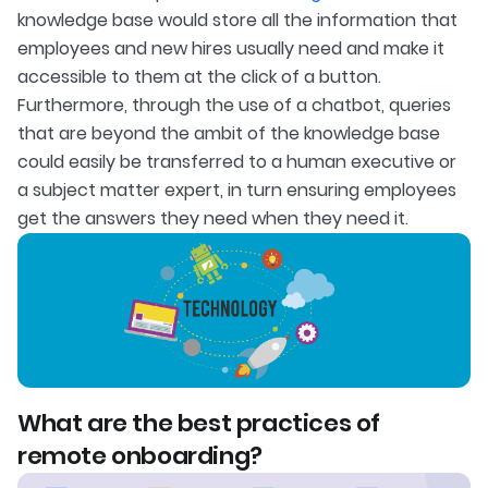
knowledge base would store all the information that
employees and new hires usually need and make it
accessible to them at the click of a button.
Furthermore, through the use of a chatbot, queries
that are beyond the ambit of the knowledge base
could easily be transferred to a human executive or
a subject matter expert, in turn ensuring employees
get the answers they need when they need it.
What are the best practices of
remote onboarding?