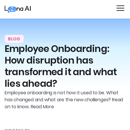
BLOG
Employee Onboarding:
How disruption has
transformed it and what
lies ahead?
Employee onboarding is not how it used to be. What
has changed and what are the new challenges? Read
on to know. Read More