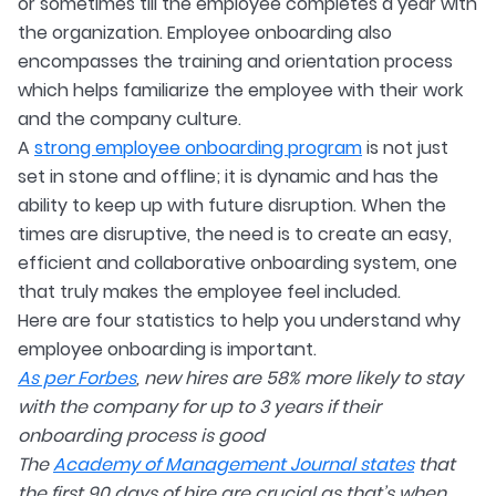
or sometimes till the employee completes a year with
the organization. Employee onboarding also
encompasses the training and orientation process
which helps familiarize the employee with their work
and the company culture.
A
strong employee onboarding program
is not just
set in stone and offline; it is dynamic and has the
ability to keep up with future disruption. When the
times are disruptive, the need is to create an easy,
efficient and collaborative onboarding system, one
that truly makes the employee feel included.
Here are four statistics to help you understand why
employee onboarding is important.
As per Forbes
, new hires are 58% more likely to stay
with the company for up to 3 years if their
onboarding process is good
The
Academy of Management Journal states
that
the first 90 days of hire are crucial as that’s when