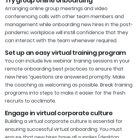
Try group online onboarding
Arranging online group meetings and video
conferencing calls with other team members and
management while onboarding new hires in the post-
pandemic workplace will instill confidence that they
can interact with the team whenever required.
Set up an easy virtual training program
You can include live webinar training sessions in your
remote onboarding best practices to ensure that
new hires ‘questions are answered promptly. Make
the coaching as welcoming as possible. Break training
programs into steps to make it easier for the fresh
recruits to acclimate.
Engage in virtual corporate culture
Building a virtual corporate culture is essential for
ensuring successful virtual onboarding. You must
ensure that new hires have all supplies (desktop,