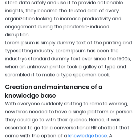
store data safely and use it to provide actionable
insights, they became the trusted aide of every
organization looking to increase productivity and
engagement during the pandemic-induced
disruption.
Lorem Ipsum is simply dummy text of the printing and
typesetting industry. Lorem Ipsum has been the
industrys standard dummy text ever since the 1500s,
when an unknown printer took a galley of type and
scrambled it to make a type specimen book.
Creation and maintenance of a
knowledge base
With everyone suddenly shifting to remote working,
new hires needed to have a single platform or person
they could go to with their queries. Hence, it was
essential to go for a conversational HR chatbot that
came with the option of a
knowledge base
. A