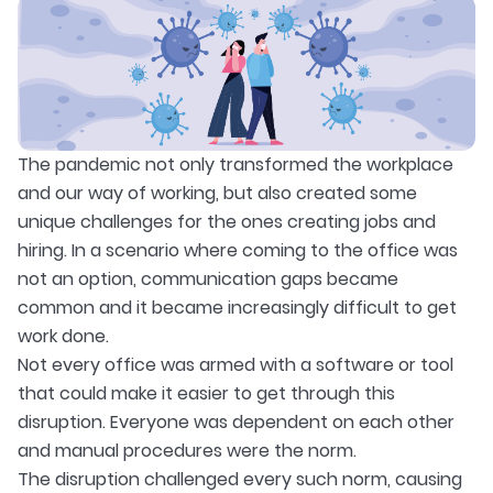
The pandemic not only transformed the workplace
and our way of working, but also created some
unique challenges for the ones creating jobs and
hiring. In a scenario where coming to the office was
not an option, communication gaps became
common and it became increasingly difficult to get
work done.
Not every office was armed with a software or tool
that could make it easier to get through this
disruption. Everyone was dependent on each other
and manual procedures were the norm.
The disruption challenged every such norm, causing