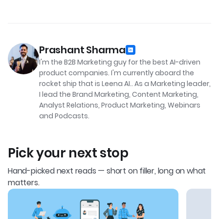
Prashant Sharma
I'm the B2B Marketing guy for the best AI-driven
product companies. I'm currently aboard the
rocket ship that is Leena AI.. As a Marketing leader,
I lead the Brand Marketing, Content Marketing,
Analyst Relations, Product Marketing, Webinars
and Podcasts.
Pick your next stop
Hand-picked next reads — short on filler, long on what
matters.