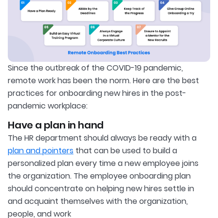
Since the outbreak of the COVID-19 pandemic,
remote work has been the norm. Here are the best
practices for onboarding new hires in the post-
pandemic workplace:
Have a plan in hand
The HR department should always be ready with a
plan and pointers
that can be used to build a
personalized plan every time a new employee joins
the organization. The employee onboarding plan
should concentrate on helping new hires settle in
and acquaint themselves with the organization,
people, and work