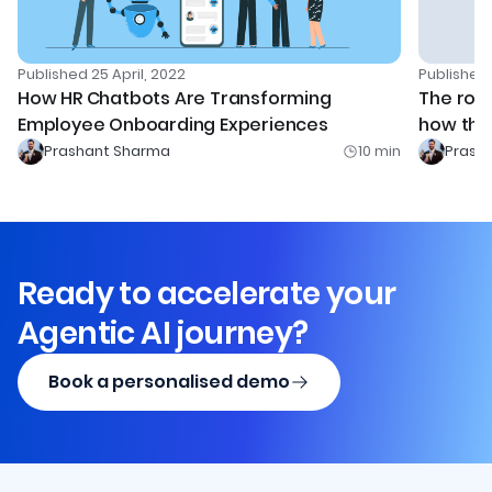
Published
25 April, 2022
Publishe
How HR Chatbots Are Transforming
The rol
Employee Onboarding Experiences
how the 
Prashant Sharma
10
min
Prash
Ready to accelerate your
Agentic AI journey?
Book a personalised demo