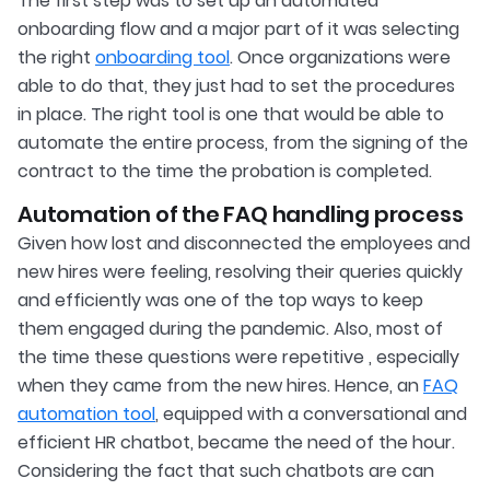
The first step was to set up an automated
onboarding flow and a major part of it was selecting
the right
onboarding tool
. Once organizations were
able to do that, they just had to set the procedures
in place. The right tool is one that would be able to
automate the entire process, from the signing of the
contract to the time the probation is completed.
Automation of the FAQ handling process
Given how lost and disconnected the employees and
new hires were feeling, resolving their queries quickly
and efficiently was one of the top ways to keep
them engaged during the pandemic. Also, most of
the time these questions were repetitive , especially
when they came from the new hires. Hence, an
FAQ
automation tool
, equipped with a conversational and
efficient HR chatbot, became the need of the hour.
Considering the fact that such chatbots are can