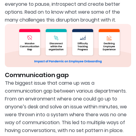
everyone to pause, introspect and create better
options. Read on to know what were some of the
many challenges this disruption brought with it.
Communication gap
The biggest issue that came up was a
communication gap between various departments.
From an environment where one could go up to
anyone’s desk and solve an issue within minutes, we
were thrown into a system where there was no one
way of communication. This led to multiple ways of
having conversations, with no set pattern in place.