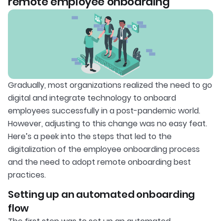
remote employee onboarding
Gradually, most organizations realized the need to go
digital and integrate technology to onboard
employees successfully in a post-pandemic world.
However, adjusting to this change was no easy feat.
Here’s a peek into the steps that led to the
digitalization of the employee onboarding process
and the need to adopt remote onboarding best
practices.
Setting up an automated onboarding
flow