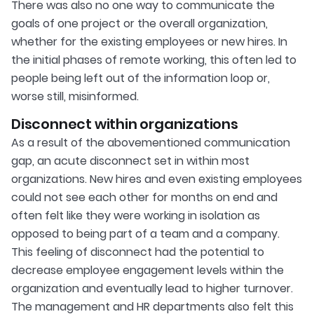
There was also no one way to communicate the
goals of one project or the overall organization,
whether for the existing employees or new hires. In
the initial phases of remote working, this often led to
people being left out of the information loop or,
worse still, misinformed.
Disconnect within organizations
As a result of the abovementioned communication
gap, an acute disconnect set in within most
organizations. New hires and even existing employees
could not see each other for months on end and
often felt like they were working in isolation as
opposed to being part of a team and a company.
This feeling of disconnect had the potential to
decrease employee engagement levels within the
organization and eventually lead to higher turnover.
The management and HR departments also felt this