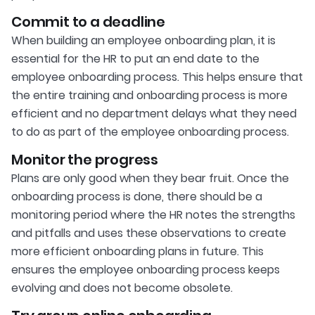
Commit to a deadline
When building an employee onboarding plan, it is
essential for the HR to put an end date to the
employee onboarding process. This helps ensure that
the entire training and onboarding process is more
efficient and no department delays what they need
to do as part of the employee onboarding process.
Monitor the progress
Plans are only good when they bear fruit. Once the
onboarding process is done, there should be a
monitoring period where the HR notes the strengths
and pitfalls and uses these observations to create
more efficient onboarding plans in future. This
ensures the employee onboarding process keeps
evolving and does not become obsolete.