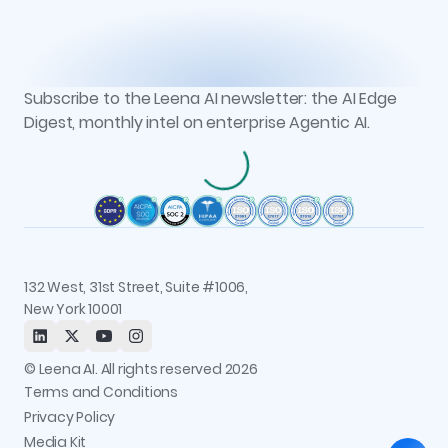
Customers
Vs. Microsoft Copilot Studio
Workbench
Case Studies
Partners
Vs. Moveworks
Context Graph + Memory
Podcasts
Events
Vs. Glean
Knowledge Studio
Reports
Newsroom
AOP Studio
All resources
Subscribe to the Leena AI newsletter: the AI Edge
Recognitions
Workflow Studio
Digest, monthly intel on enterprise Agentic AI.
Careers
Observability and Governance
Contact us
Permissions and Access Control
Status
Integrations
Trust and Security
132 West, 31st Street, Suite #1006,
New York 10001
© Leena AI. All rights reserved 2026
Terms and Conditions
Privacy Policy
Media Kit