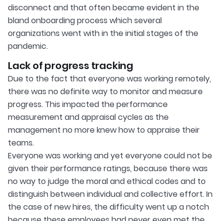
disconnect and that often became evident in the
bland onboarding process which several
organizations went with in the initial stages of the
pandemic.
Lack of progress tracking
Due to the fact that everyone was working remotely,
there was no definite way to monitor and measure
progress. This impacted the performance
measurement and appraisal cycles as the
management no more knew how to appraise their
teams.
Everyone was working and yet everyone could not be
given their performance ratings, because there was
no way to judge the moral and ethical codes and to
distinguish between individual and collective effort. In
the case of new hires, the difficulty went up a notch
because these employees had never even met the