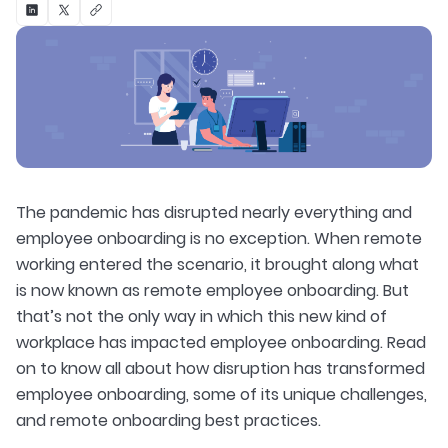
The pandemic has disrupted nearly everything and
employee onboarding is no exception. When remote
working entered the scenario, it brought along what
is now known as remote employee onboarding. But
that’s not the only way in which this new kind of
workplace has impacted employee onboarding. Read
on to know all about how disruption has transformed
employee onboarding, some of its unique challenges,
and remote onboarding best practices.