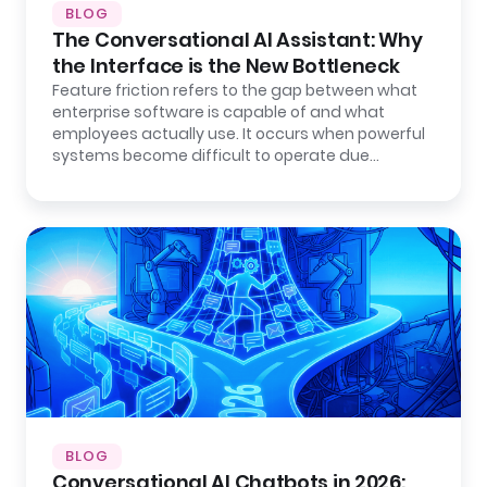
BLOG
The Conversational AI Assistant: Why
the Interface is the New Bottleneck
Feature friction refers to the gap between what
enterprise software is capable of and what
employees actually use. It occurs when powerful
systems become difficult to operate due…
BLOG
Conversational AI Chatbots in 2026: