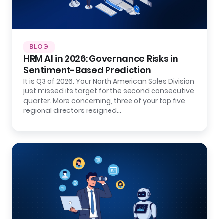
BLOG
HRM AI in 2026: Governance Risks in
Sentiment-Based Prediction
It is Q3 of 2026. Your North American Sales Division
just missed its target for the second consecutive
quarter. More concerning, three of your top five
regional directors resigned…