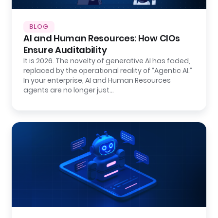
BLOG
AI and Human Resources: How CIOs
Ensure Auditability
It is 2026. The novelty of generative AI has faded,
replaced by the operational reality of “Agentic AI.”
In your enterprise, AI and Human Resources
agents are no longer just…