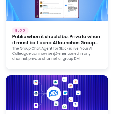
BLOG
Public when it should be. Private when
it must be. Leena AI launches Group
Chat Agent for Slack.
The Group Chat Agent for Slack is live. Your AI
Colleague can now be @-mentioned in any
channel, private channel, or group DM.