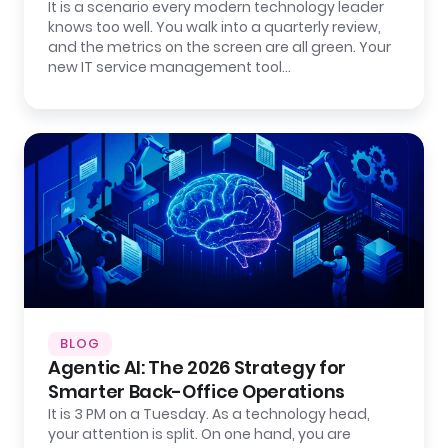
It is a scenario every modern technology leader
knows too well. You walk into a quarterly review,
and the metrics on the screen are all green. Your
new IT service management tool…
BLOG
Agentic AI: The 2026 Strategy for
Smarter Back-Office Operations
It is 3 PM on a Tuesday. As a technology head,
your attention is split. On one hand, you are