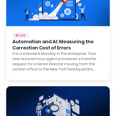
BLOG
Automation and AI: Measuring the
Correction Cost of Errors
It is a standard Monday in the enterprise. Your
new autonomous agent processes a transfer
request for a Senior Director moving from the
London office to the New York headquarters.…