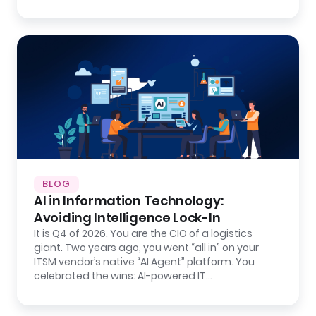
BLOG
AI in Information Technology:
Avoiding Intelligence Lock-In
It is Q4 of 2026. You are the CIO of a logistics
giant. Two years ago, you went “all in” on your
ITSM vendor’s native “AI Agent” platform. You
celebrated the wins: AI-powered IT…