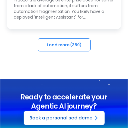
In 2026, the average US enterprise does not suffer
from a lack of automation; it suffers from
automation fragmentation. You likely have a
deployed “Intelligent Assistant” for…
Load more (
359
)
Ready to accelerate your
Agentic AI journey?
Book a personalised demo