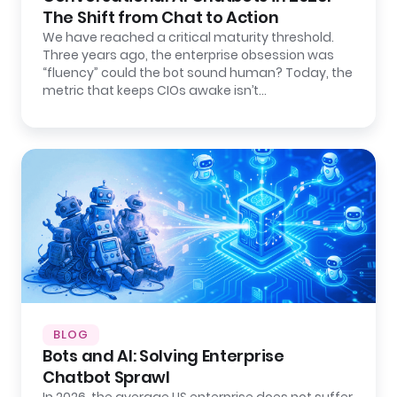
The Shift from Chat to Action
We have reached a critical maturity threshold.
Three years ago, the enterprise obsession was
“fluency” could the bot sound human? Today, the
metric that keeps CIOs awake isn’t…
BLOG
Bots and AI: Solving Enterprise
Chatbot Sprawl