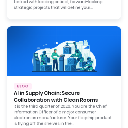
tasked with leading critical, forward-looking
strategic projects that will define your…
BLOG
AI in Supply Chain: Secure
Collaboration with Clean Rooms
It is the third quarter of 2026. You are the Chief
Information Officer of a major consumer
electronics manufacturer. Your flagship product
is flying off the shelves in the…