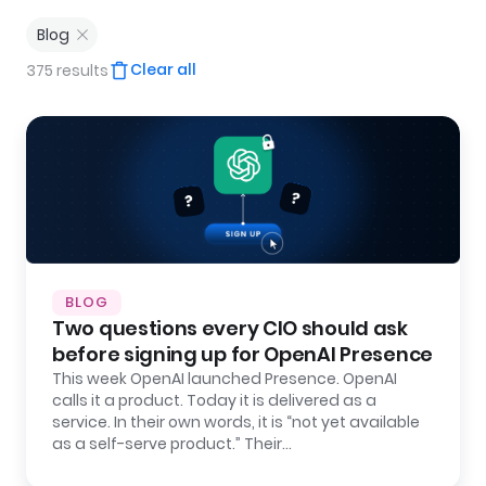
Blog
Clear all
375 results
BLOG
Two questions every CIO should ask
before signing up for OpenAI Presence
This week OpenAI launched Presence. OpenAI
calls it a product. Today it is delivered as a
service. In their own words, it is “not yet available
as a self-serve product.” Their…