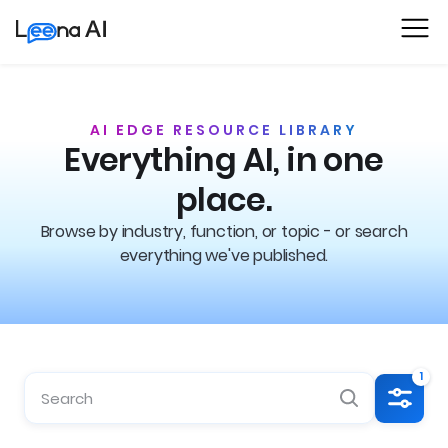
AI EDGE RESOURCE LIBRARY
Everything AI, in one
place.
Browse by industry, function, or topic - or search
everything we've published.
1