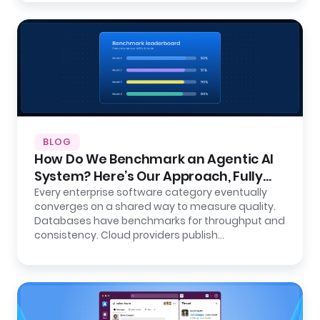
BLOG
How Do We Benchmark an Agentic AI
System? Here’s Our Approach, Fully
Open.
Every enterprise software category eventually
converges on a shared way to measure quality.
Databases have benchmarks for throughput and
consistency. Cloud providers publish…