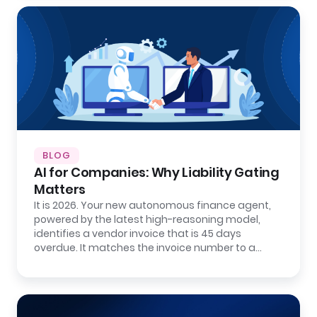
BLOG
AI for Companies: Why Liability Gating
Matters
It is 2026. Your new autonomous finance agent,
powered by the latest high-reasoning model,
identifies a vendor invoice that is 45 days
overdue. It matches the invoice number to a…