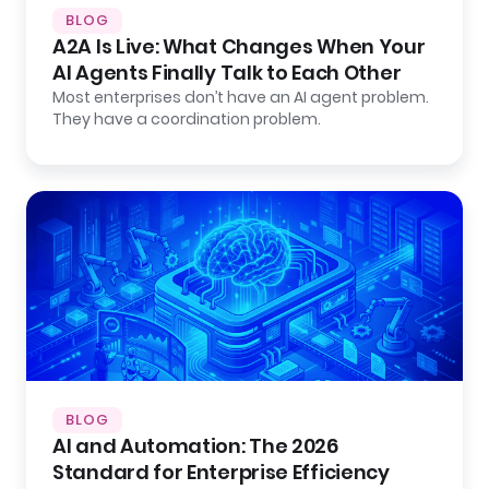
BLOG
A2A Is Live: What Changes When Your
AI Agents Finally Talk to Each Other
Most enterprises don’t have an AI agent problem.
They have a coordination problem.
BLOG
AI and Automation: The 2026
Standard for Enterprise Efficiency