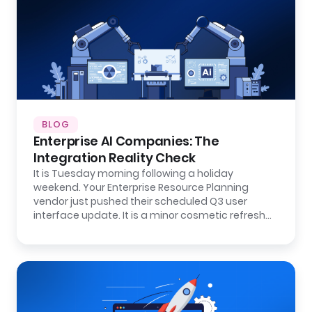
BLOG
Enterprise AI Companies: The
Integration Reality Check
It is Tuesday morning following a holiday
weekend. Your Enterprise Resource Planning
vendor just pushed their scheduled Q3 user
interface update. It is a minor cosmetic refresh…