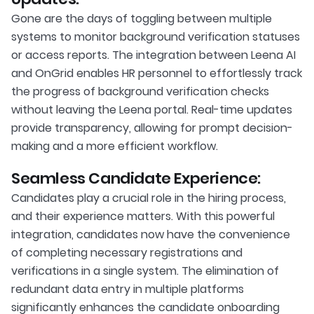
Gone are the days of toggling between multiple
systems to monitor background verification statuses
or access reports. The integration between Leena AI
and OnGrid enables HR personnel to effortlessly track
the progress of background verification checks
without leaving the Leena portal. Real-time updates
provide transparency, allowing for prompt decision-
making and a more efficient workflow.
Seamless Candidate Experience:
Candidates play a crucial role in the hiring process,
and their experience matters. With this powerful
integration, candidates now have the convenience
of completing necessary registrations and
verifications in a single system. The elimination of
redundant data entry in multiple platforms
significantly enhances the candidate onboarding