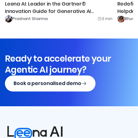
Redefini
Leena AI: Leader in the Gartner®
Helpdesk
Innovation Guide for Generative AI
Technologies MQ
Prashant Sharma
3
min
Bhuvi 
Ready to accelerate your
Agentic AI journey?
Book a personalised demo