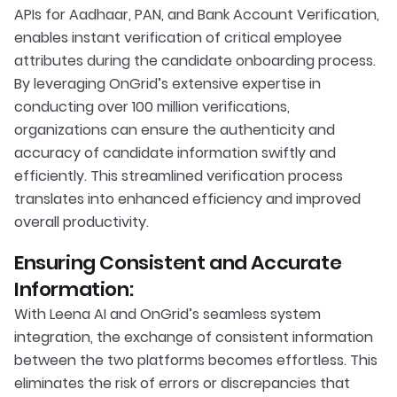
APIs for Aadhaar, PAN, and Bank Account Verification,
enables instant verification of critical employee
attributes during the candidate onboarding process.
By leveraging OnGrid’s extensive expertise in
conducting over 100 million verifications,
organizations can ensure the authenticity and
accuracy of candidate information swiftly and
efficiently. This streamlined verification process
translates into enhanced efficiency and improved
overall productivity.
Ensuring Consistent and Accurate
Information:
With Leena AI and OnGrid’s seamless system
integration, the exchange of consistent information
between the two platforms becomes effortless. This
eliminates the risk of errors or discrepancies that