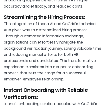
onboarding experience with faster TAT, higher
accuracy and efficacy, and reduced costs.
Streamlining the Hiring Process:
The integration of Leena AI and OnGrid’s technical
APIs gives way to a streamlined hiring process.
Through automated information exchange,
organizations can effortlessly navigate the
background verification journey, saving valuable time
and reducing manual efforts for both HR
professionals and candidates. This transformative
experience translates into a superior onboarding
process that sets the stage for a successful
employer-employee relationship.
Instant Onboarding with Reliable
Verifications:
Leena’s onboarding solution, coupled with OnGrid’s