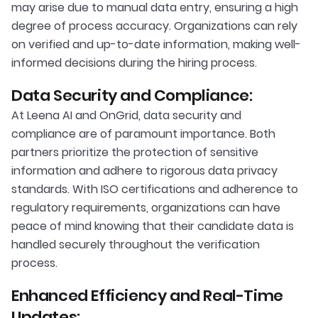
may arise due to manual data entry, ensuring a high
degree of process accuracy. Organizations can rely
on verified and up-to-date information, making well-
informed decisions during the hiring process.
Data Security and Compliance:
At Leena AI and OnGrid, data security and
compliance are of paramount importance. Both
partners prioritize the protection of sensitive
information and adhere to rigorous data privacy
standards. With ISO certifications and adherence to
regulatory requirements, organizations can have
peace of mind knowing that their candidate data is
handled securely throughout the verification
process.
Enhanced Efficiency and Real-Time
Updates: