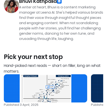
Bhuvi Kathpalia
A writer at heart, Bhuvi is a content marketing
manager at Leena AI. She's helped various brands
find their voice through insightful thought pieces
and engaging content. When not scandalizing
people with her stories, you’ll find her challenging
gender norms, dancing to her own tune, and
crusading through life, laughing.
Pick your next stop
Hand-picked next reads — short on filler, long on what
matters.
Publishe
Published
3 April, 2025