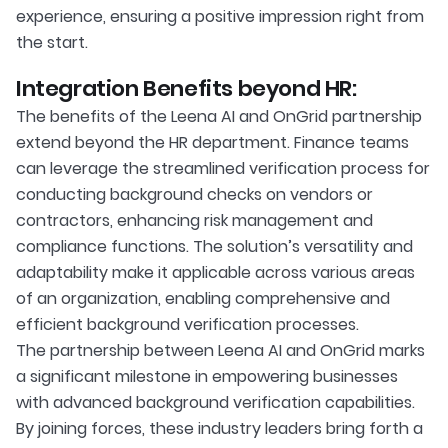
experience, ensuring a positive impression right from
the start.
Integration Benefits beyond HR:
The benefits of the Leena AI and OnGrid partnership
extend beyond the HR department. Finance teams
can leverage the streamlined verification process for
conducting background checks on vendors or
contractors, enhancing risk management and
compliance functions. The solution’s versatility and
adaptability make it applicable across various areas
of an organization, enabling comprehensive and
efficient background verification processes.
The partnership between Leena AI and OnGrid marks
a significant milestone in empowering businesses
with advanced background verification capabilities.
By joining forces, these industry leaders bring forth a