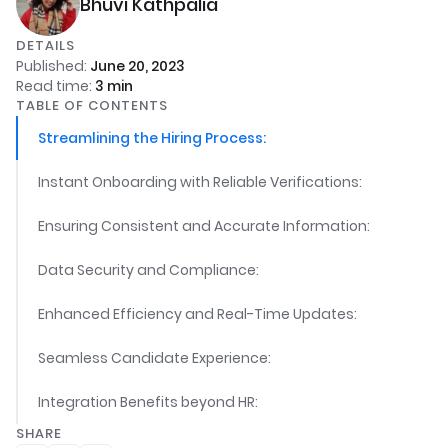
Bhuvi Kathpalia
DETAILS
Published:
June 20, 2023
Read time:
3
min
TABLE OF CONTENTS
Streamlining the Hiring Process:
Instant Onboarding with Reliable Verifications:
Ensuring Consistent and Accurate Information:
Data Security and Compliance:
Enhanced Efficiency and Real-Time Updates:
Seamless Candidate Experience:
Integration Benefits beyond HR:
SHARE