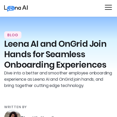
BLOG
Leena AI and OnGrid Join
Hands for Seamless
Onboarding Experiences
Dive into a better and smoother employee onboarding
experience as Leena AI and OnGrid join hands, and
bring together cutting edge technology.
WRITTEN BY