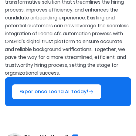
transformative solution that streamlines the hiring
process, improves efficiency, and enhances the
candidate onboarding experience. Existing and
potential customers can now leverage the seamless
integration of Leena AI’s automation prowess with
OnGrid’s digital trust platform to ensure accurate
and reliable background verifications. Together, we
pave the way for a more streamlined, efficient, and
trustworthy hiring process, setting the stage for
organizational success.
Experience Leena AI Today!