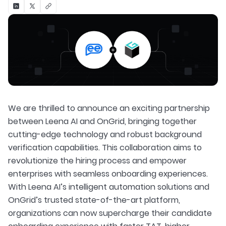
We are thrilled to announce an exciting partnership
between Leena AI and OnGrid, bringing together
cutting-edge technology and robust background
verification capabilities. This collaboration aims to
revolutionize the hiring process and empower
enterprises with seamless onboarding experiences.
With Leena AI’s intelligent automation solutions and
OnGrid’s trusted state-of-the-art platform,
organizations can now supercharge their candidate