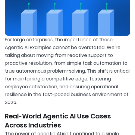
For large enterprises, the importance of these
Agentic AI Examples cannot be overstated. We’re
talking about moving from reactive support to
proactive resolution, from simple task automation to
true autonomous problem-solving. This shift is critical
for maintaining a competitive edge, fostering
employee satisfaction, and ensuring operational
resilience in the fast-paced business environment of
2025.
Real-World Agentic AI Use Cases
Across Industries
The power of agentic AI isn’t confined to a single