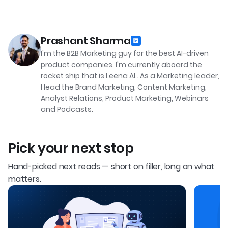
Prashant Sharma
I'm the B2B Marketing guy for the best AI-driven
product companies. I'm currently aboard the
rocket ship that is Leena AI.. As a Marketing leader,
I lead the Brand Marketing, Content Marketing,
Analyst Relations, Product Marketing, Webinars
and Podcasts.
Pick your next stop
Hand-picked next reads — short on filler, long on what
matters.