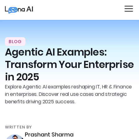
BLOG
Agentic AI Examples:
Transform Your Enterprise
in 2025
Explore Agentic AI examples reshaping IT, HR & Finance
in enterprises. Discover real use cases and strategic
benefits driving 2025 success.
WRITTEN BY
Prashant Sharma