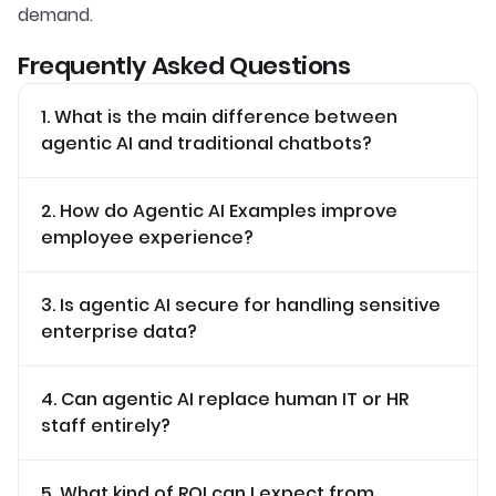
demand.
Frequently Asked Questions
1. What is the main difference between
agentic AI and traditional chatbots?
2. How do Agentic AI Examples improve
employee experience?
3. Is agentic AI secure for handling sensitive
enterprise data?
4. Can agentic AI replace human IT or HR
staff entirely?
5. What kind of ROI can I expect from