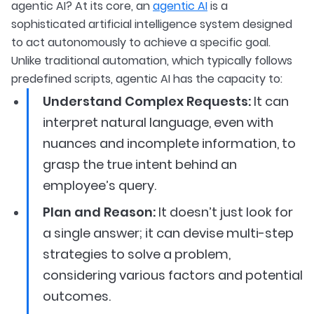
agentic AI? At its core, an
agentic AI
is a
sophisticated artificial intelligence system designed
to act autonomously to achieve a specific goal.
Unlike traditional automation, which typically follows
predefined scripts, agentic AI has the capacity to:
Understand Complex Requests:
It can
interpret natural language, even with
nuances and incomplete information, to
grasp the true intent behind an
employee’s query.
Plan and Reason:
It doesn’t just look for
a single answer; it can devise multi-step
strategies to solve a problem,
considering various factors and potential
outcomes.