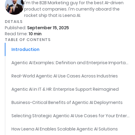
I'm the B2B Marketing guy for the best AI-driven
product companies. I'm currently aboard the
rocket ship that is Leena AI.
DETAILS
Published:
September 15, 2025
Read time:
10
min
TABLE OF CONTENTS
Introduction
Agentic AI Examples: Definition and Enterprise Importance
Real-World Agentic AI Use Cases Across Industries
Agentic AI in IT & HR: Enterprise Support Reimagined
Business-Critical Benefits of Agentic AI Deployments
Selecting Strategic Agentic AI Use Cases for Your Enterprise
How Leena AI Enables Scalable Agentic AI Solutions