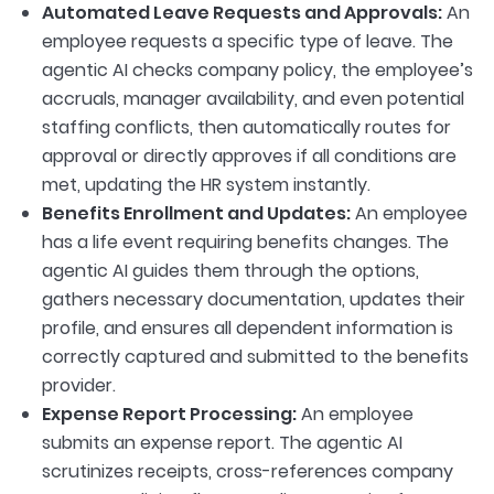
Automated Leave Requests and Approvals:
An
employee requests a specific type of leave. The
agentic AI checks company policy, the employee’s
accruals, manager availability, and even potential
staffing conflicts, then automatically routes for
approval or directly approves if all conditions are
met, updating the HR system instantly.
Benefits Enrollment and Updates:
An employee
has a life event requiring benefits changes. The
agentic AI guides them through the options,
gathers necessary documentation, updates their
profile, and ensures all dependent information is
correctly captured and submitted to the benefits
provider.
Expense Report Processing:
An employee
submits an expense report. The agentic AI
scrutinizes receipts, cross-references company