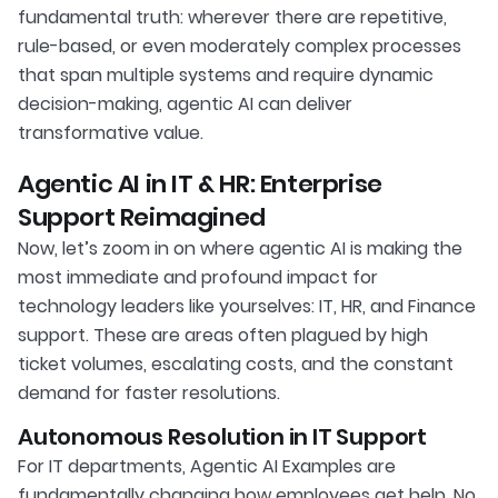
fundamental truth: wherever there are repetitive,
rule-based, or even moderately complex processes
that span multiple systems and require dynamic
decision-making, agentic AI can deliver
transformative value.
Agentic AI in IT & HR: Enterprise
Support Reimagined
Now, let’s zoom in on where agentic AI is making the
most immediate and profound impact for
technology leaders like yourselves: IT, HR, and Finance
support. These are areas often plagued by high
ticket volumes, escalating costs, and the constant
demand for faster resolutions.
Autonomous Resolution in IT Support
For IT departments, Agentic AI Examples are
fundamentally changing how employees get help. No