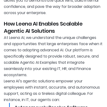
allows you to demonstrate quick wins, build internal
confidence, and pave the way for broader adoption
across your enterprise.
How Leena AI Enables Scalable
Agentic AI Solutions
At Leena AI, we understand the unique challenges
and opportunities that large enterprises face when it
comes to adopting advanced AI. Our platform is
specifically designed to provide robust, secure, and
scalable Agentic AI Examples that integrate
seamlessly into your existing IT, HR, and Finance
ecosystems.
Leena AI’s agentic solutions empower your
employees with instant, accurate, and autonomous
support, acting as a tireless digital colleague. For
instance, in IT, our agents can: