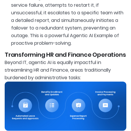
service failure, attempts to restart it, if
unsuccessful, it escalates to a specific team with
a detailed report, and simultaneously initiates a
failover to a redundant system, preventing an
outage. This is a powerful Agentic AI Example of
proactive problem-solving.
Transforming HR and Finance Operations
Beyond IT, agentic AI is equally impactful in
streamlining HR and Finance, areas traditionally
burdened by administrative tasks: