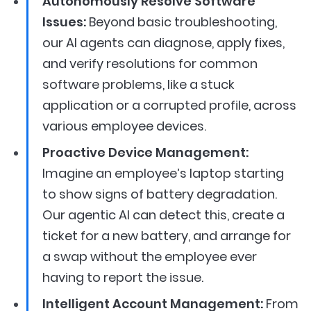
Autonomously Resolve Software
Issues:
Beyond basic troubleshooting,
our AI agents can diagnose, apply fixes,
and verify resolutions for common
software problems, like a stuck
application or a corrupted profile, across
various employee devices.
Proactive Device Management:
Imagine an employee’s laptop starting
to show signs of battery degradation.
Our agentic AI can detect this, create a
ticket for a new battery, and arrange for
a swap without the employee ever
having to report the issue.
Intelligent Account Management:
From