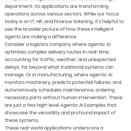
department; its applications are transforming
operations across various sectors. While our focus
today is on IT, HR, and Finance ticketing, it’s helpful to
see the broader picture of how these intelligent
agents are making a difference.
Consider a logistics company where agentic AI
optimizes complex delivery routes in real-time,
accounting for traffic, weather, and unexpected
delays, far beyond what traditional systems can
manage. Or in manufacturing, where agentic AI
monitors machinery, predicts potential failures, and
autonomously schedules maintenance, ordering
necessary parts without human intervention. These
are just a few high-level Agentic AI Examples that
showcase the versatility and profound impact of
these systems.
These real-world applications underscore a