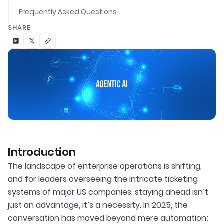
Frequently Asked Questions
SHARE
Introduction
The landscape of enterprise operations is shifting,
and for leaders overseeing the intricate ticketing
systems of major US companies, staying ahead isn’t
just an advantage, it’s a necessity. In 2025, the
conversation has moved beyond mere automation;