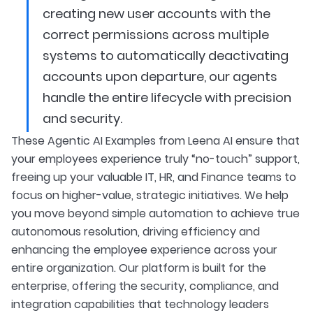
creating new user accounts with the
correct permissions across multiple
systems to automatically deactivating
accounts upon departure, our agents
handle the entire lifecycle with precision
and security.
These Agentic AI Examples from Leena AI ensure that
your employees experience truly “no-touch” support,
freeing up your valuable IT, HR, and Finance teams to
focus on higher-value, strategic initiatives. We help
you move beyond simple automation to achieve true
autonomous resolution, driving efficiency and
enhancing the employee experience across your
entire organization. Our platform is built for the
enterprise, offering the security, compliance, and
integration capabilities that technology leaders