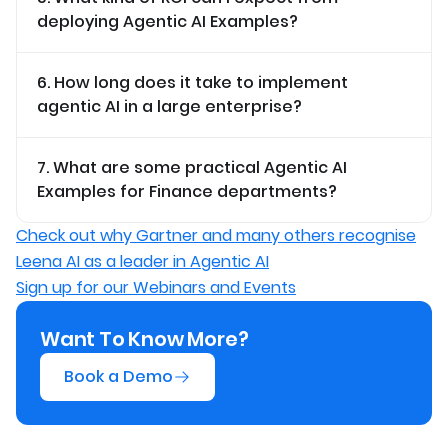
deploying Agentic AI Examples?
6. How long does it take to implement
agentic AI in a large enterprise?
7. What are some practical Agentic AI
Examples for Finance departments?
Check out why Gartner and many others recognise
Leena AI as a leader in Agentic AI
Sign up for our Webinars and Events
Want To Know More?
Book a Demo