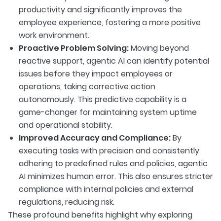
productivity and significantly improves the
employee experience, fostering a more positive
work environment.
Proactive Problem Solving:
Moving beyond
reactive support, agentic AI can identify potential
issues before they impact employees or
operations, taking corrective action
autonomously. This predictive capability is a
game-changer for maintaining system uptime
and operational stability.
Improved Accuracy and Compliance:
By
executing tasks with precision and consistently
adhering to predefined rules and policies, agentic
AI minimizes human error. This also ensures stricter
compliance with internal policies and external
regulations, reducing risk.
These profound benefits highlight why exploring