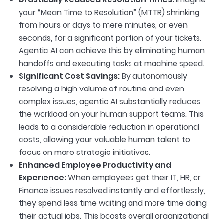
your “Mean Time to Resolution” (MTTR) shrinking
from hours or days to mere minutes, or even
seconds, for a significant portion of your tickets.
Agentic AI can achieve this by eliminating human
handoffs and executing tasks at machine speed.
Significant Cost Savings:
By autonomously
resolving a high volume of routine and even
complex issues, agentic AI substantially reduces
the workload on your human support teams. This
leads to a considerable reduction in operational
costs, allowing your valuable human talent to
focus on more strategic initiatives.
Enhanced Employee Productivity and
Experience:
When employees get their IT, HR, or
Finance issues resolved instantly and effortlessly,
they spend less time waiting and more time doing
their actual jobs. This boosts overall organizational