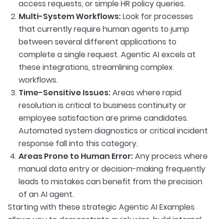
access requests, or simple HR policy queries.
Multi-System Workflows:
Look for processes
that currently require human agents to jump
between several different applications to
complete a single request. Agentic AI excels at
these integrations, streamlining complex
workflows.
Time-Sensitive Issues:
Areas where rapid
resolution is critical to business continuity or
employee satisfaction are prime candidates.
Automated system diagnostics or critical incident
response fall into this category.
Areas Prone to Human Error:
Any process where
manual data entry or decision-making frequently
leads to mistakes can benefit from the precision
of an AI agent.
Starting with these strategic Agentic AI Examples