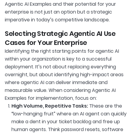
Agentic AI Examples and their potential for your
enterprise is not just an option but a strategic
imperative in today’s competitive landscape.
Selecting Strategic Agentic AI Use
Cases for Your Enterprise
Identifying the right starting points for agentic AI
within your organization is key to a successful
deployment. It’s not about replacing everything
overnight, but about identifying high-impact areas
where agentic AI can deliver immediate and
measurable value. When considering Agentic AI
Examples for implementation, focus on:
High Volume, Repetitive Tasks:
These are the
“low-hanging fruit” where an AI agent can quickly
make a dent in your ticket backlog and free up
human agents. Think password resets, software