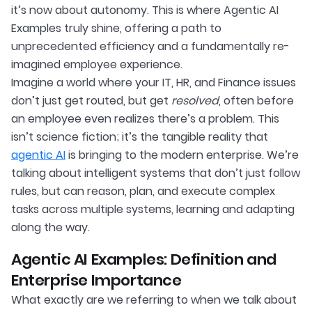
it’s now about autonomy. This is where Agentic AI
Examples truly shine, offering a path to
unprecedented efficiency and a fundamentally re-
imagined employee experience.
Imagine a world where your IT, HR, and Finance issues
don’t just get routed, but get
resolved
, often before
an employee even realizes there’s a problem. This
isn’t science fiction; it’s the tangible reality that
agentic AI
is bringing to the modern enterprise. We’re
talking about intelligent systems that don’t just follow
rules, but can reason, plan, and execute complex
tasks across multiple systems, learning and adapting
along the way.
Agentic AI Examples: Definition and
Enterprise Importance
What exactly are we referring to when we talk about