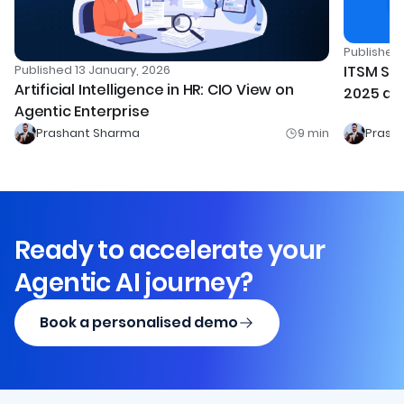
Publishe
Published
13 January, 2026
ITSM Sof
Artificial Intelligence in HR: CIO View on
2025 an
Agentic Enterprise
Prashant Sharma
9
min
Prash
Ready to accelerate your
Agentic AI journey?
Book a personalised demo