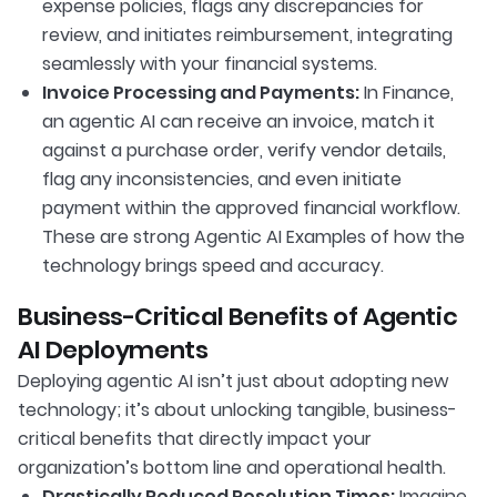
expense policies, flags any discrepancies for
review, and initiates reimbursement, integrating
seamlessly with your financial systems.
Invoice Processing and Payments:
In Finance,
an agentic AI can receive an invoice, match it
against a purchase order, verify vendor details,
flag any inconsistencies, and even initiate
payment within the approved financial workflow.
These are strong Agentic AI Examples of how the
technology brings speed and accuracy.
Business-Critical Benefits of Agentic
AI Deployments
Deploying agentic AI isn’t just about adopting new
technology; it’s about unlocking tangible, business-
critical benefits that directly impact your
organization’s bottom line and operational health.
Drastically Reduced Resolution Times:
Imagine