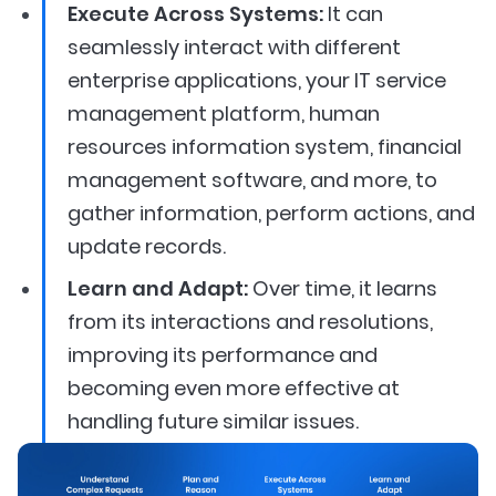
Execute Across Systems:
It can
seamlessly interact with different
enterprise applications, your IT service
management platform, human
resources information system, financial
management software, and more, to
gather information, perform actions, and
update records.
Learn and Adapt:
Over time, it learns
from its interactions and resolutions,
improving its performance and
becoming even more effective at
handling future similar issues.