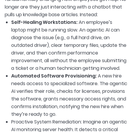
longer are they just interacting with a chatbot that
pulls up knowledge base articles. Instead:
Self-Healing Workstations:
An employee’s
laptop might be running slow. An agentic AI can
diagnose the issue (e.g., a full hard drive, an
outdated driver), clear temporary files, update the
driver, and then confirm performance
improvement, all without the employee submitting
a ticket or a human technician getting involved.
Automated Software Provisioning:
A new hire
needs access to specialized software. The agentic
AI verifies their role, checks for licenses, provisions
the software, grants necessary access rights, and
confirms installation, notifying the new hire when
they’re ready to go.
Proactive System Remediation: Imagine an agentic
AI monitoring server health. It detects a critical