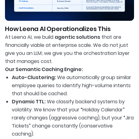
How Leena AI Operationalizes This
At Leena AI, we build
agentic solutions
that are
financially viable at enterprise scale. We do not just
give you an LLM; we give you the orchestration layer
that manages cost.
Our Semantic Caching Engine:
Auto-Clustering:
We automatically group similar
employee queries to identify high-volume intents
that should be cached.
Dynamic TTL:
We classify backend systems by
volatility. We know that your “Holiday Calendar”
rarely changes (aggressive caching), but your “Jira
Tickets” change constantly (conservative
caching).