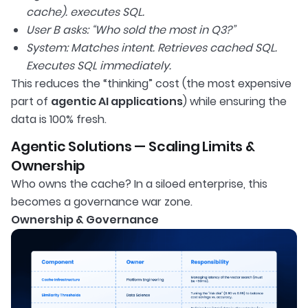
cache). executes SQL.
User B asks: “Who sold the most in Q3?”
System: Matches intent. Retrieves cached SQL.
Executes SQL immediately.
This reduces the “thinking” cost (the most expensive
part of
agentic AI applications
) while ensuring the
data is 100% fresh.
Agentic Solutions — Scaling Limits &
Ownership
Who owns the cache? In a siloed enterprise, this
becomes a governance war zone.
Ownership & Governance