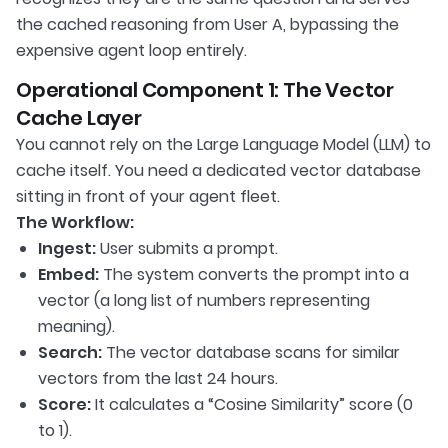
the cached reasoning from User A, bypassing the
expensive agent loop entirely.
Operational Component 1: The Vector
Cache Layer
You cannot rely on the Large Language Model (LLM) to
cache itself. You need a dedicated vector database
sitting in front of your agent fleet.
The Workflow:
Ingest:
User submits a prompt.
Embed:
The system converts the prompt into a
vector (a long list of numbers representing
meaning).
Search:
The vector database scans for similar
vectors from the last 24 hours.
Score:
It calculates a “Cosine Similarity” score (0
to 1).