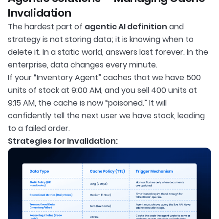
Invalidation
The hardest part of
agentic AI definition
and
strategy is not storing data; it is knowing when to
delete it. In a static world, answers last forever. In the
enterprise, data changes every minute.
If your “Inventory Agent” caches that we have 500
units of stock at 9:00 AM, and you sell 400 units at
9:15 AM, the cache is now “poisoned.” It will
confidently tell the next user we have stock, leading
to a failed order.
Strategies for Invalidation: