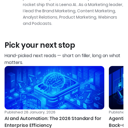
rocket ship that is Leena AI.. As a Marketing leader,
I lead the Brand Marketing, Content Marketing,
Analyst Relations, Product Marketing, Webinars
and Podcasts.
Pick your next stop
Hand-picked next reads — short on filler, long on what
matters.
Published
28 January, 2026
Publishe
AI and Automation: The 2026 Standard for
Agentic 
Enterprise Efficiency
Back-Of