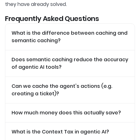
they have already solved.
Frequently Asked Questions
What is the difference between caching and
semantic caching?
Does semantic caching reduce the accuracy
of agentic AI tools?
Can we cache the agent's actions (e.g.
creating a ticket)?
How much money does this actually save?
What is the Context Tax in agentic AI?