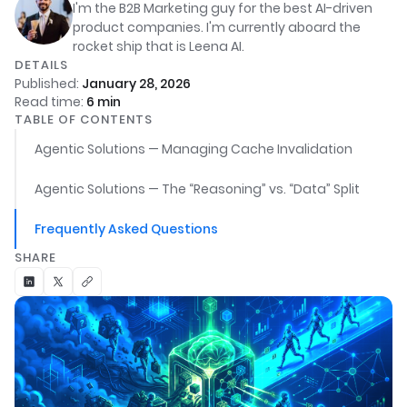
I'm the B2B Marketing guy for the best AI-driven
product companies. I'm currently aboard the
rocket ship that is Leena AI.
DETAILS
Published:
January 28, 2026
Read time:
6
min
TABLE OF CONTENTS
Agentic Solutions — Managing Cache Invalidation
Agentic Solutions — The “Reasoning” vs. “Data” Split
Frequently Asked Questions
SHARE