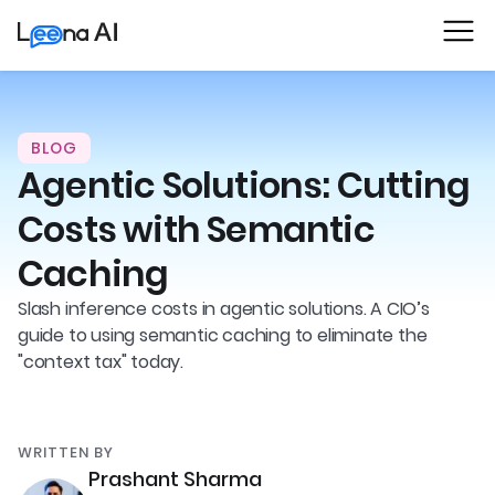
BLOG
Agentic Solutions: Cutting
Costs with Semantic
Caching
Slash inference costs in agentic solutions. A CIO’s
guide to using semantic caching to eliminate the
"context tax" today.
WRITTEN BY
Prashant Sharma