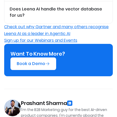
Does Leena AI handle the vector database
for us?
Check out why Gartner and many others recognise
Leena AI as a leader in Agentic AI
Sign up for our Webinars and Events
Want To Know More?
Book a Demo
Prashant Sharma
I'm the B2B Marketing guy for the best AI-driven
product companies. I'm currently aboard the