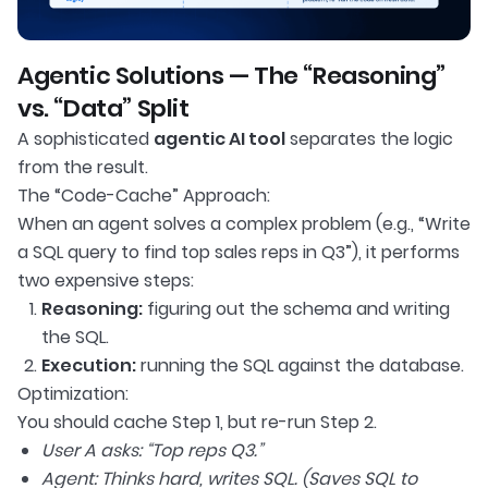
Agentic Solutions — The “Reasoning”
vs. “Data” Split
A sophisticated
agentic AI tool
separates the logic
from the result.
The “Code-Cache” Approach:
When an agent solves a complex problem (e.g., “Write
a SQL query to find top sales reps in Q3”), it performs
two expensive steps:
Reasoning:
figuring out the schema and writing
the SQL.
Execution:
running the SQL against the database.
Optimization:
You should cache Step 1, but re-run Step 2.
User A asks: “Top reps Q3.”
Agent: Thinks hard, writes SQL. (Saves SQL to