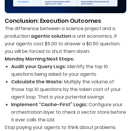
Conclusion: Execution Outcomes
The difference between a science project and a
production
agentic solution
is unit economics. If
your agents cost $5.00 to answer a $0.50 question,
you will be forced to shut them down.
Monday Morning Next Steps:
Audit your Query Logs:
Identify the top 10
questions being asked to your agents.
Calculate the Waste:
Multiply the volume of
those top 10 questions by the token cost of your
agent loop. That is your potential savings.
Implement “Cache-First” Logic:
Configure your
orchestration layer to check a vector store before
it ever calls the LLM.
Stop paying your agents to think about problems