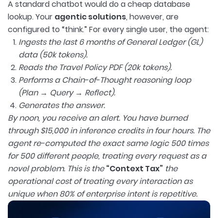
A standard chatbot would do a cheap database
lookup. Your
agentic solutions
, however, are
configured to “think.” For every single user, the agent:
Ingests the last 6 months of General Ledger (GL)
data (50k tokens).
Reads the Travel Policy PDF (20k tokens).
Performs a Chain-of-Thought reasoning loop
(Plan → Query → Reflect).
Generates the answer.
By noon, you receive an alert. You have burned
through $15,000 in inference credits in four hours. The
agent re-computed the exact same logic 500 times
for 500 different people, treating every request as a
novel problem. This is the
“Context Tax”
the
operational cost of treating every interaction as
unique when 80% of enterprise intent is repetitive.