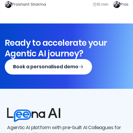
Prashant Sharma
10
min
Prash
Ready to accelerate your
Agentic AI journey?
Book a personalised demo
Agentic AI platform with pre-built AI Colleagues for