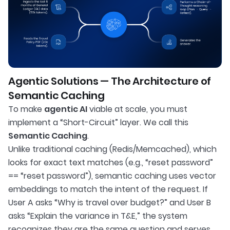
Agentic Solutions — The Architecture of
Semantic Caching
To make
agentic AI
viable at scale, you must
implement a “Short-Circuit” layer. We call this
Semantic Caching
.
Unlike traditional caching (Redis/Memcached), which
looks for exact text matches (e.g., “reset password”
== “reset password”), semantic caching uses vector
embeddings to match the intent of the request. If
User A asks “Why is travel over budget?” and User B
asks “Explain the variance in T&E,” the system
recognizes they are the same question and serves