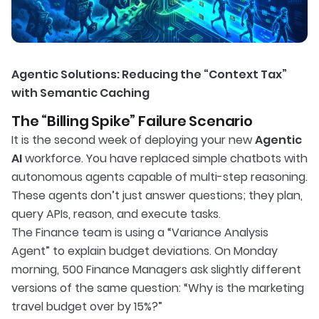
Agentic Solutions: Reducing the “Context Tax”
with Semantic Caching
The “Billing Spike” Failure Scenario
It is the second week of deploying your new
Agentic
AI
workforce. You have replaced simple chatbots with
autonomous agents capable of multi-step reasoning.
These agents don’t just answer questions; they plan,
query APIs, reason, and execute tasks.
The Finance team is using a “Variance Analysis
Agent” to explain budget deviations. On Monday
morning, 500 Finance Managers ask slightly different
versions of the same question: “Why is the marketing
travel budget over by 15%?”