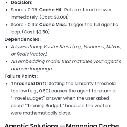
Decision:
Score > 0.95:
Cache Hit.
Return stored answer
immediately. (Cost: $0.001)
Score < 0.95:
Cache Miss.
Trigger the full agentic
loop. (Cost: $2.50)
Dependencies:
A low-latency Vector Store (e.g., Pinecone, Milvus,
or Redis Vector).
An embedding model that matches your agent’s
domain language.
Failure Points:
Threshold Drift:
Setting the similarity threshold
too low (e.g., 0.80) causes the agent to return a
“Travel Budget” answer when the user asked
about “Training Budget,” because the vectors
were mathematically close.
Agentic Solutions — Managing Cache