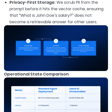
Privacy-First Storage:
We scrub PII from the
prompt before it hits the vector cache, ensuring
that “What is John Doe’s salary?” does not
become a retrievable answer for other users.
Operational State Comparison