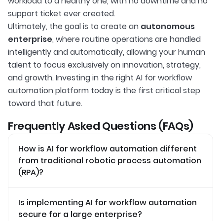
workload to a healthy one, with no downtime and no
support ticket ever created.
Ultimately, the goal is to create an
autonomous
enterprise
, where routine operations are handled
intelligently and automatically, allowing your human
talent to focus exclusively on innovation, strategy,
and growth. Investing in the right AI for workflow
automation platform today is the first critical step
toward that future.
Frequently Asked Questions (FAQs)
How is AI for workflow automation different
from traditional robotic process automation
(RPA)?
Is implementing AI for workflow automation
secure for a large enterprise?