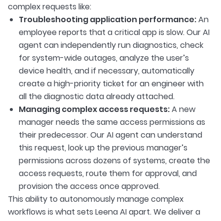
complex requests like:
Troubleshooting application performance:
An
employee reports that a critical app is slow. Our AI
agent can independently run diagnostics, check
for system-wide outages, analyze the user’s
device health, and if necessary, automatically
create a high-priority ticket for an engineer with
all the diagnostic data already attached.
Managing complex access requests:
A new
manager needs the same access permissions as
their predecessor. Our AI agent can understand
this request, look up the previous manager’s
permissions across dozens of systems, create the
access requests, route them for approval, and
provision the access once approved.
This ability to autonomously manage complex
workflows is what sets Leena AI apart. We deliver a