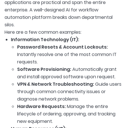
applications are practical and span the entire
enterprise. A well-designed AI for workflow
automation platform breaks down departmental
silos.
Here are a few common examples:
Information Technology (IT):
Password Resets & Account Lockouts:
Instantly resolve one of the most common IT
requests.
Software Provisioning:
Automatically grant
and install approved software upon request.
VPN & Network Troubleshooting:
Guide users
through common connectivity issues or
diagnose network problems.
Hardware Requests:
Manage the entire
lifecycle of ordering, approving, and tracking
new equipment.