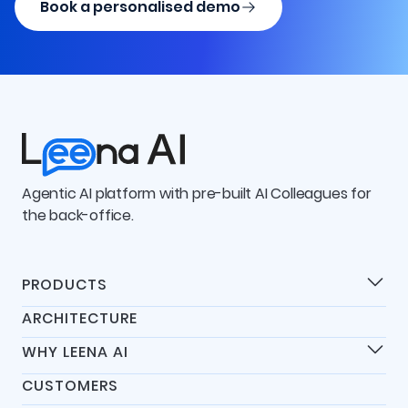
Book a personalised demo
Agentic AI platform with pre-built AI Colleagues for
the back-office.
PRODUCTS
Products
ARCHITECTURE
Universal IT Assistant
WHY LEENA AI
Universal HR Assistant
Differentiators
Universal Finance Assistant
CUSTOMERS
45-Day Go-Live