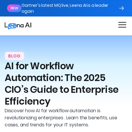
Gartner's latest MQ live, Leena AI is a leader
NEW
again
BLOG
AI for Workflow
Automation: The 2025
CIO’s Guide to Enterprise
Efficiency
Discover how AI for workflow automation is
revolutionizing enterprises . Learn the benefits, use
cases, and trends for your IT systems.