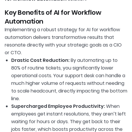
Key Benefits of AI for Workflow
Automation
Implementing a robust strategy for AI for workflow
automation delivers transformative results that
resonate directly with your strategic goals as a CIO
or CTO.
Drastic Cost Reduction:
By automating up to
80% of routine tickets, you significantly lower
operational costs. Your support desk can handle a
much higher volume of requests without needing
to scale headcount, directly impacting the bottom
line.
Supercharged Employee Productivity:
When
employees get instant resolutions, they aren’t left
waiting for hours or days. They get back to their
jobs faster, which boosts productivity across the