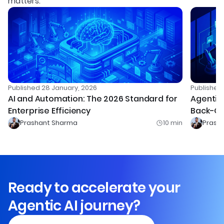
matters.
Published
28 January, 2026
Publishe
AI and Automation: The 2026 Standard for
Agentic 
Enterprise Efficiency
Back-Of
Prashant Sharma
10
min
Prash
Ready to accelerate your
Agentic AI journey?