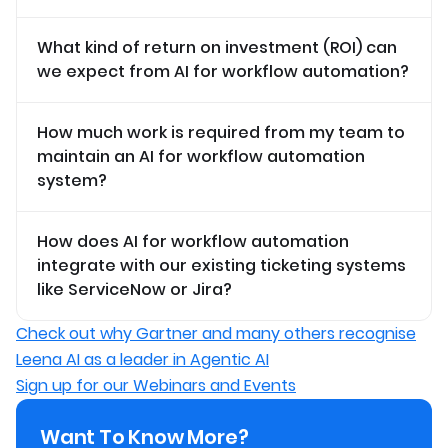
What kind of return on investment (ROI) can
we expect from AI for workflow automation?
How much work is required from my team to
maintain an AI for workflow automation
system?
How does AI for workflow automation
integrate with our existing ticketing systems
like ServiceNow or Jira?
Check out why Gartner and many others recognise
Leena AI as a leader in Agentic AI
Sign up for our Webinars and Events
Want To Know More?