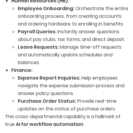
Human Resources (HR):
Employee Onboarding:
Orchestrate the entire
onboarding process, from creating accounts
and ordering hardware to enrolling in benefits.
Payroll Queries:
Instantly answer questions
about pay stubs, tax forms, and direct deposit.
Leave Requests:
Manage time-off requests
and automatically update schedules and
balances.
Finance:
Expense Report Inquiries:
Help employees
navigate the expense submission process and
answer policy questions.
Purchase Order Status:
Provide real-time
updates on the status of purchase orders.
This cross-departmental capability is a hallmark of
true
AI for workflow automation
.