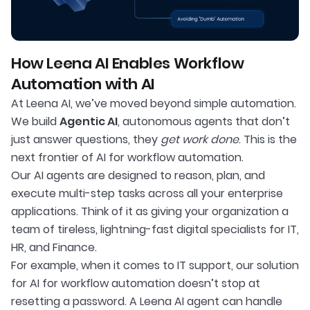
How Leena AI Enables Workflow
Automation with AI
At Leena AI, we’ve moved beyond simple automation.
We build
Agentic AI
, autonomous agents that don’t
just answer questions, they
get work done
. This is the
next frontier of AI for workflow automation.
Our AI agents are designed to reason, plan, and
execute multi-step tasks across all your enterprise
applications. Think of it as giving your organization a
team of tireless, lightning-fast digital specialists for IT,
HR, and Finance.
For example, when it comes to IT support, our solution
for AI for workflow automation doesn’t stop at
resetting a password. A Leena AI agent can handle