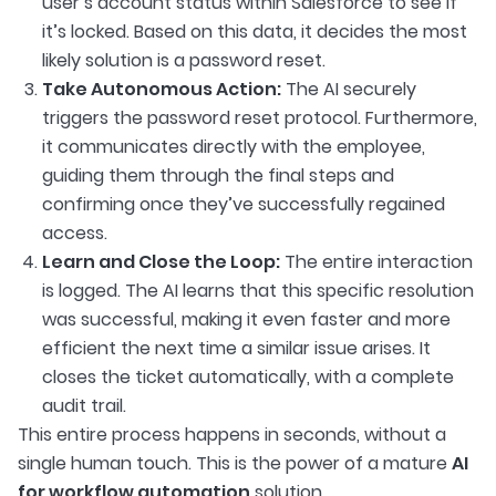
user’s account status within Salesforce to see if
it’s locked. Based on this data, it decides the most
likely solution is a password reset.
Take Autonomous Action:
The AI securely
triggers the password reset protocol. Furthermore,
it communicates directly with the employee,
guiding them through the final steps and
confirming once they’ve successfully regained
access.
Learn and Close the Loop:
The entire interaction
is logged. The AI learns that this specific resolution
was successful, making it even faster and more
efficient the next time a similar issue arises. It
closes the ticket automatically, with a complete
audit trail.
This entire process happens in seconds, without a
single human touch. This is the power of a mature
AI
for workflow automation
solution.