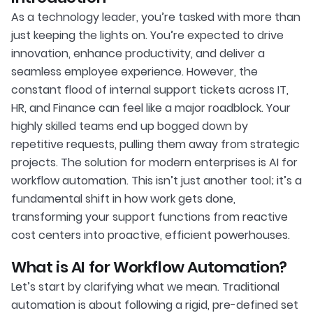
As a technology leader, you’re tasked with more than
just keeping the lights on. You’re expected to drive
innovation, enhance productivity, and deliver a
seamless employee experience. However, the
constant flood of internal support tickets across IT,
HR, and Finance can feel like a major roadblock. Your
highly skilled teams end up bogged down by
repetitive requests, pulling them away from strategic
projects. The solution for modern enterprises is AI for
workflow automation. This isn’t just another tool; it’s a
fundamental shift in how work gets done,
transforming your support functions from reactive
cost centers into proactive, efficient powerhouses.
What is AI for Workflow Automation?
Let’s start by clarifying what we mean. Traditional
automation is about following a rigid, pre-defined set