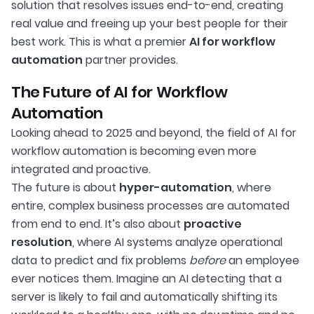
solution that resolves issues end-to-end, creating
real value and freeing up your best people for their
best work. This is what a premier
AI for workflow
automation
partner provides.
The Future of AI for Workflow
Automation
Looking ahead to 2025 and beyond, the field of AI for
workflow automation is becoming even more
integrated and proactive.
The future is about
hyper-automation
, where
entire, complex business processes are automated
from end to end. It’s also about
proactive
resolution
, where AI systems analyze operational
data to predict and fix problems
before
an employee
ever notices them. Imagine an AI detecting that a
server is likely to fail and automatically shifting its