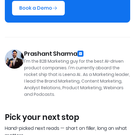
Book a Demo
Prashant Sharma
I'm the B2B Marketing guy for the best AI-driven
product companies. I'm currently aboard the
rocket ship that is Leena AI.. As a Marketing leader,
I lead the Brand Marketing, Content Marketing,
Analyst Relations, Product Marketing, Webinars
and Podcasts.
Pick your next stop
Hand-picked next reads — short on filler, long on what