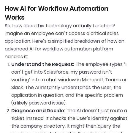
How AI for Workflow Automation
Works
So, how does this technology actually function?
Imagine an employee can’t access a critical sales
application. Here’s a simplified breakdown of how an
advanced AI for workflow automation platform
handles it:
Understand the Request:
The employee types “I
can’t get into Salesforce, my password isn’t
working” into a chat window in Microsoft Teams or
Slack. The AI instantly understands the user, the
application in question, and the specific problem
(a likely password issue).
Diagnose and Decide:
The AI doesn’t just route a
ticket. Instead, it checks the user’s identity against
the company directory. It might then query the