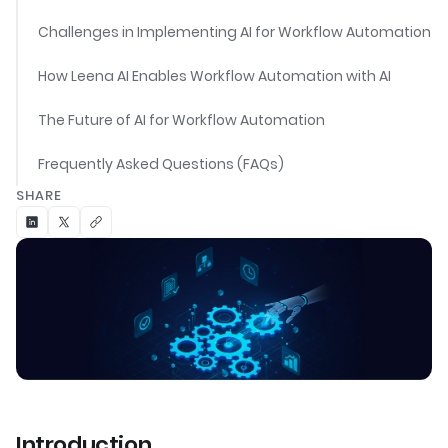
Challenges in Implementing AI for Workflow Automation
How Leena AI Enables Workflow Automation with AI
The Future of AI for Workflow Automation
Frequently Asked Questions (FAQs)
SHARE
Introduction