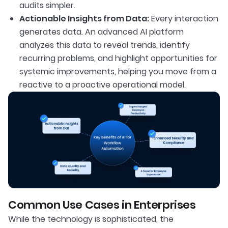
audits simpler.
Actionable Insights from Data:
Every interaction
generates data. An advanced AI platform
analyzes this data to reveal trends, identify
recurring problems, and highlight opportunities for
systemic improvements, helping you move from a
reactive to a proactive operational model.
Common Use Cases in Enterprises
While the technology is sophisticated, the