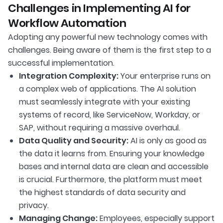
Challenges in Implementing AI for
Workflow Automation
Adopting any powerful new technology comes with
challenges. Being aware of them is the first step to a
successful implementation.
Integration Complexity:
Your enterprise runs on
a complex web of applications. The AI solution
must seamlessly integrate with your existing
systems of record, like ServiceNow, Workday, or
SAP, without requiring a massive overhaul.
Data Quality and Security:
AI is only as good as
the data it learns from. Ensuring your knowledge
bases and internal data are clean and accessible
is crucial. Furthermore, the platform must meet
the highest standards of data security and
privacy.
Managing Change:
Employees, especially support