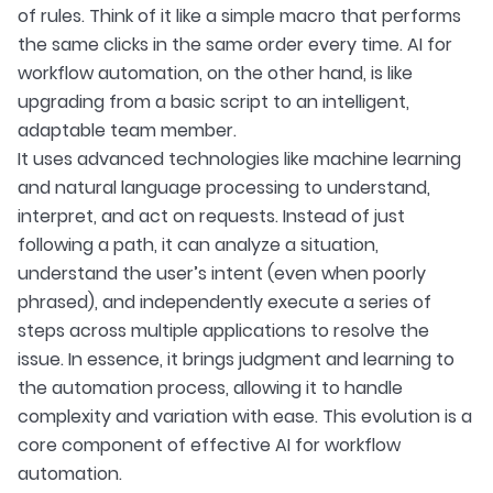
of rules. Think of it like a simple macro that performs
the same clicks in the same order every time. AI for
workflow automation, on the other hand, is like
upgrading from a basic script to an intelligent,
adaptable team member.
It uses advanced technologies like machine learning
and natural language processing to understand,
interpret, and act on requests. Instead of just
following a path, it can analyze a situation,
understand the user’s intent (even when poorly
phrased), and independently execute a series of
steps across multiple applications to resolve the
issue. In essence, it brings judgment and learning to
the automation process, allowing it to handle
complexity and variation with ease. This evolution is a
core component of effective AI for workflow
automation.