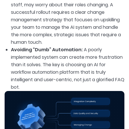
staff, may worry about their roles changing. A
successful rollout requires a clear change
management strategy that focuses on upskilling
your team to manage the AI system and handle
the more complex, strategic issues that require a
human touch.
Avoiding “Dumb” Automation:
A poorly
implemented system can create more frustration
than it solves. The key is choosing an AI for
workflow automation platform that is truly
intelligent and user-centric, not just a glorified FAQ
bot.