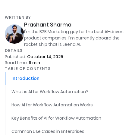
WRITTEN BY
Prashant Sharma
I'm the B2B Marketing guy for the best AI-driven
product companies. I'm currently aboard the
rocket ship that is Leena AI.
DETAILS
Published:
October 14, 2025
Read time:
9
min
TABLE OF CONTENTS
Introduction
What is AI for Workflow Automation?
How AI for Workflow Automation Works
Key Benefits of AI for Workflow Automation
Common Use Cases in Enterprises