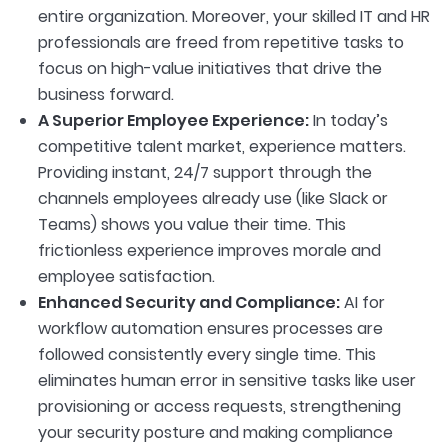
entire organization. Moreover, your skilled IT and HR
professionals are freed from repetitive tasks to
focus on high-value initiatives that drive the
business forward.
A Superior Employee Experience:
In today’s
competitive talent market, experience matters.
Providing instant, 24/7 support through the
channels employees already use (like Slack or
Teams) shows you value their time. This
frictionless experience improves morale and
employee satisfaction.
Enhanced Security and Compliance:
AI for
workflow automation ensures processes are
followed consistently every single time. This
eliminates human error in sensitive tasks like user
provisioning or access requests, strengthening
your security posture and making compliance