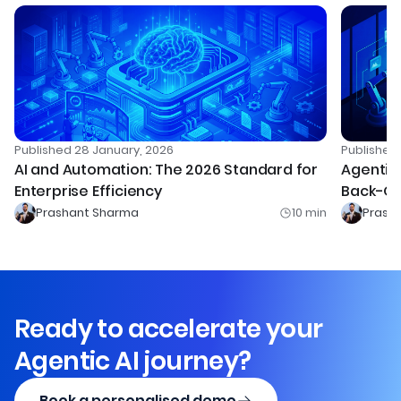
Published
28 January, 2026
Publishe
AI and Automation: The 2026 Standard for
Agentic 
Enterprise Efficiency
Back-Of
Prashant Sharma
10
min
Prash
Ready to accelerate your
Agentic AI journey?
Book a personalised demo