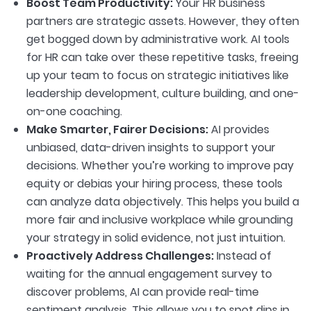
Boost Team Productivity:
Your HR business
partners are strategic assets. However, they often
get bogged down by administrative work. AI tools
for HR can take over these repetitive tasks, freeing
up your team to focus on strategic initiatives like
leadership development, culture building, and one-
on-one coaching.
Make Smarter, Fairer Decisions:
AI provides
unbiased, data-driven insights to support your
decisions. Whether you’re working to improve pay
equity or debias your hiring process, these tools
can analyze data objectively. This helps you build a
more fair and inclusive workplace while grounding
your strategy in solid evidence, not just intuition.
Proactively Address Challenges:
Instead of
waiting for the annual engagement survey to
discover problems, AI can provide real-time
sentiment analysis. This allows you to spot dips in