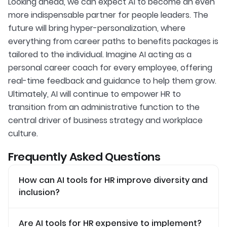
Looking ahead, we can expect AI to become an even
more indispensable partner for people leaders. The
future will bring hyper-personalization, where
everything from career paths to benefits packages is
tailored to the individual. Imagine AI acting as a
personal career coach for every employee, offering
real-time feedback and guidance to help them grow.
Ultimately, AI will continue to empower HR to
transition from an administrative function to the
central driver of business strategy and workplace
culture.
Frequently Asked Questions
How can AI tools for HR improve diversity and
inclusion?
Are AI tools for HR expensive to implement?