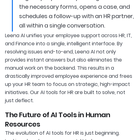
the necessary forms, opens a case, and
schedules a follow-up with an HR partner,
all within a single conversation.
Leena AI unifies your employee support across HR, IT,
and Finance into a single, intelligent interface. By
resolving issues end-to-end, Leena AI not only
provides instant answers but also eliminates the
manual work on the backend. This results in a
drastically improved employee experience and frees
up your HR team to focus on strategic, high-impact
initiatives. Our AI tools for HR are built to solve, not
just deflect.
The Future of AI Tools in Human
Resources
The evolution of AI tools for HR is just beginning.