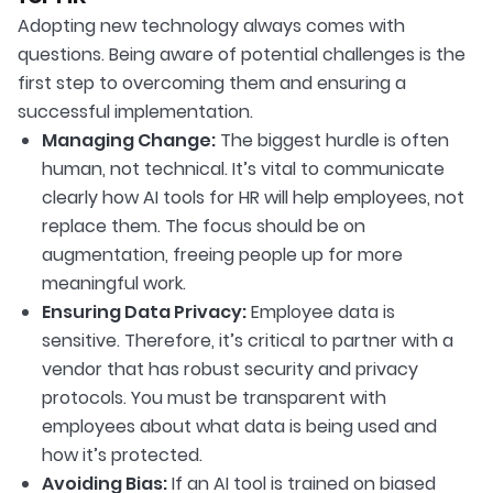
Adopting new technology always comes with
questions. Being aware of potential challenges is the
first step to overcoming them and ensuring a
successful implementation.
Managing Change:
The biggest hurdle is often
human, not technical. It’s vital to communicate
clearly how AI tools for HR will help employees, not
replace them. The focus should be on
augmentation, freeing people up for more
meaningful work.
Ensuring Data Privacy:
Employee data is
sensitive. Therefore, it’s critical to partner with a
vendor that has robust security and privacy
protocols. You must be transparent with
employees about what data is being used and
how it’s protected.
Avoiding Bias:
If an AI tool is trained on biased