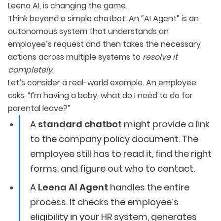
Leena AI, is changing the game.
Think beyond a simple chatbot. An “AI Agent” is an
autonomous system that understands an
employee’s request and then takes the necessary
actions across multiple systems to
resolve it
completely
.
Let’s consider a real-world example. An employee
asks, “I’m having a baby, what do I need to do for
parental leave?”
A
standard chatbot
might provide a link
to the company policy document. The
employee still has to read it, find the right
forms, and figure out who to contact.
A
Leena AI Agent
handles the entire
process. It checks the employee’s
eligibility in your HR system, generates