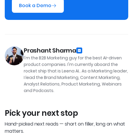
Book a Demo
Prashant Sharma
I'm the B2B Marketing guy for the best AI-driven
product companies. I'm currently aboard the
rocket ship that is Leena AI.. As a Marketing leader,
I lead the Brand Marketing, Content Marketing,
Analyst Relations, Product Marketing, Webinars
and Podcasts.
Pick your next stop
Hand-picked next reads — short on filler, long on what
matters.