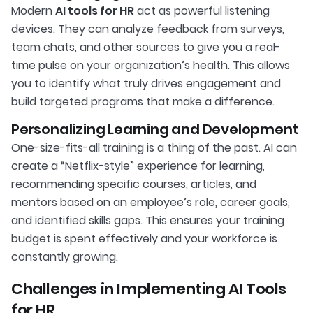
Modern
AI tools for HR
act as powerful listening
devices. They can analyze feedback from surveys,
team chats, and other sources to give you a real-
time pulse on your organization’s health. This allows
you to identify what truly drives engagement and
build targeted programs that make a difference.
Personalizing Learning and Development
One-size-fits-all training is a thing of the past. AI can
create a “Netflix-style” experience for learning,
recommending specific courses, articles, and
mentors based on an employee’s role, career goals,
and identified skills gaps. This ensures your training
budget is spent effectively and your workforce is
constantly growing.
Challenges in Implementing AI Tools
for HR