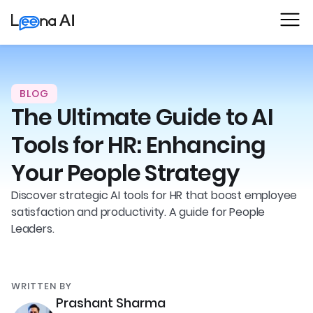
BLOG
The Ultimate Guide to AI
Tools for HR: Enhancing
Your People Strategy
Discover strategic AI tools for HR that boost employee
satisfaction and productivity. A guide for People
Leaders.
WRITTEN BY
Prashant Sharma