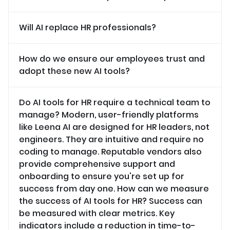
Will AI replace HR professionals?
How do we ensure our employees trust and
adopt these new AI tools?
Do AI tools for HR require a technical team to
manage? Modern, user-friendly platforms
like Leena AI are designed for HR leaders, not
engineers. They are intuitive and require no
coding to manage. Reputable vendors also
provide comprehensive support and
onboarding to ensure you're set up for
success from day one. How can we measure
the success of AI tools for HR? Success can
be measured with clear metrics. Key
indicators include a reduction in time-to-