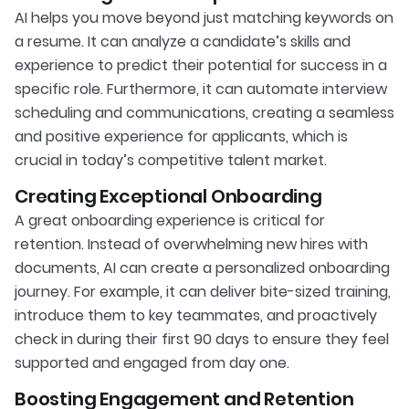
AI helps you move beyond just matching keywords on
a resume. It can analyze a candidate’s skills and
experience to predict their potential for success in a
specific role. Furthermore, it can automate interview
scheduling and communications, creating a seamless
and positive experience for applicants, which is
crucial in today’s competitive talent market.
Creating Exceptional Onboarding
A great onboarding experience is critical for
retention. Instead of overwhelming new hires with
documents, AI can create a personalized onboarding
journey. For example, it can deliver bite-sized training,
introduce them to key teammates, and proactively
check in during their first 90 days to ensure they feel
supported and engaged from day one.
Boosting Engagement and Retention