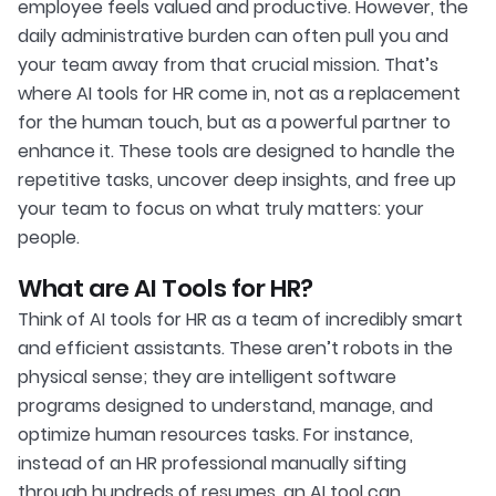
employee feels valued and productive. However, the
daily administrative burden can often pull you and
your team away from that crucial mission. That’s
where AI tools for HR come in, not as a replacement
for the human touch, but as a powerful partner to
enhance it. These tools are designed to handle the
repetitive tasks, uncover deep insights, and free up
your team to focus on what truly matters: your
people.
What are AI Tools for HR?
Think of AI tools for HR as a team of incredibly smart
and efficient assistants. These aren’t robots in the
physical sense; they are intelligent software
programs designed to understand, manage, and
optimize human resources tasks. For instance,
instead of an HR professional manually sifting
through hundreds of resumes, an AI tool can