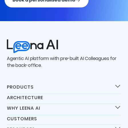
Agentic AI platform with pre-built AI Colleagues for
the back-office.
PRODUCTS
Products
ARCHITECTURE
Universal IT Assistant
WHY LEENA AI
Universal HR Assistant
Differentiators
Universal Finance Assistant
CUSTOMERS
45-Day Go-Live
AI Colleagues Platform