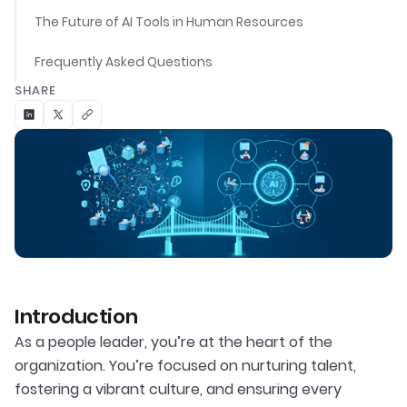
The Future of AI Tools in Human Resources
Frequently Asked Questions
SHARE
Introduction
As a people leader, you’re at the heart of the
organization. You’re focused on nurturing talent,
fostering a vibrant culture, and ensuring every