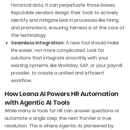
historical data, it can perpetuate those biases.
Reputable vendors design their tools to actively
identify and mitigate bias in processes like hiring
and promotions, ensuring fairness is at the core of
the technology.
Seamless Integration:
A new tool should make
life easier, not more complicated. Look for
solutions that integrate smoothly with your
existing systems, like Workday, SAP, or your payroll
provider, to create a unified and efficient
workflow.
How Leena AI Powers HR Automation
with Agentic AI Tools
While many AI tools for HR can answer questions or
automate a single step, the next frontier is true
resolution. This is where Agentic AI, pioneered by