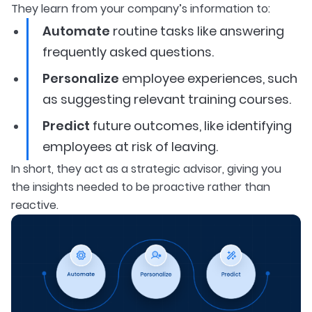
They learn from your company’s information to:
Automate
routine tasks like answering
frequently asked questions.
Personalize
employee experiences, such
as suggesting relevant training courses.
Predict
future outcomes, like identifying
employees at risk of leaving.
In short, they act as a strategic advisor, giving you
the insights needed to be proactive rather than
reactive.