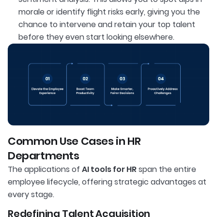
morale or identify flight risks early, giving you the
chance to intervene and retain your top talent
before they even start looking elsewhere.
Common Use Cases in HR
Departments
The applications of
AI tools for HR
span the entire
employee lifecycle, offering strategic advantages at
every stage.
Redefining Talent Acquisition