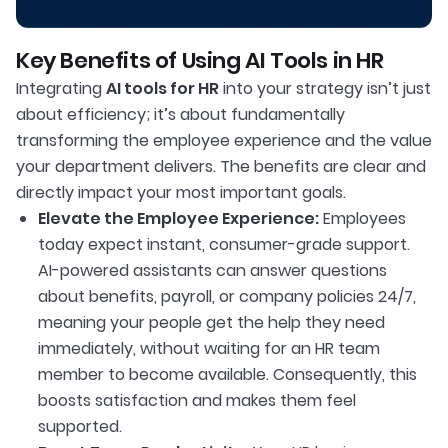
Key Benefits of Using AI Tools in HR
Integrating
AI tools for HR
into your strategy isn’t just
about efficiency; it’s about fundamentally
transforming the employee experience and the value
your department delivers. The benefits are clear and
directly impact your most important goals.
Elevate the Employee Experience:
Employees
today expect instant, consumer-grade support.
AI-powered assistants can answer questions
about benefits, payroll, or company policies 24/7,
meaning your people get the help they need
immediately, without waiting for an HR team
member to become available. Consequently, this
boosts satisfaction and makes them feel
supported.