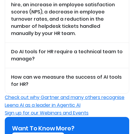
hire, an increase in employee satisfaction
scores (NPS), a decrease in employee
turnover rates, and a reduction in the
number of helpdesk tickets handled
manually by your HR team.
Do AI tools for HR require a technical team to
manage?
How can we measure the success of AI tools
for HR?
Check out why Gartner and many others recognise
Leena AI as a leader in Agentic AI
Sign up for our Webinars and Events
Want To Know More?