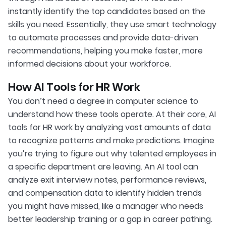
instantly identify the top candidates based on the
skills you need. Essentially, they use smart technology
to automate processes and provide data-driven
recommendations, helping you make faster, more
informed decisions about your workforce.
How AI Tools for HR Work
You don’t need a degree in computer science to
understand how these tools operate. At their core, AI
tools for HR work by analyzing vast amounts of data
to recognize patterns and make predictions. Imagine
you’re trying to figure out why talented employees in
a specific department are leaving. An AI tool can
analyze exit interview notes, performance reviews,
and compensation data to identify hidden trends
you might have missed, like a manager who needs
better leadership training or a gap in career pathing.