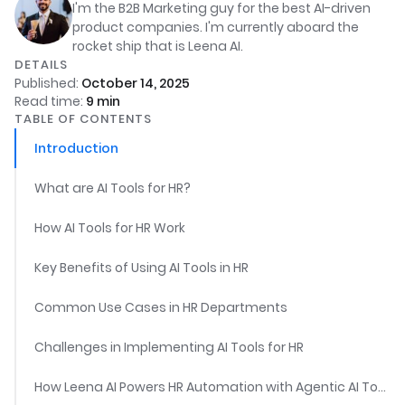
I'm the B2B Marketing guy for the best AI-driven
product companies. I'm currently aboard the
rocket ship that is Leena AI.
DETAILS
Published:
October 14, 2025
Read time:
9
min
TABLE OF CONTENTS
Introduction
What are AI Tools for HR?
How AI Tools for HR Work
Key Benefits of Using AI Tools in HR
Common Use Cases in HR Departments
Challenges in Implementing AI Tools for HR
How Leena AI Powers HR Automation with Agentic AI Tools