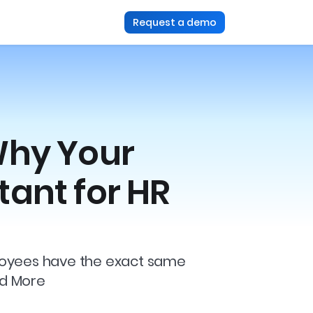
Request a demo
Why Your
tant for HR
mployees have the exact same
ad More