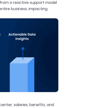
 from a reactive support model
entire business, impacting
enter, salaries, benefits, and