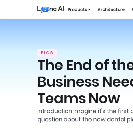
Products
Architecture
BLOG
The End of th
Business Need
Teams Now
Introduction Imagine it’s the fi
question about the new dental pla