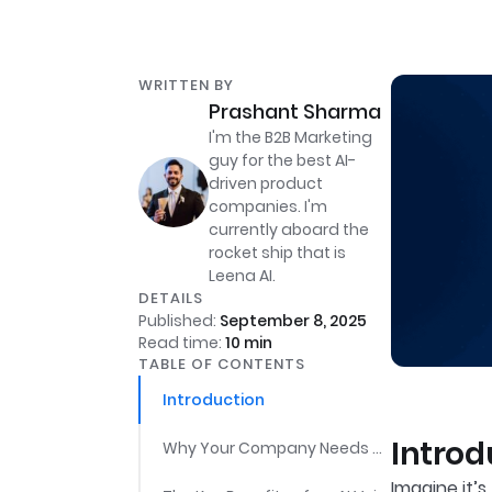
WRITTEN BY
Prashant Sharma
I'm the B2B Marketing
guy for the best AI-
driven product
companies. I'm
currently aboard the
rocket ship that is
Leena AI.
DETAILS
Published:
September 8, 2025
Read time:
10
min
TABLE OF CONTENTS
Introduction
Introd
Why Your Company Needs an AI Voice Assistant for HR Teams
Imagine it’