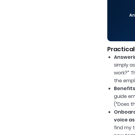
Practical
Answerin
simply as
work?” T
the emplo
Benefits
guide em
(“Does t
Onboard
voice as
find my t