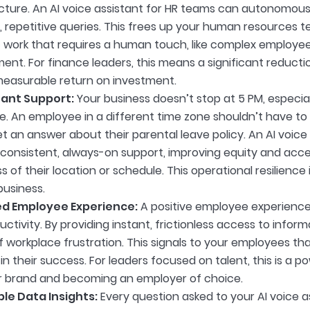
ucture. An AI voice assistant for HR teams can autonomous
repetitive queries. This frees up your human resources t
c work that requires a human touch, like complex employee
ent. For finance leaders, this means a significant reducti
 measurable return on investment.
tant Support:
Your business doesn’t stop at 5 PM, especial
. An employee in a different time zone shouldn’t have to 
t an answer about their parental leave policy. An AI voice
 consistent, always-on support, improving equity and acc
s of their location or schedule. This operational resilienc
usiness.
d Employee Experience:
A positive employee experience is
ctivity. By providing instant, frictionless access to inform
 workplace frustration. This signals to your employees tha
in their success. For leaders focused on talent, this is a po
 brand and becoming an employer of choice.
le Data Insights:
Every question asked to your AI voice a