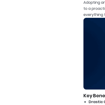
Adopting an
to a proact
everything 
Key Benef
Drastic 