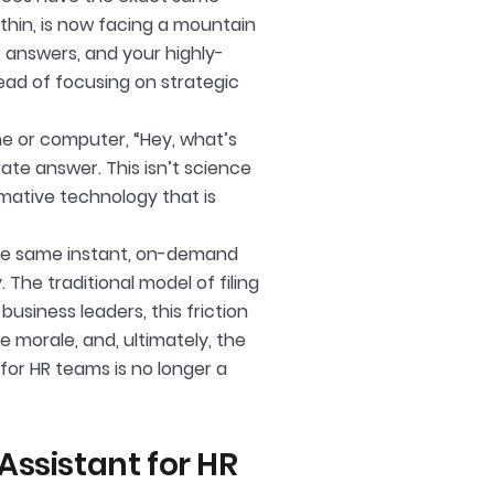
thin, is now facing a mountain
r answers, and your highly-
ead of focusing on strategic
ne or computer, “Hey, what’s
ate answer. This isn’t science
ormative technology that is
the same instant, on-demand
The traditional model of filing
business leaders, this friction
ee morale, and, ultimately, the
 for HR teams is no longer a
ssistant for HR