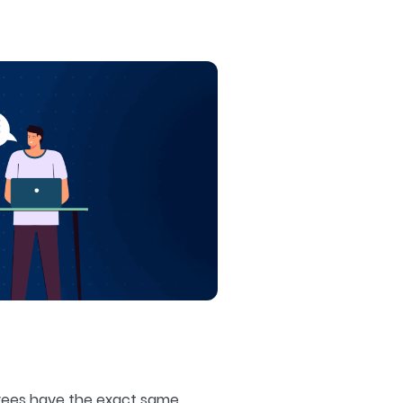
loyees have the exact same