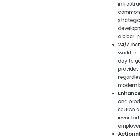
infrastr
common, 
strategi
developm
a clear,
24/7 Ins
workforce
day to ge
provides
regardles
modern b
Enhance
and produ
source of
invested 
employer
Actionab