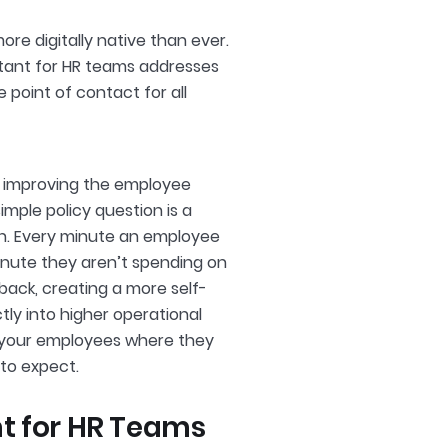
re digitally native than ever.
istant for HR teams addresses
 point of contact for all
y improving the employee
mple policy question is a
ion. Every minute an employee
minute they aren’t spending on
 back, creating a more self-
tly into higher operational
 your employees where they
to expect.
nt for HR Teams