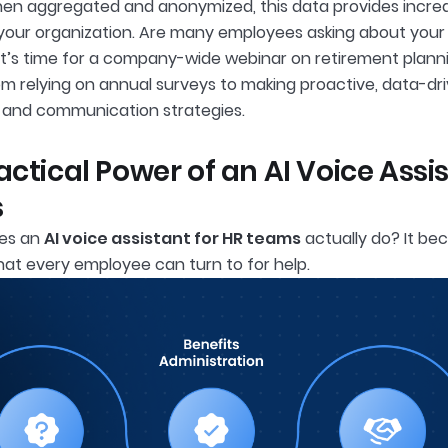
hen aggregated and anonymized, this data provides incredib
 your organization. Are many employees asking about your 
it’s time for a company-wide webinar on retirement plannin
m relying on annual surveys to making proactive, data-driv
, and communication strategies.
actical Power of an AI Voice Assi
s
oes an
AI voice assistant for HR teams
actually do? It bec
hat every employee can turn to for help.