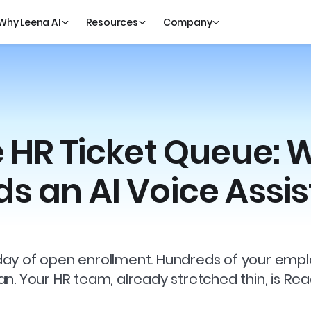
Why Leena AI
Resources
Company
e HR Ticket Queue: 
s an AI Voice Assis
rst day of open enrollment. Hundreds of your e
n. Your HR team, already stretched thin, is Re