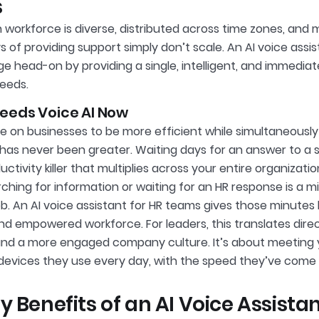
s
workforce is diverse, distributed across time zones, and mo
s of providing support simply don’t scale. An AI voice ass
ge head-on by providing a single, intelligent, and immediate
eeds.
eeds Voice AI Now
e on businesses to be more efficient while simultaneousl
has never been greater. Waiting days for an answer to a si
ctivity killer that multiplies across your entire organizat
ching for information or waiting for an HR response is a 
ob. An AI voice assistant for HR teams gives those minutes
nd empowered workforce. For leaders, this translates direc
and a more engaged company culture. It’s about meeting
 devices they use every day, with the speed they’ve come 
y Benefits of an AI Voice Assista