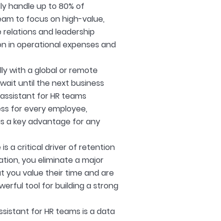
ly handle up to 80% of
eam to focus on high-value,
 relations and leadership
on in operational expenses and
ly with a global or remote
wait until the next business
 assistant for HR teams
ess for every employee,
e is a key advantage for any
 a critical driver of retention
ation, you eliminate a major
t you value their time and are
werful tool for building a strong
ssistant for HR teams is a data