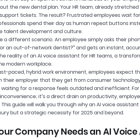
out the new dental plan. Your HR team, already stretched 
 support tickets. The result? Frustrated employees wait fo
professionals spend their day as human repeat buttons inst
like talent development and culture.
e a different scenario. An employee simply asks their pho
or an out-of-network dentist?” and gets an instant, accur
s the reality of an AI voice assistant for HR teams, a transf
he modern workplace.
fast-paced, hybrid work environment, employees expect 
m their employer that they get from consumer technology. 
 waiting for a response feels outdated and inefficient. For 
n inconvenience; it’s a direct drain on productivity, employ
 This guide will walk you through why an AI voice assistant
uxury but a strategic necessity for 2025 and beyond.
ur Company Needs an AI Voice A