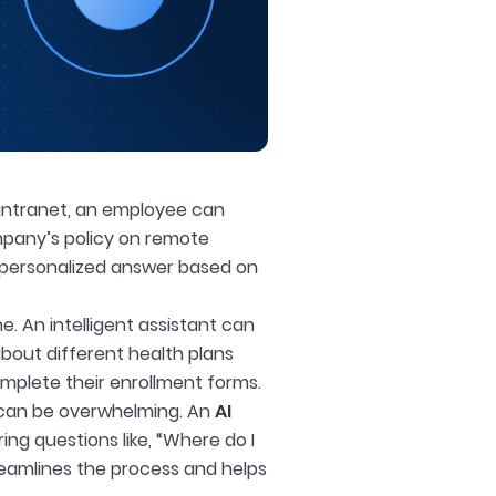
 intranet, an employee can
ompany’s policy on remote
, personalized answer based on
. An intelligent assistant can
bout different health plans
mplete their enrollment forms.
s can be overwhelming. An
AI
ng questions like, “Where do I
treamlines the process and helps