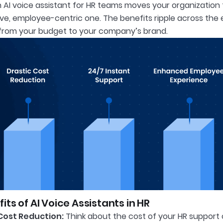
 AI voice assistant for HR teams moves your organization
ive, employee-centric one. The benefits ripple across the 
from your budget to your company’s brand.
its of AI Voice Assistants in HR
Cost Reduction:
Think about the cost of your HR support c