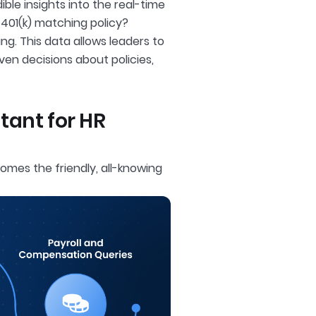
le insights into the real-time
401(k) matching policy?
g. This data allows leaders to
en decisions about policies,
stant for HR
omes the friendly, all-knowing