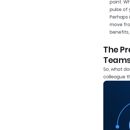
point. W
pulse of
Perhaps 
move fro
benefits
The Pr
Team
So, what d
colleague t