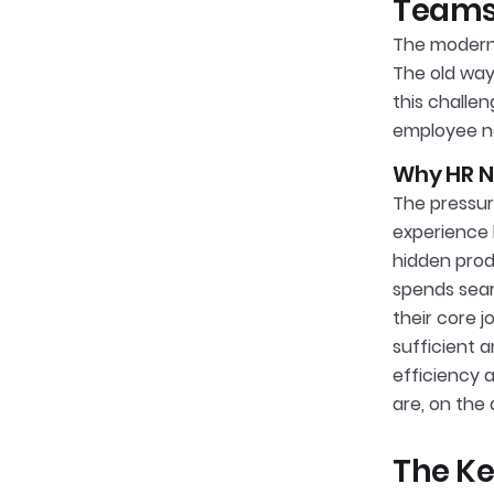
Team
The modern 
The old way
this challen
employee n
Why HR N
The pressur
experience 
hidden produ
spends sear
their core j
sufficient a
efficiency 
are, on the
The Ke