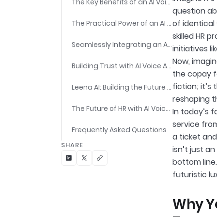
The Key Benefits of an AI Voice Assistant for HR Teams
question ab
of identical
The Practical Power of an AI Voice Assistant for HR Teams
skilled HR 
Seamlessly Integrating an AI Voice Assistant for HR Teams
initiatives 
Now, imagin
Building Trust with AI Voice Assistants for HR Teams
the copay f
fiction; it’
Leena AI: Building the Future of Work with an Agentic AI Voice Assistant for HR Teams
reshaping t
The Future of HR with AI Voice Assistants
In today’s 
service fro
Frequently Asked Questions
a ticket and
SHARE
isn’t just a
bottom line.
futuristic l
Why Yo