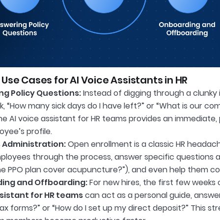
 Use Cases for AI Voice Assistants in HR
g Policy Questions:
Instead of digging through a clunky
k, “How many sick days do I have left?” or “What is our c
he AI voice assistant for HR teams provides an immediate
yee’s profile.
 Administration:
Open enrollment is a classic HR headache
ployees through the process, answer specific questions a
he PPO plan cover acupuncture?”), and even help them co
ing and Offboarding:
For new hires, the first few week
sistant for HR teams
can act as a personal guide, answeri
ax forms?” or “How do I set up my direct deposit?” This s