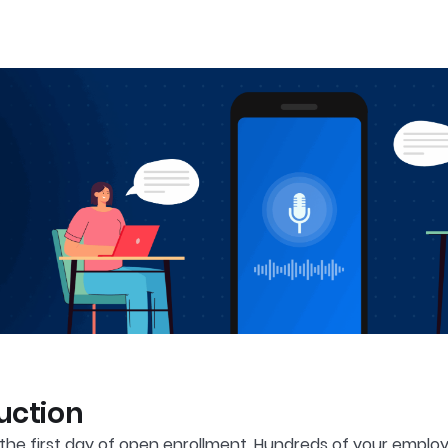
uction
s the first day of open enrollment. Hundreds of your emp