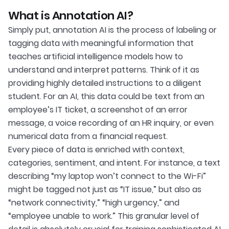
What is Annotation AI?
Simply put, annotation AI is the process of labeling or
tagging data with meaningful information that
teaches artificial intelligence models how to
understand and interpret patterns. Think of it as
providing highly detailed instructions to a diligent
student. For an AI, this data could be text from an
employee’s IT ticket, a screenshot of an error
message, a voice recording of an HR inquiry, or even
numerical data from a financial request.
Every piece of data is enriched with context,
categories, sentiment, and intent. For instance, a text
describing “my laptop won’t connect to the Wi-Fi”
might be tagged not just as “IT issue,” but also as
“network connectivity,” “high urgency,” and
“employee unable to work.” This granular level of