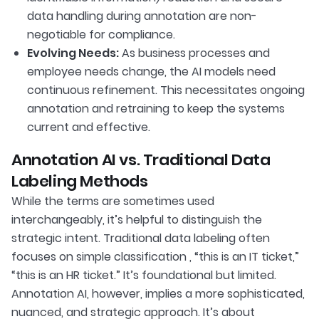
data handling during annotation are non-
negotiable for compliance.
Evolving Needs:
As business processes and
employee needs change, the AI models need
continuous refinement. This necessitates ongoing
annotation and retraining to keep the systems
current and effective.
Annotation AI vs. Traditional Data
Labeling Methods
While the terms are sometimes used
interchangeably, it’s helpful to distinguish the
strategic intent. Traditional data labeling often
focuses on simple classification , “this is an IT ticket,”
“this is an HR ticket.” It’s foundational but limited.
Annotation AI, however, implies a more sophisticated,
nuanced, and strategic approach. It’s about