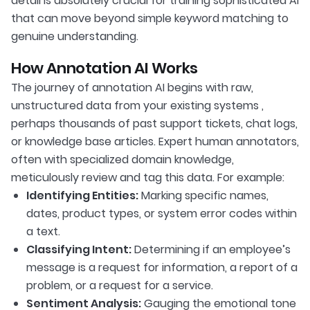
detail is absolutely crucial for training sophisticated AI
that can move beyond simple keyword matching to
genuine understanding.
How Annotation AI Works
The journey of annotation AI begins with raw,
unstructured data from your existing systems ,
perhaps thousands of past support tickets, chat logs,
or knowledge base articles. Expert human annotators,
often with specialized domain knowledge,
meticulously review and tag this data. For example:
Identifying Entities:
Marking specific names,
dates, product types, or system error codes within
a text.
Classifying Intent:
Determining if an employee’s
message is a request for information, a report of a
problem, or a request for a service.
Sentiment Analysis:
Gauging the emotional tone