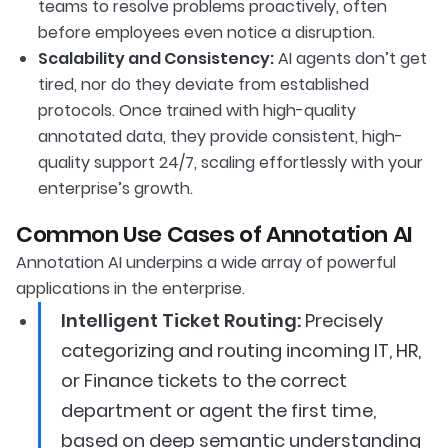
teams to resolve problems proactively, often
before employees even notice a disruption.
Scalability and Consistency:
AI agents don’t get
tired, nor do they deviate from established
protocols. Once trained with high-quality
annotated data, they provide consistent, high-
quality support 24/7, scaling effortlessly with your
enterprise’s growth.
Common Use Cases of Annotation AI
Annotation AI underpins a wide array of powerful
applications in the enterprise.
Intelligent Ticket Routing:
Precisely
categorizing and routing incoming IT, HR,
or Finance tickets to the correct
department or agent the first time,
based on deep semantic understanding