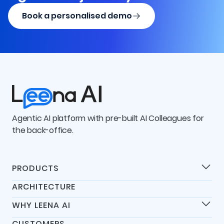
Book a personalised demo
Agentic AI platform with pre-built AI Colleagues for
the back-office.
PRODUCTS
Products
ARCHITECTURE
Universal IT Assistant
WHY LEENA AI
Universal HR Assistant
Differentiators
Universal Finance Assistant
CUSTOMERS