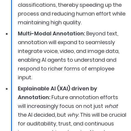
classifications, thereby speeding up the
process and reducing human effort while
maintaining high quality.
Multi-Modal Annotation:
Beyond text,
annotation will expand to seamlessly
integrate voice, video, and image data,
enabling AI agents to understand and
respond to richer forms of employee
input.
Explainable AI (XAI) driven by
Annotation:
Future annotation efforts
will increasingly focus on not just
what
the AI decided, but
why
. This will be crucial
for auditability, trust, and continuous