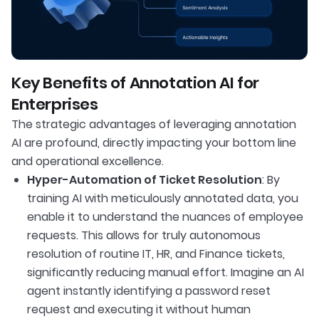
Key Benefits of Annotation AI for
Enterprises
The strategic advantages of leveraging annotation
AI are profound, directly impacting your bottom line
and operational excellence.
Hyper-Automation of Ticket Resolution
: By
training AI with meticulously annotated data, you
enable it to understand the nuances of employee
requests. This allows for truly autonomous
resolution of routine IT, HR, and Finance tickets,
significantly reducing manual effort. Imagine an AI
agent instantly identifying a password reset
request and executing it without human