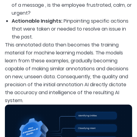
of a message , is the employee frustrated, calm, or
urgent?
Actionable Insights:
Pinpointing specific actions
that were taken or needed to resolve an issue in
the past.
This annotated data then becomes the training
material for machine learning models. The models
learn from these examples, gradually becoming
capable of making similar annotations and decisions
on new, unseen data. Consequently, the quality and
precision of the initial annotation AI directly dictate
the accuracy and intelligence of the resulting AI
system.