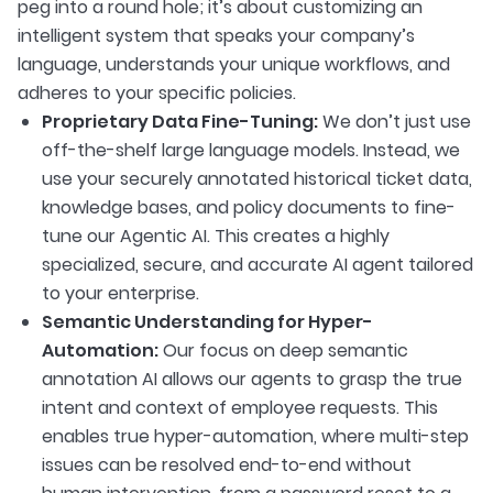
peg into a round hole; it’s about customizing an
intelligent system that speaks your company’s
language, understands your unique workflows, and
adheres to your specific policies.
Proprietary Data Fine-Tuning:
We don’t just use
off-the-shelf large language models. Instead, we
use your securely annotated historical ticket data,
knowledge bases, and policy documents to fine-
tune our Agentic AI. This creates a highly
specialized, secure, and accurate AI agent tailored
to your enterprise.
Semantic Understanding for Hyper-
Automation:
Our focus on deep semantic
annotation AI allows our agents to grasp the true
intent and context of employee requests. This
enables true hyper-automation, where multi-step
issues can be resolved end-to-end without