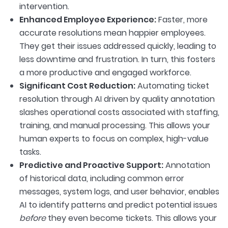
intervention.
Enhanced Employee Experience:
Faster, more
accurate resolutions mean happier employees.
They get their issues addressed quickly, leading to
less downtime and frustration. In turn, this fosters
a more productive and engaged workforce.
Significant Cost Reduction:
Automating ticket
resolution through AI driven by quality annotation
slashes operational costs associated with staffing,
training, and manual processing. This allows your
human experts to focus on complex, high-value
tasks.
Predictive and Proactive Support:
Annotation
of historical data, including common error
messages, system logs, and user behavior, enables
AI to identify patterns and predict potential issues
before
they even become tickets. This allows your