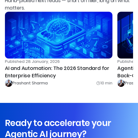
Hand-picked next reads — short on filler, long on what
matters.
Published
28 January, 2026
Publishe
AI and Automation: The 2026 Standard for
Agentic 
Enterprise Efficiency
Back-Of
Prashant Sharma
10
min
Prash
Ready to accelerate your
Agentic AI journey?