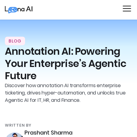
BLOG
Annotation AI: Powering
Your Enterprise’s Agentic
Future
Discover how annotation AI transforms enterprise
ticketing, drives hyper-automation, and unlocks true
Agentic AI for IT, HR, and Finance.
WRITTEN BY
Prashant Sharma