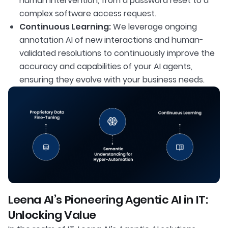
human intervention, from a password reset to a
complex software access request.
Continuous Learning:
We leverage ongoing
annotation AI of new interactions and human-
validated resolutions to continuously improve the
accuracy and capabilities of your AI agents,
ensuring they evolve with your business needs.
Leena AI’s Pioneering Agentic AI in IT:
Unlocking Value