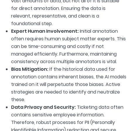
vast amounts of data, but not all of it is suitable
for direct annotation. Ensuring the data is
relevant, representative, and clean is a
foundational step.
Expert Human Involvement:
Initial annotation
often requires human subject matter experts. This
can be time-consuming and costly if not
managed efficiently. Furthermore, maintaining
consistency across multiple annotators is vital.
Bias Mitigation:
If the historical data used for
annotation contains inherent biases, the AI models
trained on it will perpetuate those biases. Active
strategies are needed to identify and neutralize
these.
Data Privacy and Security:
Ticketing data often
contains sensitive employee information.
Therefore, robust processes for PII (Personally
Identifiable Information) redaction and secure