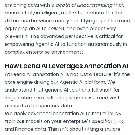
enriching data with a
depth of understanding
that
enables truly intelligent, multi-step actions. It’s the
difference between merely identifying a problem and
equipping an AI to
solve
it, and even proactively
prevent it. This advanced perspective is critical for
empowering Agentic AI to function autonomously in
complex enterprise environments.
How Leena AI Leverages Annotation AI
At Leena AI, annotation AI is not just a feature; it’s the
core engine driving our Agentic AI platform. We
understand that generic AI solutions fall short for
large enterprises with unique processes and vast
amounts of proprietary data.
We apply advanced annotation AI to meticulously
train our models on your enterprise’s specific IT, HR,
and Finance data. This isn’t about fitting a square