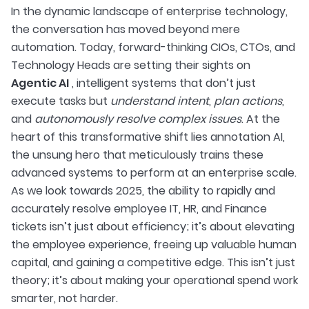
In the dynamic landscape of enterprise technology,
the conversation has moved beyond mere
automation. Today, forward-thinking CIOs, CTOs, and
Technology Heads are setting their sights on
Agentic AI
, intelligent systems that don’t just
execute tasks but
understand intent
,
plan actions
,
and
autonomously resolve complex issues
. At the
heart of this transformative shift lies annotation AI,
the unsung hero that meticulously trains these
advanced systems to perform at an enterprise scale.
As we look towards 2025, the ability to rapidly and
accurately resolve employee IT, HR, and Finance
tickets isn’t just about efficiency; it’s about elevating
the employee experience, freeing up valuable human
capital, and gaining a competitive edge. This isn’t just
theory; it’s about making your operational spend work
smarter, not harder.