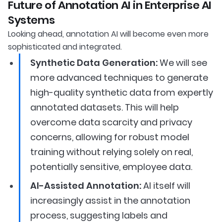
Future of Annotation AI in Enterprise AI
Systems
Looking ahead, annotation AI will become even more
sophisticated and integrated.
Synthetic Data Generation:
We will see
more advanced techniques to generate
high-quality synthetic data from expertly
annotated datasets. This will help
overcome data scarcity and privacy
concerns, allowing for robust model
training without relying solely on real,
potentially sensitive, employee data.
AI-Assisted Annotation:
AI itself will
increasingly assist in the annotation
process, suggesting labels and