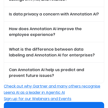
Is data privacy a concern with Annotation AI?
How does Annotation AI improve the
employee experience?
What is the difference between data
labeling and Annotation AI for enterprises?
Can Annotation AI help us predict and
prevent future issues?
Check out why Gartner and many others recognise
Leena AI as a leader in Agentic AI
Sign up for our Webinars and Events