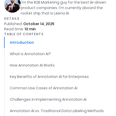
I'm the B2B Marketing guy for the best AI-driven
product companies. I'm currently aboard the
rocket ship that is Leena AI.
DETAILS
Published:
October 14, 2025
Read time:
10
min
TABLE OF CONTENTS
Introduction
What is Annotation AI?
How Annotation AI Works
Key Benefits of Annotation AI for Enterprises
Common Use Cases of Annotation AI
Challenges in Implementing Annotation AI
Annotation AI vs. Traditional Data Labeling Methods