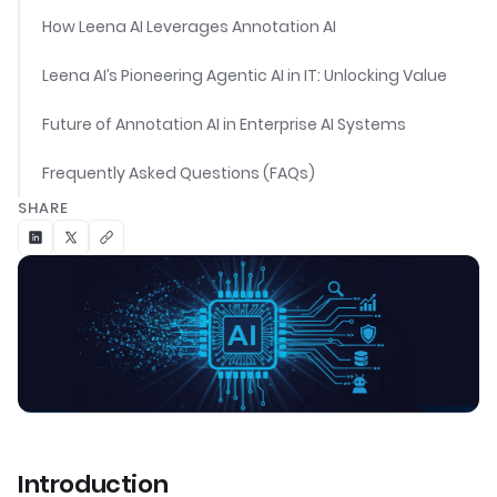
How Leena AI Leverages Annotation AI
Leena AI’s Pioneering Agentic AI in IT: Unlocking Value
Future of Annotation AI in Enterprise AI Systems
Frequently Asked Questions (FAQs)
SHARE
Introduction