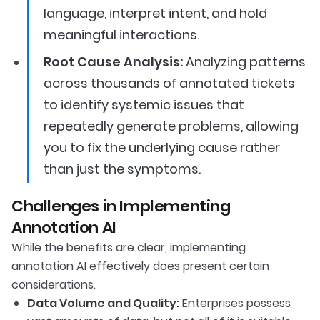
language, interpret intent, and hold
meaningful interactions.
Root Cause Analysis:
Analyzing patterns
across thousands of annotated tickets
to identify systemic issues that
repeatedly generate problems, allowing
you to fix the underlying cause rather
than just the symptoms.
Challenges in Implementing
Annotation AI
While the benefits are clear, implementing
annotation AI effectively does present certain
considerations.
Data Volume and Quality:
Enterprises possess