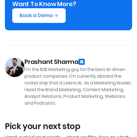
Want To Know More?
Book a Demo
Prashant Sharma
I'm the B2B Marketing guy for the best AI-driven
product companies. I'm currently aboard the
rocket ship that is Leena AI.. As a Marketing leader,
I lead the Brand Marketing, Content Marketing,
Analyst Relations, Product Marketing, Webinars
and Podcasts.
Pick your next stop