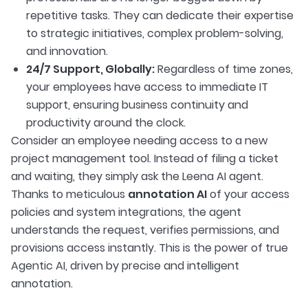
repetitive tasks. They can dedicate their expertise
to strategic initiatives, complex problem-solving,
and innovation.
24/7 Support, Globally:
Regardless of time zones,
your employees have access to immediate IT
support, ensuring business continuity and
productivity around the clock.
Consider an employee needing access to a new
project management tool. Instead of filing a ticket
and waiting, they simply ask the Leena AI agent.
Thanks to meticulous
annotation AI
of your access
policies and system integrations, the agent
understands the request, verifies permissions, and
provisions access instantly. This is the power of true
Agentic AI, driven by precise and intelligent
annotation.