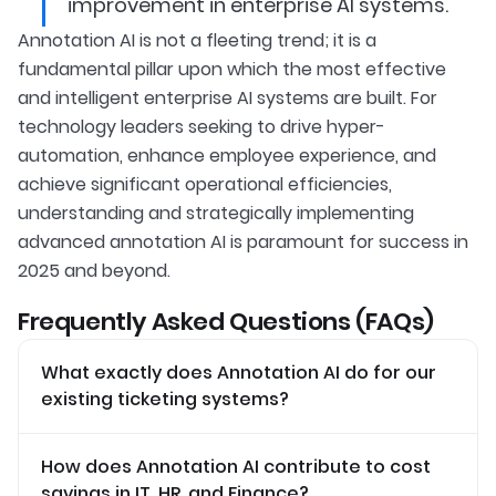
improvement in enterprise AI systems.
Annotation AI is not a fleeting trend; it is a
fundamental pillar upon which the most effective
and intelligent enterprise AI systems are built. For
technology leaders seeking to drive hyper-
automation, enhance employee experience, and
achieve significant operational efficiencies,
understanding and strategically implementing
advanced annotation AI is paramount for success in
2025 and beyond.
Frequently Asked Questions (FAQs)
What exactly does Annotation AI do for our
existing ticketing systems?
How does Annotation AI contribute to cost
savings in IT, HR, and Finance?