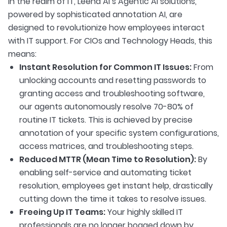
In the realm of IT, Leena AI’s Agentic AI solutions,
powered by sophisticated annotation AI, are
designed to revolutionize how employees interact
with IT support. For CIOs and Technology Heads, this
means:
Instant Resolution for Common IT Issues:
From
unlocking accounts and resetting passwords to
granting access and troubleshooting software,
our agents autonomously resolve 70-80% of
routine IT tickets. This is achieved by precise
annotation of your specific system configurations,
access matrices, and troubleshooting steps.
Reduced MTTR (Mean Time to Resolution):
By
enabling self-service and automating ticket
resolution, employees get instant help, drastically
cutting down the time it takes to resolve issues.
Freeing Up IT Teams:
Your highly skilled IT
professionals are no longer bogged down by