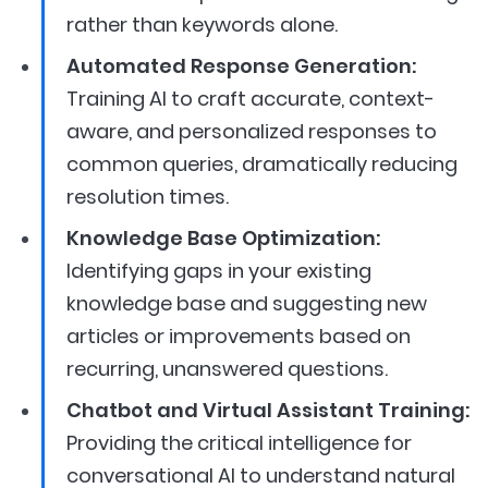
rather than keywords alone.
Automated Response Generation:
Training AI to craft accurate, context-
aware, and personalized responses to
common queries, dramatically reducing
resolution times.
Knowledge Base Optimization:
Identifying gaps in your existing
knowledge base and suggesting new
articles or improvements based on
recurring, unanswered questions.
Chatbot and Virtual Assistant Training:
Providing the critical intelligence for
conversational AI to understand natural