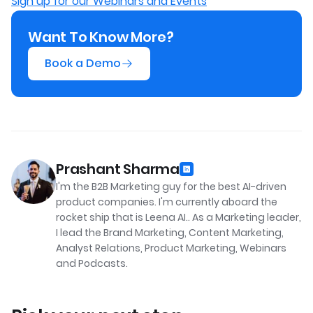
Sign up for our Webinars and Events
Want To Know More?
Book a Demo
Prashant Sharma
I'm the B2B Marketing guy for the best AI-driven
product companies. I'm currently aboard the
rocket ship that is Leena AI.. As a Marketing leader,
I lead the Brand Marketing, Content Marketing,
Analyst Relations, Product Marketing, Webinars
and Podcasts.