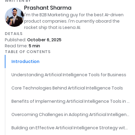
WRITTEN BY
Prashant Sharma
I'm the B2B Marketing guy for the best AI-driven
product companies. I'm currently aboard the
rocket ship that is Leena AI.
DETAILS
Published:
October 6, 2025
Read time:
5
min
TABLE OF CONTENTS
Introduction
Understanding Artificial Intelligence Tools for Business
Core Technologies Behind Artificial Intelligence Tools
Benefits of Implementing Artificial Intelligence Tools in Business
Overcoming Challenges in Adopting Artificial Intelligence Tools
Building an Effective Artificial Intelligence Strategy with Artificial Intelligence Tools