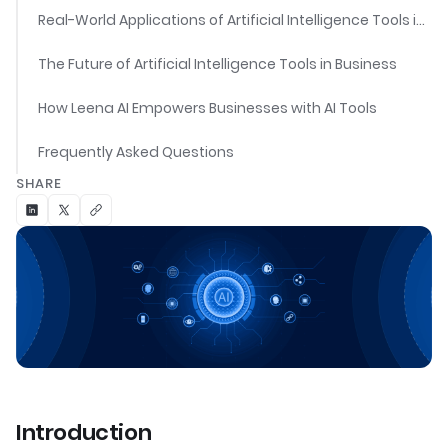
Real-World Applications of Artificial Intelligence Tools in Business
The Future of Artificial Intelligence Tools in Business
How Leena AI Empowers Businesses with AI Tools
Frequently Asked Questions
SHARE
Introduction