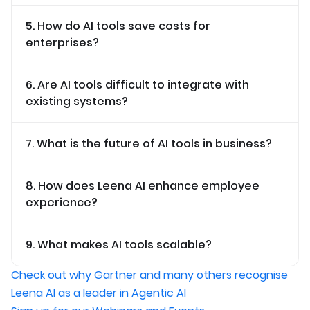
5. How do AI tools save costs for
enterprises?
6. Are AI tools difficult to integrate with
existing systems?
7. What is the future of AI tools in business?
8. How does Leena AI enhance employee
experience?
9. What makes AI tools scalable?
Check out why Gartner and many others recognise
Leena AI as a leader in Agentic AI