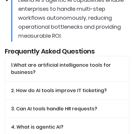
enterprises to handle multi-step
workflows autonomously, reducing
operational bottlenecks and providing
measurable ROI.
Frequently Asked Questions
1.What are artificial intelligence tools for
business?
2. How do AI tools improve IT ticketing?
3. Can AI tools handle HR requests?
4. What is agentic AI?