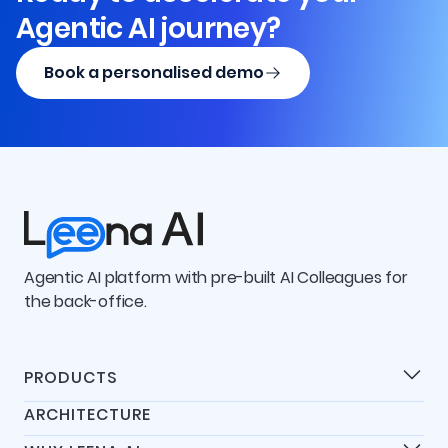
Agentic AI journey?
Book a personalised demo
Agentic AI platform with pre-built AI Colleagues for
the back-office.
PRODUCTS
Products
ARCHITECTURE
Universal IT Assistant