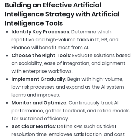
Building an Effective Artificial
Intelligence Strategy with Artificial
Intelligence Tools
Identify Key Processes
: Determine which
repetitive and high-volume tasks in IT, HR, and
Finance will benefit most from AI.
Choose the Right Tools
: Evaluate solutions based
on scalability, ease of integration, and alignment
with enterprise workflows.
Implement Gradually
: Begin with high-volume,
low-risk processes and expand as the AI system
learns and improves.
Monitor and Optimize
: Continuously track AI
performance, gather feedback, and refine models
for sustained efficiency.
Set Clear Metrics
: Define KPIs such as ticket
resolution time, employee satisfaction, and cost