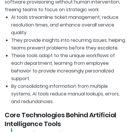
software provisioning without human intervention,
freeing teams to focus on strategic work.
AI tools streamline ticket management, reduce
resolution times, and enhance overall service
quality.
They provide insights into recurring issues, helping
teams prevent problems before they escalate.
These tools adapt to the unique workflows of
each department, learning from employee
behavior to provide increasingly personalized
support.
By consolidating information from multiple
systems, AI tools reduce manual lookups, errors,
and redundancies.
Core Technologies Behind Artificial
Intelligence Tools