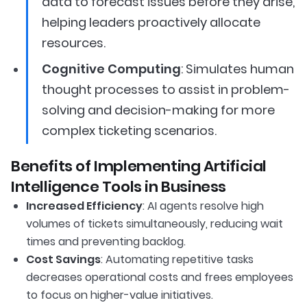
data to forecast issues before they arise,
helping leaders proactively allocate
resources.
Cognitive Computing
: Simulates human
thought processes to assist in problem-
solving and decision-making for more
complex ticketing scenarios.
Benefits of Implementing Artificial
Intelligence Tools in Business
Increased Efficiency
: AI agents resolve high
volumes of tickets simultaneously, reducing wait
times and preventing backlog.
Cost Savings
: Automating repetitive tasks
decreases operational costs and frees employees
to focus on higher-value initiatives.