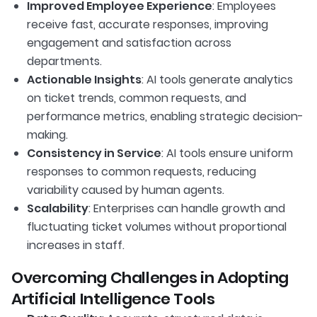
Improved Employee Experience
: Employees
receive fast, accurate responses, improving
engagement and satisfaction across
departments.
Actionable Insights
: AI tools generate analytics
on ticket trends, common requests, and
performance metrics, enabling strategic decision-
making.
Consistency in Service
: AI tools ensure uniform
responses to common requests, reducing
variability caused by human agents.
Scalability
: Enterprises can handle growth and
fluctuating ticket volumes without proportional
increases in staff.
Overcoming Challenges in Adopting
Artificial Intelligence Tools