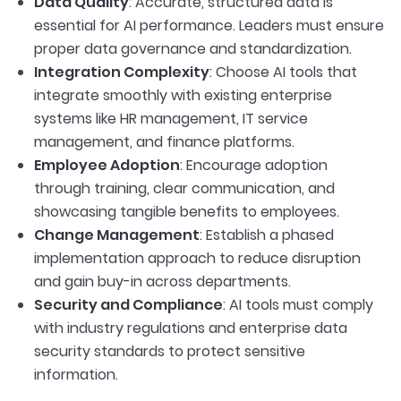
Data Quality
: Accurate, structured data is
essential for AI performance. Leaders must ensure
proper data governance and standardization.
Integration Complexity
: Choose AI tools that
integrate smoothly with existing enterprise
systems like HR management, IT service
management, and finance platforms.
Employee Adoption
: Encourage adoption
through training, clear communication, and
showcasing tangible benefits to employees.
Change Management
: Establish a phased
implementation approach to reduce disruption
and gain buy-in across departments.
Security and Compliance
: AI tools must comply
with industry regulations and enterprise data
security standards to protect sensitive
information.