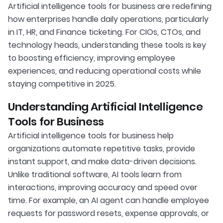
Artificial intelligence tools for business are redefining
how enterprises handle daily operations, particularly
in IT, HR, and Finance ticketing. For CIOs, CTOs, and
technology heads, understanding these tools is key
to boosting efficiency, improving employee
experiences, and reducing operational costs while
staying competitive in 2025.
Understanding Artificial Intelligence
Tools for Business
Artificial intelligence tools for business help
organizations automate repetitive tasks, provide
instant support, and make data-driven decisions.
Unlike traditional software, AI tools learn from
interactions, improving accuracy and speed over
time. For example, an AI agent can handle employee
requests for password resets, expense approvals, or