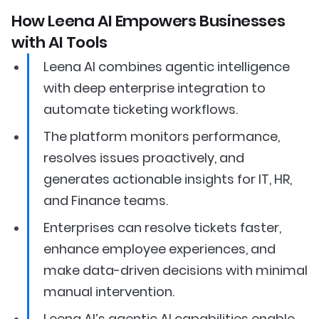
How Leena AI Empowers Businesses
with AI Tools
Leena AI combines agentic intelligence
with deep enterprise integration to
automate ticketing workflows.
The platform monitors performance,
resolves issues proactively, and
generates actionable insights for IT, HR,
and Finance teams.
Enterprises can resolve tickets faster,
enhance employee experiences, and
make data-driven decisions with minimal
manual intervention.
Leena AI’s agentic AI capabilities enable