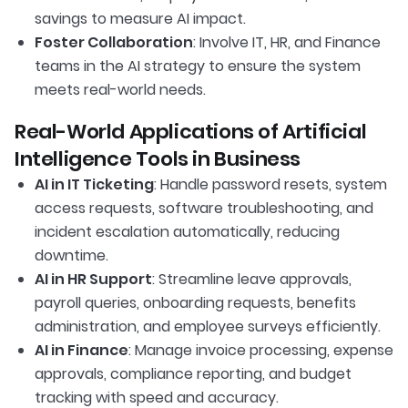
savings to measure AI impact.
Foster Collaboration
: Involve IT, HR, and Finance
teams in the AI strategy to ensure the system
meets real-world needs.
Real-World Applications of Artificial
Intelligence Tools in Business
AI in IT Ticketing
: Handle password resets, system
access requests, software troubleshooting, and
incident escalation automatically, reducing
downtime.
AI in HR Support
: Streamline leave approvals,
payroll queries, onboarding requests, benefits
administration, and employee surveys efficiently.
AI in Finance
: Manage invoice processing, expense
approvals, compliance reporting, and budget
tracking with speed and accuracy.