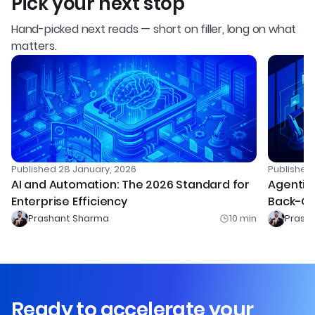
Pick your next stop
Hand-picked next reads — short on filler, long on what
matters.
Published
28 January, 2026
Publishe
AI and Automation: The 2026 Standard for
Agentic 
Enterprise Efficiency
Back-Of
Prashant Sharma
10
min
Prash
Ready to accelerate your