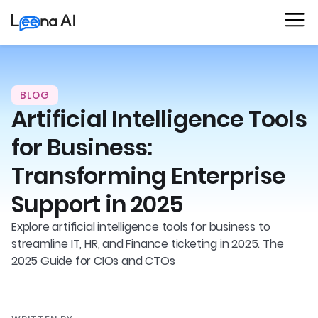
BLOG
Artificial Intelligence Tools
for Business:
Transforming Enterprise
Support in 2025
Explore artificial intelligence tools for business to
streamline IT, HR, and Finance ticketing in 2025. The
2025 Guide for CIOs and CTOs