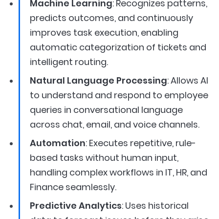
Machine Learning
: Recognizes patterns,
predicts outcomes, and continuously
improves task execution, enabling
automatic categorization of tickets and
intelligent routing.
Natural Language Processing
: Allows AI
to understand and respond to employee
queries in conversational language
across chat, email, and voice channels.
Automation
: Executes repetitive, rule-
based tasks without human input,
handling complex workflows in IT, HR, and
Finance seamlessly.
Predictive Analytics
: Uses historical