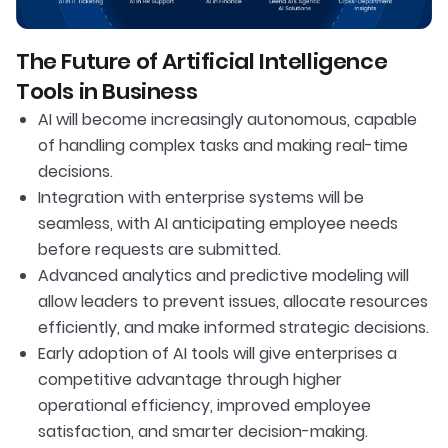
The Future of Artificial Intelligence
Tools in Business
AI will become increasingly autonomous, capable
of handling complex tasks and making real-time
decisions.
Integration with enterprise systems will be
seamless, with AI anticipating employee needs
before requests are submitted.
Advanced analytics and predictive modeling will
allow leaders to prevent issues, allocate resources
efficiently, and make informed strategic decisions.
Early adoption of AI tools will give enterprises a
competitive advantage through higher
operational efficiency, improved employee
satisfaction, and smarter decision-making.