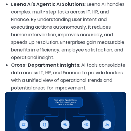
Leena AI’s Agentic AI Solutions
: Leena AI handles
complex, multi-step tasks across IT, HR, and
Finance. By understanding user intent and
executing actions autonomously, it reduces
human intervention, improves accuracy, and
speeds up resolution. Enterprises gain measurable
benefits in efficiency, employee satisfaction, and
operational insight.
Cross-Department Insights
: AI tools consolidate
data across IT, HR, and Finance to provide leaders
with a unified view of operational trends and
potential areas for improvement.