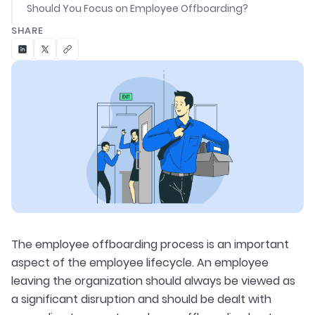
Should You Focus on Employee Offboarding?
SHARE
The employee offboarding process is an important
aspect of the employee lifecycle. An employee
leaving the organization should always be viewed as
a significant disruption and should be dealt with