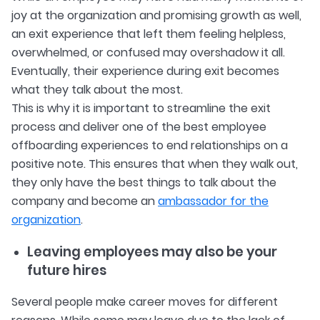
joy at the organization and promising growth as well,
an exit experience that left them feeling helpless,
overwhelmed, or confused may overshadow it all.
Eventually, their experience during exit becomes
what they talk about the most.
This is why it is important to streamline the exit
process and deliver one of the best employee
offboarding experiences to end relationships on a
positive note. This ensures that when they walk out,
they only have the best things to talk about the
company and become an
ambassador for the
organization
.
Leaving employees may also be your
future hires
Several people make career moves for different