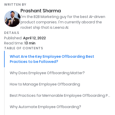
WRITTEN BY
Prashant Sharma
I'm the B2B Marketing guy for the best AI-driven
product companies. I'm currently aboard the
rocket ship that is Leena AI.
DETAILS
Published:
April 12, 2022
Read time:
13
min
TABLE OF CONTENTS
What Are the Key Employee Offboarding Best
Practices to be Followed?
Why Does Employee Offboarding Matter?
How to Manage Employee Offboarding
Best Practices for Memorable Employee Offboarding Process
Why Automate Employee Offboarding?