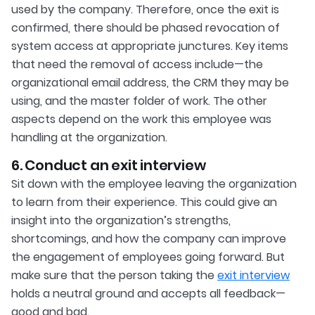
used by the company. Therefore, once the exit is
confirmed, there should be phased revocation of
system access at appropriate junctures. Key items
that need the removal of access include—the
organizational email address, the CRM they may be
using, and the master folder of work. The other
aspects depend on the work this employee was
handling at the organization.
6. Conduct an exit interview
Sit down with the employee leaving the organization
to learn from their experience. This could give an
insight into the organization’s strengths,
shortcomings, and how the company can improve
the engagement of employees going forward. But
make sure that the person taking the
exit interview
holds a neutral ground and accepts all feedback—
good and bad.