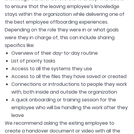
to ensure that the leaving employee’s knowledge
stays within the organization while delivering one of
the best employee offboarding experiences.
Depending on the role they were in or what goals
were they in charge of, this can include sharing
specifics like:
Overview of their day-to-day routine
List of priority tasks
Access to all the systems they use
Access to all the files they have saved or created
Connections or introductions to people they work
with, both inside and outside the organization
A quick onboarding or training session for the
employee who will be handling the work after they
leave
We recommend asking the exiting employee to
create a handover document or video with all the