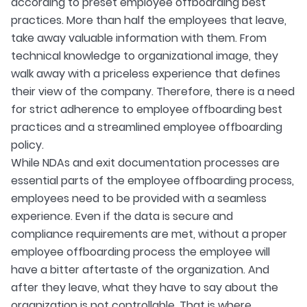
according to preset employee offboarding best
practices. More than half the employees that leave,
take away valuable information with them. From
technical knowledge to organizational image, they
walk away with a priceless experience that defines
their view of the company. Therefore, there is a need
for strict adherence to employee offboarding best
practices and a streamlined employee offboarding
policy.
While NDAs and exit documentation processes are
essential parts of the employee offboarding process,
employees need to be provided with a seamless
experience. Even if the data is secure and
compliance requirements are met, without a proper
employee offboarding process the employee will
have a bitter aftertaste of the organization. And
after they leave, what they have to say about the
organization is not controllable. That is where