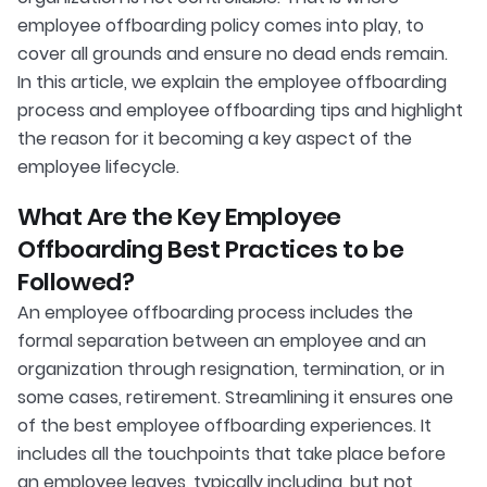
employee offboarding policy comes into play, to
cover all grounds and ensure no dead ends remain.
In this article, we explain the employee offboarding
process and employee offboarding tips and highlight
the reason for it becoming a key aspect of the
employee lifecycle.
What Are the Key Employee
Offboarding Best Practices to be
Followed?
An employee offboarding process includes the
formal separation between an employee and an
organization through resignation, termination, or in
some cases, retirement. Streamlining it ensures one
of the best employee offboarding experiences. It
includes all the touchpoints that take place before
an employee leaves, typically including, but not