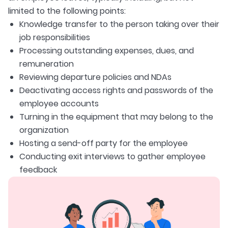
limited to the following points:
Knowledge transfer to the person taking over their
job responsibilities
Processing outstanding expenses, dues, and
remuneration
Reviewing departure policies and NDAs
Deactivating access rights and passwords of the
employee accounts
Turning in the equipment that may belong to the
organization
Hosting a send-off party for the employee
Conducting exit interviews to gather employee
feedback