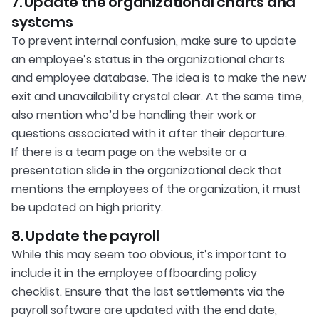
7. Update the organizational charts and
systems
To prevent internal confusion, make sure to update
an employee’s status in the organizational charts
and employee database. The idea is to make the new
exit and unavailability crystal clear. At the same time,
also mention who’d be handling their work or
questions associated with it after their departure.
If there is a team page on the website or a
presentation slide in the organizational deck that
mentions the employees of the organization, it must
be updated on high priority.
8. Update the payroll
While this may seem too obvious, it’s important to
include it in the employee offboarding policy
checklist. Ensure that the last settlements via the
payroll software are updated with the end date,