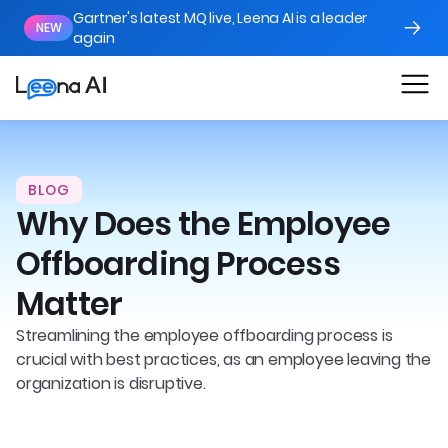
Gartner's latest MQ live, Leena AI is a leader
NEW
again
BLOG
Why Does the Employee
Offboarding Process
Matter
Streamlining the employee offboarding process is
crucial with best practices, as an employee leaving the
organization is disruptive.