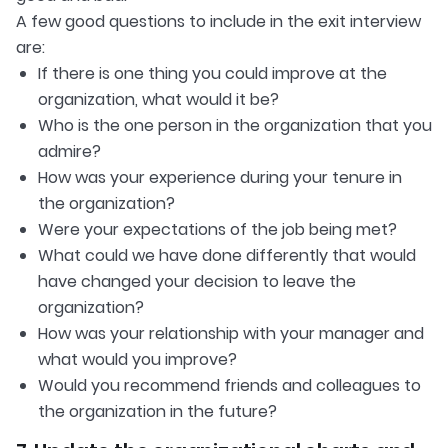
A few good questions to include in the exit interview
are:
If there is one thing you could improve at the
organization, what would it be?
Who is the one person in the organization that you
admire?
How was your experience during your tenure in
the organization?
Were your expectations of the job being met?
What could we have done differently that would
have changed your decision to leave the
organization?
How was your relationship with your manager and
what would you improve?
Would you recommend friends and colleagues to
the organization in the future?