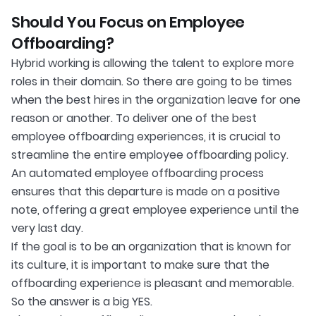
Should You Focus on Employee
Offboarding?
Hybrid working is allowing the talent to explore more
roles in their domain. So there are going to be times
when the best hires in the organization leave for one
reason or another. To deliver one of the best
employee offboarding experiences, it is crucial to
streamline the entire employee offboarding policy.
An automated employee offboarding process
ensures that this departure is made on a positive
note, offering a great employee experience until the
very last day.
If the goal is to be an organization that is known for
its culture, it is important to make sure that the
offboarding experience is pleasant and memorable.
So the answer is a big YES.