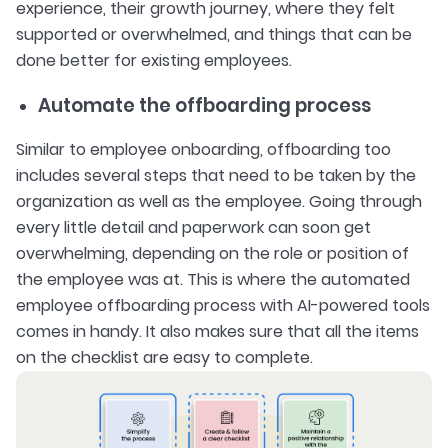
experience, their growth journey, where they felt
supported or overwhelmed, and things that can be
done better for existing employees.
Automate the offboarding process
Similar to employee onboarding, offboarding too
includes several steps that need to be taken by the
organization as well as the employee. Going through
every little detail and paperwork can soon get
overwhelming, depending on the role or position of
the employee was at. This is where the automated
employee offboarding process with AI-powered tools
comes in handy. It also makes sure that all the items
on the checklist are easy to complete.