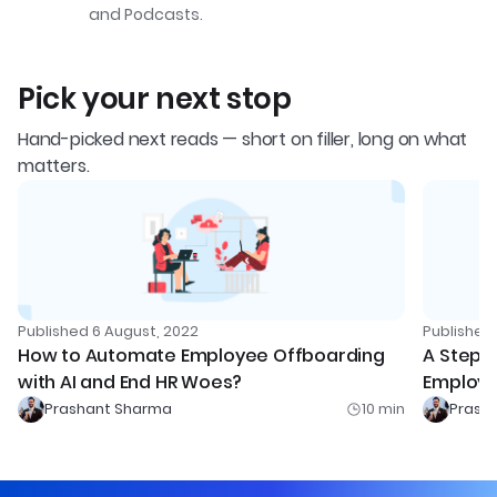
and Podcasts.
Pick your next stop
Hand-picked next reads — short on filler, long on what
matters.
Published
6 August, 2022
Publishe
How to Automate Employee Offboarding
A Step-
with AI and End HR Woes?
Employe
Prashant Sharma
10
min
Prash