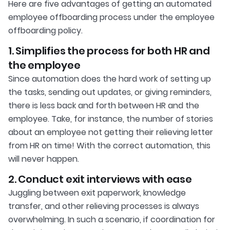
Here are five advantages of getting an automated
employee offboarding process under the employee
offboarding policy.
1. Simplifies the process for both HR and
the employee
Since automation does the hard work of setting up
the tasks, sending out updates, or giving reminders,
there is less back and forth between HR and the
employee. Take, for instance, the number of stories
about an employee not getting their relieving letter
from HR on time! With the correct automation, this
will never happen.
2. Conduct exit interviews with ease
Juggling between exit paperwork, knowledge
transfer, and other relieving processes is always
overwhelming. In such a scenario, if coordination for