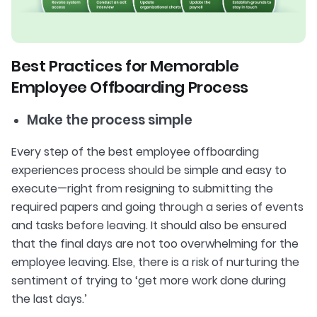
Best Practices for Memorable
Employee Offboarding Process
Make the process simple
Every step of the best employee offboarding
experiences process should be simple and easy to
execute—right from resigning to submitting the
required papers and going through a series of events
and tasks before leaving. It should also be ensured
that the final days are not too overwhelming for the
employee leaving. Else, there is a risk of nurturing the
sentiment of trying to ‘get more work done during
the last days.’