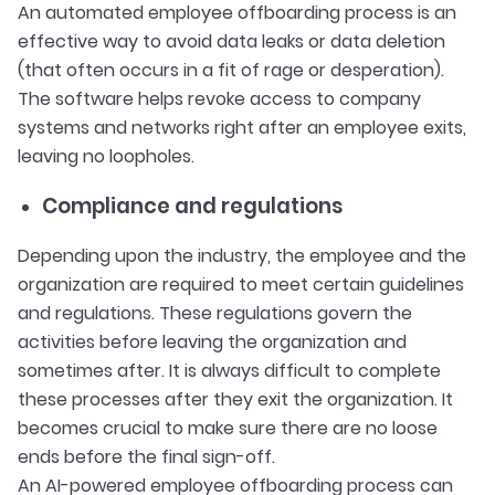
An automated employee offboarding process is an
effective way to avoid data leaks or data deletion
(that often occurs in a fit of rage or desperation).
The software helps revoke access to company
systems and networks right after an employee exits,
leaving no loopholes.
Compliance and regulations
Depending upon the industry, the employee and the
organization are required to meet certain guidelines
and regulations. These regulations govern the
activities before leaving the organization and
sometimes after. It is always difficult to complete
these processes after they exit the organization. It
becomes crucial to make sure there are no loose
ends before the final sign-off.
An AI-powered employee offboarding process can