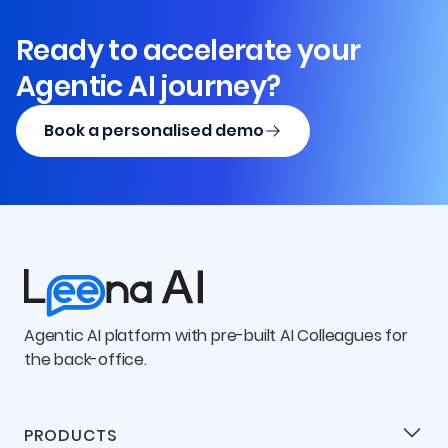
Ready to accelerate your
Agentic AI journey?
Book a personalised demo
Agentic AI platform with pre-built AI Colleagues for
the back-office.
PRODUCTS