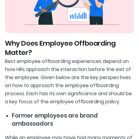
Why Does Employee Offboarding
Matter?
Best employee offboarding experiences depend on
how HRs approach the interaction before the exit of
the employee. Given below are the key perspectives
on how to approach the employee offboarding
process. Each has its own significance and should be
a key focus of the employee offboarding policy.
Former employees are brand
ambassadors
While an employee may have had many moments of