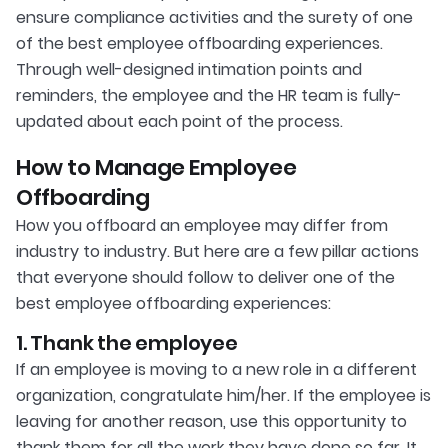
ensure compliance activities and the surety of one
of the best employee offboarding experiences.
Through well-designed intimation points and
reminders, the employee and the HR team is fully-
updated about each point of the process.
How to Manage Employee
Offboarding
How you offboard an employee may differ from
industry to industry. But here are a few pillar actions
that everyone should follow to deliver one of the
best employee offboarding experiences:
1. Thank the employee
If an employee is moving to a new role in a different
organization, congratulate him/her. If the employee is
leaving for another reason, use this opportunity to
thank them for all the work they have done so far. It