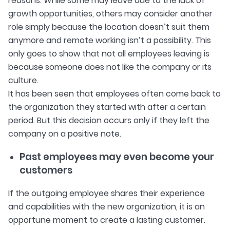
reasons. While some may leave due to the lack of
growth opportunities, others may consider another
role simply because the location doesn’t suit them
anymore and remote working isn’t a possibility. This
only goes to show that not all employees leaving is
because someone does not like the company or its
culture.
It has been seen that employees often come back to
the organization they started with after a certain
period. But this decision occurs only if they left the
company on a positive note.
Past employees may even become your
customers
If the outgoing employee shares their experience
and capabilities with the new organization, it is an
opportune moment to create a lasting customer.