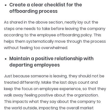
Create a clear checklist for the
offboarding process
As shared in the above section, neatly lay out the
steps one needs to take before leaving the company
according to the employee offboarding policy. This
helps them systematically move through the process
without feeling too overwhelmed.
Maintain a positive relationship with
departing employees
Just because someone is leaving, they should not be
treated differently. Make the last days count and
keep the focus on employee experience, so that they
walk away feeling positive about the organization.
This impacts what they say about the company to
the world outside, impacting the overall market