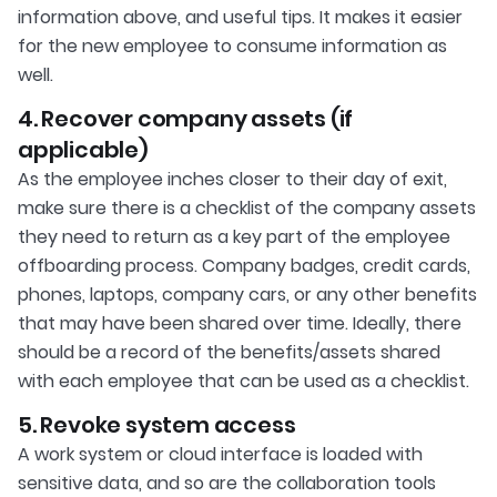
information above, and useful tips. It makes it easier
for the new employee to consume information as
well.
4. Recover company assets (if
applicable)
As the employee inches closer to their day of exit,
make sure there is a checklist of the company assets
they need to return as a key part of the employee
offboarding process. Company badges, credit cards,
phones, laptops, company cars, or any other benefits
that may have been shared over time. Ideally, there
should be a record of the benefits/assets shared
with each employee that can be used as a checklist.
5. Revoke system access
A work system or cloud interface is loaded with
sensitive data, and so are the collaboration tools