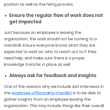
position as well as the hiring process.
Ensure the regular flow of work does not
get impacted
Just because an employee is leaving the
organization, the work should not be coming to a
standstill. Ensure everyone knows what they are
expected to work on, who to reach out to if they
need help, and make sure there is a proper
knowledge transfer in place as well.
Always ask for feedback and insights
One of the reasons why we include exit interviews in
the
employee offboarding checklist
is to be able to
gather insights from an employee leaving the
organization. This may include things like their overall