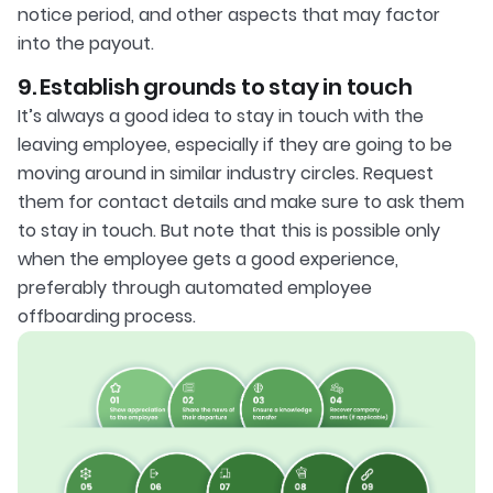
notice period, and other aspects that may factor
into the payout.
9. Establish grounds to stay in touch
It’s always a good idea to stay in touch with the
leaving employee, especially if they are going to be
moving around in similar industry circles. Request
them for contact details and make sure to ask them
to stay in touch. But note that this is possible only
when the employee gets a good experience,
preferably through automated employee
offboarding process.