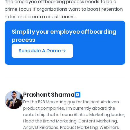
The employee offboarding process needs to be a
prime focus if organizations want to boost retention
rates and create robust teams.
Simplify your employee offboarding
process
Schedule A Demo
Prashant Sharma
I'm the B2B Marketing guy for the best AI-driven
product companies. I'm currently aboard the
rocket ship that is Leena AI.. As a Marketing leader,
I lead the Brand Marketing, Content Marketing,
Analyst Relations, Product Marketing, Webinars