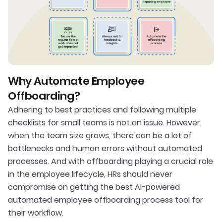
Why Automate Employee
Offboarding?
Adhering to best practices and following multiple
checklists for small teams is not an issue. However,
when the team size grows, there can be a lot of
bottlenecks and human errors without automated
processes. And with offboarding playing a crucial role
in the employee lifecycle, HRs should never
compromise on getting the best AI-powered
automated employee offboarding process tool for
their workflow.