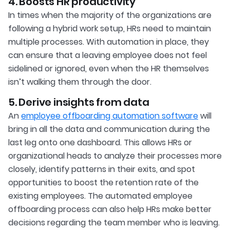
4. Boosts HR productivity
In times when the majority of the organizations are
following a hybrid work setup, HRs need to maintain
multiple processes. With automation in place, they
can ensure that a leaving employee does not feel
sidelined or ignored, even when the HR themselves
isn’t walking them through the door.
5. Derive insights from data
An
employee offboarding automation software
will
bring in all the data and communication during the
last leg onto one dashboard. This allows HRs or
organizational heads to analyze their processes more
closely, identify patterns in their exits, and spot
opportunities to boost the retention rate of the
existing employees. The automated employee
offboarding process can also help HRs make better
decisions regarding the team member who is leaving.