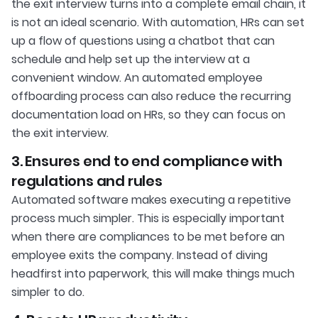
the exit interview turns into a complete email chain, it
is not an ideal scenario. With automation, HRs can set
up a flow of questions using a chatbot that can
schedule and help set up the interview at a
convenient window. An automated employee
offboarding process can also reduce the recurring
documentation load on HRs, so they can focus on
the exit interview.
3. Ensures end to end compliance with
regulations and rules
Automated software makes executing a repetitive
process much simpler. This is especially important
when there are compliances to be met before an
employee exits the company. Instead of diving
headfirst into paperwork, this will make things much
simpler to do.