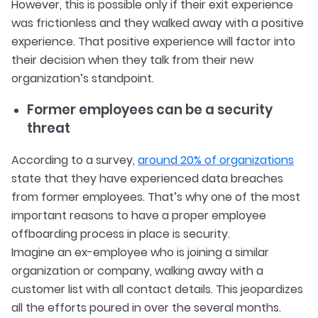
However, this is possible only if their exit experience
was frictionless and they walked away with a positive
experience. That positive experience will factor into
their decision when they talk from their new
organization’s standpoint.
Former employees can be a security
threat
According to a survey,
around 20% of organizations
state that they have experienced data breaches
from former employees. That’s why one of the most
important reasons to have a proper employee
offboarding process in place is security.
Imagine an ex-employee who is joining a similar
organization or company, walking away with a
customer list with all contact details. This jeopardizes
all the efforts poured in over the several months.