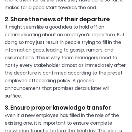
makes for a good start towards the end.
2. Share the news of their departure
It might seem like a good idea to hold off on
communicating about an employee’s departure. But
doing so may just result in people trying to fill in the
information gaps, leading to gossip, rumors, and
assumptions. This is why team managers need to
notify every stakeholder almost as immediately after
the departure is confirmed according to the preset
employee offboarding policy. A generic
announcement that promises details later will
suffice.
3. Ensure proper knowledge transfer
Even if a new employee has filled in the role of the
existing one, it is important to ensure complete
knowledge transfer before the final day. The idea is