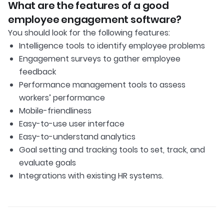
What are the features of a good
employee engagement software?
You should look for the following features:
Intelligence tools to identify employee problems
Engagement surveys to gather employee
feedback
Performance management tools to assess
workers’ performance
Mobile-friendliness
Easy-to-use user interface
Easy-to-understand analytics
Goal setting and tracking tools to set, track, and
evaluate goals
Integrations with existing HR systems.