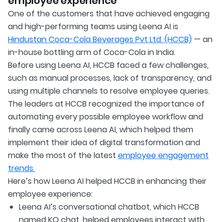
employee experience
One of the customers that have achieved engaging
and high-performing teams using Leena AI is
Hindustan Coca-Cola Beverages Pvt Ltd. (HCCB)
— an
in-house bottling arm of Coca-Cola in India.
Before using Leena AI, HCCB faced a few challenges,
such as manual processes, lack of transparency, and
using multiple channels to resolve employee queries.
The leaders at HCCB recognized the importance of
automating every possible employee workflow and
finally came across Leena AI, which helped them
implement their idea of digital transformation and
make the most of the latest
employee engagement
trends.
Here’s how Leena AI helped HCCB in enhancing their
employee experience:
Leena AI’s conversational chatbot, which HCCB
named KO chat, helped employees interact with