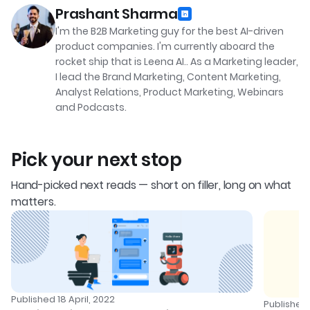
Prashant Sharma
I'm the B2B Marketing guy for the best AI-driven
product companies. I'm currently aboard the
rocket ship that is Leena AI.. As a Marketing leader,
I lead the Brand Marketing, Content Marketing,
Analyst Relations, Product Marketing, Webinars
and Podcasts.
Pick your next stop
Hand-picked next reads — short on filler, long on what
matters.
Published
18 April, 2022
Publishe