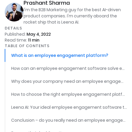
Prashant Sharma
I'm the B2B Marketing guy for the best AI-driven
product companies. I'm currently aboard the
rocket ship that is Leena AI.
DETAILS
Published:
May 4, 2022
Read time:
11
min
TABLE OF CONTENTS
What is an employee engagement platform?
How can an employee engagement software solve employee engagement challenges?
Why does your company need an employee engagement platform?
How to choose the right employee engagement platform?
Leena AI: Your ideal employee engagement software tool
Conclusion – do you really need an employee engagement software?