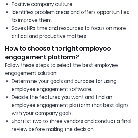
Positive company culture
Identifies problem areas and offers opportunities
to improve them
Saves HRs time and resources to focus on more
critical and productive matters
How to choose the right employee
engagement platform?
Follow these steps to select the best employee
engagement solution:
Determine your goals and purpose for using
employee engagement software.
Decide the features you want and find an
employee engagement platform that best aligns
with your company goals.
Shortlist two to three vendors and conduct a final
review before making the decision.