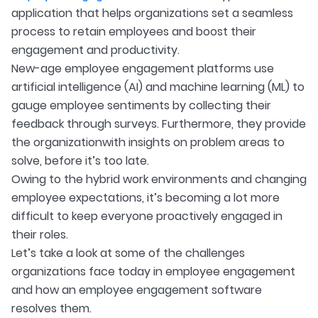
application that helps organizations set a seamless
process to retain employees and boost their
engagement and productivity.
New-age employee engagement platforms use
artificial intelligence (AI) and machine learning (ML) to
gauge employee sentiments by collecting their
feedback through surveys. Furthermore, they provide
the organization
with insights on problem areas to
solve, before it’s too late.
Owing to the hybrid work environments and changing
employee expectations, it’s becoming a lot more
difficult to keep everyone proactively engaged in
their roles.
Let’s take a look at some of the challenges
organizations face today in employee engagement
and how an employee engagement software
resolves them.