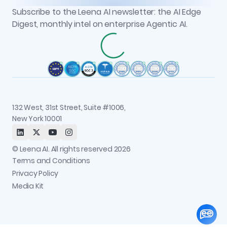
Newsroom
AOP Studio
All resources
Subscribe to the Leena AI newsletter: the AI Edge
Recognitions
Workflow Studio
Digest, monthly intel on enterprise Agentic AI.
Careers
Observability and Governance
Contact us
Permissions and Access Control
Status
Integrations
Trust and Security
132 West, 31st Street, Suite #1006,
New York 10001
© Leena AI. All rights reserved 2026
Terms and Conditions
Privacy Policy
Media Kit