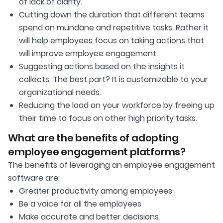
of lack of clarity.
Cutting down the duration that different teams
spend on mundane and repetitive tasks. Rather it
will help employees focus on taking actions that
will improve employee engagement.
Suggesting actions based on the insights it
collects. The best part? It is customizable to your
organizational needs.
Reducing the load on your workforce by freeing up
their time to focus on other high priority tasks.
What are the benefits of adopting
employee engagement platforms?
The benefits of leveraging an employee engagement
software are:
Greater productivity among employees
Be a voice for all the employees
Make accurate and better decisions