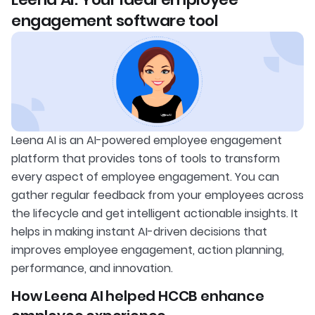
engagement software tool
Leena AI is an AI-powered employee engagement
platform that provides tons of tools to transform
every aspect of employee engagement. You can
gather regular feedback from your employees across
the lifecycle and get intelligent actionable insights. It
helps in making instant AI-driven decisions that
improves employee engagement, action planning,
performance, and innovation.
How Leena AI helped HCCB enhance