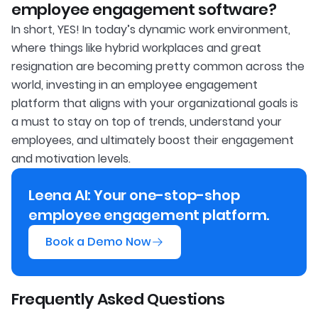
employee engagement software?
In short, YES! In today’s dynamic work environment,
where things like hybrid workplaces and great
resignation are becoming pretty common across the
world, investing in an employee engagement
platform that aligns with your organizational goals is
a must to stay on top of trends, understand your
employees, and ultimately boost their engagement
and motivation levels.
Leena AI: Your one-stop-shop
employee engagement platform.
Book a Demo Now
Frequently Asked Questions