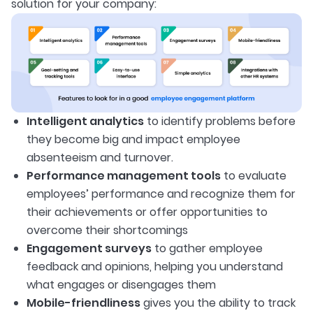
solution for your company:
Intelligent analytics
to identify problems before
they become big and impact employee
absenteeism and turnover.
Performance management tools
to evaluate
employees’ performance and recognize them for
their achievements or offer opportunities to
overcome their shortcomings
Engagement surveys
to gather employee
feedback and opinions, helping you understand
what engages or disengages them
Mobile-friendliness
gives you the ability to track