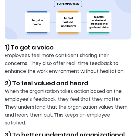
1) To get a voice
Employees feel more confident sharing their
concerns. They also offer real-time feedback to
enhance the work environment without hesitation.
2) To feel valued and heard
When the organization takes action based on the
employee’s feedback, they feel that they matter.
They understand that the organization values them
and hears them out. This keeps an employee
satisfied.
3) To better understand organizational