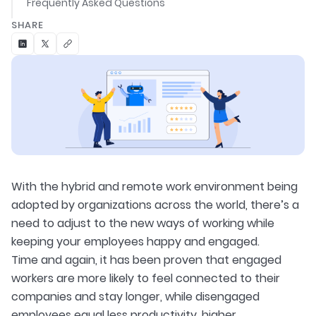
Frequently Asked Questions
SHARE
With the hybrid and remote work environment being
adopted by organizations across the world, there’s a
need to adjust to the new ways of working while
keeping your employees happy and engaged.
Time and again, it has been proven that engaged
workers are more likely to feel connected to their
companies and stay longer, while disengaged
employees equal less productivity, higher