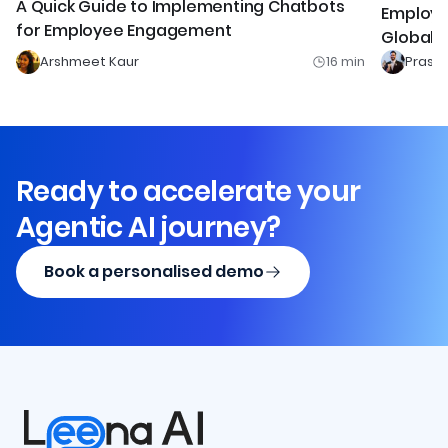
A Quick Guide to Implementing Chatbots
Employ
for Employee Engagement
Global 
Arshmeet Kaur
16
min
Prash
Ready to accelerate your
Agentic AI journey?
Book a personalised demo