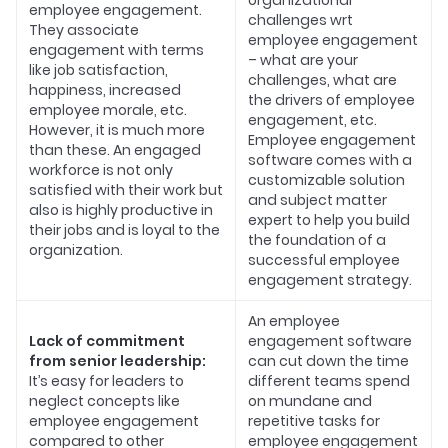
organizational
employee engagement.
challenges wrt
They associate
employee engagement
engagement with terms
– what are your
like job satisfaction,
challenges, what are
happiness, increased
the drivers of employee
employee morale, etc.
engagement, etc.
However, it is much more
Employee engagement
than these. An engaged
software comes with a
workforce is not only
customizable solution
satisfied with their work but
and subject matter
also is highly productive in
expert to help you build
their jobs and is loyal to the
the foundation of a
organization.
successful employee
engagement strategy.
An employee
Lack of commitment
engagement software
from senior leadership:
can cut down the time
It’s easy for leaders to
different teams spend
neglect concepts like
on mundane and
employee engagement
repetitive tasks for
compared to other
employee engagement