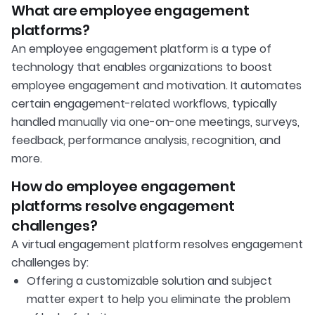
What are employee engagement
platforms?
An employee engagement platform is a type of
technology that enables organizations to boost
employee engagement and motivation. It automates
certain engagement-related workflows, typically
handled manually via one-on-one meetings, surveys,
feedback, performance analysis, recognition, and
more.
How do employee engagement
platforms resolve engagement
challenges?
A virtual engagement platform resolves engagement
challenges by:
Offering a customizable solution and subject
matter expert to help you eliminate the problem