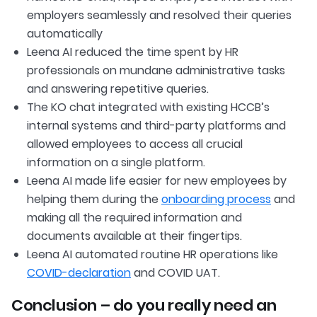
employers seamlessly and resolved their queries
automatically
Leena AI reduced the time spent by HR
professionals on mundane administrative tasks
and answering repetitive queries.
The KO chat integrated with existing HCCB’s
internal systems and third-party platforms and
allowed employees to access all crucial
information on a single platform.
Leena AI made life easier for new employees by
helping them during the
onboarding process
and
making all the required information and
documents available at their fingertips.
Leena AI automated routine HR operations like
COVID-declaration
and COVID UAT.
Conclusion – do you really need an