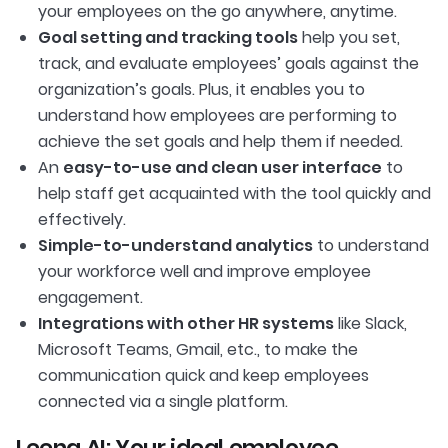
your employees on the go anywhere, anytime.
Goal setting and tracking tools
help you set,
track, and evaluate employees’ goals against the
organization’s goals. Plus, it enables you to
understand how employees are performing to
achieve the set goals and help them if needed.
An
easy-to-use and clean user interface
to
help staff get acquainted with the tool quickly and
effectively.
Simple-to-understand analytics
to understand
your workforce well and improve employee
engagement.
Integrations with other HR systems
like Slack,
Microsoft Teams, Gmail, etc., to make the
communication quick and keep employees
connected via a single platform.
Leena AI: Your ideal employee