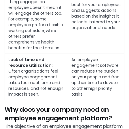
thing engages an
best for your employees
employee doesn’t mean it
and suggests actions
will engage the others too.
based on the insights it
For example, some
collects, tailored to your
employees prefer a flexible
organizational needs.
working schedule, while
others prefer
comprehensive health
benefits for their families.
Lack of time and
An employee
resource utilization:
engagement software
Often organizations feel
can reduce the burden
employee engagement
on your people and free
takes too much time and
up their time to devote
resources, and not enough
to other high priority
impact is seen.
tasks.
Why does your company need an
employee engagement platform?
The objective of an employee engagement platform