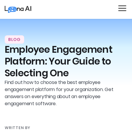
BLOG
Employee Engagement
Platform: Your Guide to
Selecting One
Find out how to choose the best employee
engagement platform for your organization. Get
answers on everything about an employee
engagement software.
WRITTEN BY