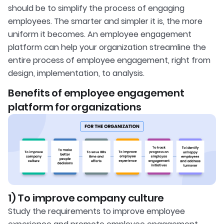
should be to simplify the process of engaging
employees. The smarter and simpler it is, the more
uniform it becomes. An employee engagement
platform can help your organization streamline the
entire process of employee engagement, right from
design, implementation, to analysis.
Benefits of employee engagement
platform for organizations
1) To improve company culture
Study the requirements to improve employee