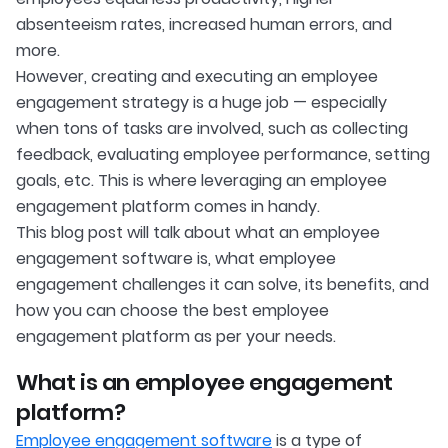
absenteeism rates, increased human errors, and
more.
However, creating and executing an employee
engagement strategy is a huge job — especially
when tons of tasks are involved, such as collecting
feedback, evaluating employee performance, setting
goals, etc. This is where leveraging an employee
engagement platform comes in handy.
This blog post will talk about what an employee
engagement software is, what employee
engagement challenges it can solve, its benefits, and
how you can choose the best employee
engagement platform as per your needs.
What is an employee engagement
platform?
Employee engagement software
is a type of