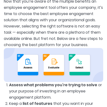
Now that you’re aware of the multiple benefits an
employee engagement tool offers your company, it’s
time to choose the best employee engagement
solution that aligns with your organizational goals.
However, selecting the right software is not an easy
task — especially when there are a plethora of them
available online. But fret not. Below are a few steps to
choosing the best platform for your business.
Assess what problems you’re trying to solve
or
your purpose of investing in an employee
engagement platform.
Keep a
list of features
that you want in your