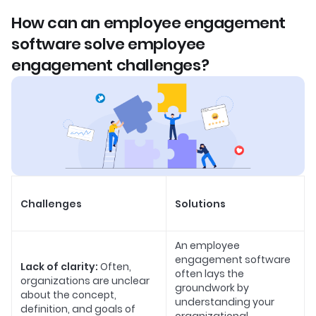
How can an employee engagement
software solve employee
engagement challenges?
Challenges
Solutions
An employee
engagement software
Lack of clarity:
Often,
often lays the
organizations are unclear
groundwork by
about the concept,
understanding your
definition, and goals of