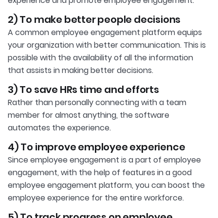
experience and promote employee engagement.
2) To make better people decisions
A common employee engagement platform equips
your organization with better communication. This is
possible with the availability of all the information
that assists in making better decisions.
3) To save HRs time and efforts
Rather than personally connecting with a team
member for almost anything, the software
automates the experience.
4) To improve employee experience
Since employee engagement is a part of employee
engagement, with the help of features in a good
employee engagement platform, you can boost the
employee experience for the entire workforce.
5) To track progress on employee