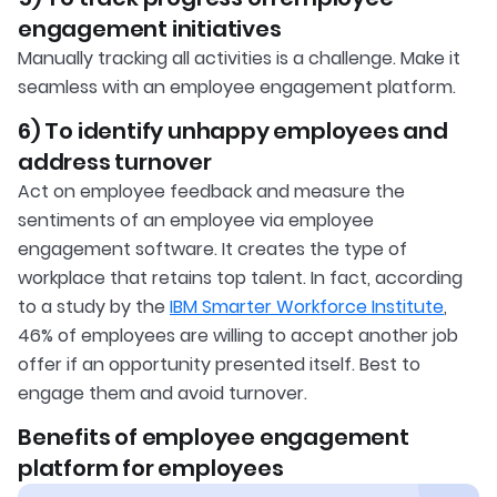
engagement initiatives
Manually tracking all activities is a challenge. Make it
seamless with an employee engagement platform.
6) To identify unhappy employees and
address turnover
Act on employee feedback and measure the
sentiments of an employee via employee
engagement software. It creates the type of
workplace that retains top talent. In fact, according
to a study by the
IBM Smarter Workforce Institute
,
46% of employees are willing to accept another job
offer if an opportunity presented itself. Best to
engage them and avoid turnover.
Benefits of employee engagement
platform for employees