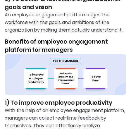
goals and vision
An employee engagement platform aligns the
workforce with the goals and ambitions of the
organization by making them actually understand it.
Benefits of employee engagement
platform for managers
1) To improve employee productivity
With the help of an employee engagement platform,
managers can collect real-time feedback by
themselves. They can effortlessly analyze