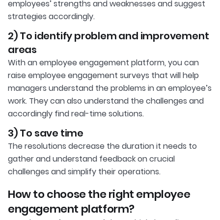
employees’ strengths and weaknesses and suggest
strategies accordingly.
2) To identify problem and improvement
areas
With an employee engagement platform, you can
raise employee engagement surveys that will help
managers understand the problems in an employee’s
work. They can also understand the challenges and
accordingly find real-time solutions.
3) To save time
The resolutions decrease the duration it needs to
gather and understand feedback on crucial
challenges and simplify their operations.
How to choose the right employee
engagement platform?