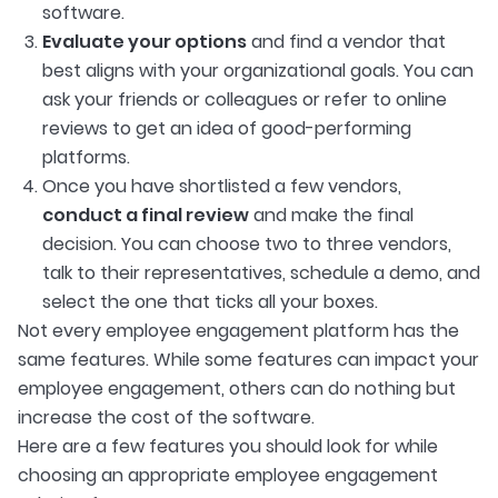
software.
Evaluate your options
and find a vendor that
best aligns with your organizational goals. You can
ask your friends or colleagues or refer to online
reviews to get an idea of good-performing
platforms.
Once you have shortlisted a few vendors,
conduct a final review
and make the final
decision. You can choose two to three vendors,
talk to their representatives, schedule a demo, and
select the one that ticks all your boxes.
Not every employee engagement platform has the
same features. While some features can impact your
employee engagement, others can do nothing but
increase the cost of the software.
Here are a few features you should look for while
choosing an appropriate employee engagement