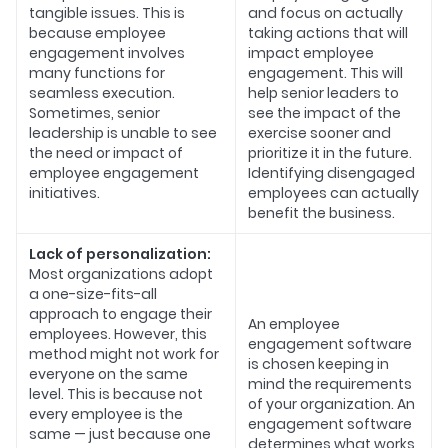
tangible issues. This is
and focus on actually
because employee
taking actions that will
engagement involves
impact employee
many functions for
engagement. This will
seamless execution.
help senior leaders to
Sometimes, senior
see the impact of the
leadership is unable to see
exercise sooner and
the need or impact of
prioritize it in the future.
employee engagement
Identifying disengaged
initiatives.
employees can actually
benefit the business.
Lack of personalization:
Most organizations adopt
a one-size-fits-all
approach to engage their
An employee
employees. However, this
engagement software
method might not work for
is chosen keeping in
everyone on the same
mind the requirements
level. This is because not
of your organization. An
every employee is the
engagement software
same — just because one
determines what works