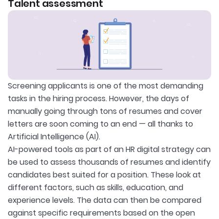
Talent assessment
Screening applicants is one of the most demanding
tasks in the hiring process. However, the days of
manually going through tons of resumes and cover
letters are soon coming to an end — all thanks to
Artificial Intelligence (AI).
AI-powered tools as part of an HR digital strategy can
be used to assess thousands of resumes and identify
candidates best suited for a position. These look at
different factors, such as skills, education, and
experience levels. The data can then be compared
against specific requirements based on the open