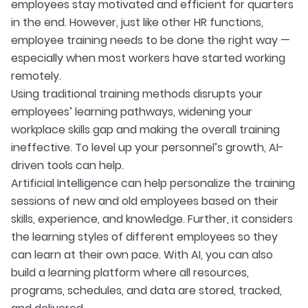
employees stay motivated and efficient for quarters
in the end. However, just like other HR functions,
employee training needs to be done the right way —
especially when most workers have started working
remotely.
Using traditional training methods disrupts your
employees’ learning pathways, widening your
workplace skills gap and making the overall training
ineffective. To level up your personnel’s growth, AI-
driven tools can help.
Artificial Intelligence can help personalize the training
sessions of new and old employees based on their
skills, experience, and knowledge. Further, it considers
the learning styles of different employees so they
can learn at their own pace. With AI, you can also
build a learning platform where all resources,
programs, schedules, and data are stored, tracked,