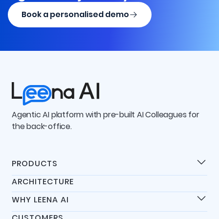
Book a personalised demo
Agentic AI platform with pre-built AI Colleagues for
the back-office.
PRODUCTS
Products
ARCHITECTURE
Universal IT Assistant
WHY LEENA AI
Universal HR Assistant
Differentiators
Universal Finance Assistant
CUSTOMERS