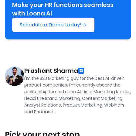
Make your HR functions seamless
with Leena AI
Schedule a Demo today!
Prashant Sharma
I'm the B2B Marketing guy for the best AI-driven
product companies. I'm currently aboard the
rocket ship that is Leena AI.. As a Marketing leader,
I lead the Brand Marketing, Content Marketing,
Analyst Relations, Product Marketing, Webinars
and Podcasts.
Pick your next stop