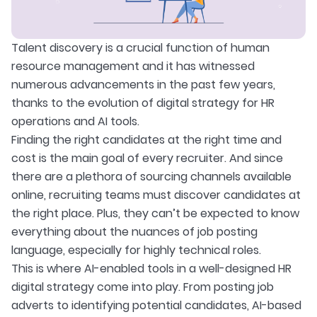
Talent discovery is a crucial function of human
resource management and it has witnessed
numerous advancements in the past few years,
thanks to the evolution of digital strategy for HR
operations and AI tools.
Finding the right candidates at the right time and
cost is the main goal of every recruiter. And since
there are a plethora of sourcing channels available
online, recruiting teams must discover candidates at
the right place. Plus, they can’t be expected to know
everything about the nuances of job posting
language, especially for highly technical roles.
This is where AI-enabled tools in a well-designed HR
digital strategy come into play. From posting job
adverts to identifying potential candidates, AI-based