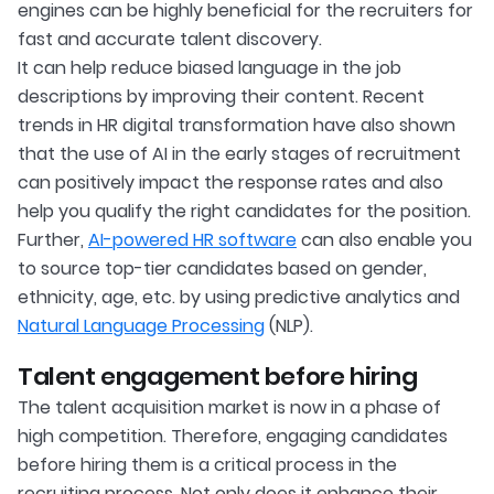
engines can be highly beneficial for the recruiters for
fast and accurate talent discovery.
It can help reduce biased language in the job
descriptions by improving their content. Recent
trends in HR digital transformation have also shown
that the use of AI in the early stages of recruitment
can positively impact the response rates and also
help you qualify the right candidates for the position.
Further,
AI-powered HR software
can also enable you
to source top-tier candidates based on gender,
ethnicity, age, etc. by using predictive analytics and
Natural Language Processing
(NLP).
Talent engagement before hiring
The talent acquisition market is now in a phase of
high competition. Therefore, engaging candidates
before hiring them is a critical process in the
recruiting process. Not only does it enhance their