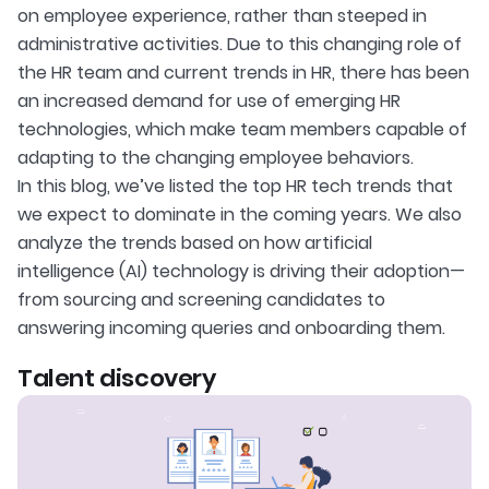
on employee experience, rather than steeped in
administrative activities. Due to this changing role of
the HR team and current trends in HR, there has been
an increased demand for use of emerging HR
technologies, which make team members capable of
adapting to the changing employee behaviors.
In this blog, we’ve listed the top HR tech trends that
we expect to dominate in the coming years. We also
analyze the trends based on how artificial
intelligence (AI) technology is driving their adoption—
from sourcing and screening candidates to
answering incoming queries and onboarding them.
Talent discovery