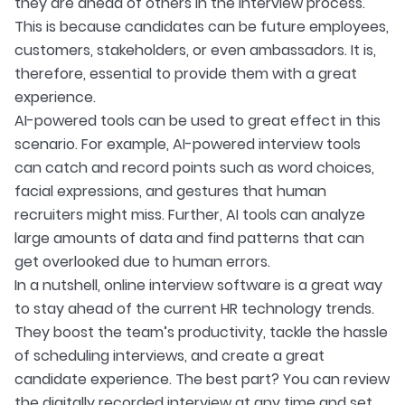
they are ahead of others in the interview process.
This is because candidates can be future employees,
customers, stakeholders, or even ambassadors. It is,
therefore, essential to provide them with a great
experience.
AI-powered tools can be used to great effect in this
scenario. For example, AI-powered interview tools
can catch and record points such as word choices,
facial expressions, and gestures that human
recruiters might miss. Further, AI tools can analyze
large amounts of data and find patterns that can
get overlooked due to human errors.
In a nutshell, online interview software is a great way
to stay ahead of the current HR technology trends.
They boost the team’s productivity, tackle the hassle
of scheduling interviews, and create a great
candidate experience. The best part? You can review
the digitally recorded interview at any time and set