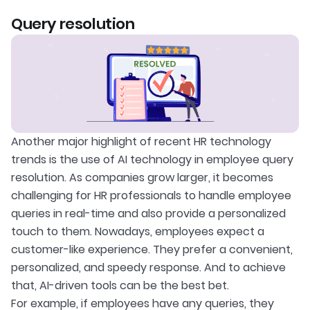
Query resolution
Another major highlight of recent HR technology
trends is the use of AI technology in employee query
resolution. As companies grow larger, it becomes
challenging for HR professionals to handle employee
queries in real-time and also provide a personalized
touch to them. Nowadays, employees expect a
customer-like experience. They prefer a convenient,
personalized, and speedy response. And to achieve
that, AI-driven tools can be the best bet.
For example, if employees have any queries, they