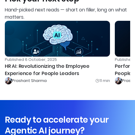
Hand-picked next reads — short on filler, long on what
matters.
Publishe
Published
6 October, 2025
Perform
HR AI: Revolutionizing the Employee
People L
Experience for People Leaders
Prashant Sharma
11
min
Prash
Ready to accelerate your
Agentic AI journey?