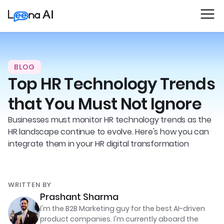
BLOG
Top HR Technology Trends
that You Must Not Ignore
Businesses must monitor HR technology trends as the
HR landscape continue to evolve. Here's how you can
integrate them in your HR digital transformation
WRITTEN BY
Prashant Sharma
I'm the B2B Marketing guy for the best AI-driven
product companies. I'm currently aboard the