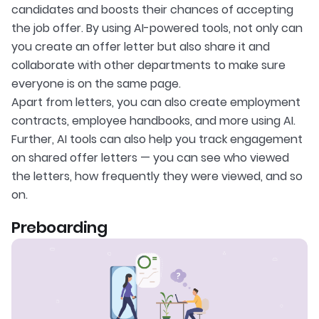
candidates and boosts their chances of accepting
the job offer. By using AI-powered tools, not only can
you create an offer letter but also share it and
collaborate with other departments to make sure
everyone is on the same page.
Apart from letters, you can also create employment
contracts, employee handbooks, and more using AI.
Further, AI tools can also help you track engagement
on shared offer letters — you can see who viewed
the letters, how frequently they were viewed, and so
on.
Preboarding