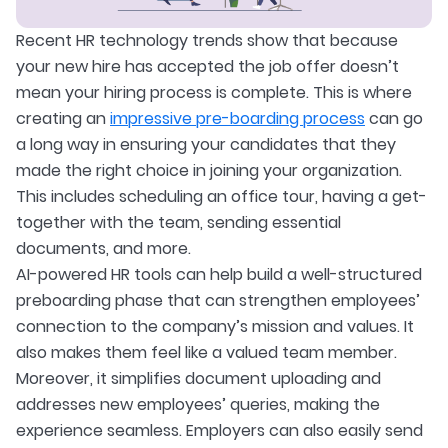
Recent HR technology trends show that because
your new hire has accepted the job offer doesn’t
mean your hiring process is complete. This is where
creating an
impressive pre-boarding process
can go
a long way in ensuring your candidates that they
made the right choice in joining your organization.
This includes scheduling an office tour, having a get-
together with the team, sending essential
documents, and more.
AI-powered HR tools can help build a well-structured
preboarding phase that can strengthen employees’
connection to the company’s mission and values. It
also makes them feel like a valued team member.
Moreover, it simplifies document uploading and
addresses new employees’ queries, making the
experience seamless. Employers can also easily send