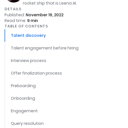
rocket ship that is Leena AI.
DETAILS
Published:
November 16, 2022
Read time:
9
min
TABLE OF CONTENTS
Talent discovery
Talent engagement before hiring
Interview process
Offer finalization process
Preboarding
Onboarding
Engagement
Query resolution