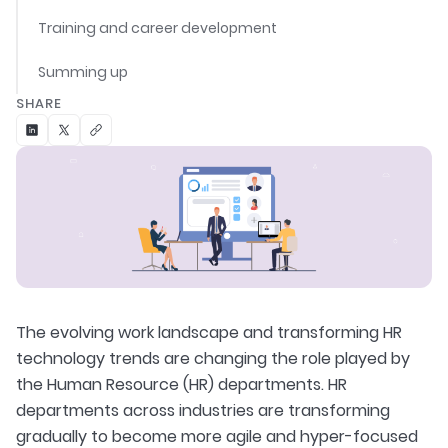
Training and career development
Summing up
SHARE
The evolving work landscape and transforming HR
technology trends are changing the role played by
the Human Resource (HR) departments. HR
departments across industries are transforming
gradually to become more agile and hyper-focused