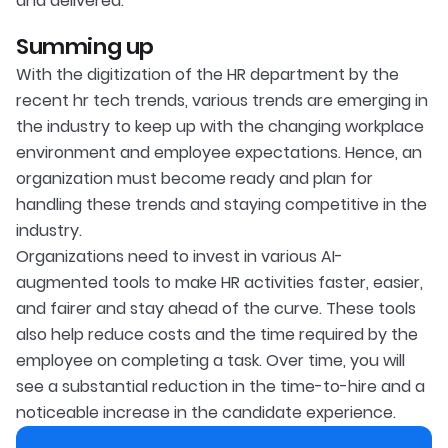
and delivered.
Summing up
With the digitization of the HR department by the
recent hr tech trends, various trends are emerging in
the industry to keep up with the changing workplace
environment and employee expectations. Hence, an
organization must become ready and plan for
handling these trends and staying competitive in the
industry.
Organizations need to invest in various AI-
augmented tools to make HR activities faster, easier,
and fairer and stay ahead of the curve. These tools
also help reduce costs and the time required by the
employee on completing a task. Over time, you will
see a substantial reduction in the time-to-hire and a
noticeable increase in the candidate experience.