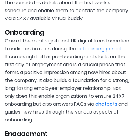
the candidates details about the first week’s
schedule and enable them to contact the company
via a 24X7 available virtual buddy.
Onboarding
One of the most significant HR digital transformation
trends can be seen during the
onboarding period
.
It comes right after pre-boarding and starts on the
first day of employment and is a crucial phase that
forms a positive impression among new hires about
the company. It also builds a foundation for a strong,
long-lasting employee-employer relationship. Not
only does this enable organizations to ensure 24X7
onboarding but also answers FAQs via
chatbots
and
guides new hires through the various aspects of
onboarding.
Engagement