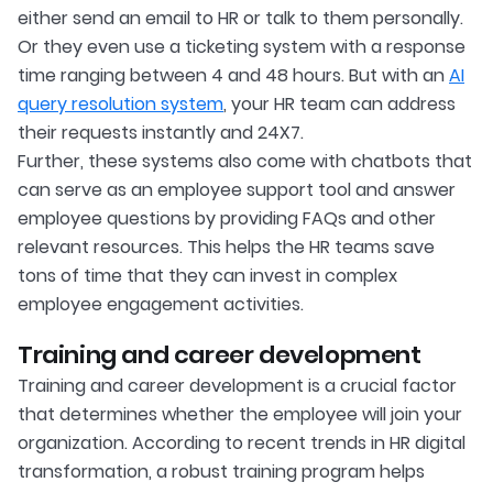
either send an email to HR or talk to them personally.
Or they even use a ticketing system with a response
time ranging between 4 and 48 hours. But with an
AI
query resolution system
, your HR team can address
their requests instantly and 24X7.
Further, these systems also come with chatbots that
can serve as an employee support tool and answer
employee questions by providing FAQs and other
relevant resources. This helps the HR teams save
tons of time that they can invest in complex
employee engagement activities.
Training and career development
Training and career development is a crucial factor
that determines whether the employee will join your
organization. According to recent trends in HR digital
transformation, a robust training program helps