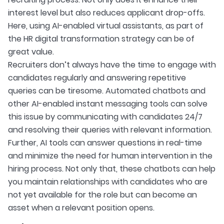
interest level but also reduces applicant drop-offs.
Here, using AI-enabled virtual assistants, as part of
the HR digital transformation strategy can be of
great value.
Recruiters don’t always have the time to engage with
candidates regularly and answering repetitive
queries can be tiresome. Automated chatbots and
other AI-enabled instant messaging tools can solve
this issue by communicating with candidates 24/7
and resolving their queries with relevant information.
Further, AI tools can answer questions in real-time
and minimize the need for human intervention in the
hiring process. Not only that, these chatbots can help
you maintain relationships with candidates who are
not yet available for the role but can become an
asset when a relevant position opens.