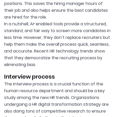
positions. This saves the hiring manager hours of
their job and also helps ensure the best candidates
are hired for the role.
In a nutshell, AI-enabled tools provide a structured,
standard, and fair way to screen more candidates in
less time. However, they don’t replace recruiters but
help them make the overall process quick, seamless,
and accurate. Recent HR technology trends show
that they democratize the recruiting process by
eliminating bias.
Interview process
The interview process is a crucial function of the
human resource department and should be a key
study among the new HR trends. Organizations
undergoing a HR digital transformation strategy are
also doing tons of competitive research to ensure