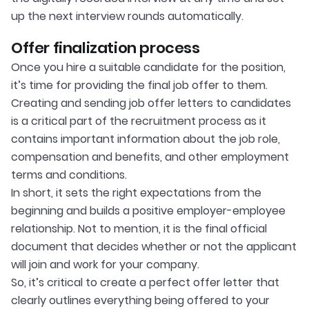
up the next interview rounds automatically.
Offer finalization process
Once you hire a suitable candidate for the position,
it’s time for providing the final job offer to them.
Creating and sending job offer letters to candidates
is a critical part of the recruitment process as it
contains important information about the job role,
compensation and benefits, and other employment
terms and conditions.
In short, it sets the right expectations from the
beginning and builds a positive employer-employee
relationship. Not to mention, it is the final official
document that decides whether or not the applicant
will join and work for your company.
So, it’s critical to create a perfect offer letter that
clearly outlines everything being offered to your