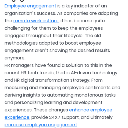
Employee engagement
is a key indicator of an
organization’s success. As companies are adopting
the
remote work culture
, it has become quite
challenging for them to keep the employees
engaged throughout their lifecycle. The old
methodologies adopted to boost employee
engagement aren’t showing the desired results
anymore.
HR managers have found a solution to this in the
recent HR tech trends, that is AI-driven technology
and HR digital transformation strategy. From
measuring and managing employee sentiments and
deriving insights to automating monotonous tasks
and personalizing learning and development
experiences. These changes
enhance employee
experience
, provide 24X7 support, and ultimately
increase employee engagement
.