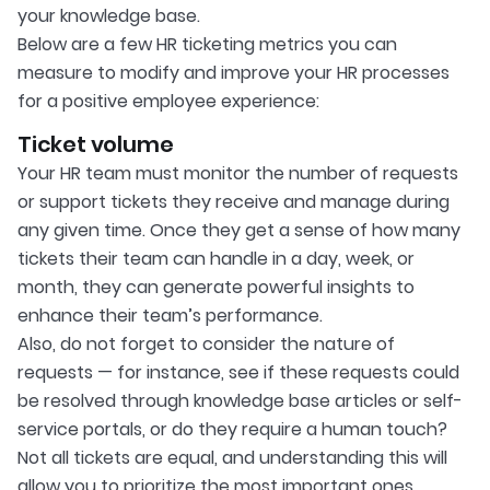
your knowledge base.
Below are a few HR ticketing metrics you can
measure to modify and improve your HR processes
for a positive employee experience:
Ticket volume
Your HR team must monitor the number of requests
or support tickets they receive and manage during
any given time. Once they get a sense of how many
tickets their team can handle in a day, week, or
month, they can generate powerful insights to
enhance their team’s performance.
Also, do not forget to consider the nature of
requests — for instance, see if these requests could
be resolved through knowledge base articles or self-
service portals, or do they require a human touch?
Not all tickets are equal, and understanding this will
allow you to prioritize the most important ones.