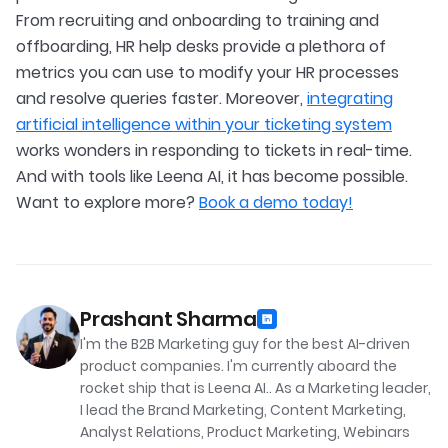
From recruiting and onboarding to training and
offboarding, HR help desks provide a plethora of
metrics you can use to modify your HR processes
and resolve queries faster. Moreover,
integrating
artificial intelligence within your ticketing system
works wonders in responding to tickets in real-time.
And with tools like Leena AI, it has become possible.
Want to explore more?
Book a demo today!
Prashant Sharma
I'm the B2B Marketing guy for the best AI-driven
product companies. I'm currently aboard the
rocket ship that is Leena AI.. As a Marketing leader,
I lead the Brand Marketing, Content Marketing,
Analyst Relations, Product Marketing, Webinars