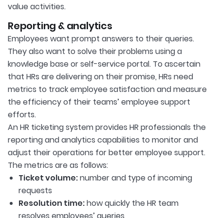
value activities.
Reporting & analytics
Employees want prompt answers to their queries.
They also want to solve their problems using a
knowledge base or self-service portal. To ascertain
that HRs are delivering on their promise, HRs need
metrics to track employee satisfaction and measure
the efficiency of their teams’ employee support
efforts.
An HR ticketing system provides HR professionals the
reporting and analytics capabilities to monitor and
adjust their operations for better employee support.
The metrics are as follows:
Ticket volume:
number and type of incoming
requests
Resolution time:
how quickly the HR team
resolves employees’ queries