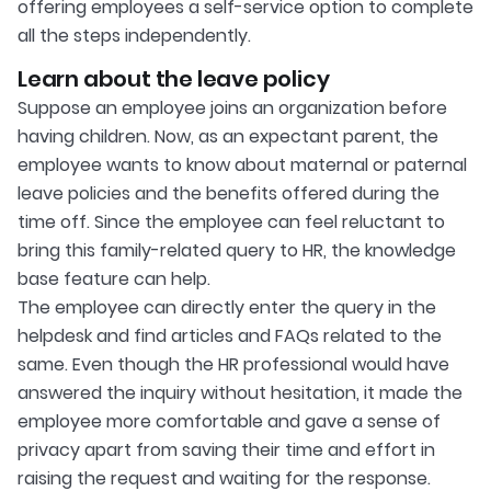
offering employees a self-service option to complete
all the steps independently.
Learn about the leave policy
Suppose an employee joins an organization before
having children. Now, as an expectant parent, the
employee wants to know about maternal or paternal
leave policies and the benefits offered during the
time off. Since the employee can feel reluctant to
bring this family-related query to HR, the knowledge
base feature can help.
The employee can directly enter the query in the
helpdesk and find articles and FAQs related to the
same. Even though the HR professional would have
answered the inquiry without hesitation, it made the
employee more comfortable and gave a sense of
privacy apart from saving their time and effort in
raising the request and waiting for the response.