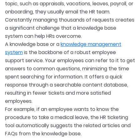
topic, such as appraisals, vacations, leaves, payroll, or
onboarding, they usually email the HR team.
Constantly managing thousands of requests creates
a significant challenge that a knowledge base
system can help HRs overcome.
A knowledge base or a
knowledge management
system
is the backbone of a robust employee
support service. Your employees can refer to it to get
answers to common questions, minimizing the time
spent searching for information. It offers a quick
response through a searchable content database,
resulting in fewer tickets and more satisfied
employees.
For example, if an employee wants to know the
procedure to take a medical leave, the HR ticketing
tool automatically suggests the related articles and
FAQs from the knowledge base.