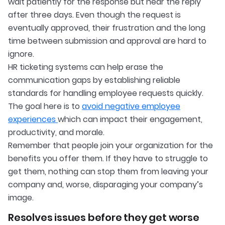
wait patiently for the response but hear the reply
after three days. Even though the request is
eventually approved, their frustration and the long
time between submission and approval are hard to
ignore.
HR ticketing systems can help erase the
communication gaps by establishing reliable
standards for handling employee requests quickly.
The goal here is to
avoid negative employee
experiences
which can impact their engagement,
productivity, and morale.
Remember that people join your organization for the
benefits you offer them. If they have to struggle to
get them, nothing can stop them from leaving your
company and, worse, disparaging your company’s
image.
Resolves issues before they get worse