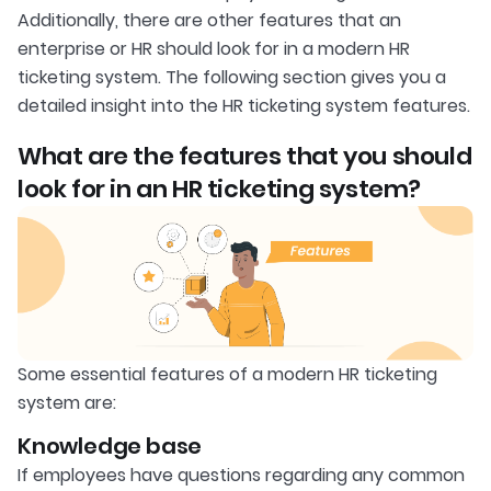
Additionally, there are other features that an
enterprise or HR should look for in a modern HR
ticketing system. The following section gives you a
detailed insight into the HR ticketing system features.
What are the features that you should
look for in an HR ticketing system?
Some essential features of a modern HR ticketing
system are:
Knowledge base
If employees have questions regarding any common