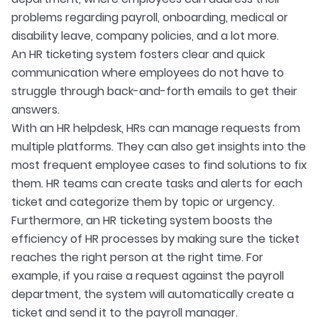
problems regarding payroll, onboarding, medical or
disability leave, company policies, and a lot more.
An HR ticketing system fosters clear and quick
communication where employees do not have to
struggle through back-and-forth emails to get their
answers.
With an HR helpdesk, HRs can manage requests from
multiple platforms. They can also get insights into the
most frequent employee cases to find solutions to fix
them. HR teams can create tasks and alerts for each
ticket and categorize them by topic or urgency.
Furthermore, an HR ticketing system boosts the
efficiency of HR processes by making sure the ticket
reaches the right person at the right time. For
example, if you raise a request against the payroll
department, the system will automatically create a
ticket and send it to the payroll manager.