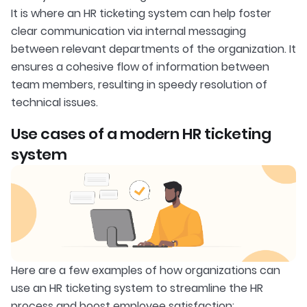
It is where an HR ticketing system can help foster
clear communication via internal messaging
between relevant departments of the organization. It
ensures a cohesive flow of information between
team members, resulting in speedy resolution of
technical issues.
Use cases of a modern HR ticketing
system
Here are a few examples of how organizations can
use an HR ticketing system to streamline the HR
process and boost employee satisfaction: