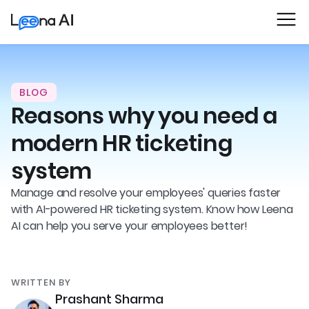
BLOG
Reasons why you need a
modern HR ticketing
system
Manage and resolve your employees' queries faster
with AI-powered HR ticketing system. Know how Leena
AI can help you serve your employees better!
WRITTEN BY
Prashant Sharma