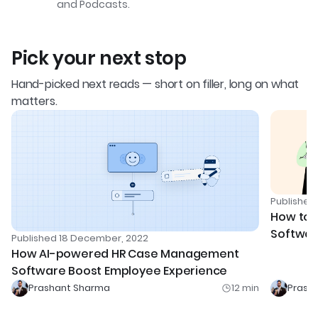
and Podcasts.
Pick your next stop
Hand-picked next reads — short on filler, long on what
matters.
Publishe
How to U
Softwar
Published
18 December, 2022
Experie
How AI-powered HR Case Management
Software Boost Employee Experience
Prashant Sharma
12
min
Prash