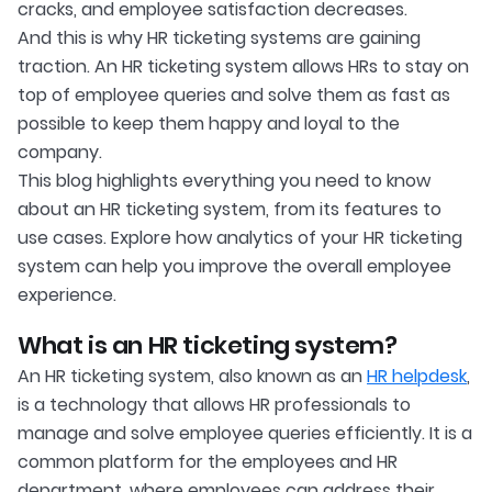
cracks, and employee satisfaction decreases.
And this is why HR ticketing systems are gaining
traction. An HR ticketing system allows HRs to stay on
top of employee queries and solve them as fast as
possible to keep them happy and loyal to the
company.
This blog highlights everything you need to know
about an HR ticketing system, from its features to
use cases. Explore how analytics of your HR ticketing
system can help you improve the overall employee
experience.
What is an HR ticketing system?
An HR ticketing system, also known as an
HR helpdesk
,
is a technology that allows HR professionals to
manage and solve employee queries efficiently. It is a
common platform for the employees and HR
department, where employees can address their