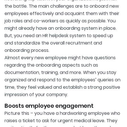
the battle. The main challenges are to onboard new
employees effectively and acquaint them with their
job roles and co-workers as quickly as possible. You
might already have an onboarding system in place.
But, you need an HR helpdesk system to speed up
and standardize the overall recruitment and
onboarding process.
Almost every new employee might have questions
regarding the onboarding aspects such as
documentation, training, and more. When you stay
organized and respond to the employees’ queries on
time, they feel valued and establish a strong positive
impression of your company.
Boosts employee engagement
Picture this – you have a hardworking employee who
raises a ticket to ask for urgent medical leave. They