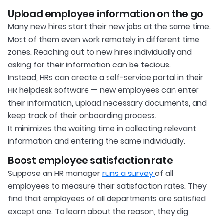
Upload employee information on the go
Many new hires start their new jobs at the same time.
Most of them even work remotely in different time
zones. Reaching out to new hires individually and
asking for their information can be tedious.
Instead, HRs can create a self-service portal in their
HR helpdesk software — new employees can enter
their information, upload necessary documents, and
keep track of their onboarding process.
It minimizes the waiting time in collecting relevant
information and entering the same individually.
Boost employee satisfaction rate
Suppose an HR manager
runs a survey
of all
employees to measure their satisfaction rates. They
find that employees of all departments are satisfied
except one. To learn about the reason, they dig