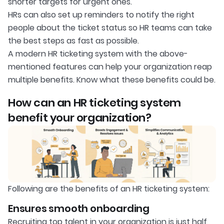
shorter targets for urgent ones.
HRs can also set up reminders to notify the right
people about the ticket status so HR teams can take
the best steps as fast as possible.
A modern HR ticketing system with the above-
mentioned features can help your organization reap
multiple benefits. Know what these benefits could be.
How can an HR ticketing system
benefit your organization?
Following are the benefits of an HR ticketing system:
Ensures smooth onboarding
Recruiting top talent in your organization is just half