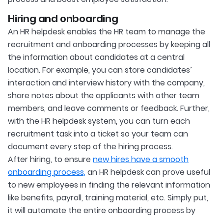
Hiring and onboarding
An HR helpdesk enables the HR team to manage the
recruitment and onboarding processes by keeping all
the information about candidates at a central
location. For example, you can store candidates’
interaction and interview history with the company,
share notes about the applicants with other team
members, and leave comments or feedback. Further,
with the HR helpdesk system, you can turn each
recruitment task into a ticket so your team can
document every step of the hiring process.
After hiring, to ensure
new hires have a smooth
onboarding process,
an HR helpdesk can prove useful
to new employees in finding the relevant information
like benefits, payroll, training material, etc. Simply put,
it will automate the entire onboarding process by