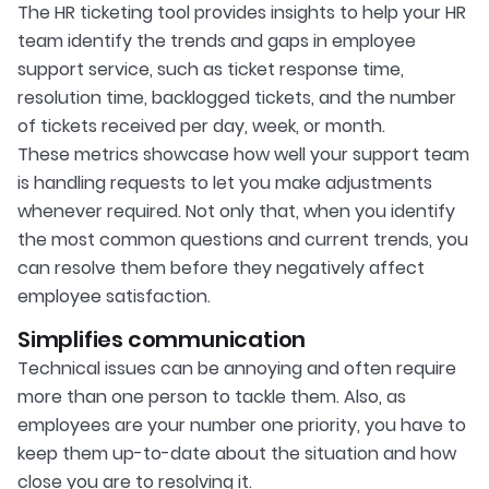
The HR ticketing tool provides insights to help your HR
team identify the trends and gaps in employee
support service, such as ticket response time,
resolution time, backlogged tickets, and the number
of tickets received per day, week, or month.
These metrics showcase how well your support team
is handling requests to let you make adjustments
whenever required. Not only that, when you identify
the most common questions and current trends, you
can resolve them before they negatively affect
employee satisfaction.
Simplifies communication
Technical issues can be annoying and often require
more than one person to tackle them. Also, as
employees are your number one priority, you have to
keep them up-to-date about the situation and how
close you are to resolving it.