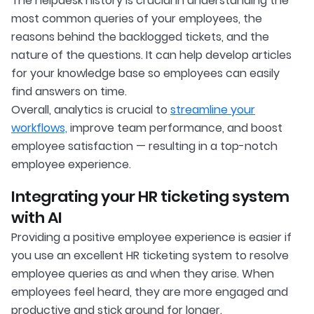
The helpdesk history is crucial in understanding the
most common queries of your employees, the
reasons behind the backlogged tickets, and the
nature of the questions. It can help develop articles
for your knowledge base so employees can easily
find answers on time.
Overall, analytics is crucial to
streamline your
workflows,
improve team performance, and boost
employee satisfaction — resulting in a top-notch
employee experience.
Integrating your HR ticketing system
with AI
Providing a positive employee experience is easier if
you use an excellent HR ticketing system to resolve
employee queries as and when they arise. When
employees feel heard, they are more engaged and
productive and stick around for longer.