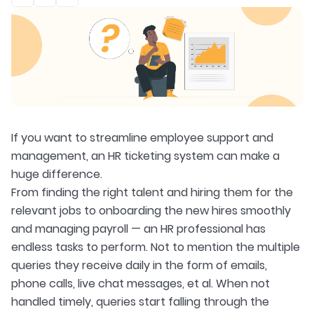
If you want to streamline employee support and
management, an HR ticketing system can make a
huge difference.
From finding the right talent and hiring them for the
relevant jobs to onboarding the new hires smoothly
and managing payroll — an HR professional has
endless tasks to perform. Not to mention the multiple
queries they receive daily in the form of emails,
phone calls, live chat messages, et al. When not
handled timely, queries start falling through the