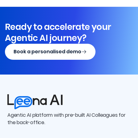
Ready to accelerate your
Agentic AI journey?
Book a personalised demo
Agentic AI platform with pre-built AI Colleagues for
the back-office.