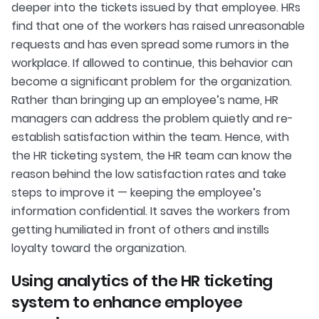
deeper into the tickets issued by that employee. HRs
find that one of the workers has raised unreasonable
requests and has even spread some rumors in the
workplace. If allowed to continue, this behavior can
become a significant problem for the organization.
Rather than bringing up an employee’s name, HR
managers can address the problem quietly and re-
establish satisfaction within the team. Hence, with
the HR ticketing system, the HR team can know the
reason behind the low satisfaction rates and take
steps to improve it — keeping the employee’s
information confidential. It saves the workers from
getting humiliated in front of others and instills
loyalty toward the organization.
Using analytics of the HR ticketing
system to enhance employee