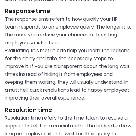
Response time
The response time refers to how quickly your HR
team responds to an employee query. The longer it is,
the more you reduce your chances of boosting
employee satisfaction.
Evaluating this metric can help you learn the reasons
for the delay and take the necessary steps to
improve it. If you are transparent about the long wait
times instead of hiding it from employees and
keeping them waiting, they will usually understand. In
a nutshell, quick resolutions lead to happy employees,
improving their overall experience.
Resolution time
Resolution time refers to the time taken to resolve a
support ticket. It is a crucial metric that indicates how
long an employee should wait for their query to