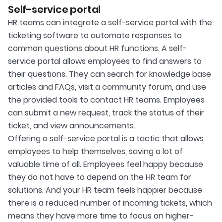
Self-service portal
HR teams can integrate a self-service portal with the
ticketing software to automate responses to
common questions about HR functions. A self-
service portal allows employees to find answers to
their questions. They can search for knowledge base
articles and FAQs, visit a community forum, and use
the provided tools to contact HR teams. Employees
can submit a new request, track the status of their
ticket, and view announcements.
Offering a self-service portal is a tactic that allows
employees to help themselves, saving a lot of
valuable time of all. Employees feel happy because
they do not have to depend on the HR team for
solutions. And your HR team feels happier because
there is a reduced number of incoming tickets, which
means they have more time to focus on higher-