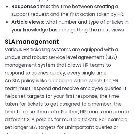
Response time:
the time between creating a
support request and the first action taken by HR.
Article views:
what number and type of articles in
your knowledge base are getting the most views
SLA management
Various HR ticketing systems are equipped with a
unique and robust service level agreement (SLA)
management system that allows HR teams to
respond to queries quickly, every single time.
An SLA policy is like a deadline within which the HR
team must respond and resolve employee queries. It
helps set targets for your first response, the time
taken for tickets to get assigned to a member, the
time to close them, etc. Further, HR teams can create
different SLA policies for multiple tickets. For example,
set longer SLA targets for unimportant queries or