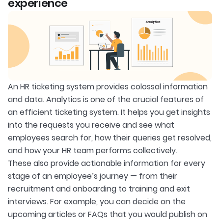
experience
An HR ticketing system provides colossal information
and data. Analytics is one of the crucial features of
an efficient ticketing system. It helps you get insights
into the requests you receive and see what
employees search for, how their queries get resolved,
and how your HR team performs collectively.
These also provide actionable information for every
stage of an employee’s journey — from their
recruitment and onboarding to training and exit
interviews. For example, you can decide on the
upcoming articles or FAQs that you would publish on