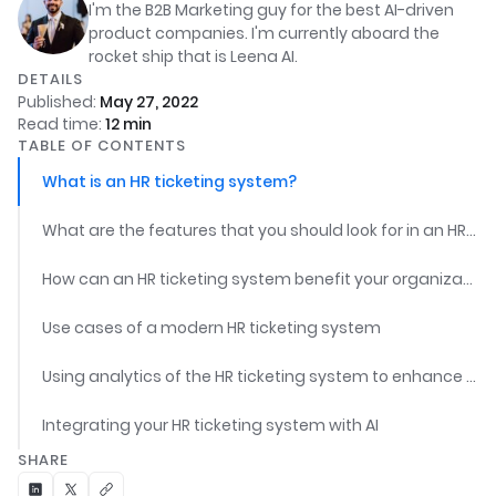
I'm the B2B Marketing guy for the best AI-driven
product companies. I'm currently aboard the
rocket ship that is Leena AI.
DETAILS
Published:
May 27, 2022
Read time:
12
min
TABLE OF CONTENTS
What is an HR ticketing system?
What are the features that you should look for in an HR ticketing system?
How can an HR ticketing system benefit your organization?
Use cases of a modern HR ticketing system
Using analytics of the HR ticketing system to enhance employee experience
Integrating your HR ticketing system with AI
SHARE