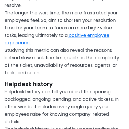
resolve.
The longer the wait time, the more frustrated your
employees feel. So, aim to shorten your resolution
time for your team to focus on more high-value
tasks, leading ultimately to a
positive employee
experience.
Studying this metric can also reveal the reasons
behind slow resolution time, such as the complexity
of the ticket, unavailability of resources, agents, or
tools, and so on.
Helpdesk history
Helpdesk history can tell you about the opening,
backlogged, ongoing, pending, and active tickets. In
other words, it includes every single query your
employees raise for knowing company-related
details.