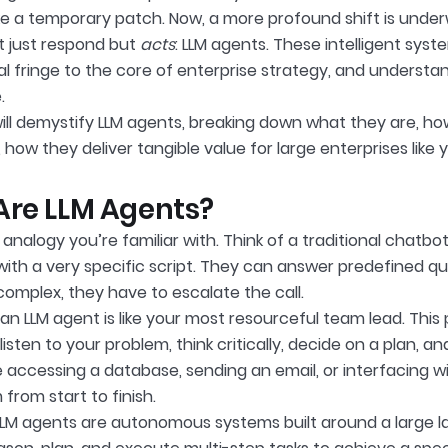
like a temporary patch. Now, a more profound shift is unde
t just respond but
acts
: LLM agents. These intelligent sys
l fringe to the core of enterprise strategy, and understan
.
will demystify LLM agents, breaking down what they are, h
 how they deliver tangible value for large enterprises like 
re LLM Agents?
 analogy you’re familiar with. Think of a traditional chatb
with a very specific script. They can answer predefined que
omplex, they have to escalate the call.
 an LLM agent is like your most resourceful team lead. This 
 listen to your problem, think critically, decide on a plan, a
ke accessing a database, sending an email, or interfacing 
from start to finish.
 LLM agents are autonomous systems built around a large l