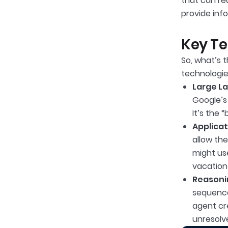
that can rea
provide inf
Key Te
So, what’s 
technologie
Large L
Google’s
It’s the 
Applicat
allow th
might us
vacation 
Reasoni
sequence
agent cre
unresolv