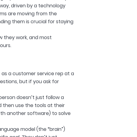
rway, driven by a technology
tems are moving from the
ding them is crucial for staying
ow they work, and most
yours.
ot as a customer service rep at a
stions, but if you ask for
person doesn’t just follow a
nd then use the tools at their
with another software) to solve
anguage model (the “brain”)