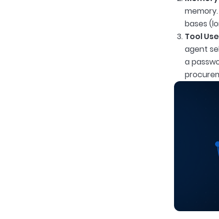
memory. 
bases (l
Tool Use
agent sel
a passwo
procurem