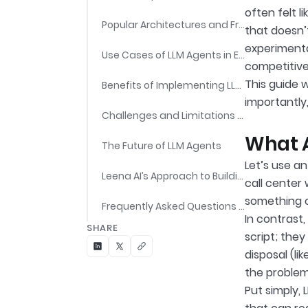
often felt 
Popular Architectures and Frameworks for LLM Agents
that doesn’
experimenta
Use Cases of LLM Agents in Enterprises
competitive
This guide 
Benefits of Implementing LLM Agents
importantly,
Challenges and Limitations of LLM Agents
What A
The Future of LLM Agents
Let’s use an
Leena AI’s Approach to Building Enterprise-Ready LLM Agents
call center 
something c
Frequently Asked Questions (FAQs)
In contrast,
SHARE
script; they
disposal (li
the problem 
Put simply,