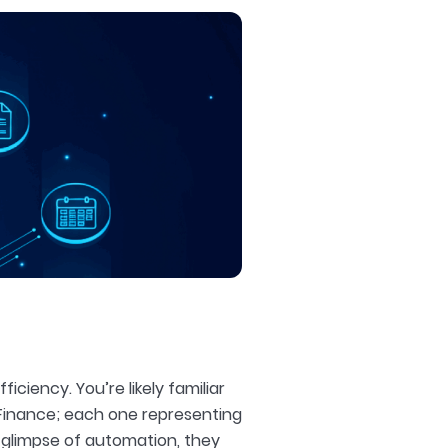
ciency. You’re likely familiar
 Finance; each one representing
a glimpse of automation, they