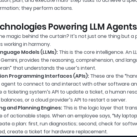
son, plan, and execute multi-step tasks to achieve a speci
ormation; they perform actions.
chnologies Powering LLM Agents
the magic behind the curtain? It’s not just one thing but 
s working in harmony.
anguage Models (LLMs):
This is the core intelligence. An L
 Gemini, provides the reasoning, comprehension, and langu
“brain” that understands the user’s intent.
ion Programming Interfaces (APIs):
These are the “hand
e agent to connect to and interact with other software an
e a ticketing system’s API to update a ticket, a human res
balances, or a cloud provider’s API to restart a server.
ng and Planning Engines:
This is the logic layer that tran
 of actionable steps. When an employee says, “My laptop i
ate a plan: first, run diagnostics; second, check for softwa
ed, create a ticket for hardware replacement.