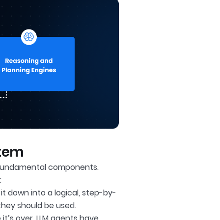
stem
r fundamental components.
:
t down into a logical, step-by-
they should be used.
it’s over, LLM agents have