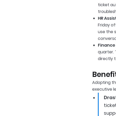
ticket a
troubles
HR Assis
Friday o
use the s
conversa
Finance 
quarter. 
directly 
Benefi
Adopting th
executive le
Dras
ticke
suppo