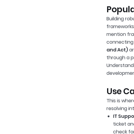
Popula
Building ro
frameworks 
mention fra
connecting 
and Act)
ar
through a p
Understandi
developmen
Use Ca
This is wher
resolving in
IT Suppo
ticket an
check for