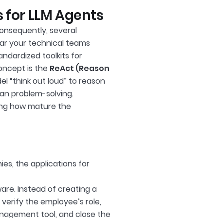
 for LLM Agents
Consequently, several
ar your technical teams
andardized toolkits for
oncept is the
ReAct (Reason
l “think out loud” to reason
an problem-solving.
ting how mature the
ies, the applications for
re. Instead of creating a
verify the employee’s role,
management tool, and close the