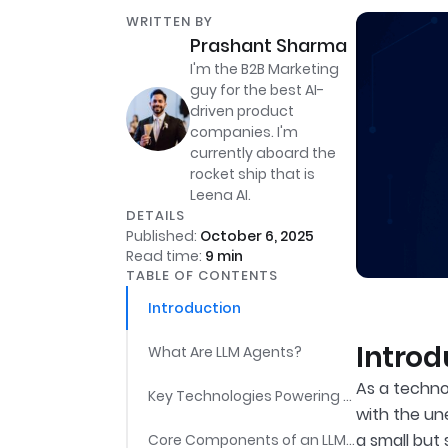
WRITTEN BY
Prashant Sharma
I'm the B2B Marketing
guy for the best AI-
driven product
companies. I'm
currently aboard the
rocket ship that is
Leena AI.
DETAILS
Published:
October 6, 2025
Read time:
9
min
TABLE OF CONTENTS
Introduction
Introd
What Are LLM Agents?
As a technol
Key Technologies Powering LLM Agents
with the un
a small but
Core Components of an LLM Agent System