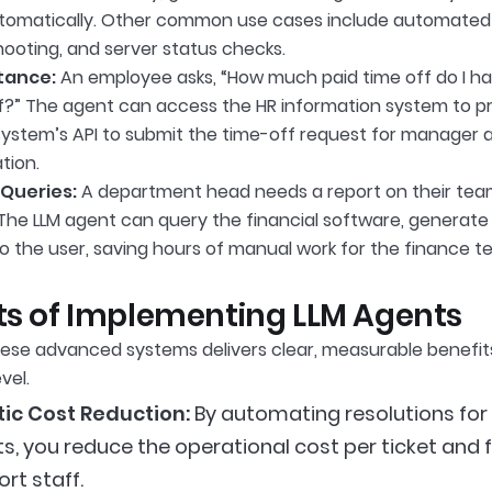
utomatically. Other common use cases include automated
hooting, and server status checks.
tance:
An employee asks, “How much paid time off do I hav
ff?” The agent can access the HR information system to p
ystem’s API to submit the time-off request for manager app
tion.
Queries:
A department head needs a report on their team’
The LLM agent can query the financial software, generate t
to the user, saving hours of manual work for the finance t
ts of Implementing LLM Agents
ese advanced systems delivers clear, measurable benefit
vel.
tic Cost Reduction:
By automating resolutions for 
ts, you reduce the operational cost per ticket and
rt staff.