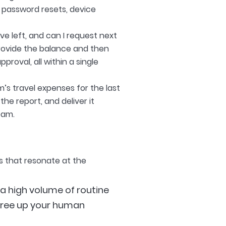
 password resets, device
e left, and can I request next
rovide the balance and then
roval, all within a single
s travel expenses for the last
he report, and deliver it
eam.
s that resonate at the
a high volume of routine
 free up your human