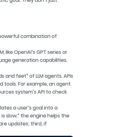
fic goal. They don’t just
a powerful combination of
LM, like OpenAI’s GPT series or
age generation capabilities.
s and feet” of LLM agents. APIs
d tools. For example, an agent
ources system’s API to check
slates a user’s goal into a
s slow,” the engine helps the
re updates; third, if