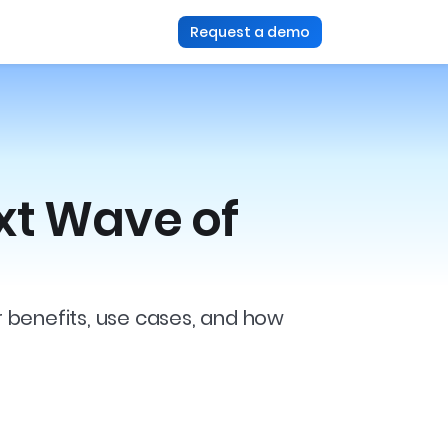
Request a demo
xt Wave of
r benefits, use cases, and how