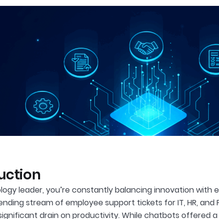
uction
ogy leader, you’re constantly balancing innovation with effi
ending stream of employee support tickets for IT, HR, and
 significant drain on productivity. While chatbots offered 