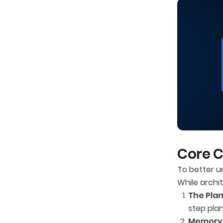
Core 
To better u
While archi
The Plan
step pla
Memory