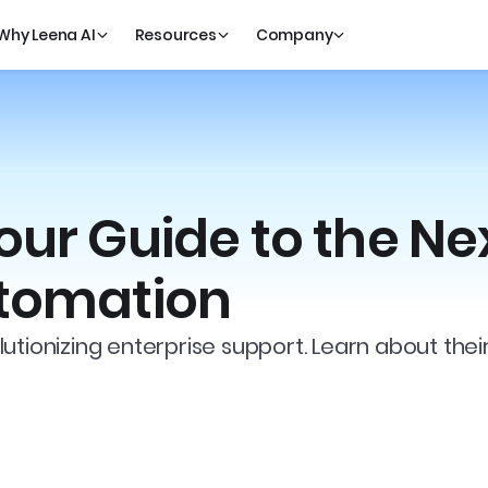
Why Leena AI
Resources
Company
our Guide to the Ne
utomation
utionizing enterprise support. Learn about thei