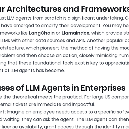
r Architectures and Frameworks
bust LLM agents from scratch is a significant undertaking. 
have emerged to simplify their development. You may he
meworks like
LangChain
or
LlamaIndex
, which provide st
LLMs with other data sources and APIs. Another popular c
chitecture, which pioneers the method of having the mode
roblem and then choose an action, closely mimicking hum
ng that these foundational tools exist is key to apprecia
t of LLM agents has become.
ses of LLM Agents in Enterprises
e the theoretical meets the practical. For large US compan
ternal tickets are immediate and impactful.
rt:
Imagine an employee needs access to a specific softwa
d waiting, they can ask the agent. The LLM agent can then 
 license availability, grant access through the identity 