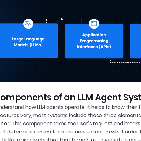
Components of an LLM Agent Sy
nderstand how LLM agents operate, it helps to know thei
tectures vary, most systems include these three elements
ner:
This component takes the user’s request and breaks i
n. It determines which tools are needed and in what order 
:
Unlike a simple chatbot that forgets a conversation once 