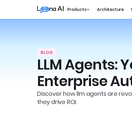
Products
Architecture
BLOG
LLM Agents: Y
Enterprise A
Discover how llm agents are revol
they drive ROI.