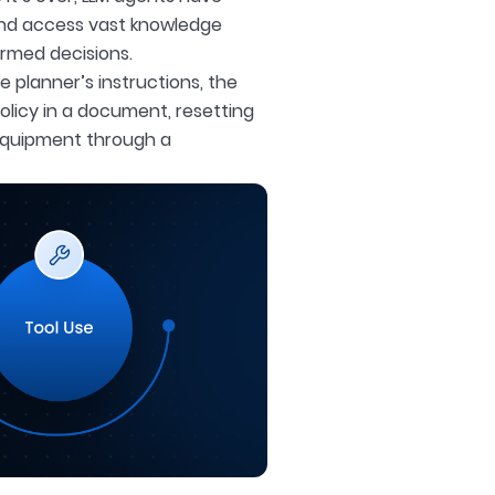
and access vast knowledge
rmed decisions.
e planner’s instructions, the
olicy in a document, resetting
equipment through a