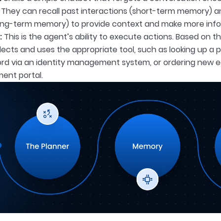
They can recall past interactions (short-term memory) 
ong-term memory) to provide context and make more info
:
This is the agent’s ability to execute actions. Based on th
ects and uses the appropriate tool, such as looking up a p
rd via an identity management system, or ordering new 
ent portal.