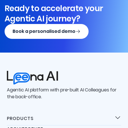
Ready to accelerate your
Agentic AI journey?
Book a personalised demo
Agentic AI platform with pre-built AI Colleagues for
the back-office.
PRODUCTS