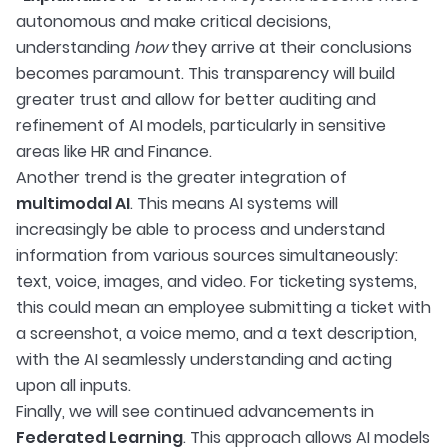
autonomous and make critical decisions,
understanding
how
they arrive at their conclusions
becomes paramount. This transparency will build
greater trust and allow for better auditing and
refinement of AI models, particularly in sensitive
areas like HR and Finance.
Another trend is the greater integration of
multimodal AI
. This means AI systems will
increasingly be able to process and understand
information from various sources simultaneously:
text, voice, images, and video. For ticketing systems,
this could mean an employee submitting a ticket with
a screenshot, a voice memo, and a text description,
with the AI seamlessly understanding and acting
upon all inputs.
Finally, we will see continued advancements in
Federated Learning
. This approach allows AI models