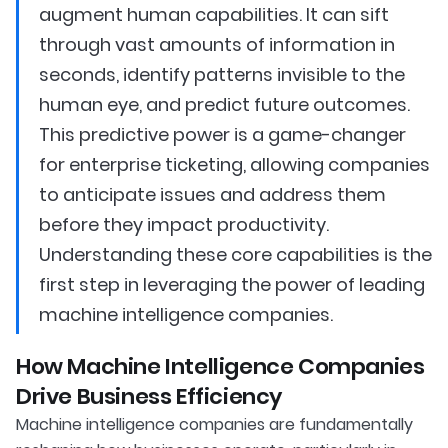
augment human capabilities. It can sift
through vast amounts of information in
seconds, identify patterns invisible to the
human eye, and predict future outcomes.
This predictive power is a game-changer
for enterprise ticketing, allowing companies
to anticipate issues and address them
before they impact productivity.
Understanding these core capabilities is the
first step in leveraging the power of leading
machine intelligence companies.
How Machine Intelligence Companies
Drive Business Efficiency
Machine intelligence companies are fundamentally