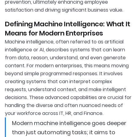
prevention, ultimately enhancing employee
satisfaction and driving significant business value.
Defining Machine Intelligence: What It
Means for Modern Enterprises
Machine intelligence, often referred to as artificial
intelligence or AI, describes systems that can learn
from data, reason, understand, and even generate
content. For modern enterprises, this means moving
beyond simple programmed responses. It involves
creating systems that can interpret complex
requests, understand context, and make intelligent
decisions. These advanced capabilities are crucial for
handling the diverse and often nuanced needs of
your workforce across IT, HR, and Finance.
Modern machine intelligence goes deeper
than just automating tasks; it aims to