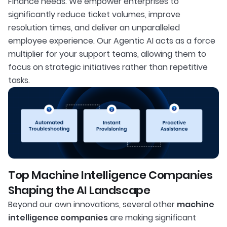
Finance needs. We empower enterprises to
significantly reduce ticket volumes, improve
resolution times, and deliver an unparalleled
employee experience. Our Agentic AI acts as a force
multiplier for your support teams, allowing them to
focus on strategic initiatives rather than repetitive
tasks.
Top Machine Intelligence Companies
Shaping the AI Landscape
Beyond our own innovations, several other
machine
intelligence companies
are making significant