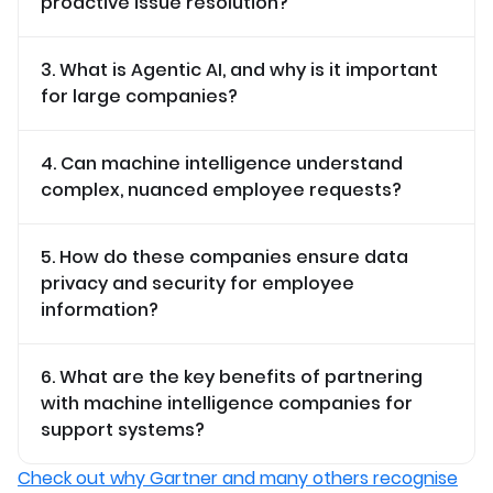
proactive issue resolution?
3. What is Agentic AI, and why is it important
for large companies?
4. Can machine intelligence understand
complex, nuanced employee requests?
5. How do these companies ensure data
privacy and security for employee
information?
6. What are the key benefits of partnering
with machine intelligence companies for
support systems?
Check out why Gartner and many others recognise