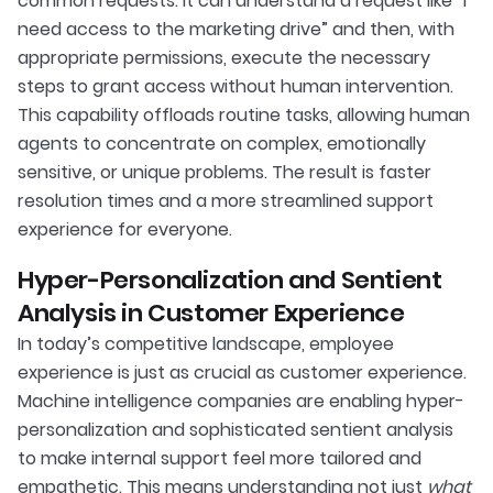
common requests. It can understand a request like “I
need access to the marketing drive” and then, with
appropriate permissions, execute the necessary
steps to grant access without human intervention.
This capability offloads routine tasks, allowing human
agents to concentrate on complex, emotionally
sensitive, or unique problems. The result is faster
resolution times and a more streamlined support
experience for everyone.
Hyper-Personalization and Sentient
Analysis in Customer Experience
In today’s competitive landscape, employee
experience is just as crucial as customer experience.
Machine intelligence companies are enabling hyper-
personalization and sophisticated sentient analysis
to make internal support feel more tailored and
empathetic. This means understanding not just
what