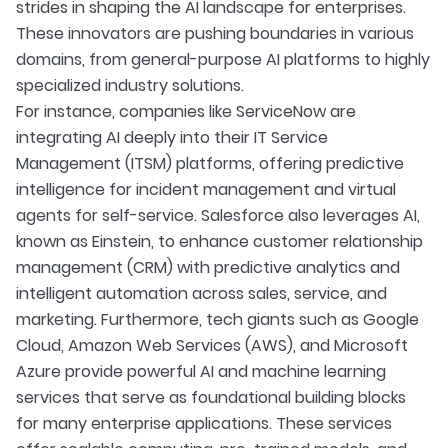
strides in shaping the AI landscape for enterprises.
These innovators are pushing boundaries in various
domains, from general-purpose AI platforms to highly
specialized industry solutions.
For instance, companies like ServiceNow are
integrating AI deeply into their IT Service
Management (ITSM) platforms, offering predictive
intelligence for incident management and virtual
agents for self-service. Salesforce also leverages AI,
known as Einstein, to enhance customer relationship
management (CRM) with predictive analytics and
intelligent automation across sales, service, and
marketing. Furthermore, tech giants such as Google
Cloud, Amazon Web Services (AWS), and Microsoft
Azure provide powerful AI and machine learning
services that serve as foundational building blocks
for many enterprise applications. These services