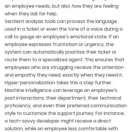
an employee needs, but also
how
they are feeling
when they ask for help.
Sentient analysis tools can process the language
used in a ticket or even the tone of a voice during a
call to gauge an employee’s emotional state. If an
employee expresses frustration or urgency, the
system can automatically prioritize their ticket or
route them to a specialized agent. This ensures that
employees who are struggling receive the attention
and empathy they need, exactly when they need it.
Hyper-personalization takes this a step further.
Machine intelligence can leverage an employee’s
past interactions, their department, their technical
proficiency, and even their preferred communication
style to customize the support journey. For instance,
a tech-savvy developer might receive a direct
solution, while an employee less comfortable with