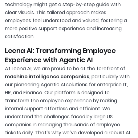
technology might get a step-by-step guide with
clear visuals. This tailored approach makes
employees feel understood and valued, fostering a
more positive support experience and increasing
satisfaction.
Leena AI: Transforming Employee
Experience with Agentic AI
At Leena AI, we are proud to be at the forefront of
machine intelligence companies
, particularly with
our pioneering Agentic AI solutions for enterprise IT,
HR, and Finance. Our platform is designed to
transform the employee experience by making
internal support effortless and efficient. We
understand the challenges faced by large US
companies in managing thousands of employee
tickets daily. That’s why we’ve developed a robust AI