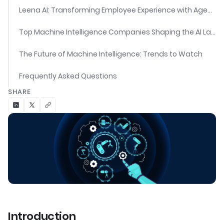
Leena AI: Transforming Employee Experience with Agentic AI
Top Machine Intelligence Companies Shaping the AI Landscape
The Future of Machine Intelligence: Trends to Watch
Frequently Asked Questions
SHARE
Introduction