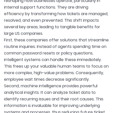
reshaping how businesses operate, particularly in
internal support functions. They are driving
efficiency by transforming how tickets are managed,
resolved, and even prevented. This shift impacts
several key areas, leading to tangible benefits for
large US companies.
First, these companies offer solutions that streamline
routine inquiries. Instead of agents spending time on
common password resets or policy questions,
intelligent systems can handle these immediately.
This frees up your valuable human teams to focus on
more complex, high-value problems. Consequently,
employee wait times decrease significantly.
Second, machine intelligence provides powerful
analytical insights. It can analyze ticket data to
identify recurring issues and their root causes. This
information is invaluable for improving underlying
systems and processes, thus reducing future ticket