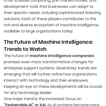
offer scalable computing, pre-trained models, and
development tools that businesses can adapt to
their specific needs, including sophisticated ticketing
solutions. Each of these players contributes to the
rich and diverse ecosystem of machine intelligence
available to large organizations today.
The Future of Machine Intelligence:
Trends to Watch
The future of
machine intelligence companies
promises even more transformative changes for
enterprise support systems. Several key trends are
emerging that will further refine how organizations
interact with technology and their employees.
Keeping an eye on these developments will be crucial
for any technology leader.
One major trend is the increased focus on
“Explainable AI” or XAI
. As AI systems become more