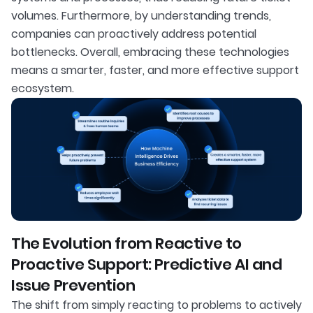
volumes. Furthermore, by understanding trends,
companies can proactively address potential
bottlenecks. Overall, embracing these technologies
means a smarter, faster, and more effective support
ecosystem.
The Evolution from Reactive to
Proactive Support: Predictive AI and
Issue Prevention
The shift from simply reacting to problems to actively