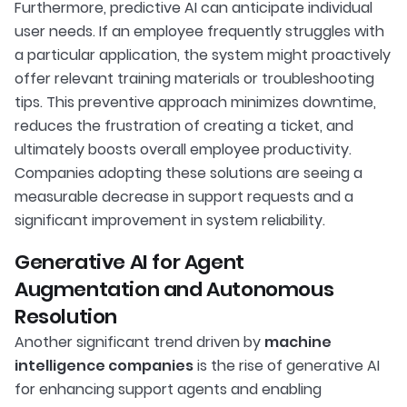
Furthermore, predictive AI can anticipate individual
user needs. If an employee frequently struggles with
a particular application, the system might proactively
offer relevant training materials or troubleshooting
tips. This preventive approach minimizes downtime,
reduces the frustration of creating a ticket, and
ultimately boosts overall employee productivity.
Companies adopting these solutions are seeing a
measurable decrease in support requests and a
significant improvement in system reliability.
Generative AI for Agent
Augmentation and Autonomous
Resolution
Another significant trend driven by
machine
intelligence companies
is the rise of generative AI
for enhancing support agents and enabling