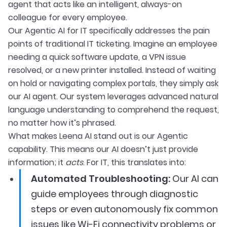
agent that acts like an intelligent, always-on
colleague for every employee.
Our Agentic AI for IT specifically addresses the pain
points of traditional IT ticketing. Imagine an employee
needing a quick software update, a VPN issue
resolved, or a new printer installed. Instead of waiting
on hold or navigating complex portals, they simply ask
our AI agent. Our system leverages advanced natural
language understanding to comprehend the request,
no matter how it’s phrased.
What makes Leena AI stand out is our Agentic
capability. This means our AI doesn’t just provide
information; it
acts
. For IT, this translates into:
Automated Troubleshooting:
Our AI can
guide employees through diagnostic
steps or even autonomously fix common
issues like Wi-Fi connectivity problems or