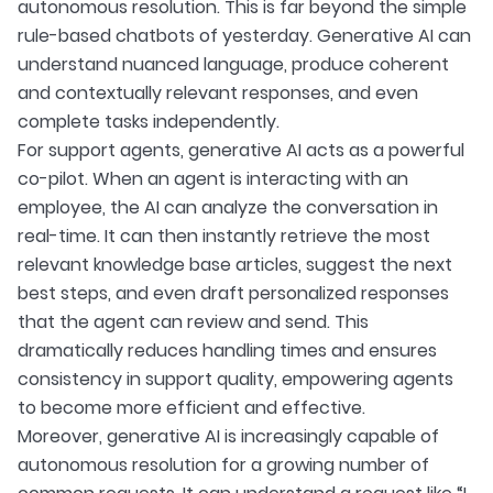
autonomous resolution. This is far beyond the simple
rule-based chatbots of yesterday. Generative AI can
understand nuanced language, produce coherent
and contextually relevant responses, and even
complete tasks independently.
For support agents, generative AI acts as a powerful
co-pilot. When an agent is interacting with an
employee, the AI can analyze the conversation in
real-time. It can then instantly retrieve the most
relevant knowledge base articles, suggest the next
best steps, and even draft personalized responses
that the agent can review and send. This
dramatically reduces handling times and ensures
consistency in support quality, empowering agents
to become more efficient and effective.
Moreover, generative AI is increasingly capable of
autonomous resolution for a growing number of