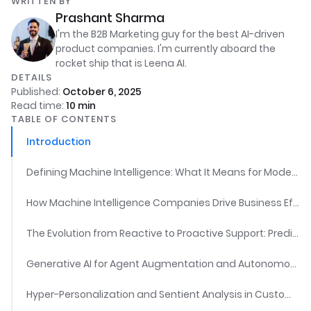
WRITTEN BY
Prashant Sharma
I'm the B2B Marketing guy for the best AI-driven
product companies. I'm currently aboard the
rocket ship that is Leena AI.
DETAILS
Published:
October 6, 2025
Read time:
10
min
TABLE OF CONTENTS
Introduction
Defining Machine Intelligence: What It Means for Modern Enterprises
How Machine Intelligence Companies Drive Business Efficiency
The Evolution from Reactive to Proactive Support: Predictive AI and Issue Prevention
Generative AI for Agent Augmentation and Autonomous Resolution
Hyper-Personalization and Sentient Analysis in Customer Experience