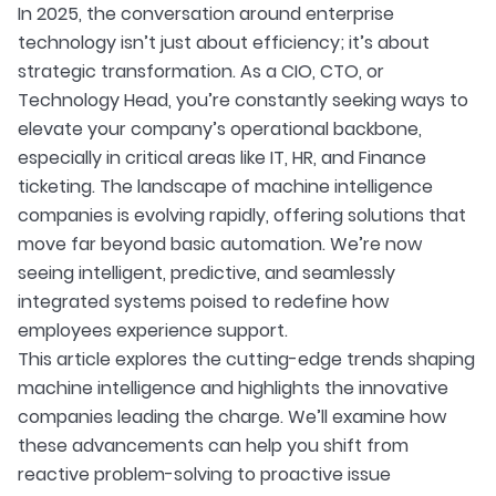
In 2025, the conversation around enterprise
technology isn’t just about efficiency; it’s about
strategic transformation. As a CIO, CTO, or
Technology Head, you’re constantly seeking ways to
elevate your company’s operational backbone,
especially in critical areas like IT, HR, and Finance
ticketing. The landscape of machine intelligence
companies is evolving rapidly, offering solutions that
move far beyond basic automation. We’re now
seeing intelligent, predictive, and seamlessly
integrated systems poised to redefine how
employees experience support.
This article explores the cutting-edge trends shaping
machine intelligence and highlights the innovative
companies leading the charge. We’ll examine how
these advancements can help you shift from
reactive problem-solving to proactive issue