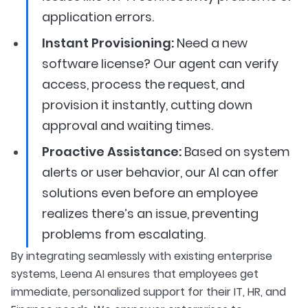
application errors.
Instant Provisioning:
Need a new
software license? Our agent can verify
access, process the request, and
provision it instantly, cutting down
approval and waiting times.
Proactive Assistance:
Based on system
alerts or user behavior, our AI can offer
solutions even before an employee
realizes there’s an issue, preventing
problems from escalating.
By integrating seamlessly with existing enterprise
systems, Leena AI ensures that employees get
immediate, personalized support for their IT, HR, and