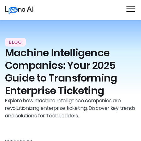
BLOG
Machine Intelligence
Companies: Your 2025
Guide to Transforming
Enterprise Ticketing
Explore how machine intelligence companies are
revolutionizing enterprise ticketing. Discover key trends
and solutions for Tech Leaders.