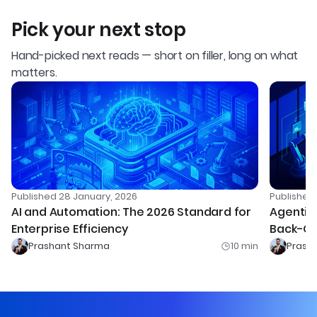
Pick your next stop
Hand-picked next reads — short on filler, long on what
matters.
Published
28 January, 2026
Publishe
AI and Automation: The 2026 Standard for
Agentic 
Enterprise Efficiency
Back-Of
Prashant Sharma
10
min
Prash