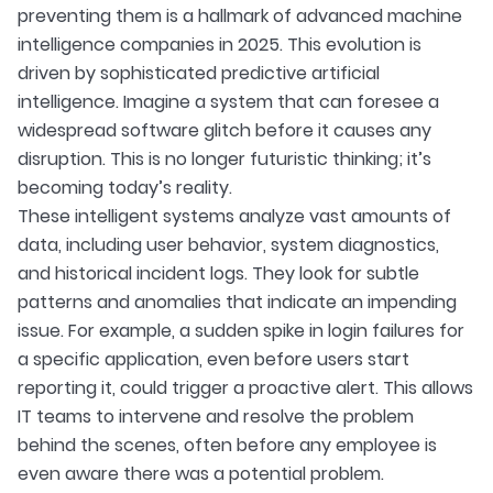
preventing them is a hallmark of advanced machine
intelligence companies in 2025. This evolution is
driven by sophisticated predictive artificial
intelligence. Imagine a system that can foresee a
widespread software glitch before it causes any
disruption. This is no longer futuristic thinking; it’s
becoming today’s reality.
These intelligent systems analyze vast amounts of
data, including user behavior, system diagnostics,
and historical incident logs. They look for subtle
patterns and anomalies that indicate an impending
issue. For example, a sudden spike in login failures for
a specific application, even before users start
reporting it, could trigger a proactive alert. This allows
IT teams to intervene and resolve the problem
behind the scenes, often before any employee is
even aware there was a potential problem.