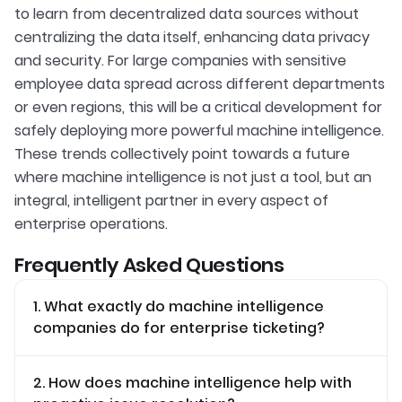
to learn from decentralized data sources without
centralizing the data itself, enhancing data privacy
and security. For large companies with sensitive
employee data spread across different departments
or even regions, this will be a critical development for
safely deploying more powerful machine intelligence.
These trends collectively point towards a future
where machine intelligence is not just a tool, but an
integral, intelligent partner in every aspect of
enterprise operations.
Frequently Asked Questions
1. What exactly do machine intelligence
companies do for enterprise ticketing?
2. How does machine intelligence help with