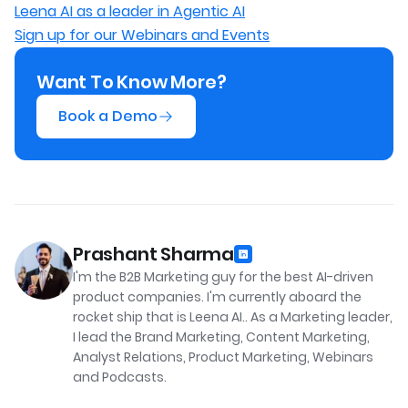
Leena AI as a leader in Agentic AI
Sign up for our Webinars and Events
Want To Know More?
Book a Demo
Prashant Sharma
I'm the B2B Marketing guy for the best AI-driven
product companies. I'm currently aboard the
rocket ship that is Leena AI.. As a Marketing leader,
I lead the Brand Marketing, Content Marketing,
Analyst Relations, Product Marketing, Webinars
and Podcasts.