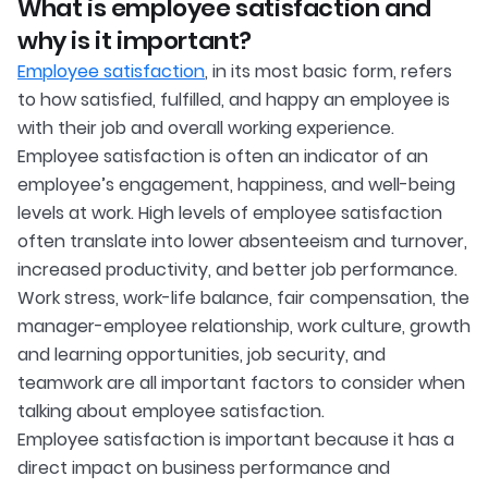
What is employee satisfaction and
why is it important?
Employee satisfaction
, in its most basic form, refers
to how satisfied, fulfilled, and happy an employee is
with their job and overall working experience.
Employee satisfaction is often an indicator of an
employee’s engagement, happiness, and well-being
levels at work. High levels of employee satisfaction
often translate into lower absenteeism and turnover,
increased productivity, and better job performance.
Work stress, work-life balance, fair compensation, the
manager-employee relationship, work culture, growth
and learning opportunities, job security, and
teamwork are all important factors to consider when
talking about employee satisfaction.
Employee satisfaction is important because it has a
direct impact on business performance and