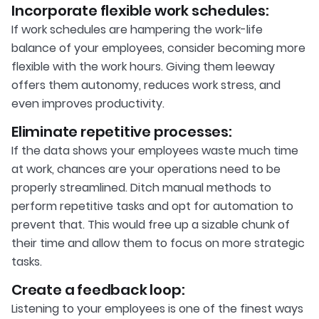
Incorporate flexible work schedules:
If work schedules are hampering the work-life
balance of your employees, consider becoming more
flexible with the work hours. Giving them leeway
offers them autonomy, reduces work stress, and
even improves productivity.
Eliminate repetitive processes:
If the data shows your employees waste much time
at work, chances are your operations need to be
properly streamlined. Ditch manual methods to
perform repetitive tasks and opt for automation to
prevent that. This would free up a sizable chunk of
their time and allow them to focus on more strategic
tasks.
Create a feedback loop:
Listening to your employees is one of the finest ways