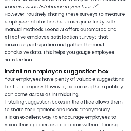
improve work distribution in your team?”
However, routinely sharing these surveys to measure
employee satisfaction becomes quite tricky with
manual methods. Leena AI offers automated and
effective employee satisfaction surveys that
maximize participation and gather the most
conclusive data. This helps you gauge employee
satisfaction.
Install an employee suggestion box
Your employees have plenty of valuable suggestions
for the company. However, expressing them publicly
can come across as intimidating.
Installing suggestion boxes in the office allows them
to share their opinions and ideas anonymously.
It is an excellent way to encourage employees to
voice their opinions and concerns without fearing