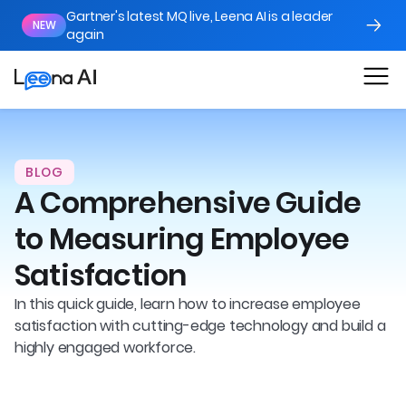
Gartner's latest MQ live, Leena AI is a leader
NEW
again
BLOG
A Comprehensive Guide
to Measuring Employee
Satisfaction
In this quick guide, learn how to increase employee
satisfaction with cutting-edge technology and build a
highly engaged workforce.