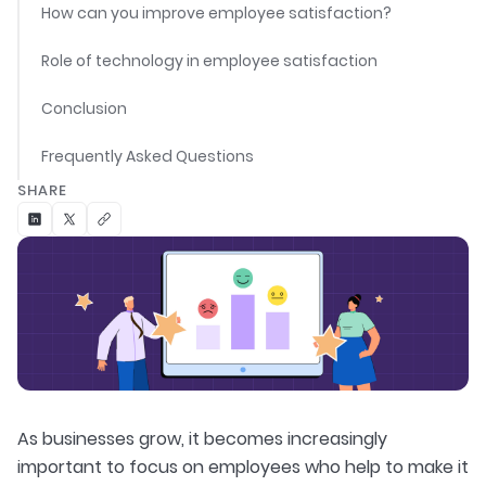
How can you improve employee satisfaction?
Role of technology in employee satisfaction
Conclusion
Frequently Asked Questions
SHARE
As businesses grow, it becomes increasingly
important to focus on employees who help to make it