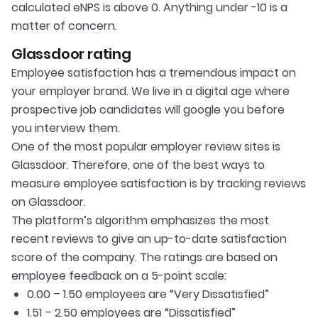
calculated eNPS is above 0. Anything under -10 is a
matter of concern.
Glassdoor rating
Employee satisfaction has a tremendous impact on
your employer brand. We live in a digital age where
prospective job candidates will google you before
you interview them.
One of the most popular employer review sites is
Glassdoor. Therefore, one of the best ways to
measure employee satisfaction is by tracking reviews
on Glassdoor.
The platform’s algorithm emphasizes the most
recent reviews to give an up-to-date satisfaction
score of the company. The ratings are based on
employee feedback on a 5-point scale:
0.00 – 1.50 employees are “Very Dissatisfied”
1.51 – 2.50 employees are “Dissatisfied”