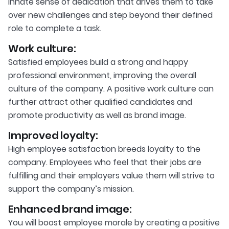
innate sense of dedication that drives them to take
over new challenges and step beyond their defined
role to complete a task.
Work culture:
Satisfied employees build a strong and happy
professional environment, improving the overall
culture of the company. A positive work culture can
further attract other qualified candidates and
promote productivity as well as brand image.
Improved loyalty:
High employee satisfaction breeds loyalty to the
company. Employees who feel that their jobs are
fulfilling and their employers value them will strive to
support the company’s mission.
Enhanced brand image:
You will boost employee morale by creating a positive