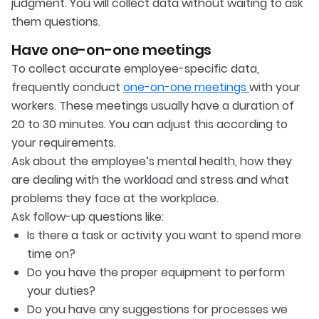
judgment. You will collect data without waiting to ask
them questions.
Have one-on-one meetings
To collect accurate employee-specific data,
frequently conduct
one-on-one meetings
with your
workers. These meetings usually have a duration of
20 to 30 minutes. You can adjust this according to
your requirements.
Ask about the employee’s mental health, how they
are dealing with the workload and stress and what
problems they face at the workplace.
Ask follow-up questions like:
Is there a task or activity you want to spend more
time on?
Do you have the proper equipment to perform
your duties?
Do you have any suggestions for processes we