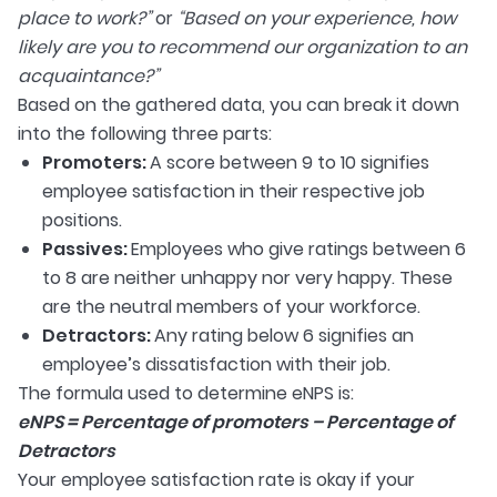
place to work?”
or
“Based on your experience, how
likely are you to recommend our organization to an
acquaintance?”
Based on the gathered data, you can break it down
into the following three parts:
Promoters:
A score between 9 to 10 signifies
employee satisfaction in their respective job
positions.
Passives:
Employees who give ratings between 6
to 8 are neither unhappy nor very happy. These
are the neutral members of your workforce.
Detractors:
Any rating below 6 signifies an
employee’s dissatisfaction with their job.
The formula used to determine eNPS is:
eNPS = Percentage of promoters – Percentage of
Detractors
Your employee satisfaction rate is okay if your