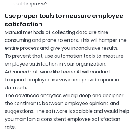
could improve?
Use proper tools to measure employee
satisfaction
Manual methods of collecting data are time-
consuming and prone to errors. This will hamper the
entire process and give you inconclusive results.
To prevent that, use automation tools to measure
employee satisfaction in your organization.
Advanced software like Leena AI will conduct
frequent employee surveys and provide specific
data sets.
The advanced analytics will dig deep and decipher
the sentiments between employee opinions and
suggestions. The software is scalable and would help
you maintain a consistent employee satisfaction
rate.