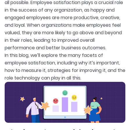
all possible. Employee satisfaction plays a crucial role
in the success of any organization, as happy and
engaged employees are more productive, creative,
and loyal. When organizations make employees feel
valued, they are more likely to go above and beyond
in their roles, leading to improved overall
performance and better business outcomes.
In this blog, we’ll explore the many facets of
employee satisfaction, including why it’s important,
how to measure it, strategies for improving it, and the
role technology can play in all this.