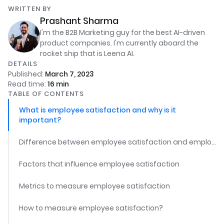
WRITTEN BY
Prashant Sharma
I'm the B2B Marketing guy for the best AI-driven
product companies. I'm currently aboard the
rocket ship that is Leena AI.
DETAILS
Published:
March 7, 2023
Read time:
16
min
TABLE OF CONTENTS
What is employee satisfaction and why is it
important?
Difference between employee satisfaction and employee engagement
Factors that influence employee satisfaction
Metrics to measure employee satisfaction
How to measure employee satisfaction?