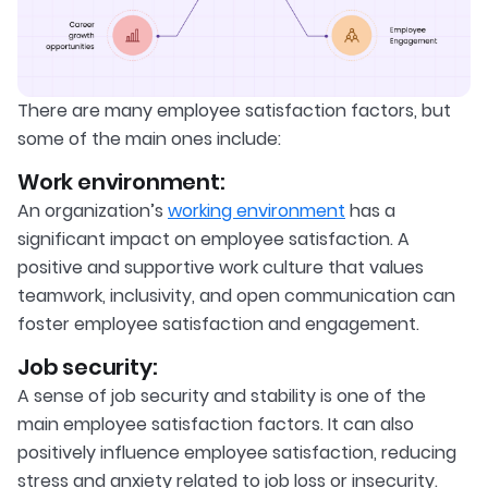
There are many employee satisfaction factors, but
some of the main ones include:
Work environment:
An organization’s
working environment
has a
significant impact on employee satisfaction. A
positive and supportive work culture that values
teamwork, inclusivity, and open communication can
foster employee satisfaction and engagement.
Job security:
A sense of job security and stability is one of the
main employee satisfaction factors. It can also
positively influence employee satisfaction, reducing
stress and anxiety related to job loss or insecurity.