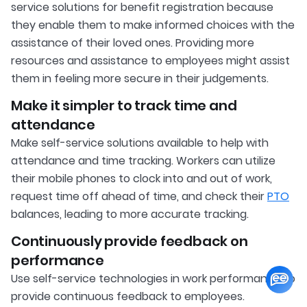
service solutions for benefit registration because
they enable them to make informed choices with the
assistance of their loved ones. Providing more
resources and assistance to employees might assist
them in feeling more secure in their judgements.
Make it simpler to track time and
attendance
Make self-service solutions available to help with
attendance and time tracking. Workers can utilize
their mobile phones to clock into and out of work,
request time off ahead of time, and check their
PTO
balances, leading to more accurate tracking.
Continuously provide feedback on
performance
Use self-service technologies in work performance to
provide continuous feedback to employees.