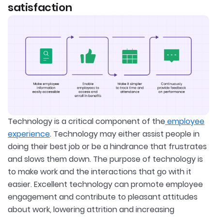
satisfaction
Technology is a critical component of the
employee
experience
. Technology may either assist people in
doing their best job or be a hindrance that frustrates
and slows them down. The purpose of technology is
to make work and the interactions that go with it
easier. Excellent technology can promote employee
engagement and contribute to pleasant attitudes
about work, lowering attrition and increasing