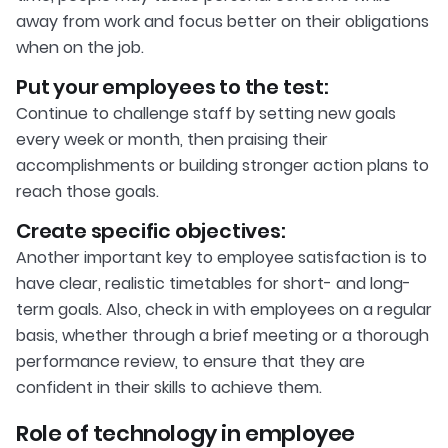
away from work and focus better on their obligations
when on the job.
Put your employees to the test:
Continue to challenge staff by setting new goals
every week or month, then praising their
accomplishments or building stronger action plans to
reach those goals.
Create specific objectives:
Another important key to employee satisfaction is to
have clear, realistic timetables for short- and long-
term goals. Also, check in with employees on a regular
basis, whether through a brief meeting or a thorough
performance review, to ensure that they are
confident in their skills to achieve them.
Role of technology in employee