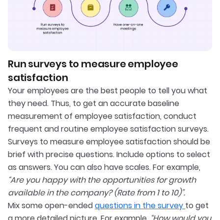
Run surveys to measure employee
satisfaction
Your employees are the best people to tell you what
they need. Thus, to get an accurate baseline
measurement of employee satisfaction, conduct
frequent and routine employee satisfaction surveys.
Surveys to measure employee satisfaction should be
brief with precise questions. Include options to select
as answers. You can also have scales. For example,
“Are you happy with the opportunities for growth
available in the company? (Rate from 1 to 10)”.
Mix some open-ended
questions in the survey
to get
a more detailed picture. For example,
“How would you