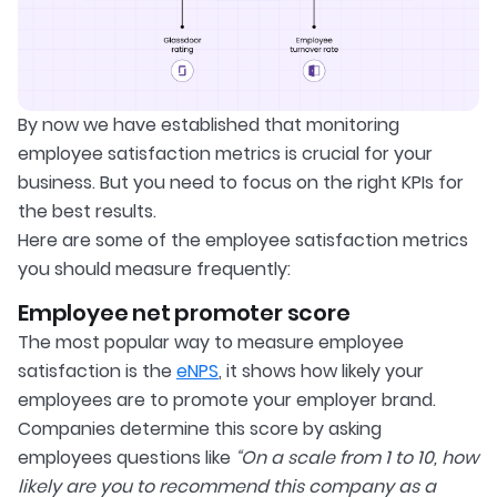
By now we have established that monitoring
employee satisfaction metrics is crucial for your
business. But you need to focus on the right KPIs for
the best results.
Here are some of the employee satisfaction metrics
you should measure frequently:
Employee net promoter score
The most popular way to measure employee
satisfaction is the
eNPS
, it shows how likely your
employees are to promote your employer brand.
Companies determine this score by asking
employees questions like
“On a scale from 1 to 10, how
likely are you to recommend this company as a