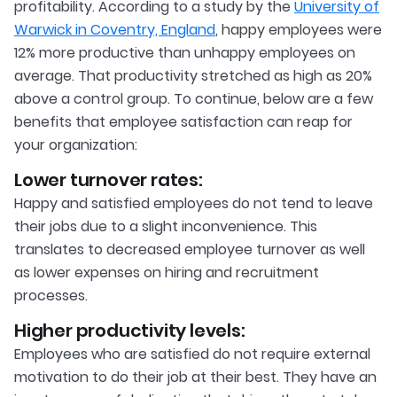
profitability. According to a study by the
University of
Warwick in Coventry, England
, happy employees were
12% more productive than unhappy employees on
average. That productivity stretched as high as 20%
above a control group. To continue, below are a few
benefits that employee satisfaction can reap for
your organization:
Lower turnover rates:
Happy and satisfied employees do not tend to leave
their jobs due to a slight inconvenience. This
translates to decreased employee turnover as well
as lower expenses on hiring and recruitment
processes.
Higher productivity levels:
Employees who are satisfied do not require external
motivation to do their job at their best. They have an