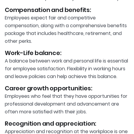
Compensation and benefits:
Employees expect fair and competitive
compensation, along with a comprehensive benefits
package that includes healthcare, retirement, and
other perks.
Work-Life balance:
A balance between work and personal life is essential
for employee satisfaction. Flexibility in working hours
and leave policies can help achieve this balance.
Career growth opportunities:
Employees who feel that they have opportunities for
professional development and advancement are
often more satisfied with their jobs.
Recognition and appreciation:
Appreciation and recognition at the workplace is one