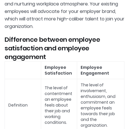
and nurturing workplace atmosphere. Your existing
employees will advocate for your employer brand,
which will attract more high-caliber talent to join your
organization.
Difference between employee
satisfaction and employee
engagement
Employee
Employee
Satisfaction
Engagement
The level of
The level of
involvement,
contentment
enthusiasm, and
an employee
commitment an
Definition
feels about
employee feels
their job and
towards their job
working
and the
conditions.
organization.