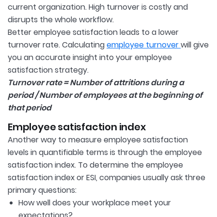
current organization. High turnover is costly and
disrupts the whole workflow.
Better employee satisfaction leads to a lower
turnover rate. Calculating
employee turnover
will give
you an accurate insight into your employee
satisfaction strategy.
Turnover rate = Number of attritions during a
period / Number of employees at the beginning of
that period
Employee satisfaction index
Another way to measure employee satisfaction
levels in quantifiable terms is through the employee
satisfaction index. To determine the employee
satisfaction index or ESI, companies usually ask three
primary questions:
How well does your workplace meet your
expectations?