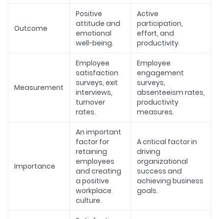
Positive
Active
attitude and
participation,
Outcome
emotional
effort, and
well-being.
productivity.
Employee
Employee
satisfaction
engagement
surveys, exit
surveys,
Measurement
interviews,
absenteeism rates,
turnover
productivity
rates.
measures.
An important
factor for
A critical factor in
retaining
driving
employees
organizational
Importance
and creating
success and
a positive
achieving business
workplace
goals.
culture.