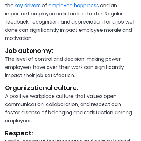
the
key drivers
of
employee happiness
and an
important employee satisfaction factor. Regular
feedback, recognition, and appreciation for a job well
done can significantly impact employee morale and
motivation.
Job autonomy:
The level of control and decision-making power
employees have over their work can significantly
impact their job satisfaction.
Organizational culture:
A positive workplace culture that values open
communication, collaboration, and respect can
foster a sense of belonging and satisfaction among
employees.
Respect: