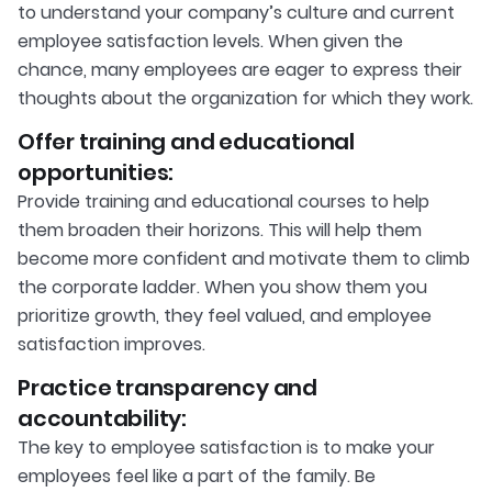
to understand your company’s culture and current
employee satisfaction levels. When given the
chance, many employees are eager to express their
thoughts about the organization for which they work.
Offer training and educational
opportunities:
Provide training and educational courses to help
them broaden their horizons. This will help them
become more confident and motivate them to climb
the corporate ladder. When you show them you
prioritize growth, they feel valued, and employee
satisfaction improves.
Practice transparency and
accountability:
The key to employee satisfaction is to make your
employees feel like a part of the family. Be