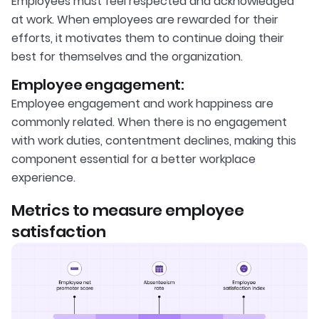
Employees must feel respected and acknowledged
at work. When employees are rewarded for their
efforts, it motivates them to continue doing their
best for themselves and the organization.
Employee engagement:
Employee engagement and work happiness are
commonly related. When there is no engagement
with work duties, contentment declines, making this
component essential for a better workplace
experience.
Metrics to measure employee
satisfaction