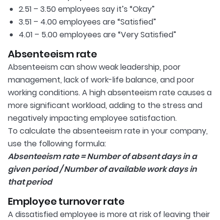
2.51 – 3.50 employees say it’s “Okay”
​3.51 – 4.00 employees are “Satisfied”
​4.01 – 5.00 employees are “Very Satisfied”
Absenteeism rate
Absenteeism can show weak leadership, poor
management, lack of work-life balance, and poor
working conditions. A high absenteeism rate causes a
more significant workload, adding to the stress and
negatively impacting employee satisfaction.
To calculate the absenteeism rate in your company,
use the following formula:
Absenteeism rate = Number of absent days in a
given period / Number of available work days in
that period
Employee turnover rate
A dissatisfied employee is more at risk of leaving their