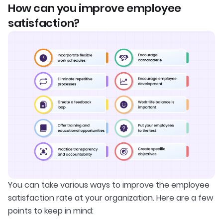
How can you improve employee
satisfaction?
You can take various ways to improve the employee
satisfaction rate at your organization. Here are a few
points to keep in mind: