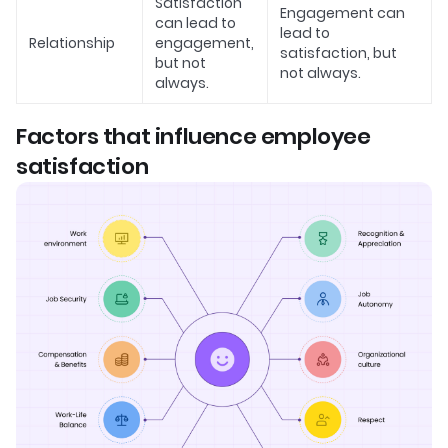
Satisfaction
Engagement can
can lead to
lead to
Relationship
engagement,
satisfaction, but
but not
not always.
always.
Factors that influence employee
satisfaction