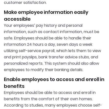
customer satisfaction.
Make employee information easily
accessible
Your employees’ pay history and personal
information, such as contact information, must be
safe. Employees should be able to handle their
information 24 hours a day, seven days a week
utilizing self-service payroll, which lets them to view
and print payslips, bank transfer advice stubs, and
personalized reports. This system should also allow
employees to modify their banking details.
Enable employees to access and enroll in
benefits
Employees should be able to access and enroll in
benefits from the comfort of their own homes.
According to studies, many employees choose self-