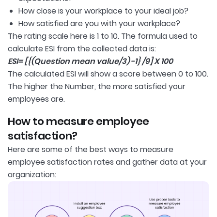
How close is your workplace to your ideal job?
How satisfied are you with your workplace?
The rating scale here is 1 to 10. The formula used to
calculate ESI from the collected data is:
ESI= [{(Question mean value/3) -1} /9] X 100
The calculated ESI will show a score between 0 to 100.
The higher the Number, the more satisfied your
employees are.
How to measure employee
satisfaction?
Here are some of the best ways to measure
employee satisfaction rates and gather data at your
organization: