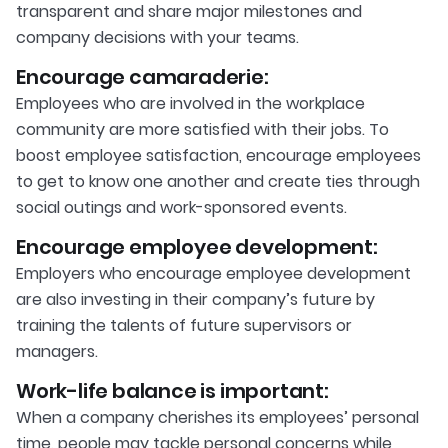
transparent and share major milestones and
company decisions with your teams.
Encourage camaraderie:
Employees who are involved in the workplace
community are more satisfied with their jobs. To
boost employee satisfaction, encourage employees
to get to know one another and create ties through
social outings and work-sponsored events.
Encourage employee development:
Employers who encourage employee development
are also investing in their company’s future by
training the talents of future supervisors or
managers.
Work-life balance is important:
When a company cherishes its employees’ personal
time, people may tackle personal concerns while