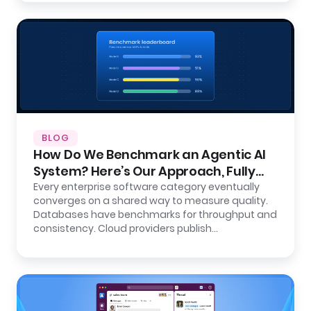
BLOG
How Do We Benchmark an Agentic AI
System? Here’s Our Approach, Fully
Open.
Every enterprise software category eventually
converges on a shared way to measure quality.
Databases have benchmarks for throughput and
consistency. Cloud providers publish…