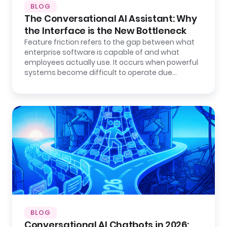
BLOG
The Conversational AI Assistant: Why
the Interface is the New Bottleneck
Feature friction refers to the gap between what
enterprise software is capable of and what
employees actually use. It occurs when powerful
systems become difficult to operate due…
BLOG
Conversational AI Chatbots in 2026: