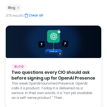
Blog
Clear all
375 results
BLOG
Two questions every CIO should ask
before signing up for OpenAI Presence
This week OpenAI launched Presence. OpenAI
calls it a product. Today it is delivered as a
service. In their own words, it is “not yet available
as a self-serve product.” Their…