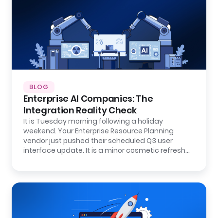
BLOG
Enterprise AI Companies: The
Integration Reality Check
It is Tuesday morning following a holiday
weekend. Your Enterprise Resource Planning
vendor just pushed their scheduled Q3 user
interface update. It is a minor cosmetic refresh…