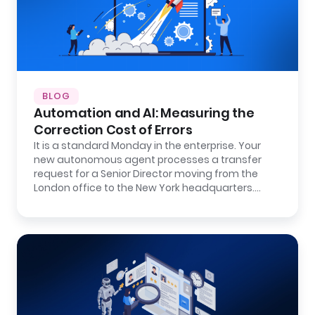
BLOG
Automation and AI: Measuring the
Correction Cost of Errors
It is a standard Monday in the enterprise. Your
new autonomous agent processes a transfer
request for a Senior Director moving from the
London office to the New York headquarters.…