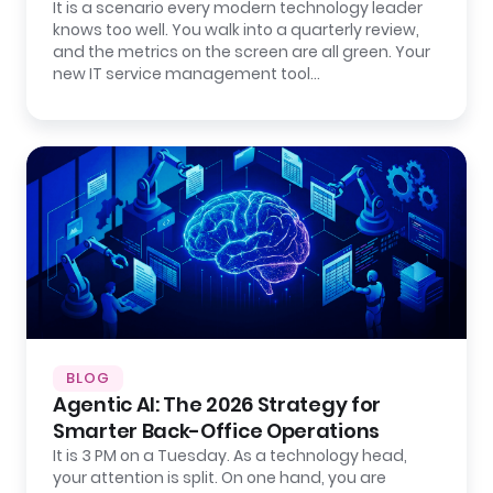
It is a scenario every modern technology leader
knows too well. You walk into a quarterly review,
and the metrics on the screen are all green. Your
new IT service management tool…
BLOG
Agentic AI: The 2026 Strategy for
Smarter Back-Office Operations
It is 3 PM on a Tuesday. As a technology head,
your attention is split. On one hand, you are