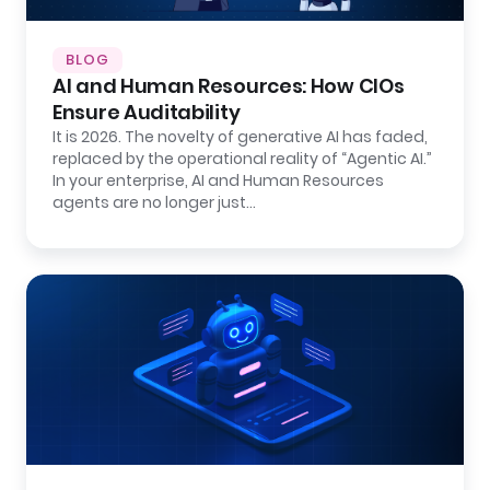
BLOG
AI and Human Resources: How CIOs
Ensure Auditability
It is 2026. The novelty of generative AI has faded,
replaced by the operational reality of “Agentic AI.”
In your enterprise, AI and Human Resources
agents are no longer just…