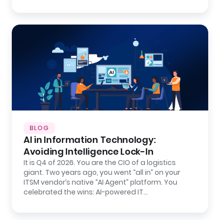
BLOG
AI in Information Technology:
Avoiding Intelligence Lock-In
It is Q4 of 2026. You are the CIO of a logistics
giant. Two years ago, you went “all in” on your
ITSM vendor’s native “AI Agent” platform. You
celebrated the wins: AI-powered IT…