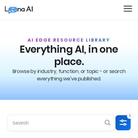
AI EDGE RESOURCE LIBRARY
Everything AI, in one
place.
Browse by industry, function, or topic - or search
everything we've published.
1