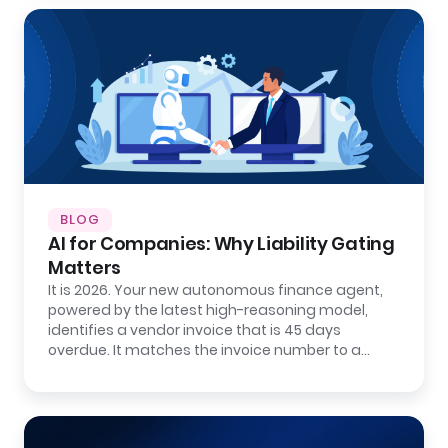
BLOG
AI for Companies: Why Liability Gating
Matters
It is 2026. Your new autonomous finance agent,
powered by the latest high-reasoning model,
identifies a vendor invoice that is 45 days
overdue. It matches the invoice number to a…