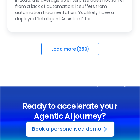
In 2026, the average US enterprise does not suffer
from a lack of automation; it suffers from
automation fragmentation. You likely have a
deployed “Intelligent Assistant” for…
Load more (
359
)
Ready to accelerate your
Agentic AI journey?
Book a personalised demo