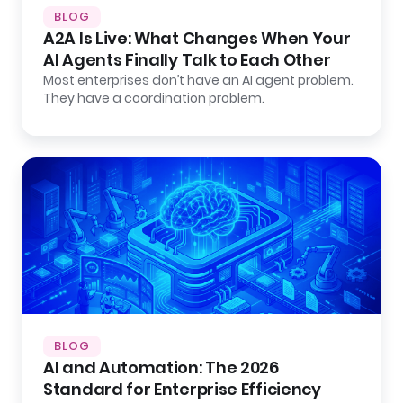
BLOG
A2A Is Live: What Changes When Your
AI Agents Finally Talk to Each Other
Most enterprises don’t have an AI agent problem.
They have a coordination problem.
BLOG
AI and Automation: The 2026
Standard for Enterprise Efficiency