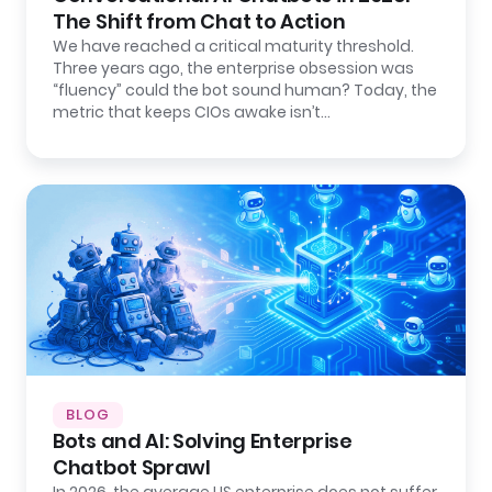
The Shift from Chat to Action
We have reached a critical maturity threshold.
Three years ago, the enterprise obsession was
“fluency” could the bot sound human? Today, the
metric that keeps CIOs awake isn’t…
BLOG
Bots and AI: Solving Enterprise
Chatbot Sprawl