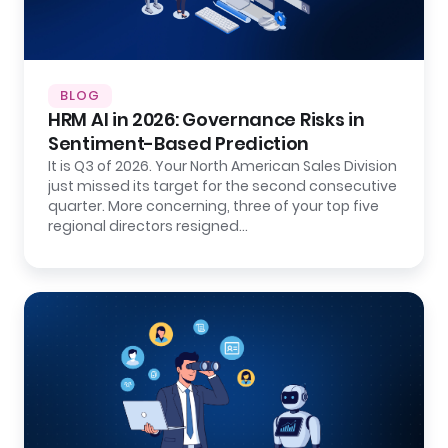
BLOG
HRM AI in 2026: Governance Risks in
Sentiment-Based Prediction
It is Q3 of 2026. Your North American Sales Division
just missed its target for the second consecutive
quarter. More concerning, three of your top five
regional directors resigned…