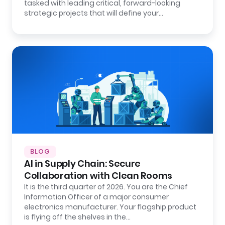
tasked with leading critical, forward-looking
strategic projects that will define your…
BLOG
AI in Supply Chain: Secure
Collaboration with Clean Rooms
It is the third quarter of 2026. You are the Chief
Information Officer of a major consumer
electronics manufacturer. Your flagship product
is flying off the shelves in the…