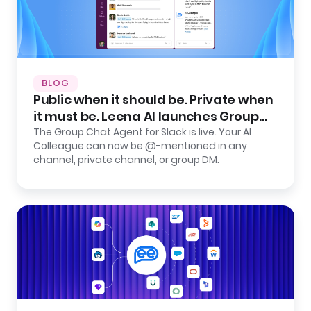
BLOG
Public when it should be. Private when
it must be. Leena AI launches Group
Chat Agent for Slack.
The Group Chat Agent for Slack is live. Your AI
Colleague can now be @-mentioned in any
channel, private channel, or group DM.