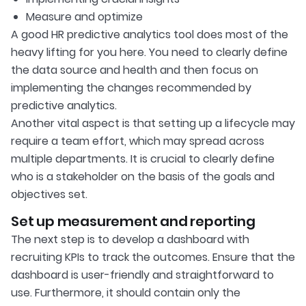
Measure and optimize
A good HR predictive analytics tool does most of the
heavy lifting for you here. You need to clearly define
the data source and health and then focus on
implementing the changes recommended by
predictive analytics.
Another vital aspect is that setting up a lifecycle may
require a team effort, which may spread across
multiple departments. It is crucial to clearly define
who is a stakeholder on the basis of the goals and
objectives set.
Set up measurement and reporting
The next step is to develop a dashboard with
recruiting KPIs to track the outcomes. Ensure that the
dashboard is user-friendly and straightforward to
use. Furthermore, it should contain only the