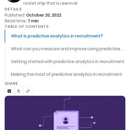
rocket ship that is Leena AI.
DETAILS
Published:
October 20, 2022
Read time:
7
min
TABLE OF CONTENTS
What is predictive analytics in recruitment?
What can you measure and improve using predictive analytics in recruitment?
Getting started with predictive analytics in recruitment
Making the most of predictive analytics in recruitment
SHARE