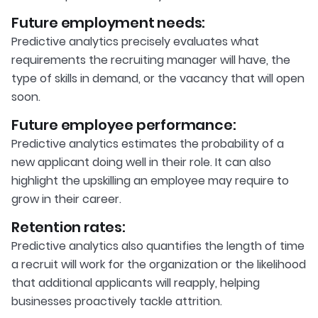
Future employment needs:
Predictive analytics precisely evaluates what
requirements the recruiting manager will have, the
type of skills in demand, or the vacancy that will open
soon.
Future employee performance:
Predictive analytics estimates the probability of a
new applicant doing well in their role. It can also
highlight the upskilling an employee may require to
grow in their career.
Retention rates:
Predictive analytics also quantifies the length of time
a recruit will work for the organization or the likelihood
that additional applicants will reapply, helping
businesses proactively tackle attrition.