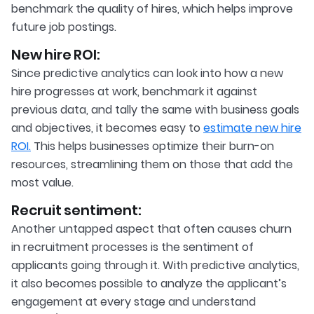
benchmark the quality of hires, which helps improve
future job postings.
New hire ROI:
Since predictive analytics can look into how a new
hire progresses at work, benchmark it against
previous data, and tally the same with business goals
and objectives, it becomes easy to
estimate new hire
ROI.
This helps businesses optimize their burn-on
resources, streamlining them on those that add the
most value.
Recruit sentiment:
Another untapped aspect that often causes churn
in recruitment processes is the sentiment of
applicants going through it. With predictive analytics,
it also becomes possible to analyze the applicant’s
engagement at every stage and understand