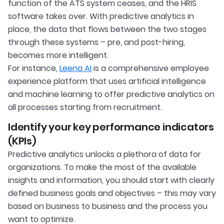
function of the ATS system ceases, and the HRIS
software takes over. With predictive analytics in
place, the data that flows between the two stages
through these systems – pre, and post-hiring,
becomes more intelligent.
For instance,
Leena AI
is a comprehensive employee
experience platform that uses artificial intelligence
and machine learning to offer predictive analytics on
all processes starting from recruitment.
Identify your key performance indicators
(KPIs)
Predictive analytics unlocks a plethora of data for
organizations. To make the most of the available
insights and information, you should start with clearly
defined business goals and objectives – this may vary
based on business to business and the process you
want to optimize.