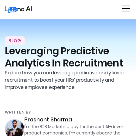
BLOG
Leveraging Predictive
Analytics In Recruitment
Explore how you can leverage predictive analytics in
recruitment to boost your HRs' productivity and
improve employee experience.
WRITTEN BY
Prashant Sharma
I'm the B2B Marketing guy for the best AI-driven
product companies. I'm currently aboard the