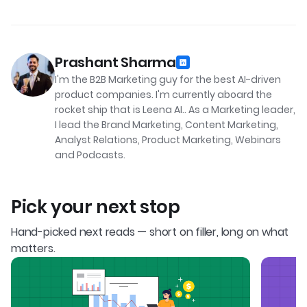
Prashant Sharma
I'm the B2B Marketing guy for the best AI-driven
product companies. I'm currently aboard the
rocket ship that is Leena AI.. As a Marketing leader,
I lead the Brand Marketing, Content Marketing,
Analyst Relations, Product Marketing, Webinars
and Podcasts.
Pick your next stop
Hand-picked next reads — short on filler, long on what
matters.