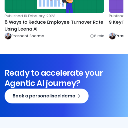
Publishe
Published
19 February, 2023
9 Key Fo
8 Ways to Reduce Employee Turnover Rate
Using Leena AI
Prashant Sharma
8
min
Prash
Ready to accelerate your
Agentic AI journey?
Book a personalised demo