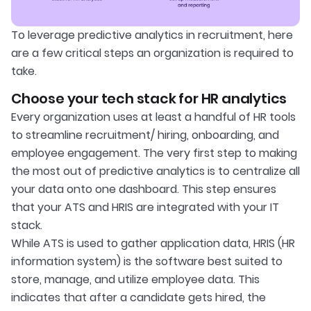
To leverage predictive analytics in recruitment, here
are a few critical steps an organization is required to
take.
Choose your tech stack for HR analytics
Every organization uses at least a handful of HR tools
to streamline recruitment/ hiring, onboarding, and
employee engagement. The very first step to making
the most out of predictive analytics is to centralize all
your data onto one dashboard. This step ensures
that your ATS and HRIS are integrated with your IT
stack.
While ATS is used to gather application data, HRIS (HR
information system) is the software best suited to
store, manage, and utilize employee data. This
indicates that after a candidate gets hired, the