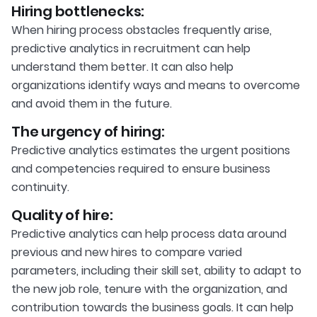
Hiring bottlenecks:
When hiring process obstacles frequently arise,
predictive analytics in recruitment can help
understand them better. It can also help
organizations identify ways and means to overcome
and avoid them in the future.
The urgency of hiring:
Predictive analytics estimates the urgent positions
and competencies required to ensure business
continuity.
Quality of hire:
Predictive analytics can help process data around
previous and new hires to compare varied
parameters, including their skill set, ability to adapt to
the new job role, tenure with the organization, and
contribution towards the business goals. It can help