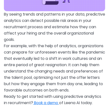
By seeing trends and patterns in your data, predictive
analytics can detect possible risk areas in your
recruitment process and estimate how they can
affect your hiring and the overall organizational
goals.
For example, with the help of analytics, organizations
can prepare for unforeseen events like the pandemic
that eventually led to a shift in work cultures and an
entire period of great resignation. It can help them
understand the changing needs and preferences of
the talent pool, optimizing not just the offer letters
but how they engage them from day one, leading to
favorable outcomes on both ends.
Ready to get started with using predictive analytics
in recruitment?
Book a demo
of Leena AI today.