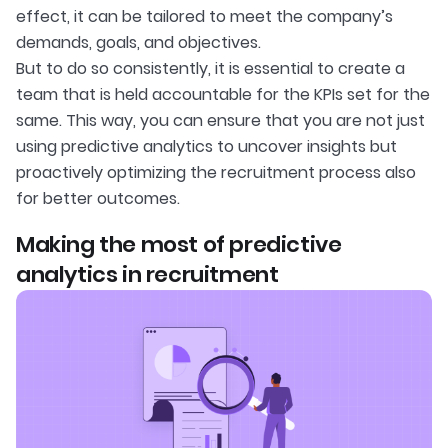
effect, it can be tailored to meet the company’s
demands, goals, and objectives.
But to do so consistently, it is essential to create a
team that is held accountable for the KPIs set for the
same. This way, you can ensure that you are not just
using predictive analytics to uncover insights but
proactively optimizing the recruitment process also
for better outcomes.
Making the most of predictive
analytics in recruitment