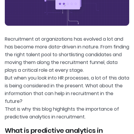
Recruitment at organizations has evolved a lot and
has become more data-driven in nature. From finding
the right talent pool to shortlisting candidates and
moving them along the recruitment funnel, data
plays a critical role at every stage.
But when you look into HR processes, a lot of this data
is being considered in the present. What about the
information that can help in recruitment in the
future?
That is why this blog highlights the importance of
predictive analytics in recruitment.
What is predictive analytics in