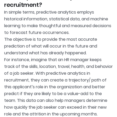
recruitment?
In simple terms, predictive analytics employs
historical information, statistical data, and machine
learning to make thoughtful and measured decisions
to forecast future occurrences.
The objective is to provide the most accurate
prediction of what will occur in the future and
understand what has already happened.
For instance, imagine that an HR manager keeps
track of the skills, location, travel, health, and behavior
of a job seeker. With predictive analytics in
recruitment, they can create a trajectory/ path of
this applicant’s role in the organization and better
predict if they are likely to be a value-add to the
team. This data can also help managers determine
how quickly the job seeker can exceed in their new
role and the attrition in the upcoming months.