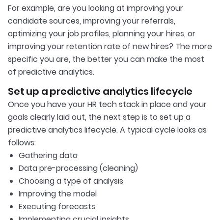
For example, are you looking at improving your
candidate sources, improving your referrals,
optimizing your job profiles, planning your hires, or
improving your retention rate of new hires? The more
specific you are, the better you can make the most
of predictive analytics.
Set up a predictive analytics lifecycle
Once you have your HR tech stack in place and your
goals clearly laid out, the next step is to set up a
predictive analytics lifecycle. A typical cycle looks as
follows:
Gathering data
Data pre-processing (cleaning)
Choosing a type of analysis
Improving the model
Executing forecasts
Implementing crucial insights