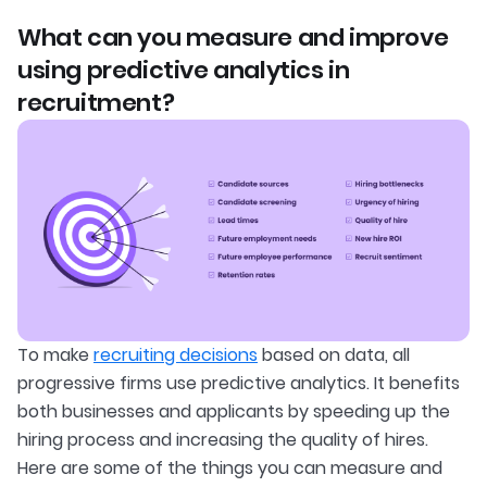
What can you measure and improve
using predictive analytics in
recruitment?
To make
recruiting decisions
based on data, all
progressive firms use predictive analytics. It benefits
both businesses and applicants by speeding up the
hiring process and increasing the quality of hires.
Here are some of the things you can measure and