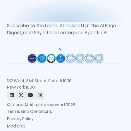
Vs. Microsoft Copilot Studio
Workbench
Case Studies
Partners
Vs. Moveworks
Context Graph + Memory
Podcasts
Events
Vs. Glean
Knowledge Studio
Reports
Newsroom
AOP Studio
All resources
Subscribe to the Leena AI newsletter: the AI Edge
Recognitions
Workflow Studio
Digest, monthly intel on enterprise Agentic AI.
Careers
Observability and Governance
Contact us
Permissions and Access Control
Status
Integrations
Trust and Security
132 West, 31st Street, Suite #1006,
New York 10001
© Leena AI. All rights reserved 2026
Terms and Conditions
Privacy Policy
Media Kit