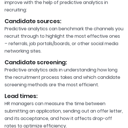
improve with the help of predictive analytics in
recruiting:
Candidate sources:
Predictive analytics can benchmark the channels you
recruit through to highlight the most effective ones
– referrals, job portals/boards, or other social media
networking sites.
Candidate screening:
Predictive analytics aids in understanding how long
the recruitment process takes and which candidate
screening methods are the most efficient.
Lead times:
HR managers can measure the time between
submitting an application, sending out an offer letter,
and its acceptance, and how it affects drop-off
rates to optimize efficiency.