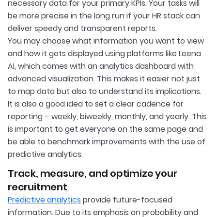
necessary data for your primary KPIs. Your tasks will
be more precise in the long run if your HR stack can
deliver speedy and transparent reports.
You may choose what information you want to view
and how it gets displayed using platforms like Leena
AI, which comes with an analytics dashboard with
advanced visualization. This makes it easier not just
to map data but also to understand its implications.
It is also a good idea to set a clear cadence for
reporting – weekly, biweekly, monthly, and yearly. This
is important to get everyone on the same page and
be able to benchmark improvements with the use of
predictive analytics.
Track, measure, and optimize your
recruitment
Predictive analytics
provide future-focused
information. Due to its emphasis on probability and