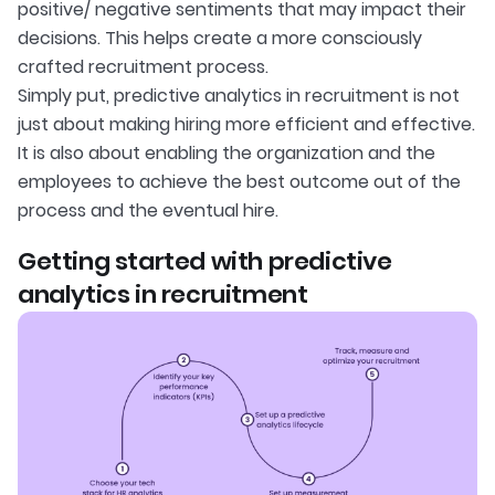
positive/ negative sentiments that may impact their
decisions. This helps create a more consciously
crafted recruitment process.
Simply put, predictive analytics in recruitment is not
just about making hiring more efficient and effective.
It is also about enabling the organization and the
employees to achieve the best outcome out of the
process and the eventual hire.
Getting started with predictive
analytics in recruitment