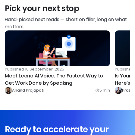
Pick your next stop
Hand-picked next reads — short on filler, long on what
matters.
Published
10 September, 2025
Publishe
Meet Leena AI Voice: The Fastest Way to
Is Your 
Get Work Done by Speaking
Here’s H
Competi
Anand Prajapati
5
min
Prash
Ready to accelerate your