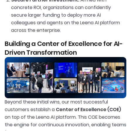
concrete ROI, organizations can confidently
secure larger funding to deploy more AI
colleagues and agents on the Leena AI platform
across the enterprise.
Building a Center of Excellence for AI-
Driven Transformation
Beyond these initial wins, our most successful
customers establish a
Center of Excellence (COE)
on top of the Leena AI platform. This COE becomes
the engine for continuous innovation, enabling teams