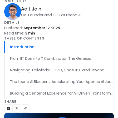
WRITTEN BY
Adit Jain
Co-Founder and CEO at Leena AI
DETAILS
Published:
September 12, 2025
Read time:
3
min
TABLE OF CONTENTS
Introduction
From IIT Dorm to Y Combinator: The Genesis
Navigating Tailwinds: COVID, ChatGPT, and Beyond
The Leena AI Blueprint: Accelerating Your Agentic AI Journey
Building a Center of Excellence for AI-Driven Transformation
SHARE