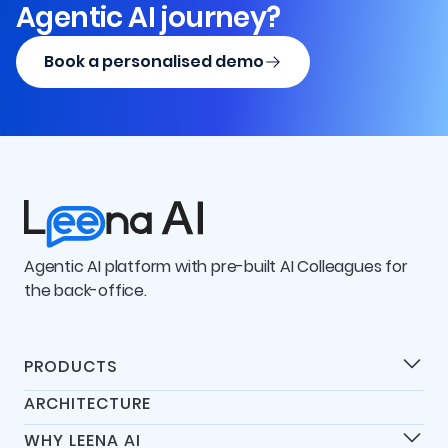
Agentic AI journey?
Book a personalised demo
Agentic AI platform with pre-built AI Colleagues for
the back-office.
PRODUCTS
Products
ARCHITECTURE
Universal IT Assistant
WHY LEENA AI