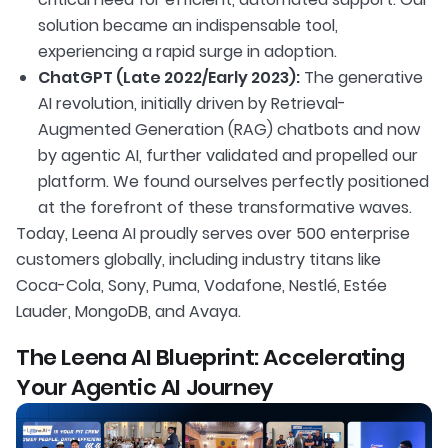
solution became an indispensable tool,
experiencing a rapid surge in adoption.
ChatGPT (Late 2022/Early 2023):
The generative
AI revolution, initially driven by Retrieval-
Augmented Generation (RAG) chatbots and now
by agentic AI, further validated and propelled our
platform. We found ourselves perfectly positioned
at the forefront of these transformative waves.
Today, Leena AI proudly serves over 500 enterprise
customers globally, including industry titans like
Coca-Cola, Sony, Puma, Vodafone, Nestlé, Estée
Lauder, MongoDB, and Avaya.
The Leena AI Blueprint: Accelerating
Your Agentic AI Journey