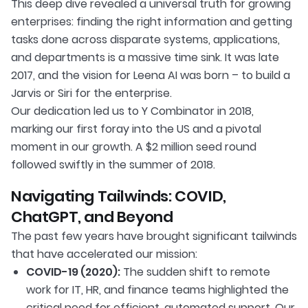
This deep dive revealed a universal truth for growing
enterprises: finding the right information and getting
tasks done across disparate systems, applications,
and departments is a massive time sink. It was late
2017, and the vision for Leena AI was born – to build a
Jarvis or Siri for the enterprise.
Our dedication led us to Y Combinator in 2018,
marking our first foray into the US and a pivotal
moment in our growth. A $2 million seed round
followed swiftly in the summer of 2018.
Navigating Tailwinds: COVID,
ChatGPT, and Beyond
The past few years have brought significant tailwinds
that have accelerated our mission:
COVID-19 (2020):
The sudden shift to remote
work for IT, HR, and finance teams highlighted the
critical need for efficient, automated support. Our