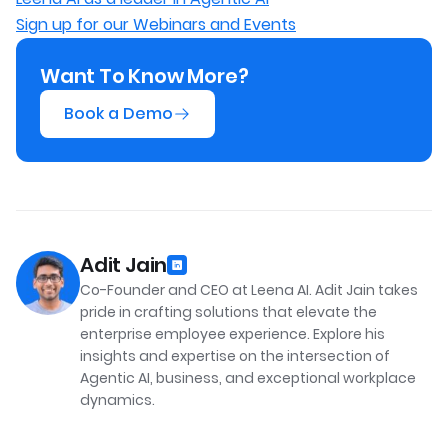
Sign up for our Webinars and Events
Want To Know More?
Book a Demo
Adit Jain
Co-Founder and CEO at Leena AI. Adit Jain takes
pride in crafting solutions that elevate the
enterprise employee experience. Explore his
insights and expertise on the intersection of
Agentic AI, business, and exceptional workplace
dynamics.