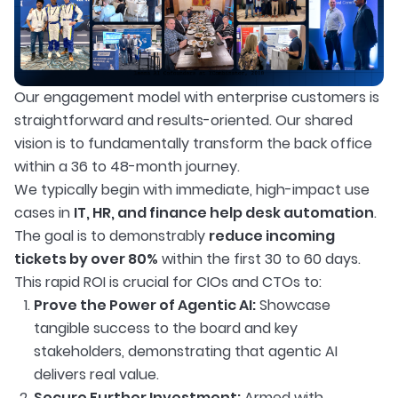
Our engagement model with enterprise customers is
straightforward and results-oriented. Our shared
vision is to fundamentally transform the back office
within a 36 to 48-month journey.
We typically begin with immediate, high-impact use
cases in
IT, HR, and finance help desk automation
.
The goal is to demonstrably
reduce incoming
tickets by over 80%
within the first 30 to 60 days.
This rapid ROI is crucial for CIOs and CTOs to:
Prove the Power of Agentic AI:
Showcase
tangible success to the board and key
stakeholders, demonstrating that agentic AI
delivers real value.
Secure Further Investment:
Armed with