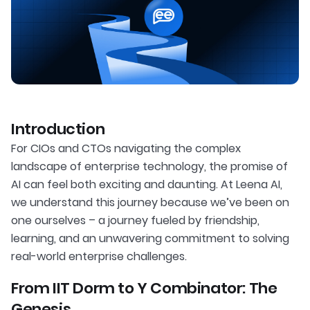
Introduction
For CIOs and CTOs navigating the complex
landscape of enterprise technology, the promise of
AI can feel both exciting and daunting. At Leena AI,
we understand this journey because we’ve been on
one ourselves – a journey fueled by friendship,
learning, and an unwavering commitment to solving
real-world enterprise challenges.
From IIT Dorm to Y Combinator: The
Genesis