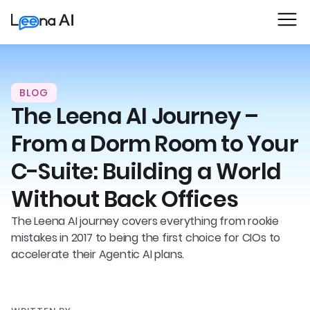
BLOG
The Leena AI Journey –
From a Dorm Room to Your
C-Suite: Building a World
Without Back Offices
The Leena AI journey covers everything from rookie
mistakes in 2017 to being the first choice for CIOs to
accelerate their Agentic AI plans.