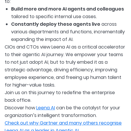
to:
Build more and more AI agents and colleagues
tailored to specific internal use cases.
Constantly deploy these agents live
across
various departments and functions, incrementally
expanding the impact of AI.
CIOs and CTOs view Leena AI as a critical accelerator
to their agentic AI journey. We empower your teams
to not just adopt AI, but to truly embed it as a
strategic advantage, driving efficiency, improving
employee experience, and freeing up human talent
for higher-value tasks.
Join us on this journey to redefine the enterprise
back office.
Discover how
Leena AI
can be the catalyst for your
organization’s intelligent transformation.
Check out why Gartner and many others recognise
Leena AI as a leader in Agentic AI