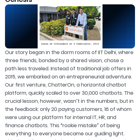
Our story began in the dorm rooms of IIT Delhi, where
three friends, bonded by a shared vision, chose a
path less traveled. Instead of traditional job offers in
2015, we embarked on an entrepreneurial adventure.
Our first venture, ChatterOn, a horizontal chatbot
platform, quickly scaled to over 30,000 chatbots. The
crucial lesson, however, wasn’t in the numbers, but in
the feedback: only 20 paying customers, 16 of whom
were using our platform for internal IT, HR, and
finance chatbots. This “rookie mistake” of being
everything to everyone became our guiding light.