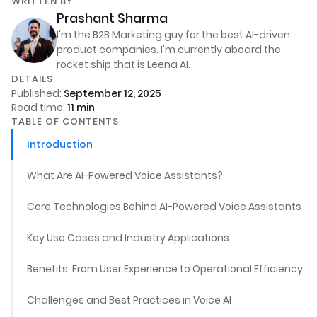
WRITTEN BY
Prashant Sharma
I'm the B2B Marketing guy for the best AI-driven
product companies. I'm currently aboard the
rocket ship that is Leena AI.
DETAILS
Published:
September 12, 2025
Read time:
11
min
TABLE OF CONTENTS
Introduction
What Are AI-Powered Voice Assistants?
Core Technologies Behind AI-Powered Voice Assistants
Key Use Cases and Industry Applications
Benefits: From User Experience to Operational Efficiency
Challenges and Best Practices in Voice AI