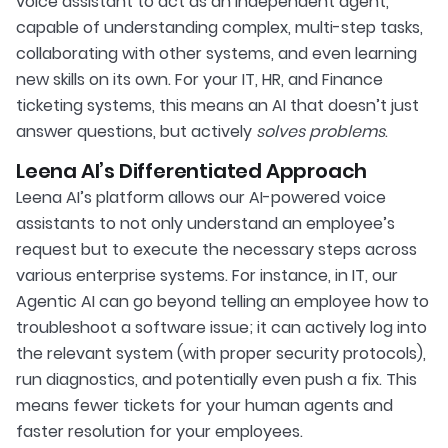
voice assistant to act as an independent agent,
capable of understanding complex, multi-step tasks,
collaborating with other systems, and even learning
new skills on its own. For your IT, HR, and Finance
ticketing systems, this means an AI that doesn’t just
answer questions, but actively
solves problems
.
Leena AI’s Differentiated Approach
Leena AI’s platform allows our AI-powered voice
assistants to not only understand an employee’s
request but to execute the necessary steps across
various enterprise systems. For instance, in IT, our
Agentic AI can go beyond telling an employee how to
troubleshoot a software issue; it can actively log into
the relevant system (with proper security protocols),
run diagnostics, and potentially even push a fix. This
means fewer tickets for your human agents and
faster resolution for your employees.