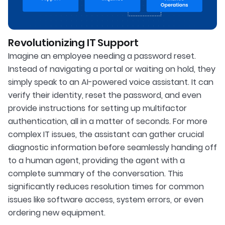
Revolutionizing IT Support
Imagine an employee needing a password reset.
Instead of navigating a portal or waiting on hold, they
simply speak to an AI-powered voice assistant. It can
verify their identity, reset the password, and even
provide instructions for setting up multifactor
authentication, all in a matter of seconds. For more
complex IT issues, the assistant can gather crucial
diagnostic information before seamlessly handing off
to a human agent, providing the agent with a
complete summary of the conversation. This
significantly reduces resolution times for common
issues like software access, system errors, or even
ordering new equipment.