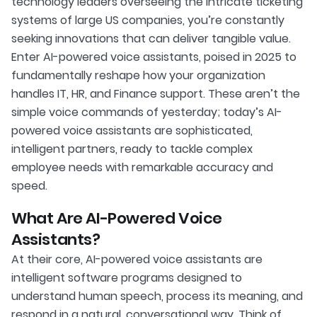
technology leaders overseeing the intricate ticketing
systems of large US companies, you’re constantly
seeking innovations that can deliver tangible value.
Enter AI-powered voice assistants, poised in 2025 to
fundamentally reshape how your organization
handles IT, HR, and Finance support. These aren’t the
simple voice commands of yesterday; today’s AI-
powered voice assistants are sophisticated,
intelligent partners, ready to tackle complex
employee needs with remarkable accuracy and
speed.
What Are AI-Powered Voice
Assistants?
At their core, AI-powered voice assistants are
intelligent software programs designed to
understand human speech, process its meaning, and
respond in a natural, conversational way. Think of