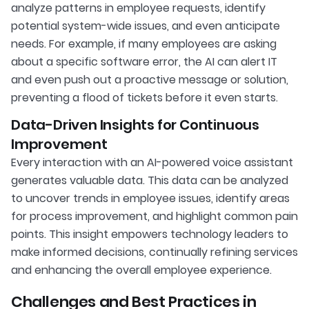
analyze patterns in employee requests, identify
potential system-wide issues, and even anticipate
needs. For example, if many employees are asking
about a specific software error, the AI can alert IT
and even push out a proactive message or solution,
preventing a flood of tickets before it even starts.
Data-Driven Insights for Continuous
Improvement
Every interaction with an AI-powered voice assistant
generates valuable data. This data can be analyzed
to uncover trends in employee issues, identify areas
for process improvement, and highlight common pain
points. This insight empowers technology leaders to
make informed decisions, continually refining services
and enhancing the overall employee experience.
Challenges and Best Practices in