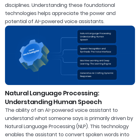
disciplines. Understanding these foundational
technologies helps appreciate the power and
potential of AI-powered voice assistants.
Natural Language Processing:
Understanding Human Speech
The ability of an AI-powered voice assistant to
understand what someone says is primarily driven by
Natural Language Processing (NLP). This technology
enables the assistant to convert spoken words into