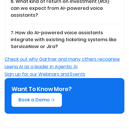
6. What kind of return on investment (ROI)
can we expect from AI-powered voice
assistants?
7. How do AI-powered voice assistants
integrate with existing ticketing systems like
ServiceNow or Jira?
Check out why Gartner and many others recognise
Leena AI as a leader in Agentic AI
Sign up for our Webinars and Events
Want To Know More?
Book a Demo