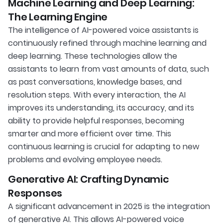
Machine Learning and Deep Learning:
The Learning Engine
The intelligence of AI-powered voice assistants is
continuously refined through machine learning and
deep learning. These technologies allow the
assistants to learn from vast amounts of data, such
as past conversations, knowledge bases, and
resolution steps. With every interaction, the AI
improves its understanding, its accuracy, and its
ability to provide helpful responses, becoming
smarter and more efficient over time. This
continuous learning is crucial for adapting to new
problems and evolving employee needs.
Generative AI: Crafting Dynamic
Responses
A significant advancement in 2025 is the integration
of generative AI. This allows AI-powered voice