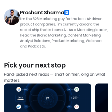
Prashant Sharma
I'm the B2B Marketing guy for the best AI-driven
product companies. I'm currently aboard the
rocket ship that is Leena AI.. As a Marketing leader,
I lead the Brand Marketing, Content Marketing,
Analyst Relations, Product Marketing, Webinars
and Podcasts.
Pick your next stop
Hand-picked next reads — short on filler, long on what
matters.