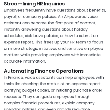
Streamlining HR Inquiries
Employees frequently have questions about benefits,
payroll, or company policies. An AI-powered voice
assistant can become the first point of contact,
instantly answering questions about holiday
schedules, sick leave policies, or how to submit an
expense report. This frees up your HR team to focus
on more strategic initiatives and sensitive employee
matters while providing employees with immediate,
accurate information.
Automating Finance Operations
In Finance, voice assistants can help employees with
tasks like checking the status of an expense report,
clarifying budget codes, or initiating purchase order
requests. They can guide employees through
complex financial procedures, explain company
spending policies, and even provide real-time