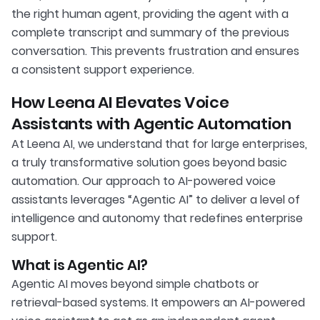
the right human agent, providing the agent with a
complete transcript and summary of the previous
conversation. This prevents frustration and ensures
a consistent support experience.
How Leena AI Elevates Voice
Assistants with Agentic Automation
At Leena AI, we understand that for large enterprises,
a truly transformative solution goes beyond basic
automation. Our approach to AI-powered voice
assistants leverages “Agentic AI” to deliver a level of
intelligence and autonomy that redefines enterprise
support.
What is Agentic AI?
Agentic AI moves beyond simple chatbots or
retrieval-based systems. It empowers an AI-powered