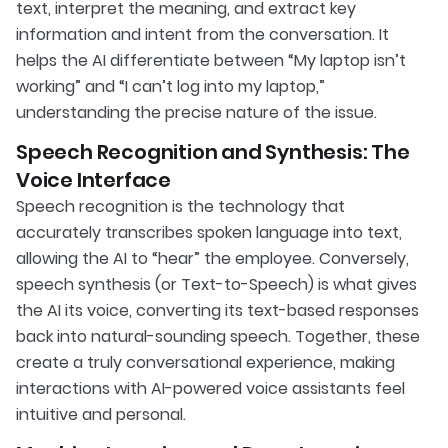
text, interpret the meaning, and extract key
information and intent from the conversation. It
helps the AI differentiate between “My laptop isn’t
working” and “I can’t log into my laptop,”
understanding the precise nature of the issue.
Speech Recognition and Synthesis: The
Voice Interface
Speech recognition is the technology that
accurately transcribes spoken language into text,
allowing the AI to “hear” the employee. Conversely,
speech synthesis (or Text-to-Speech) is what gives
the AI its voice, converting its text-based responses
back into natural-sounding speech. Together, these
create a truly conversational experience, making
interactions with AI-powered voice assistants feel
intuitive and personal.