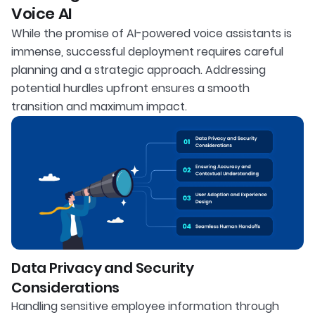
Voice AI
While the promise of AI-powered voice assistants is
immense, successful deployment requires careful
planning and a strategic approach. Addressing
potential hurdles upfront ensures a smooth
transition and maximum impact.
Data Privacy and Security
Considerations
Handling sensitive employee information through