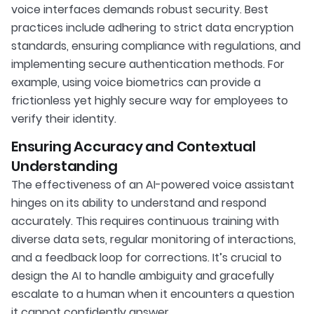
voice interfaces demands robust security. Best
practices include adhering to strict data encryption
standards, ensuring compliance with regulations, and
implementing secure authentication methods. For
example, using voice biometrics can provide a
frictionless yet highly secure way for employees to
verify their identity.
Ensuring Accuracy and Contextual
Understanding
The effectiveness of an AI-powered voice assistant
hinges on its ability to understand and respond
accurately. This requires continuous training with
diverse data sets, regular monitoring of interactions,
and a feedback loop for corrections. It’s crucial to
design the AI to handle ambiguity and gracefully
escalate to a human when it encounters a question
it cannot confidently answer.