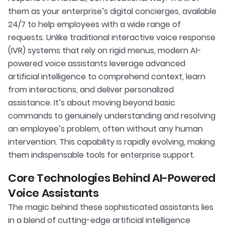
them as your enterprise’s digital concierges, available
24/7 to help employees with a wide range of
requests. Unlike traditional interactive voice response
(IVR) systems that rely on rigid menus, modern AI-
powered voice assistants leverage advanced
artificial intelligence to comprehend context, learn
from interactions, and deliver personalized
assistance. It’s about moving beyond basic
commands to genuinely understanding and resolving
an employee’s problem, often without any human
intervention. This capability is rapidly evolving, making
them indispensable tools for enterprise support.
Core Technologies Behind AI-Powered
Voice Assistants
The magic behind these sophisticated assistants lies
in a blend of cutting-edge artificial intelligence