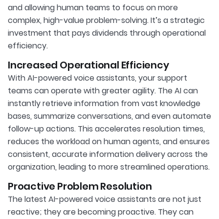
and allowing human teams to focus on more
complex, high-value problem-solving. It’s a strategic
investment that pays dividends through operational
efficiency.
Increased Operational Efficiency
With AI-powered voice assistants, your support
teams can operate with greater agility. The AI can
instantly retrieve information from vast knowledge
bases, summarize conversations, and even automate
follow-up actions. This accelerates resolution times,
reduces the workload on human agents, and ensures
consistent, accurate information delivery across the
organization, leading to more streamlined operations.
Proactive Problem Resolution
The latest AI-powered voice assistants are not just
reactive; they are becoming proactive. They can