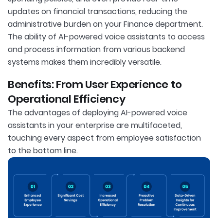
updates on financial transactions, reducing the
administrative burden on your Finance department.
The ability of AI-powered voice assistants to access
and process information from various backend
systems makes them incredibly versatile.
Benefits: From User Experience to
Operational Efficiency
The advantages of deploying AI-powered voice
assistants in your enterprise are multifaceted,
touching every aspect from employee satisfaction
to the bottom line.