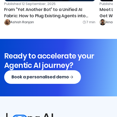
Publishe
Published
12 September, 2025
Meet Le
From “Yet Another Bot” to a Unified AI
Get Wor
Fabric: How to Plug Existing Agents into
Leena AI’s Orchestrator (with MCP)
Ashish Ranjan
7
min
Anand
Ready to accelerate your
Agentic AI journey?
Book a personalised demo