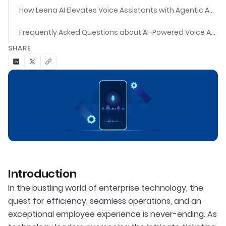
How Leena AI Elevates Voice Assistants with Agentic Automation
Frequently Asked Questions about AI-Powered Voice Assistants
SHARE
Introduction
In the bustling world of enterprise technology, the
quest for efficiency, seamless operations, and an
exceptional employee experience is never-ending. As