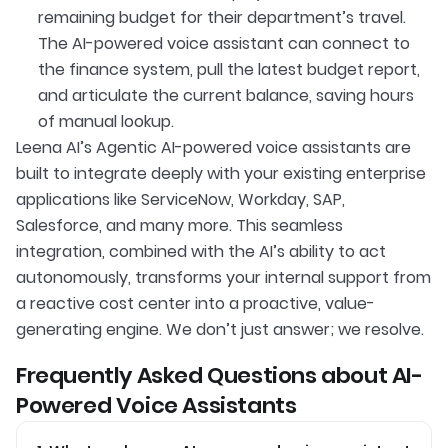
remaining budget for their department’s travel.
The AI-powered voice assistant can connect to
the finance system, pull the latest budget report,
and articulate the current balance, saving hours
of manual lookup.
Leena AI’s Agentic AI-powered voice assistants are
built to integrate deeply with your existing enterprise
applications like ServiceNow, Workday, SAP,
Salesforce, and many more. This seamless
integration, combined with the AI’s ability to act
autonomously, transforms your internal support from
a reactive cost center into a proactive, value-
generating engine. We don’t just answer; we resolve.
Frequently Asked Questions about AI-
Powered Voice Assistants