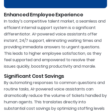
Enhanced Employee Experience
In today’s competitive talent market, a seamless and
efficient internal support system is a significant
differentiator. AI-powered voice assistants offer
instant, 24/7 support, eliminating waiting times and
providing immediate answers to urgent questions.
This leads to higher employee satisfaction, as they
feel supported and empowered to resolve their
issues quickly, boosting productivity and morale.
Significant Cost Savings
By automating responses to common questions and
routine tasks, AI-powered voice assistants can
dramatically reduce the volume of tickets handled by
human agents. This translates directly into
substantial cost savings by optimizing staffing levels