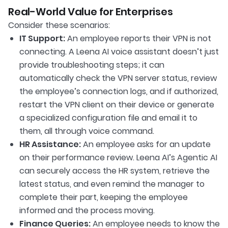
Real-World Value for Enterprises
Consider these scenarios:
IT Support:
An employee reports their VPN is not
connecting. A Leena AI voice assistant doesn’t just
provide troubleshooting steps; it can
automatically check the VPN server status, review
the employee’s connection logs, and if authorized,
restart the VPN client on their device or generate
a specialized configuration file and email it to
them, all through voice command.
HR Assistance:
An employee asks for an update
on their performance review. Leena AI’s Agentic AI
can securely access the HR system, retrieve the
latest status, and even remind the manager to
complete their part, keeping the employee
informed and the process moving.
Finance Queries:
An employee needs to know the