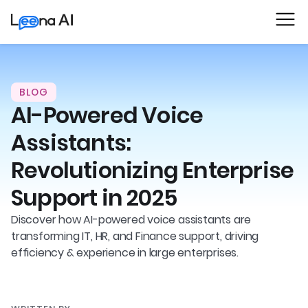
BLOG
AI-Powered Voice
Assistants:
Revolutionizing Enterprise
Support in 2025
Discover how AI-powered voice assistants are
transforming IT, HR, and Finance support, driving
efficiency & experience in large enterprises.