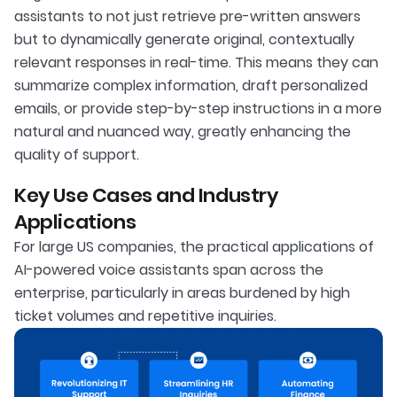
assistants to not just retrieve pre-written answers
but to dynamically generate original, contextually
relevant responses in real-time. This means they can
summarize complex information, draft personalized
emails, or provide step-by-step instructions in a more
natural and nuanced way, greatly enhancing the
quality of support.
Key Use Cases and Industry
Applications
For large US companies, the practical applications of
AI-powered voice assistants span across the
enterprise, particularly in areas burdened by high
ticket volumes and repetitive inquiries.