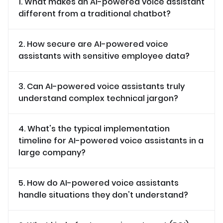
1. What makes an AI-powered voice assistant
different from a traditional chatbot?
2. How secure are AI-powered voice
assistants with sensitive employee data?
3. Can AI-powered voice assistants truly
understand complex technical jargon?
4. What's the typical implementation
timeline for AI-powered voice assistants in a
large company?
5. How do AI-powered voice assistants
handle situations they don't understand?