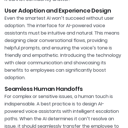
User Adoption and Experience Design
Even the smartest AI won’t succeed without user
adoption. The interface for AI-powered voice
assistants must be intuitive and natural. This means
designing clear conversational flows, providing
helpful prompts, and ensuring the voice’s tone is
friendly and empathetic. Introducing the technology
with clear communication and showcasing its
benefits to employees can significantly boost
adoption.
Seamless Human Handoffs
For complex or sensitive issues, a human touch is
indispensable. A best practice is to design AI-
powered voice assistants with intelligent escalation
paths. When the AI determines it can’t resolve an
issue, it should seamlessly transfer the employee to