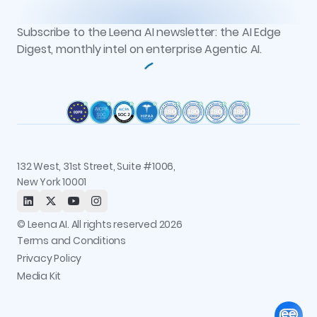
Events
Vs. Glean
Knowledge Studio
Reports
Newsroom
AOP Studio
All resources
Subscribe to the Leena AI newsletter: the AI Edge
Recognitions
Workflow Studio
Digest, monthly intel on enterprise Agentic AI.
Careers
Observability and Governance
Contact us
Permissions and Access Control
Status
Integrations
Trust and Security
132 West, 31st Street, Suite #1006,
New York 10001
© Leena AI. All rights reserved 2026
Terms and Conditions
Privacy Policy
Media Kit